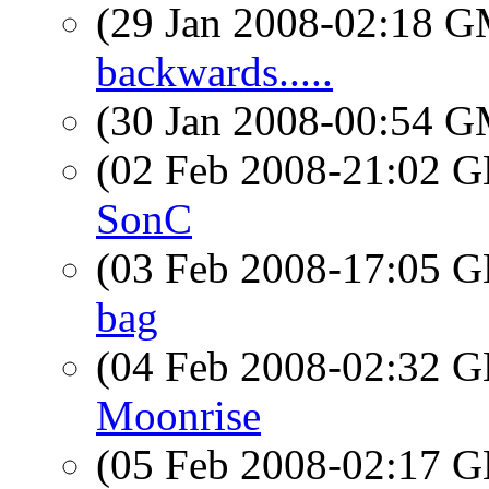
(29 Jan 2008-02:18 
backwards.....
(30 Jan 2008-00:54 
(02 Feb 2008-21:02
SonC
(03 Feb 2008-17:05
bag
(04 Feb 2008-02:32
Moonrise
(05 Feb 2008-02:17