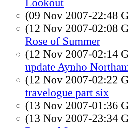
Lookout
(09 Nov 2007-22:48
(12 Nov 2007-02:08
Rose of Summer
(12 Nov 2007-02:14
update Aynho Northam
(12 Nov 2007-02:22
travelogue part six
(13 Nov 2007-01:36
(13 Nov 2007-23:34