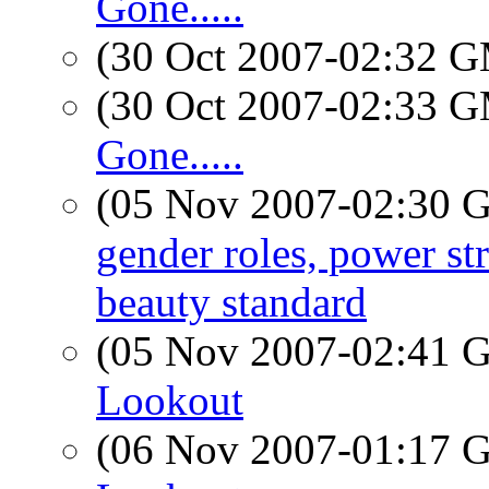
Gone.....
(30 Oct 2007-02:32 
(30 Oct 2007-02:33 
Gone.....
(05 Nov 2007-02:30
gender roles, power st
beauty standard
(05 Nov 2007-02:41
Lookout
(06 Nov 2007-01:17