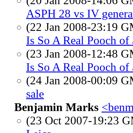
(20 Jan 2008-14:06 
ASPH 28 vs IV genera
(22 Jan 2008-23:19 
Is So A Real Pooch of
(23 Jan 2008-12:48 
Is So A Real Pooch of
(24 Jan 2008-00:09 
sale
Benjamin Marks
<benm
(23 Oct 2007-19:23 