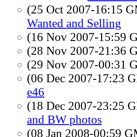
(25 Oct 2007-16:15 
Wanted and Selling
(16 Nov 2007-15:59
(28 Nov 2007-21:36
(29 Nov 2007-00:31
(06 Dec 2007-17:23
e46
(18 Dec 2007-23:25
and BW photos
(08 Jan 2008-00:59 