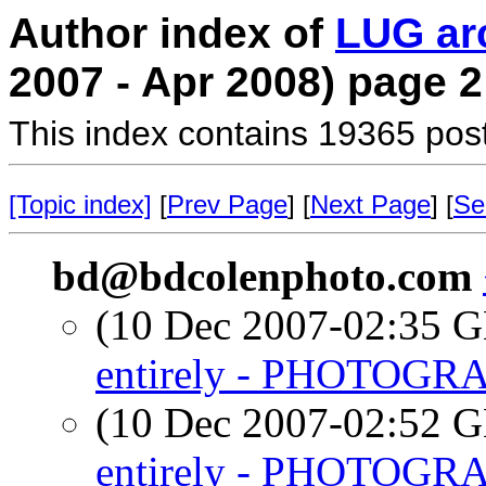
Author index of
LUG ar
2007 - Apr 2008) page 2
This index contains 19365 pos
[Topic index]
[
Prev Page
] [
Next Page
] [
Se
bd@bdcolenphoto.com
(10 Dec 2007-02:35
entirely - PHOTOGR
(10 Dec 2007-02:52
entirely - PHOTOGR