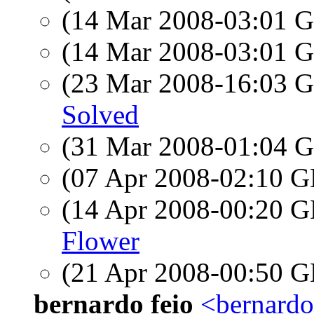
(14 Mar 2008-03:01
(14 Mar 2008-03:01
(23 Mar 2008-16:03
Solved
(31 Mar 2008-01:04
(07 Apr 2008-02:10
(14 Apr 2008-00:20
Flower
(21 Apr 2008-00:50
bernardo feio
<bernardo