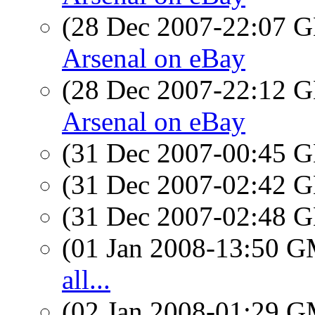
(28 Dec 2007-22:07
Arsenal on eBay
(28 Dec 2007-22:12
Arsenal on eBay
(31 Dec 2007-00:45
(31 Dec 2007-02:42
(31 Dec 2007-02:48
(01 Jan 2008-13:50 
all...
(02 Jan 2008-01:29 