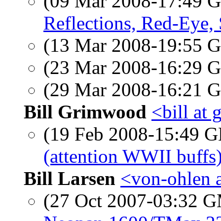
(09 Mar 2008-17:49
Reflections, Red-Eye, S
(13 Mar 2008-19:55
(23 Mar 2008-16:29
(29 Mar 2008-16:21
Bill Grimwood
<bill at
(19 Feb 2008-15:49
(attention WWII buffs
Bill Larsen
<von-ohlen a
(27 Oct 2007-03:32 