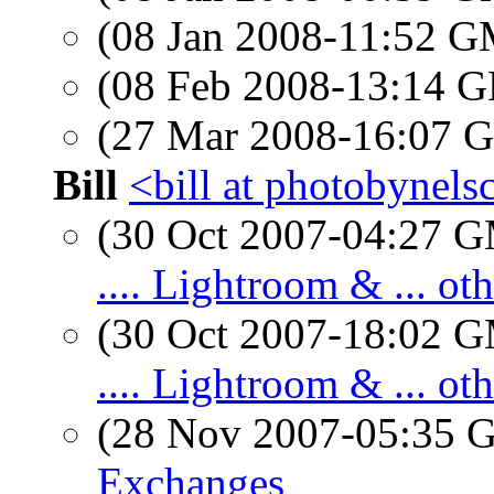
(08 Jan 2008-11:52 
(08 Feb 2008-13:14
(27 Mar 2008-16:07
Bill
<bill at photobynel
(30 Oct 2007-04:27 
.... Lightroom & ... o
(30 Oct 2007-18:02 
.... Lightroom & ... o
(28 Nov 2007-05:35
Exchanges