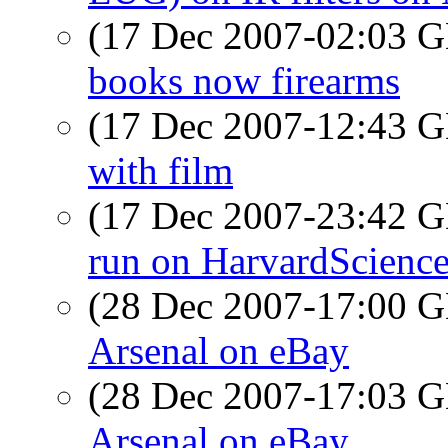
(17 Dec 2007-02:03
books now firearms
(17 Dec 2007-12:43
with film
(17 Dec 2007-23:42
run on HarvardScienc
(28 Dec 2007-17:00
Arsenal on eBay
(28 Dec 2007-17:03
Arsenal on eBay