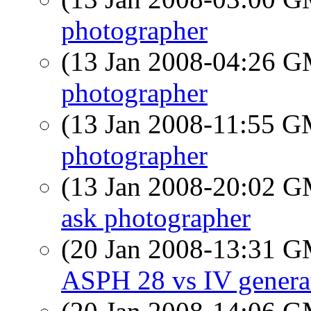
photographer
(13 Jan 2008-04:26 
photographer
(13 Jan 2008-11:55 
photographer
(13 Jan 2008-20:02 
ask photographer
(20 Jan 2008-13:31 
ASPH 28 vs IV genera