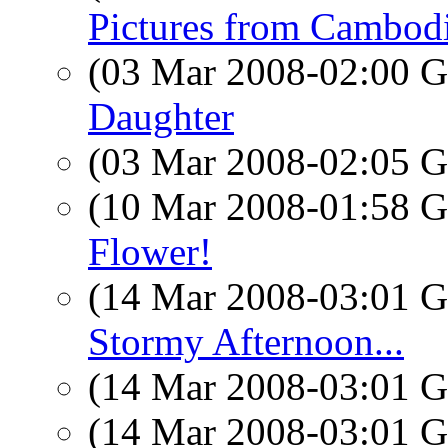
Pictures from Cambodia
(03 Mar 2008-02:00
Daughter
(03 Mar 2008-02:05
(10 Mar 2008-01:58
Flower!
(14 Mar 2008-03:01
Stormy Afternoon...
(14 Mar 2008-03:01
(14 Mar 2008-03:01