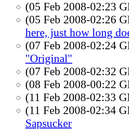
(05 Feb 2008-02:23
(05 Feb 2008-02:26
here, just how long doe
(07 Feb 2008-02:24
"Original"
(07 Feb 2008-02:32
(08 Feb 2008-00:22
(11 Feb 2008-02:33 
(11 Feb 2008-02:34 
Sapsucker