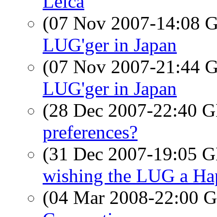
Leica
(07 Nov 2007-14:08
LUG'ger in Japan
(07 Nov 2007-21:44
LUG'ger in Japan
(28 Dec 2007-22:40
preferences?
(31 Dec 2007-19:05
wishing the LUG a H
(04 Mar 2008-22:00