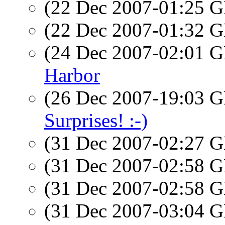
(22 Dec 2007-01:25
(22 Dec 2007-01:32
(24 Dec 2007-02:01
Harbor
(26 Dec 2007-19:03
Surprises! :-)
(31 Dec 2007-02:27
(31 Dec 2007-02:58
(31 Dec 2007-02:58
(31 Dec 2007-03:04