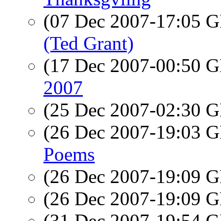
(07 Dec 2007-17:05
(Ted Grant)
(17 Dec 2007-00:50
2007
(25 Dec 2007-02:30
(26 Dec 2007-19:03
Poems
(26 Dec 2007-19:09
(26 Dec 2007-19:09
(31 Dec 2007-19:54