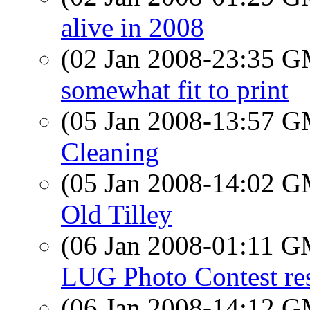
alive in 2008
(02 Jan 2008-23:35 
somewhat fit to print
(05 Jan 2008-13:57 
Cleaning
(05 Jan 2008-14:02 
Old Tilley
(06 Jan 2008-01:11 
LUG Photo Contest res
(06 Jan 2008-14:12 