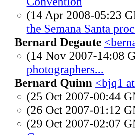
Convention
(14 Apr 2008-05:23
the Semana Santa proc
Bernard Degaute
<berna
(14 Nov 2007-14:08
photographers...
Bernard Quinn
<bjq1 a
(25 Oct 2007-00:44 
(26 Oct 2007-01:12 
(29 Oct 2007-02:07 