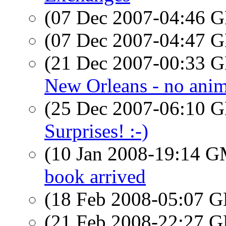
(07 Dec 2007-04:46
(07 Dec 2007-04:47
(21 Dec 2007-00:33
New Orleans - no anima
(25 Dec 2007-06:10
Surprises! :-)
(10 Jan 2008-19:14 
book arrived
(18 Feb 2008-05:07
(21 Feb 2008-22:27