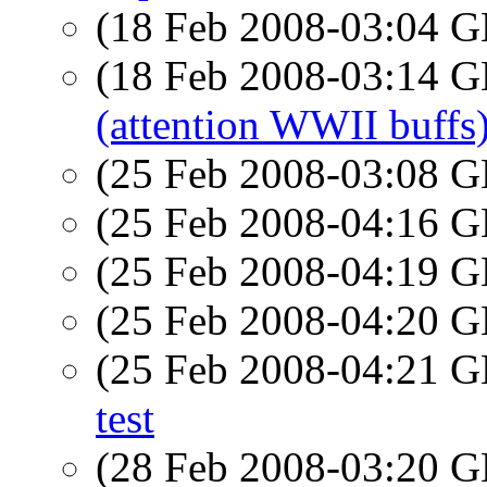
(18 Feb 2008-03:04
(18 Feb 2008-03:14
(attention WWII buffs
(25 Feb 2008-03:08
(25 Feb 2008-04:16
(25 Feb 2008-04:19
(25 Feb 2008-04:20
(25 Feb 2008-04:21
test
(28 Feb 2008-03:20