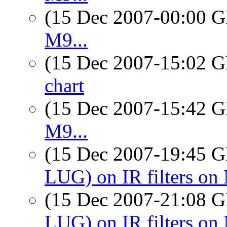
(15 Dec 2007-00:00
M9...
(15 Dec 2007-15:02
chart
(15 Dec 2007-15:42
M9...
(15 Dec 2007-19:45
LUG) on IR filters on
(15 Dec 2007-21:08
LUG) on IR filters on