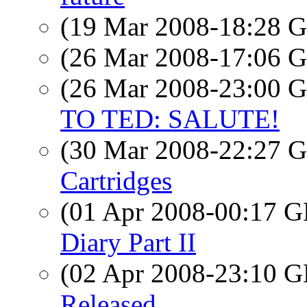
(19 Mar 2008-18:28
(26 Mar 2008-17:06
(26 Mar 2008-23:00
TO TED: SALUTE!
(30 Mar 2008-22:27
Cartridges
(01 Apr 2008-00:17
Diary Part II
(02 Apr 2008-23:10
Released