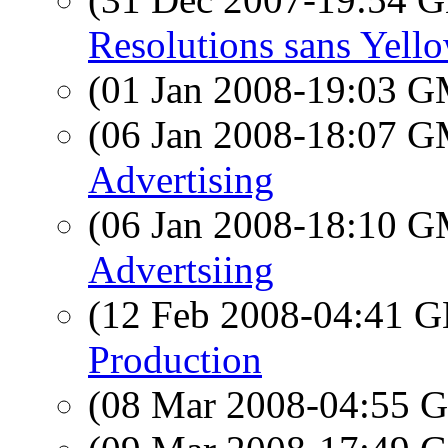
Resolutions sans Yell
(01 Jan 2008-19:03 
(06 Jan 2008-18:07 
Advertising
(06 Jan 2008-18:10 
Advertsiing
(12 Feb 2008-04:41
Production
(08 Mar 2008-04:55