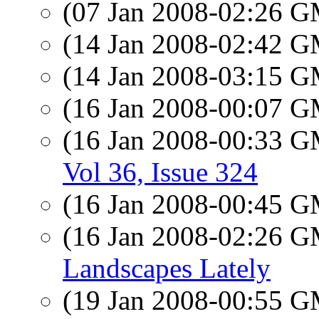
(07 Jan 2008-02:26 
(14 Jan 2008-02:42 
(14 Jan 2008-03:15 
(16 Jan 2008-00:07 
(16 Jan 2008-00:33 
Vol 36, Issue 324
(16 Jan 2008-00:45 
(16 Jan 2008-02:26 
Landscapes Lately
(19 Jan 2008-00:55 