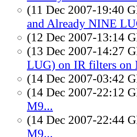
(11 Dec 2007-19:40
and Already NINE LUG
(12 Dec 2007-13:14
(13 Dec 2007-14:27
LUG) on IR filters on
(14 Dec 2007-03:42
(14 Dec 2007-22:12
M9...
(14 Dec 2007-22:44
M9...