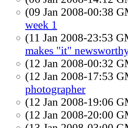
(09 Jan 2008-00:38 
week 1
(11 Jan 2008-23:53 
makes "it" newsworth
(12 Jan 2008-00:32 
(12 Jan 2008-17:53 
photographer
(12 Jan 2008-19:06 
(12 Jan 2008-20:00 
(13 Jan 2008-03:00 