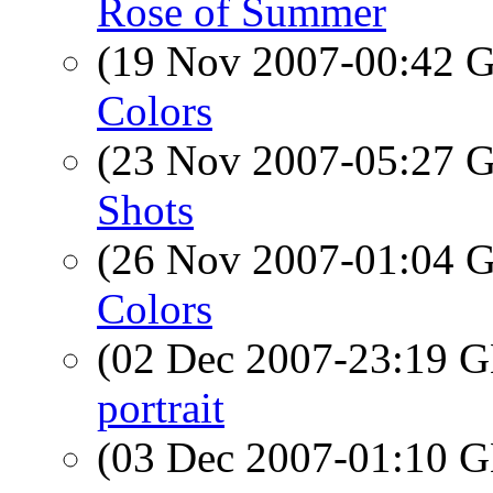
Rose of Summer
(19 Nov 2007-00:42
Colors
(23 Nov 2007-05:27
Shots
(26 Nov 2007-01:04
Colors
(02 Dec 2007-23:19
portrait
(03 Dec 2007-01:10