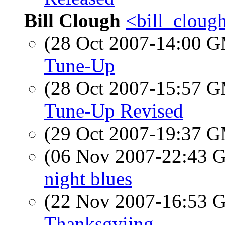
Bill Clough
<bill_cloug
(28 Oct 2007-14:00 
Tune-Up
(28 Oct 2007-15:57 
Tune-Up Revised
(29 Oct 2007-19:37 
(06 Nov 2007-22:43
night blues
(22 Nov 2007-16:53
Thanksgviing