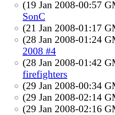
(19 Jan 2008-00:57 
SonC
(21 Jan 2008-01:17 
(28 Jan 2008-01:24 
2008 #4
(28 Jan 2008-01:42 
firefighters
(29 Jan 2008-00:34 
(29 Jan 2008-02:14 
(29 Jan 2008-02:16 