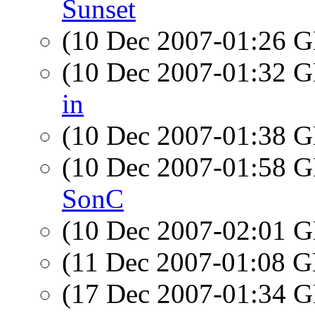
Sunset
(10 Dec 2007-01:26
(10 Dec 2007-01:32
in
(10 Dec 2007-01:38
(10 Dec 2007-01:58
SonC
(10 Dec 2007-02:01
(11 Dec 2007-01:08
(17 Dec 2007-01:34