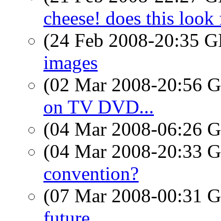
cheese! does this look 
(24 Feb 2008-20:35
images
(02 Mar 2008-20:56
on TV DVD...
(04 Mar 2008-06:26
(04 Mar 2008-20:33
convention?
(07 Mar 2008-00:31
future