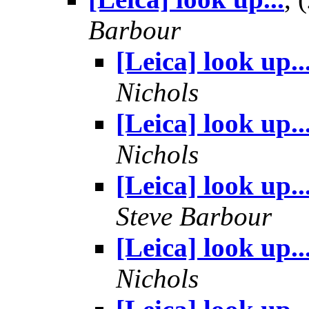
Barbour
[Leica] look up..
Nichols
[Leica] look up..
Nichols
[Leica] look up..
Steve Barbour
[Leica] look up..
Nichols