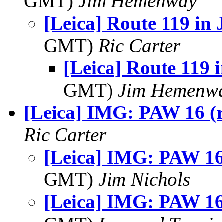
GMT)
Jim Hemenway
[Leica] Route 119 in
GMT)
Ric Carter
[Leica] Route 119 
GMT)
Jim Hemenw
[Leica] IMG: PAW 16 (r
Ric Carter
[Leica] IMG: PAW 16 
GMT)
Jim Nichols
[Leica] IMG: PAW 16 