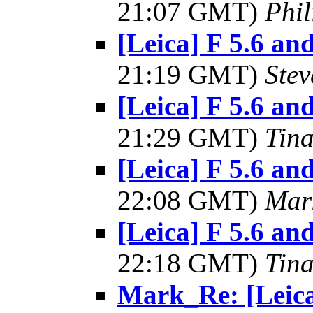
21:07 GMT)
Phil
[Leica] F 5.6 and
21:19 GMT)
Ste
[Leica] F 5.6 and
21:29 GMT)
Tin
[Leica] F 5.6 and
22:08 GMT)
Mar
[Leica] F 5.6 and
22:18 GMT)
Tin
Mark_Re: [Leica]