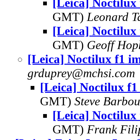
[Leica] Noctilux
GMT)
Leonard T
[Leica] Noctilux
GMT)
Geoff Hop
[Leica] Noctilux f1 i
grduprey@mchsi.com
[Leica] Noctilux f1
GMT)
Steve Barbou
[Leica] Noctilux
GMT)
Frank Fil