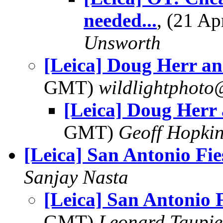
needed...
, (21 A
Unsworth
[Leica] Doug Herr a
GMT)
wildlightphoto
[Leica] Doug Herr
GMT)
Geoff Hopki
[Leica] San Antonio Fie
Sanjay Nasta
[Leica] San Antonio F
GMT)
Leonard Taupie