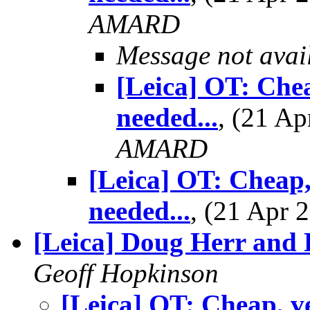
AMARD
Message not avai
[Leica] OT: Chea
needed...
, (21 A
AMARD
[Leica] OT: Cheap,
needed...
, (21 Apr
[Leica] Doug Herr and
Geoff Hopkinson
[Leica] OT: Cheap, v