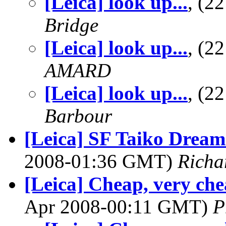
[Leica] look up...
, (2
Bridge
[Leica] look up...
, (2
AMARD
[Leica] look up...
, (2
Barbour
[Leica] SF Taiko Dream 
2008-01:36 GMT)
Richa
[Leica] Cheap, very che
Apr 2008-00:11 GMT)
P