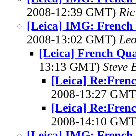
2008-12:39 GMT)
Ric
[Leica] IMG: French
2008-13:02 GMT)
Leo
[Leica] French Qu
13:13 GMT)
Steve 
[Leica] Re:Fren
2008-13:27 GM
[Leica] Re:Fren
2008-14:10 GM
[Leica] IMG: French