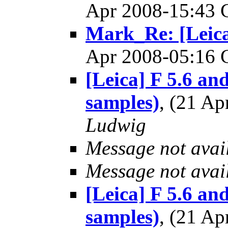
Apr 2008-15:43
Mark_Re: [Leica]
Apr 2008-05:16
[Leica] F 5.6 and
samples)
, (21 A
Ludwig
Message not avai
Message not avai
[Leica] F 5.6 and
samples)
, (21 A