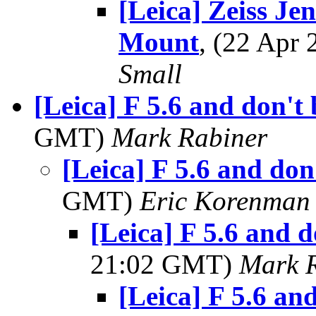
[Leica] Zeiss Je
Mount
, (22 Apr
Small
[Leica] F 5.6 and don't 
GMT)
Mark Rabiner
[Leica] F 5.6 and don'
GMT)
Eric Korenman
[Leica] F 5.6 and d
21:02 GMT)
Mark 
[Leica] F 5.6 and