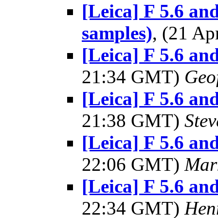
[Leica] F 5.6 and
samples)
, (21 A
[Leica] F 5.6 and
21:34 GMT)
Geo
[Leica] F 5.6 and
21:38 GMT)
Ste
[Leica] F 5.6 and
22:06 GMT)
Mar
[Leica] F 5.6 and
22:34 GMT)
Hen