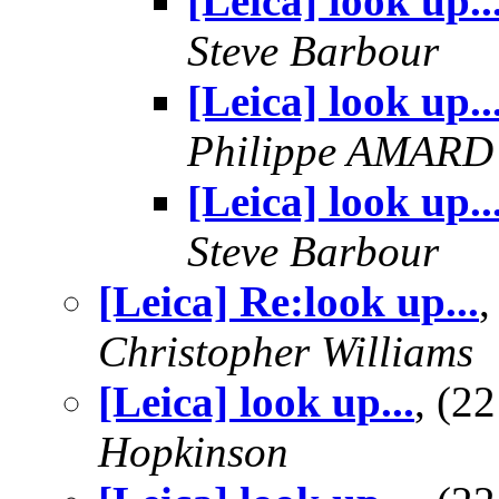
[Leica] look up..
Steve Barbour
[Leica] look up..
Philippe AMARD
[Leica] look up..
Steve Barbour
[Leica] Re:look up...
,
Christopher Williams
[Leica] look up...
, (2
Hopkinson