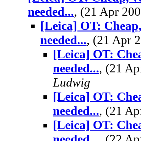
needed...
, (21 Apr 2
[Leica] OT: Cheap,
needed...
, (21 Apr
[Leica] OT: Chea
needed...
, (21 A
Ludwig
[Leica] OT: Chea
needed...
, (21 A
[Leica] OT: Chea
needed...
, (22 A