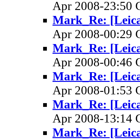
Apr 2008-23:50
Mark_Re: [Leica]
Apr 2008-00:29
Mark_Re: [Leica]
Apr 2008-00:46
Mark_Re: [Leica]
Apr 2008-01:53
Mark_Re: [Leica]
Apr 2008-13:14
Mark_Re: [Leica]