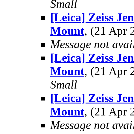
Small
[Leica] Zeiss Je
Mount
, (21 Apr
Message not avai
[Leica] Zeiss Je
Mount
, (21 Apr
Small
[Leica] Zeiss Je
Mount
, (21 Apr
Message not avai