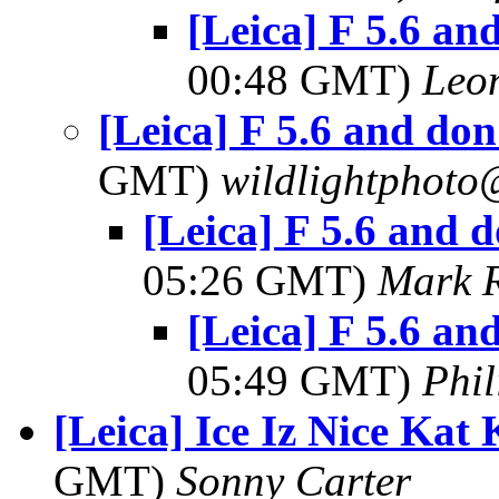
[Leica] F 5.6 and
00:48 GMT)
Leo
[Leica] F 5.6 and don'
GMT)
wildlightphoto
[Leica] F 5.6 and d
05:26 GMT)
Mark 
[Leica] F 5.6 and
05:49 GMT)
Phi
[Leica] Ice Iz Nice Kat
GMT)
Sonny Carter