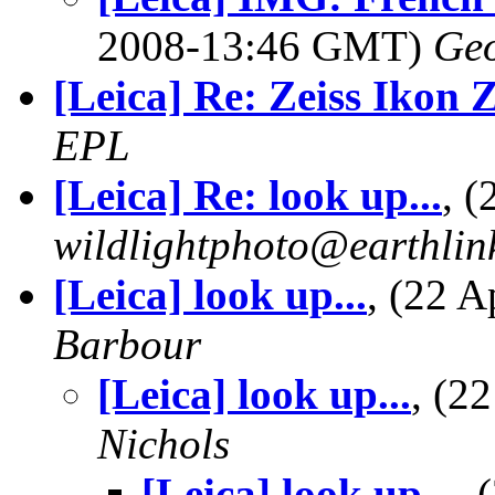
2008-13:46 GMT)
Geo
[Leica] Re: Zeiss Ikon
EPL
[Leica] Re: look up...
, 
wildlightphoto@earthlin
[Leica] look up...
, (22 
Barbour
[Leica] look up...
, (2
Nichols
[Leica] look up...
,