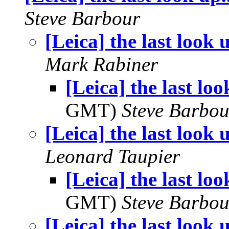
Steve Barbour
[Leica] the last look u
Mark Rabiner
[Leica] the last look
GMT)
Steve Barbou
[Leica] the last look u
Leonard Taupier
[Leica] the last look
GMT)
Steve Barbou
[Leica] the last look u