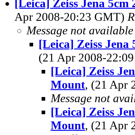
[Leica] Zeiss Jena 5cm 
Apr 2008-20:23 GMT)
R
Message not available
[Leica] Zeiss Jena
(21 Apr 2008-22:
[Leica] Zeiss Je
Mount
, (21 Apr
Message not avai
[Leica] Zeiss Je
Mount
, (21 Apr