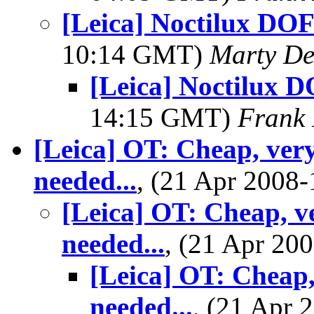
[Leica] Noctilux DOF
10:14 GMT)
Marty De
[Leica] Noctilux 
14:15 GMT)
Frank 
[Leica] OT: Cheap, very
needed...
, (21 Apr 200
[Leica] OT: Cheap, v
needed...
, (21 Apr 2
[Leica] OT: Cheap,
needed...
, (21 Apr