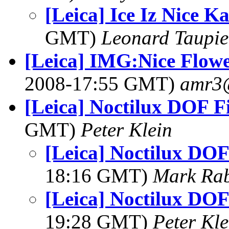
[Leica] Ice Iz Nice K
GMT)
Leonard Taupie
[Leica] IMG:Nice Flow
2008-17:55 GMT)
amr3
[Leica] Noctilux DOF F
GMT)
Peter Klein
[Leica] Noctilux DOF
18:16 GMT)
Mark Rab
[Leica] Noctilux DOF
19:28 GMT)
Peter Kle