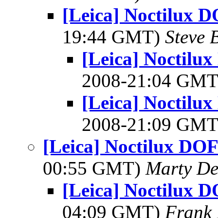
[Leica] Noctilux 
19:44 GMT)
Steve 
[Leica] Noctilu
2008-21:04 GM
[Leica] Noctilu
2008-21:09 GM
[Leica] Noctilux DOF
00:55 GMT)
Marty De
[Leica] Noctilux 
04:09 GMT)
Frank 