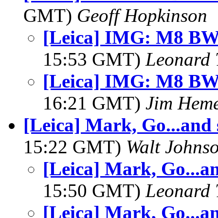
GMT)
Geoff Hopkinson
[Leica] IMG: M8 BW
15:53 GMT)
Leonard 
[Leica] IMG: M8 BW
16:21 GMT)
Jim Hem
[Leica] Mark, Go...and
15:22 GMT)
Walt Johns
[Leica] Mark, Go...a
15:50 GMT)
Leonard 
[Leica] Mark, Go...a