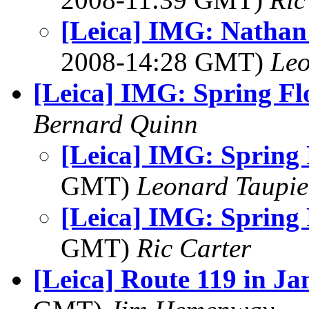
[Leica] IMG: Nathan'
2008-14:28 GMT)
Leo
[Leica] IMG: Spring F
Bernard Quinn
[Leica] IMG: Spring
GMT)
Leonard Taupie
[Leica] IMG: Spring
GMT)
Ric Carter
[Leica] Route 119 in J