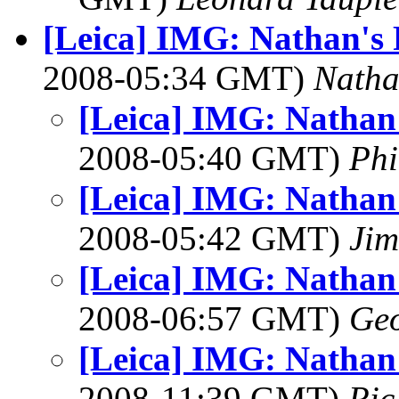
[Leica] IMG: Nathan's 
2008-05:34 GMT)
Nath
[Leica] IMG: Nathan'
2008-05:40 GMT)
Ph
[Leica] IMG: Nathan'
2008-05:42 GMT)
Jim
[Leica] IMG: Nathan'
2008-06:57 GMT)
Geo
[Leica] IMG: Nathan'
2008-11:39 GMT)
Ric