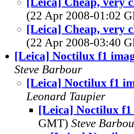
[Leica] Cheap, very 
(22 Apr 2008-01:02
[Leica] Cheap, very 
(22 Apr 2008-03:40
[Leica] Noctilux f1 ima
Steve Barbour
[Leica] Noctilux f1 i
Leonard Taupier
[Leica] Noctilux f1
GMT)
Steve Barbou