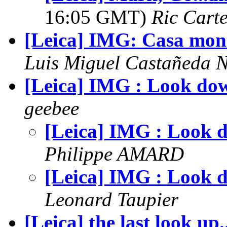
16:05 GMT)
Ric Cart
[Leica] IMG: Casa mon
Luis Miguel Castañeda 
[Leica] IMG : Look do
geebee
[Leica] IMG : Look 
Philippe AMARD
[Leica] IMG : Look 
Leonard Taupier
[Leica] the last look up..