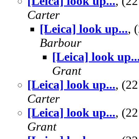
[Leica] look up...
, (2
Carter
[Leica] look up...
,
Barbour
[Leica] look up..
Grant
[Leica] look up...
, (2
Carter
[Leica] look up...
, (2
Grant