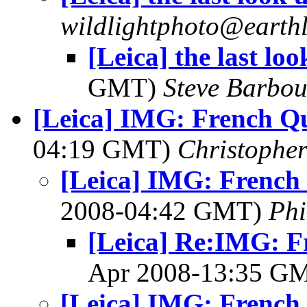
wildlightphoto@earthl
[Leica] the last look
GMT)
Steve Barbou
[Leica] IMG: French Q
04:19 GMT)
Christopher
[Leica] IMG: French
2008-04:42 GMT)
Ph
[Leica] Re:IMG: F
Apr 2008-13:35 G
[Leica] IMG: French