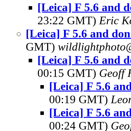
[Leica] F 5.6 and d
23:22 GMT)
Eric 
[Leica] F 5.6 and don'
GMT)
wildlightphoto
[Leica] F 5.6 and d
00:15 GMT)
Geoff 
[Leica] F 5.6 and
00:19 GMT)
Leo
[Leica] F 5.6 and
00:24 GMT)
Geo