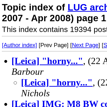
Topic index of
LUG arc
2007 - Apr 2008) page 1
This index contains 19394 pos
[Author index]
[Prev Page] [
Next Page
] [
S
[Leica] "horny..."
, (22
Barbour
[Leica] "horny..."
, (
Nichols
[Leica] IMG: M8 BW c