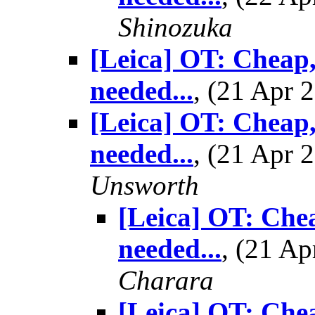
Shinozuka
[Leica] OT: Cheap,
needed...
, (21 Apr
[Leica] OT: Cheap,
needed...
, (21 Apr
Unsworth
[Leica] OT: Chea
needed...
, (21 A
Charara
[Leica] OT: Chea