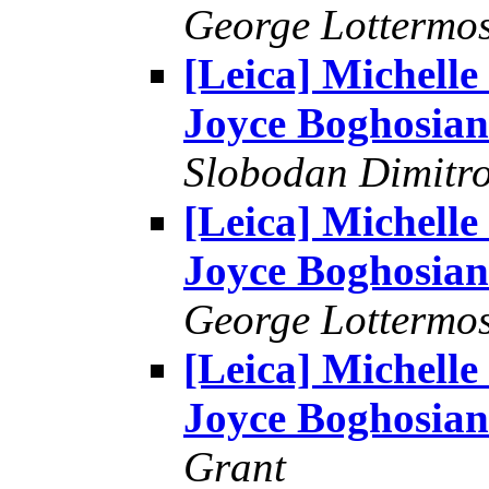
George Lottermo
[Leica] Michelle
Joyce Boghosian
Slobodan Dimitr
[Leica] Michelle
Joyce Boghosian
George Lottermo
[Leica] Michelle
Joyce Boghosian
Grant