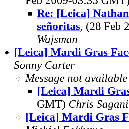
Feb 2009-03:35 GMT
Re: [Leica] Nathan
señoritas
, (28 Feb
Wajsman
[Leica] Mardi Gras Fac
Sonny Carter
Message not available
[Leica] Mardi Gra
GMT)
Chris Sagani
[Leica] Mardi Gras F