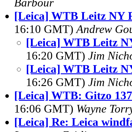
Barbour
[Leica] WTB Leitz NY 
16:10 GMT)
Andrew Go
[Leica] WTB Leitz N
16:20 GMT)
Jim Nich
[Leica] WTB Leitz N
16:26 GMT)
Jim Nich
[Leica] WTB: Gitzo 13
16:06 GMT)
Wayne Torr
[Leica] Re: Leica windf