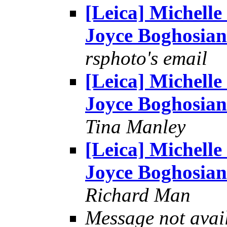
[Leica] Michelle
Joyce Boghosian
rsphoto's email
[Leica] Michelle
Joyce Boghosian
Tina Manley
[Leica] Michelle
Joyce Boghosian
Richard Man
Message not avai