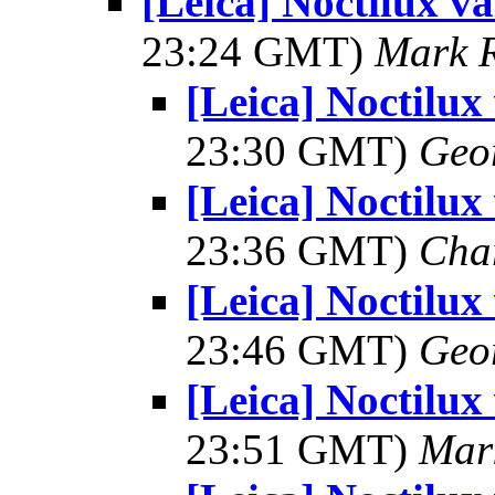
[Leica] Noctilux va
23:24 GMT)
Mark 
[Leica] Noctilux
23:30 GMT)
Geo
[Leica] Noctilux
23:36 GMT)
Cha
[Leica] Noctilux
23:46 GMT)
Geo
[Leica] Noctilux
23:51 GMT)
Mar