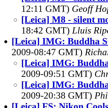
12:11 GMT)
Geoff Ho
[Leica] M8 - silent m
18:42 GMT)
Lluis Rip
[Leica] IMG: Buddha S
2009-08:47 GMT)
Richa
[Leica] IMG: Buddha
2009-09:51 GMT)
Chr
[Leica] IMG: Buddha
2009-20:38 GMT)
Ph
[Leica] FS: Nikon Cools