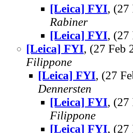
[Leica] FYI
, (2
Rabiner
[Leica] FYI
, (2
[Leica] FYI
, (27 Feb
Filippone
[Leica] FYI
, (27 
Dennersten
[Leica] FYI
, (2
Filippone
[Leica] FYI
, (2