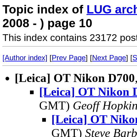
Topic index of
LUG arc
2008 - ) page 10
This index contains 23172 pos
[Author index]
[
Prev Page
] [
Next Page
] [
S
[Leica] OT Nikon D700
[Leica] OT Nikon 
GMT)
Geoff Hopki
[Leica] OT Nik
GMT)
Steve Bar