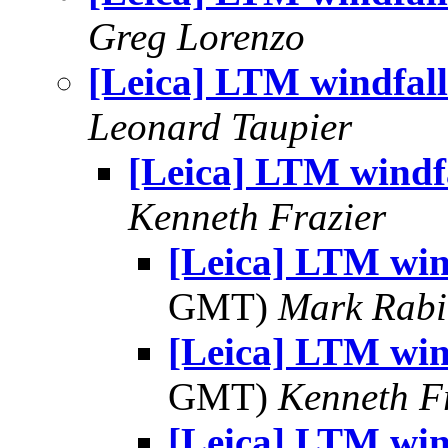
Greg Lorenzo
[Leica] LTM windfall
Leonard Taupier
[Leica] LTM windf
Kenneth Frazier
[Leica] LTM win
GMT)
Mark Rabi
[Leica] LTM win
GMT)
Kenneth F
[Leica] LTM win