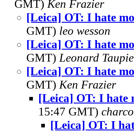
GMT)
Ken Frazier
[Leica] OT: I hate mo
GMT)
leo wesson
[Leica] OT: I hate mo
GMT)
Leonard Taupie
[Leica] OT: I hate mo
GMT)
Ken Frazier
[Leica] OT: I hate 
15:47 GMT)
charco
[Leica] OT: I ha