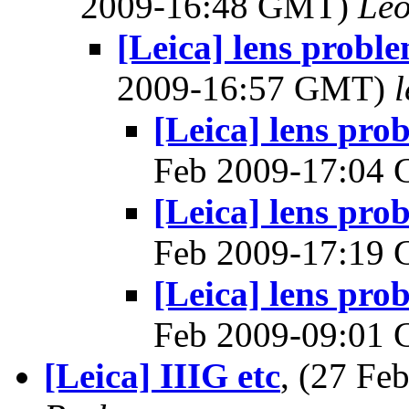
2009-16:48 GMT)
Leo
[Leica] lens probl
2009-16:57 GMT)
l
[Leica] lens pro
Feb 2009-17:04
[Leica] lens pro
Feb 2009-17:19
[Leica] lens pro
Feb 2009-09:01
[Leica] IIIG etc
, (27 F