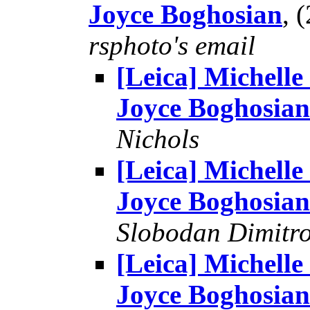
Joyce Boghosian
, 
rsphoto's email
[Leica] Michelle
Joyce Boghosian
Nichols
[Leica] Michelle
Joyce Boghosian
Slobodan Dimitr
[Leica] Michelle
Joyce Boghosian