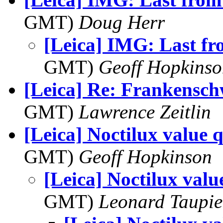
GMT)
Doug Herr
[Leica] IMG: Last f
GMT)
Geoff Hopkins
[Leica] Re: Frankensch
GMT)
Lawrence Zeitlin
[Leica] Noctilux value 
GMT)
Geoff Hopkinson
[Leica] Noctilux valu
GMT)
Leonard Taupie