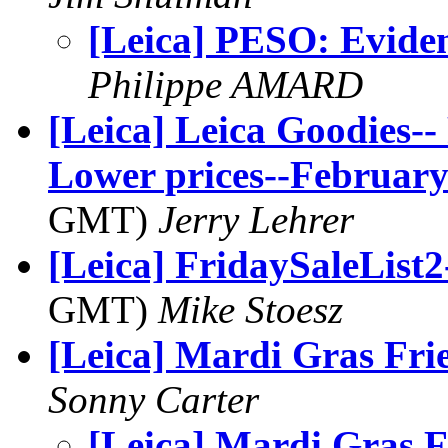
[Leica] PESO: Eviden
Philippe AMARD
[Leica] Leica Goodies
Lower prices--February
GMT)
Jerry Lehrer
[Leica] FridaySaleList2
GMT)
Mike Stoesz
[Leica] Mardi Gras Fri
Sonny Carter
[Leica] Mardi Gras F