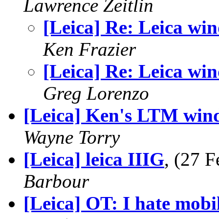
Lawrence Zeitlin
[Leica] Re: Leica win
Ken Frazier
[Leica] Re: Leica win
Greg Lorenzo
[Leica] Ken's LTM wind
Wayne Torry
[Leica] leica IIIG
, (27 
Barbour
[Leica] OT: I hate mobil