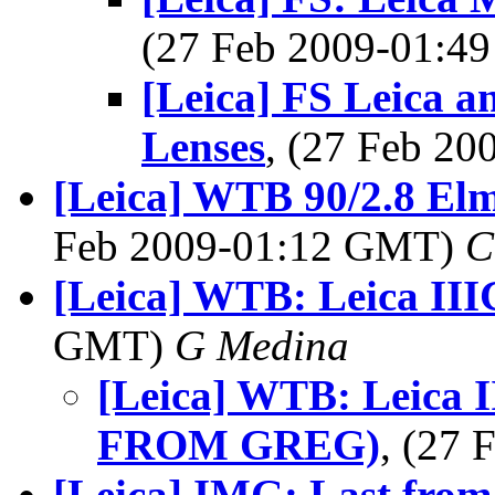
(27 Feb 2009-01:
[Leica] FS Leica 
Lenses
, (27 Feb 2
[Leica] WTB 90/2.8 Elm
Feb 2009-01:12 GMT)
C
[Leica] WTB: Leica III
GMT)
G Medina
[Leica] WTB: Leica
FROM GREG)
, (27
[Leica] IMG: Last from