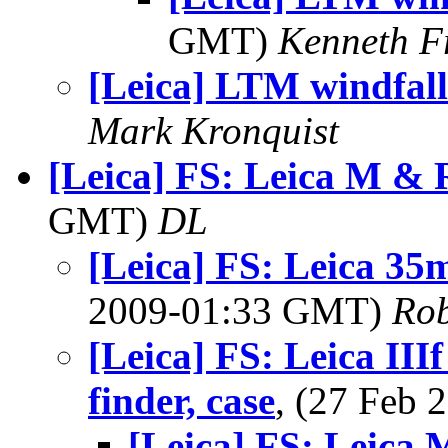
GMT)
Kenneth F
[Leica] LTM windfall
Mark Kronquist
[Leica] FS: Leica M & 
GMT)
DL
[Leica] FS: Leica 3
2009-01:33 GMT)
Rob
[Leica] FS: Leica IIIf
finder, case
, (27 Feb
[Leica] FS: Leica