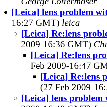
George Lottermoser
[Leica] lens problem w
16:27 GMT)
leica
[Leica] Re:lens prob
2009-16:36 GMT)
Chr
[Leica] Re:lens pr
Feb 2009-16:47 G
[Leica] Re:lens
(27 Feb 2009-1
[Leica] lens problem