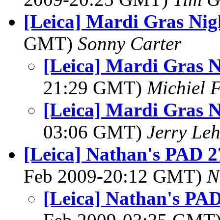
[Leica] Mardi Gras Nig
GMT)
Sonny Carter
[Leica] Mardi Gras N
21:29 GMT)
Michiel 
[Leica] Mardi Gras N
03:06 GMT)
Jerry Leh
[Leica] Nathan's PAD 2
Feb 2009-20:12 GMT)
N
[Leica] Nathan's PAD