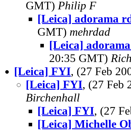
GMT)
Philip F
[Leica] adorama rd
GMT)
mehrdad
[Leica] adorama
20:35 GMT)
Ric
[Leica] FYI
, (27 Feb 2
[Leica] FYI
, (27 Feb
Birchenhall
[Leica] FYI
, (27 
[Leica] Michelle O