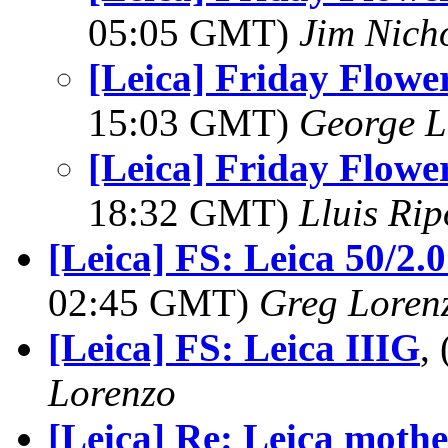
05:05 GMT)
Jim Nich
[Leica] Friday Flower
15:03 GMT)
George L
[Leica] Friday Flower
18:32 GMT)
Lluis Rip
[Leica] FS: Leica 50/2
02:45 GMT)
Greg Loren
[Leica] FS: Leica IIIG
,
Lorenzo
[Leica] Re: Leica mothe