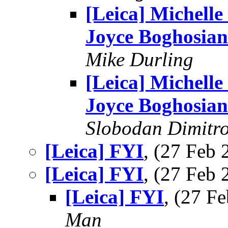
[Leica] Michelle
Joyce Boghosian
Mike Durling
[Leica] Michelle
Joyce Boghosian
Slobodan Dimitr
[Leica] FYI
, (27 Feb
[Leica] FYI
, (27 Feb
[Leica] FYI
, (27 
Man