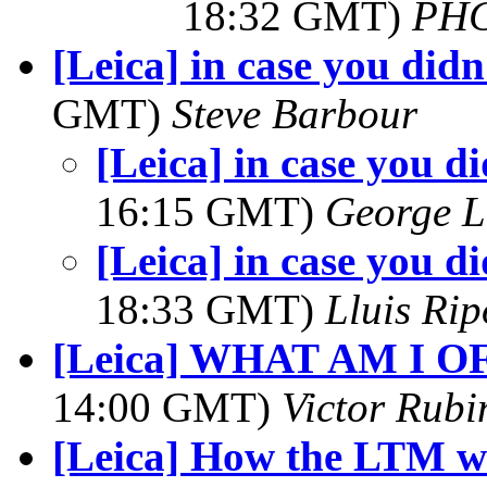
18:32 GMT)
PH
[Leica] in case you didn
GMT)
Steve Barbour
[Leica] in case you di
16:15 GMT)
George L
[Leica] in case you di
18:33 GMT)
Lluis Rip
[Leica] WHAT AM I 
14:00 GMT)
Victor Rubi
[Leica] How the LTM wi