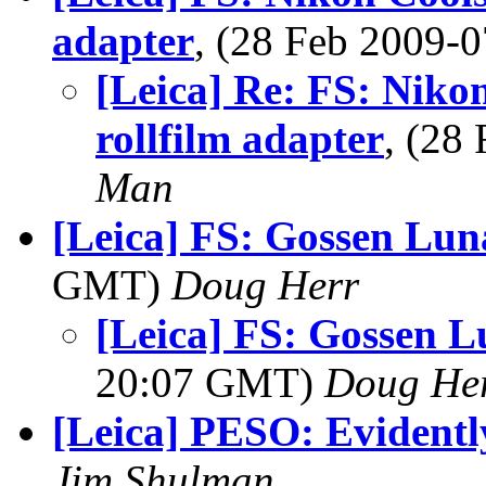
adapter
, (28 Feb 2009
[Leica] Re: FS: Niko
rollfilm adapter
, (28
Man
[Leica] FS: Gossen Lu
GMT)
Doug Herr
[Leica] FS: Gossen 
20:07 GMT)
Doug He
[Leica] PESO: Evidentl
Jim Shulman