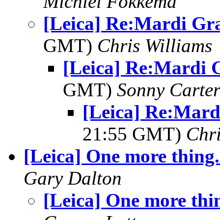
Michiel Fokkema
[Leica] Re:Mardi Gr
GMT)
Chris Williams
[Leica] Re:Mardi 
GMT)
Sonny Carte
[Leica] Re:Mard
21:55 GMT)
Chri
[Leica] One more thing.
Gary Dalton
[Leica] One more thin