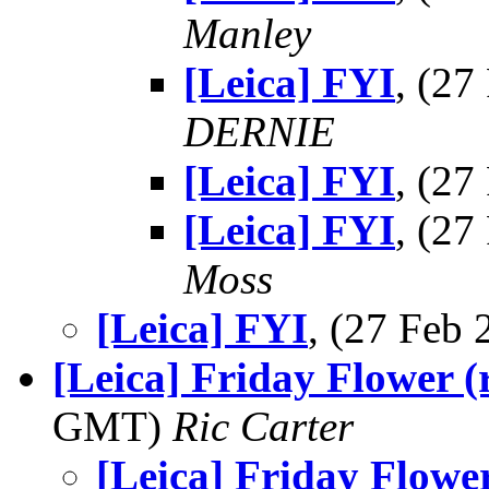
Manley
[Leica] FYI
, (2
DERNIE
[Leica] FYI
, (2
[Leica] FYI
, (2
Moss
[Leica] FYI
, (27 Feb
[Leica] Friday Flower (r
GMT)
Ric Carter
[Leica] Friday Flower