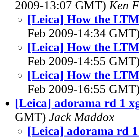
2009-13:07 GMT)
Ken F
[Leica] How the LTM 
Feb 2009-14:34 GMT
[Leica] How the LTM 
Feb 2009-14:55 GMT
[Leica] How the LTM 
Feb 2009-16:55 GMT
[Leica] adorama rd 1 x
GMT)
Jack Maddox
[Leica] adorama rd 1