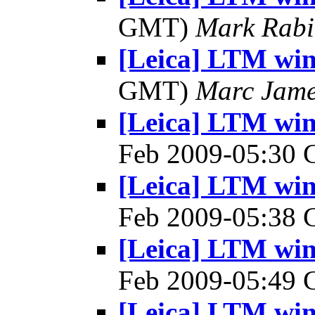
GMT)
Mark Rabi
[Leica] LTM win
GMT)
Marc Jame
[Leica] LTM win
Feb 2009-05:30
[Leica] LTM win
Feb 2009-05:38
[Leica] LTM win
Feb 2009-05:49
[Leica] LTM win