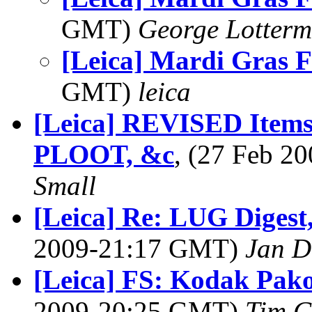
GMT)
George Lotterm
[Leica] Mardi Gras F
GMT)
leica
[Leica] REVISED Items
PLOOT, &c
, (27 Feb 
Small
[Leica] Re: LUG Digest,
2009-21:17 GMT)
Jan D
[Leica] FS: Kodak Pak
2009-20:25 GMT)
Tim G