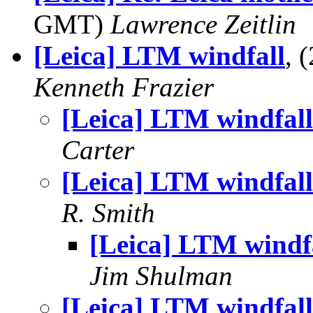
GMT)
Lawrence Zeitlin
[Leica] LTM windfall
, 
Kenneth Frazier
[Leica] LTM windfall
Carter
[Leica] LTM windfall
R. Smith
[Leica] LTM windf
Jim Shulman
[Leica] LTM windfall