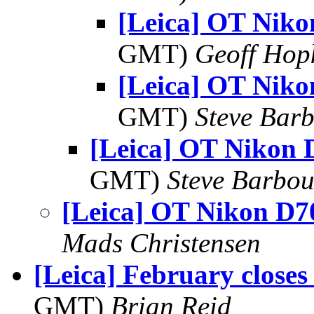
[Leica] OT Nik
GMT)
Geoff Hop
[Leica] OT Nik
GMT)
Steve Bar
[Leica] OT Nikon 
GMT)
Steve Barbou
[Leica] OT Nikon D7
Mads Christensen
[Leica] February closes
GMT)
Brian Reid