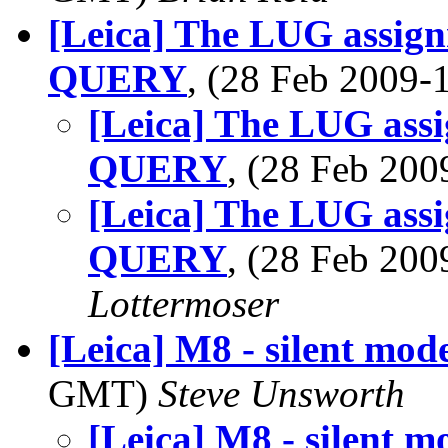
[Leica] The LUG assign
QUERY
, (28 Feb 2009
[Leica] The LUG ass
QUERY
, (28 Feb 20
[Leica] The LUG ass
QUERY
, (28 Feb 20
Lottermoser
[Leica] M8 - silent mod
GMT)
Steve Unsworth
[Leica] M8 - silent m