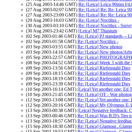
(25 Aug 2003-14:46 GMT)
Re: [Leica] Leica 90mm f/4.
(27 Aug 2003-02:07 GMT)
Re: [Leica] Re: Re: Leica 9
(27 Aug 2003-23:09 GMT)
Re: [Leica] Re: Re: Leica 9
(29 Aug 2003-16:03 GMT)
Re: [Leica] Noctilux -
(30 Aug 2003-03:10 GMT)
Re: [Leica] Noctilux - Surve
(30 Aug 2003-23:42 GMT)
[Leica] M7 Titanium
(02 Sep 2003-01:46 GMT)
Re: [Leica] PJ standards -- L
(02 Sep 2003-01:58 GMT)
Re: [Leica] Noctilux -
(03 Sep 2003-03:55 GMT)
Re: [Leica] New photos
(03 Sep 2003-14:16 GMT)
Re: [Leica] New photos/Arb
(05 Sep 2003-22:57 GMT)
Re: [Leica] PHOTOGRAP
(08 Sep 2003-04:52 GMT)
Re: [Leica] Week 3 with the 
(09 Sep 2003-13:56 GMT)
Re: [Leica] Riefenstahl Dies
(09 Sep 2003-18:15 GMT)
Re: [Leica] Riefenstahl Dies
(09 Sep 2003-18:19 GMT)
Re: [Leica] Riefenstahl Dies
(09 Sep 2003-23:39 GMT)
Re: [Leica] Riefenstahl Dies
(10 Sep 2003-16:14 GMT)
[Leica] Yet another one: Ed T
(10 Sep 2003-21:45 GMT)
Re: [Leica] OT - War p
(12 Sep 2003-13:08 GMT)
Re: [Leica] Yet another one: 
(12 Sep 2003-20:16 GMT)
Re: [Leica] My Olympus E-
(13 Sep 2003-00:38 GMT)
[Leica] Negative feedback:
(13 Sep 2003-00:46 GMT)
Re: [Leica] Was B.D's Ties
(13 Sep 2003-18:57 GMT)
Re: [Leica] Negative feedba
(15 Sep 2003-18:30 GMT)
Re: [Leica] Glamour...Glamo
(15 Sep 2003-19:53 GMT)
Re: [Leica] Glamour...Glamo