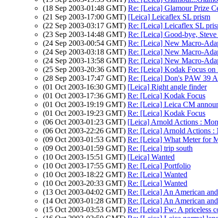
(18 Sep 2003-01:48 GMT)
Re: [Leica] Glamour Prize 
(21 Sep 2003-17:00 GMT)
[Leica] Leicaflex SL prism
(22 Sep 2003-03:17 GMT)
Re: [Leica] Leicaflex SL pri
(23 Sep 2003-14:48 GMT)
Re: [Leica] Good-bye, Stev
(24 Sep 2003-00:54 GMT)
Re: [Leica] New Macro-Adap
(24 Sep 2003-03:18 GMT)
Re: [Leica] New Macro-Adap
(24 Sep 2003-13:58 GMT)
Re: [Leica] New Macro-Adap
(25 Sep 2003-20:36 GMT)
Re: [Leica] Kodak Focus on 
(28 Sep 2003-17:47 GMT)
Re: [Leica] Don's PAW 39 A
(01 Oct 2003-16:30 GMT)
[Leica] Right angle finder
(01 Oct 2003-17:36 GMT)
Re: [Leica] Kodak Focus
(01 Oct 2003-19:19 GMT)
Re: [Leica] Leica CM annou
(01 Oct 2003-19:23 GMT)
Re: [Leica] Kodak Focus
(06 Oct 2003-01:23 GMT)
[Leica] Arnold Actions : Mo
(06 Oct 2003-22:26 GMT)
Re: [Leica] Arnold Actions 
(09 Oct 2003-01:53 GMT)
Re: [Leica] What Meter for
(09 Oct 2003-01:59 GMT)
Re: [Leica] trip south
(10 Oct 2003-15:51 GMT)
[Leica] Wanted
(10 Oct 2003-17:55 GMT)
Re: [Leica] Portfolio
(10 Oct 2003-18:22 GMT)
Re: [Leica] Wanted
(10 Oct 2003-20:33 GMT)
Re: [Leica] Wanted
(13 Oct 2003-04:02 GMT)
Re: [Leica] An American and 
(14 Oct 2003-01:28 GMT)
Re: [Leica] An American and 
(15 Oct 2003-03:53 GMT)
Re: [Leica] Fw: A priceless