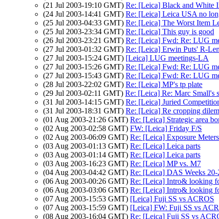
(21 Jul 2003-19:10 GMT)
Re: [Leica] Black and Whit
(24 Jul 2003-14:41 GMT)
Re: [Leica] Leica USA no longe
(25 Jul 2003-04:33 GMT)
Re: [Leica] The Worst Item L
(25 Jul 2003-23:34 GMT)
Re: [Leica] This guy is good
(26 Jul 2003-23:21 GMT)
Re: [Leica] Fwd: Re: LUG met
(27 Jul 2003-01:32 GMT)
Re: [Leica] Erwin Puts' R-Len
(27 Jul 2003-15:24 GMT)
[Leica] LUG meetings-LA
(27 Jul 2003-15:26 GMT)
Re: [Leica] Fwd: Re: LUG met
(27 Jul 2003-15:43 GMT)
Re: [Leica] Fwd: Re: LUG met
(28 Jul 2003-22:02 GMT)
Re: [Leica] MP's tp plate
(29 Jul 2003-02:11 GMT)
Re: [Leica] Re: Marc Small's s
(31 Jul 2003-14:15 GMT)
Re: [Leica] Juried Competitio
(31 Jul 2003-18:31 GMT)
Re: [Leica] Re cropping dile
(01 Aug 2003-21:26 GMT)
Re: [Leica] Strategic area 
(02 Aug 2003-02:58 GMT)
FW: [Leica] Friday F/S
(02 Aug 2003-06:09 GMT)
Re: [Leica] Exposure Meter
(03 Aug 2003-01:13 GMT)
Re: [Leica] Leica parts
(03 Aug 2003-01:14 GMT)
Re: [Leica] Leica parts
(03 Aug 2003-16:23 GMT)
Re: [Leica] MP vs. M7
(04 Aug 2003-04:42 GMT)
Re: [Leica] DAS Weeks 20-
(06 Aug 2003-00:26 GMT)
Re: [Leica] Intro& looking 
(06 Aug 2003-03:06 GMT)
Re: [Leica] Intro& looking 
(07 Aug 2003-15:53 GMT)
[Leica] Fuji SS vs ACROS
(07 Aug 2003-15:59 GMT)
[Leica] FW: Fuji SS vs AC
(08 Aug 2003-16:04 GMT)
Re: [Leica] Fuji SS vs AC