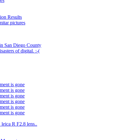
ses
ion Results
itar pictures
 in San Diego County
asters of digital. :-(
ment is gone
ment is gone
ment is gone
ment is gone
ment is gone
ment is gone
leica R F2.8 lens..