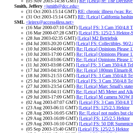
(05 Nov 2003-14:38 GMT)
Re: [Leica] re: The Decisive
Smith, Jeffery
<jsmith@dcc.edu>
(31 Oct 2003-15:14 GMT)
RE: chronic illness (was: Re:
(31 Oct 2003-15:14 GMT)
RE: [Leica] California bashin
SML
<leirex@access4less.net>
(16 Mar 2000-07:10 GMT)
[Leica] FS: 3 Cam 350/4.8 Te
(16 Mar 2000-07:28 GMT)
[Leica] FS: 125/2.5 Hektor
(28 Jun 2003-02:35 GMT)
[Leica] M2 Betriebsk
(04 Jul 2003-20:20 GMT)
[Leica] FS: Collectibles, 90/
(10 Jul 2003-04:00 GMT)
Re: [Leica] Opinions Please 
(10 Jul 2003-17:00 GMT)
Re: [Leica] Opinions Please 
(11 Jul 2003-03:06 GMT)
Re: [Leica] Opinions Please 
(11 Jul 2003-03:08 GMT)
[Leica] FS: 3 Cam 350/4.8 Tel
(17 Jul 2003-04:16 GMT)
Re: [Leica] 180mm Elmarit-R
(18 Jul 2003-21:53 GMT)
[Leica] FS: 3 Cam 350/4.8 Tel
(25 Jul 2003-16:34 GMT)
[Leica] FS: 3 Cam 350/4.8 Tel
(27 Jul 2003-23:54 GMT)
Re: [Leica] Marc Small's stat
(28 Jul 2003-04:11 GMT)
Re: [Leica] M5 Meter and Alka
(29 Jul 2003-17:09 GMT)
Re: [Leica] M camera NOW R
(02 Aug 2003-07:07 GMT)
[Leica] FS: 3 Cam 350/4.8 Te
(23 Aug 2003-06:11 GMT)
[Leica] FS: 125/2.5 Hektor
(28 Aug 2003-16:05 GMT)
Re: [Leica] not nudes but cl
(29 Aug 2003-16:09 GMT)
[Leica] FS: 125/2.5 Hektor
(29 Aug 2003-16:10 GMT)
[Leica] FS: 50 DR Summicro
(05 Sep 2003-15:40 GMT)
[Leica] FS: 125/2.5 Hektor