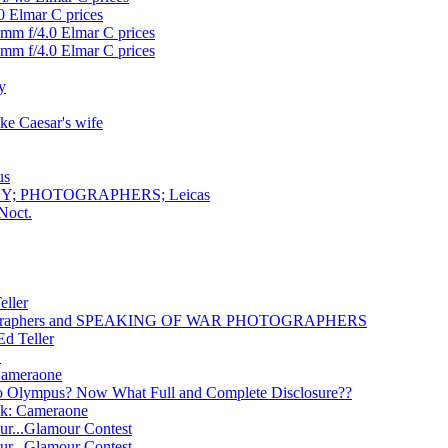
0 Elmar C prices
0mm f/4.0 Elmar C prices
0mm f/4.0 Elmar C prices
y
ike Caesar's wife
us
HY; PHOTOGRAPHERS; Leicas
Noct.
eller
hotographers and SPEAKING OF WAR PHOTOGRAPHERS
Ed Teller
1
 Cameraone
 to Olympus? Now What Full and Complete Disclosure??
ck: Cameraone
ur...Glamour Contest
ur...Glamour Contest