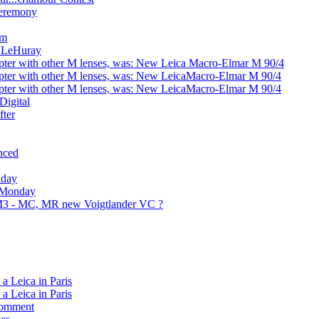
Ceremony
sm
e LeHuray
ter with other M lenses, was: New Leica Macro-Elmar M 90/4
ter with other M lenses, was: New LeicaMacro-Elmar M 90/4
ter with other M lenses, was: New LeicaMacro-Elmar M 90/4
Digital
fter
nced
nday
: Monday
 M3 - MC, MR new Voigtlander VC ?
a Leica in Paris
a Leica in Paris
 comment