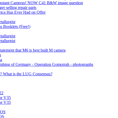
e Instant Cameras! NOW C41 B&W image question
r selling repair parts
eica Has Ever Had on Offer
allurgist
s Booklets (Free!)
allurgist
allurgist
tatement that M6 is best built M camera
n
ma
bombing of Germany - Operation Gomorrah - photographs
s? What is the LUG Consensus?
22
for V35
for V35
ROS
ROS