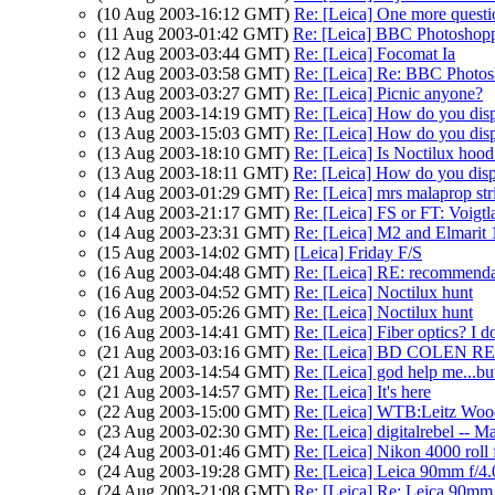
(10 Aug 2003-16:12 GMT)
Re: [Leica] One more questi
(11 Aug 2003-01:42 GMT)
Re: [Leica] BBC Photosho
(12 Aug 2003-03:44 GMT)
Re: [Leica] Focomat Ia
(12 Aug 2003-03:58 GMT)
Re: [Leica] Re: BBC Photo
(13 Aug 2003-03:27 GMT)
Re: [Leica] Picnic anyone?
(13 Aug 2003-14:19 GMT)
Re: [Leica] How do you dis
(13 Aug 2003-15:03 GMT)
Re: [Leica] How do you dis
(13 Aug 2003-18:10 GMT)
Re: [Leica] Is Noctilux hood
(13 Aug 2003-18:11 GMT)
Re: [Leica] How do you dis
(14 Aug 2003-01:29 GMT)
Re: [Leica] mrs malaprop str
(14 Aug 2003-21:17 GMT)
Re: [Leica] FS or FT: Voigt
(14 Aug 2003-23:31 GMT)
Re: [Leica] M2 and Elmarit 
(15 Aug 2003-14:02 GMT)
[Leica] Friday F/S
(16 Aug 2003-04:48 GMT)
Re: [Leica] RE: recommendati
(16 Aug 2003-04:52 GMT)
Re: [Leica] Noctilux hunt
(16 Aug 2003-05:26 GMT)
Re: [Leica] Noctilux hunt
(16 Aug 2003-14:41 GMT)
Re: [Leica] Fiber optics? I do
(21 Aug 2003-03:16 GMT)
Re: [Leica] BD COLEN 
(21 Aug 2003-14:54 GMT)
Re: [Leica] god help me...but
(21 Aug 2003-14:57 GMT)
Re: [Leica] It's here
(22 Aug 2003-15:00 GMT)
Re: [Leica] WTB:Leitz Woo
(23 Aug 2003-02:30 GMT)
Re: [Leica] digitalrebel -- M
(24 Aug 2003-01:46 GMT)
Re: [Leica] Nikon 4000 roll 
(24 Aug 2003-19:28 GMT)
Re: [Leica] Leica 90mm f/4.
(24 Aug 2003-21:08 GMT)
Re: [Leica] Re: Leica 90mm 