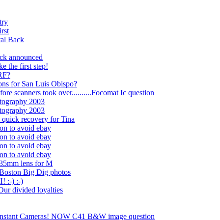
try
rst
tal Back
ack announced
e the first step!
 RF?
ons for San Luis Obispo?
ore scanners took over..........Focomat Ic question
tography 2003
tography 2003
 quick recovery for Tina
on to avoid ebay
on to avoid ebay
on to avoid ebay
on to avoid ebay
135mm lens for M
 Boston Big Dig photos
:-) :-)
Our divided loyalties
e Instant Cameras! NOW C41 B&W image question