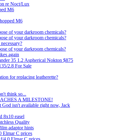
on re Noct/Lux
pped M6
shopped M6
pose of your darkroom chemicals?
pose of your darkroom chemicals?
 necessary?
pose of your darkroom chemicals?
ikes again
lander 35 1.2 Aspherical Nokton $875
135/2.8 For Sale
on for replacing leatherette?
n't think so...
REACHES A MILESTONE!
 God isn't available right now, Jack
d 8x10 easel
atchless Quality
film adaptor hints
0 Elmar C prices
f/4.0 Elmar C prices