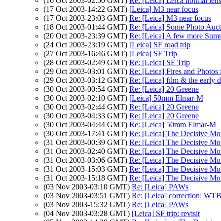
(16 Oct 2003-02:50 GMT)
Re: [Leica] Leica normal len
(17 Oct 2003-14:22 GMT)
[Leica] M3 near focus
(17 Oct 2003-23:03 GMT)
Re: [Leica] M3 near focus
(18 Oct 2003-01:44 GMT)
Re: [Leica] Some Photo Auct
(20 Oct 2003-23:39 GMT)
Re: [Leica] A few more Summ
(24 Oct 2003-23:19 GMT)
[Leica] SF road trip
(27 Oct 2003-16:46 GMT)
[Leica] SF Trip
(28 Oct 2003-02:49 GMT)
Re: [Leica] SF Trip
(29 Oct 2003-03:01 GMT)
Re: [Leica] Fires and Photos
(29 Oct 2003-03:12 GMT)
Re: [Leica] film & the early dis
(30 Oct 2003-00:54 GMT)
Re: [Leica] 20 Greene
(30 Oct 2003-02:10 GMT)
[Leica] 50mm Elmar-M
(30 Oct 2003-02:44 GMT)
Re: [Leica] 20 Greene
(30 Oct 2003-04:33 GMT)
Re: [Leica] 20 Greene
(30 Oct 2003-04:44 GMT)
Re: [Leica] 50mm Elmar-M
(30 Oct 2003-17:41 GMT)
Re: [Leica] The Decisive Mo
(31 Oct 2003-00:39 GMT)
Re: [Leica] The Decisive Mo
(31 Oct 2003-02:40 GMT)
Re: [Leica] The Decisive Mo
(31 Oct 2003-03:06 GMT)
Re: [Leica] The Decisive Mo
(31 Oct 2003-15:03 GMT)
Re: [Leica] The Decisive Mo
(31 Oct 2003-15:18 GMT)
Re: [Leica] The Decisive Mo
(03 Nov 2003-03:10 GMT)
Re: [Leica] PAWs
(03 Nov 2003-03:51 GMT)
Re: [Leica] correction: WTB 
(03 Nov 2003-15:32 GMT)
Re: [Leica] PAWs
(04 Nov 2003-03:28 GMT)
[Leica] SF trip: revisit