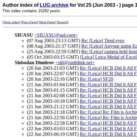
Author index of
LUG archive
for Vol 25 (Jun 2003 - ) page 
This index contains 15292 posts.
[Topic index]
[
Prev Page
] [
Next Page
] [
Search
]
SIUASU
<SIUASU@aol.com>
(07 Aug 2003-23:13 GMT)
Re: [Leica] Tired eyes
(08 Aug 2003-21:37 GMT)
Re: [Leica] Anyone using Ed
(25 Aug 2003-22:59 GMT)
Re: [Leica] camera held host
(05 Oct 2003-03:15 GMT)
[Leica] Leica Medal of Exce
Slobodan Dimitrov
<sld@earthlink.net>
(20 Jun 2003-21:03 GMT)
Re: [Leica] HCB Did It All Fi
(20 Jun 2003-22:07 GMT)
Re: [Leica] HCB Did It All Fi
(20 Jun 2003-22:16 GMT)
Re: [Leica] SF20
(21 Jun 2003-01:04 GMT)
Re: [Leica] HCB Did It All Fi
(21 Jun 2003-01:15 GMT)
Re: [Leica] HCB Did It All Fi
(21 Jun 2003-02:08 GMT)
Re: [Leica] HCB Did It All Fi
(21 Jun 2003-16:18 GMT)
Re: [Leica] HCB Did It All Fi
(21 Jun 2003-21:12 GMT)
Re: [Leica] HCB Did It All Fi
(21 Jun 2003-21:18 GMT)
Re: [Leica] Re: Film is Archi
(21 Jun 2003-22:56 GMT)
Re: [Leica] Re: Film is Archi
(21 Jun 2003-22:58 GMT)
Re: [Leica] HCB Did It All Fi
(22 Jun 2003-03:03 GMT)
Re: [Leica] HCB Did It All Fi
(22 Jun 2003-06:19 GMT)
Re: [Leica] HCB Did It All Fi