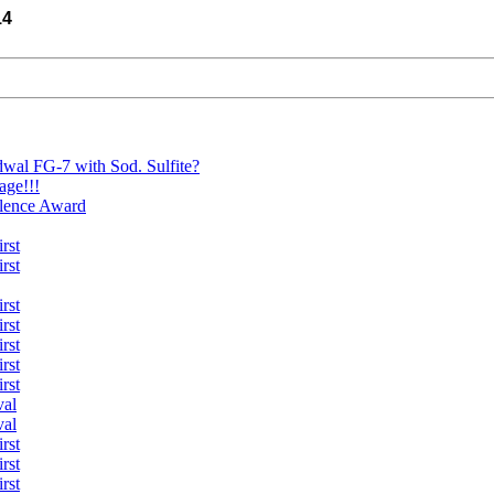
14
wal FG-7 with Sod. Sulfite?
age!!!
llence Award
rst
rst
rst
rst
rst
rst
rst
val
val
rst
rst
rst