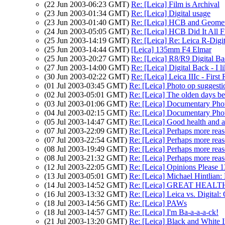
(22 Jun 2003-06:23 GMT)
Re: [Leica] Film is Archival
(23 Jun 2003-01:34 GMT)
Re: [Leica] Digital usage
(23 Jun 2003-01:40 GMT)
Re: [Leica] HCB and Geome
(24 Jun 2003-05:05 GMT)
Re: [Leica] HCB Did It All Fi
(25 Jun 2003-14:19 GMT)
Re: [Leica] Re: Leica R-Digi
(25 Jun 2003-14:44 GMT)
[Leica] 135mm F4 Elmar
(25 Jun 2003-20:27 GMT)
Re: [Leica] R8/R9 Digital B
(27 Jun 2003-14:00 GMT)
Re: [Leica] Digital Back - I lik
(30 Jun 2003-02:22 GMT)
Re: [Leica] Leica IIIc - First
(01 Jul 2003-03:45 GMT)
Re: [Leica] Photo op suggesti
(02 Jul 2003-05:01 GMT)
Re: [Leica] The olden days bef
(03 Jul 2003-01:06 GMT)
Re: [Leica] Documentary Pho
(04 Jul 2003-02:15 GMT)
Re: [Leica] Documentary Pho
(05 Jul 2003-14:47 GMT)
Re: [Leica] Good health and a
(07 Jul 2003-22:09 GMT)
Re: [Leica] Perhaps more reas
(07 Jul 2003-22:54 GMT)
Re: [Leica] Perhaps more reas
(08 Jul 2003-19:49 GMT)
Re: [Leica] Perhaps more reas
(08 Jul 2003-21:32 GMT)
Re: [Leica] Perhaps more reas
(12 Jul 2003-22:05 GMT)
Re: [Leica] Opinions Please 
(13 Jul 2003-05:01 GMT)
Re: [Leica] Michael Hintlian:
(14 Jul 2003-14:52 GMT)
Re: [Leica] GREAT HEALTH! 
(16 Jul 2003-13:32 GMT)
Re: [Leica] Leica vs. Digital: 
(18 Jul 2003-14:56 GMT)
Re: [Leica] PAWs
(18 Jul 2003-14:57 GMT)
Re: [Leica] I'm Ba-a-a-a-ck!
(21 Jul 2003-13:20 GMT)
Re: [Leica] Black and Whit