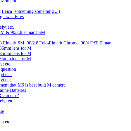
 Moment....
 [Leica] something something ...)
g - was Fires
lyt etc.
-SM & 90/2.8 Elmarit-SM
2.8 Elmarit SM, 90/2.8 Tele-Elmarit Chrome, 90/4 FAT Elmar
135mm lens for M
135mm lens for M
135mm lens for M
yt etc.
 question
yt etc.
yt etc.
ement that M6 is best built M camera
line Batteries
 camera ?
lyt etc.
ose
n etc.