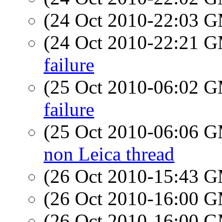
(24 Oct 2010-22:03 
(24 Oct 2010-22:21 
failure
(25 Oct 2010-06:02 
failure
(25 Oct 2010-06:06 
non Leica thread
(26 Oct 2010-15:43 
(26 Oct 2010-16:00 
(26 Oct 2010-16:00 