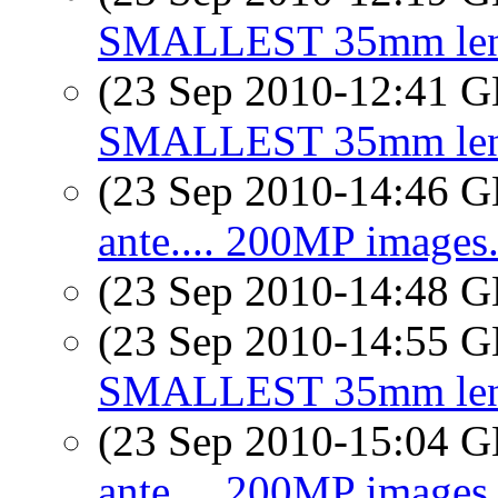
SMALLEST 35mm lens 
(23 Sep 2010-12:41
SMALLEST 35mm lens 
(23 Sep 2010-14:46
ante.... 200MP images..
(23 Sep 2010-14:48
(23 Sep 2010-14:55
SMALLEST 35mm lens 
(23 Sep 2010-15:04
ante.... 200MP images..