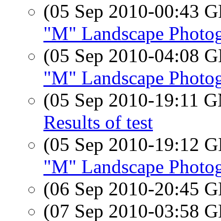
(05 Sep 2010-00:43
"M" Landscape Photo
(05 Sep 2010-04:08
"M" Landscape Photo
(05 Sep 2010-19:11 
Results of test
(05 Sep 2010-19:12
"M" Landscape Photo
(06 Sep 2010-20:45
(07 Sep 2010-03:58