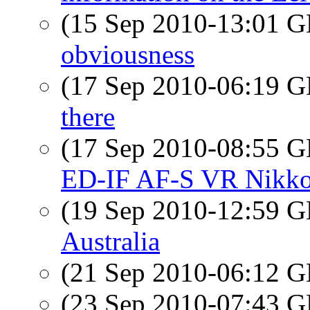
(15 Sep 2010-13:01
obviousness
(17 Sep 2010-06:19
there
(17 Sep 2010-08:55
ED-IF AF-S VR Nikko
(19 Sep 2010-12:59
Australia
(21 Sep 2010-06:12
(23 Sep 2010-07:43