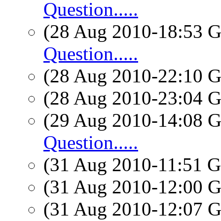
Question.....
(28 Aug 2010-18:53
Question.....
(28 Aug 2010-22:10
(28 Aug 2010-23:04
(29 Aug 2010-14:08
Question.....
(31 Aug 2010-11:51
(31 Aug 2010-12:00
(31 Aug 2010-12:07