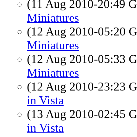
(11 Aug 2010-20:49
Miniatures
(12 Aug 2010-05:20
Miniatures
(12 Aug 2010-05:33
Miniatures
(12 Aug 2010-23:23
in Vista
(13 Aug 2010-02:45
in Vista