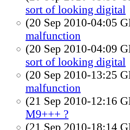
sort of looking digital
(20 Sep 2010-04:05
malfunction
(20 Sep 2010-04:09
sort of looking digital
(20 Sep 2010-13:25
malfunction
(21 Sep 2010-12:16
M9+++ ?
(21 Sep 2010-18:14