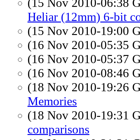
(15 Nov 2010-06:38
Heliar (12mm) 6-bit 
(15 Nov 2010-19:00
(16 Nov 2010-05:35
(16 Nov 2010-05:37
(16 Nov 2010-08:46
(18 Nov 2010-19:26
Memories
(18 Nov 2010-19:31
comparisons