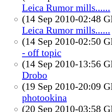
Leica Rumor mills......
(14 Sep 2010-02:48
Leica Rumor mills......
(14 Sep 2010-02:50
- off topic
(14 Sep 2010-13:56
Drobo
(19 Sep 2010-20:09
photookina
(20 Sep 2010-03:58