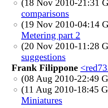
(18 Nov 2010-21:31
comparisons
(19 Nov 2010-04:14
Metering part 2
(20 Nov 2010-11:28
suggestions
Frank Filippone
<red735
(08 Aug 2010-22:49
(11 Aug 2010-18:45
Miniatures