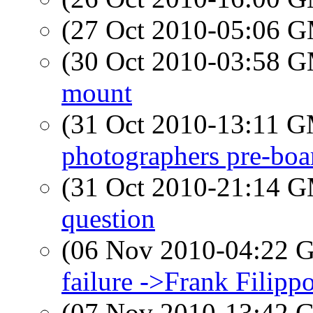
(27 Oct 2010-05:06 
(30 Oct 2010-03:58 
mount
(31 Oct 2010-13:11 
photographers pre-boa
(31 Oct 2010-21:14 
question
(06 Nov 2010-04:22
failure ->Frank Filipp
(07 Nov 2010-13:42