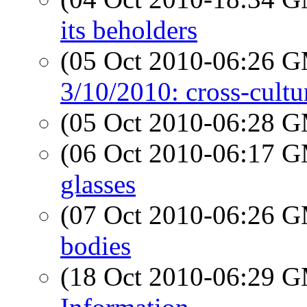
its beholders
(05 Oct 2010-06:26 
3/10/2010: cross-cult
(05 Oct 2010-06:28 
(06 Oct 2010-06:17 
glasses
(07 Oct 2010-06:26 
bodies
(18 Oct 2010-06:29 