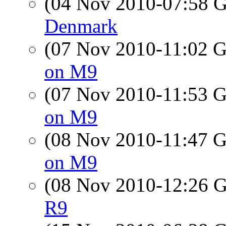
(04 Nov 2010-07:58
Denmark
(07 Nov 2010-11:02
on M9
(07 Nov 2010-11:53
on M9
(08 Nov 2010-11:47
on M9
(08 Nov 2010-12:26
R9