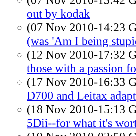
out by kodak
(07 Nov 2010-14:23
(was 'Am I being stupi
(12 Nov 2010-17:32
those with a passion fo
(17 Nov 2010-16:33
D700 and Leitax adapt
(18 Nov 2010-15:13
5Dii--for what it's wo