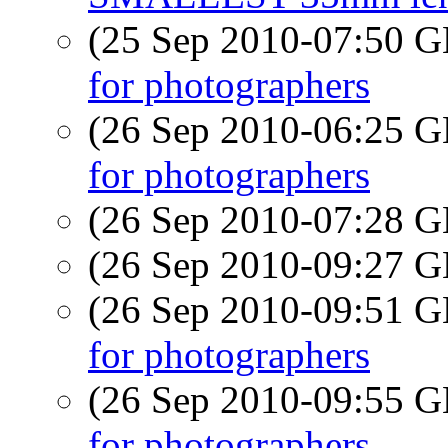
(25 Sep 2010-07:50
for photographers
(26 Sep 2010-06:25
for photographers
(26 Sep 2010-07:28
(26 Sep 2010-09:27
(26 Sep 2010-09:51
for photographers
(26 Sep 2010-09:55
for photographers