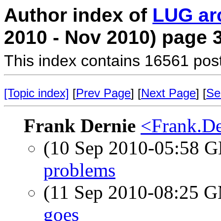
Author index of
LUG ar
2010 - Nov 2010) page 
This index contains 16561 pos
[Topic index]
[
Prev Page
] [
Next Page
] [
Se
Frank Dernie
<Frank.De
(10 Sep 2010-05:58
problems
(11 Sep 2010-08:25 
goes