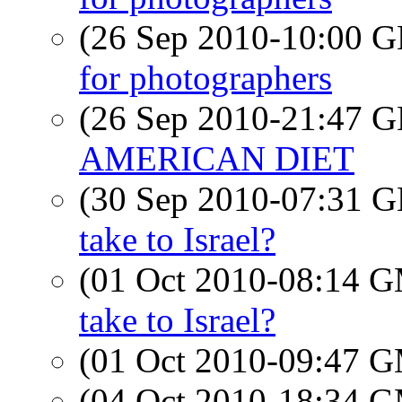
(26 Sep 2010-10:00
for photographers
(26 Sep 2010-21:47
AMERICAN DIET
(30 Sep 2010-07:31
take to Israel?
(01 Oct 2010-08:14 
take to Israel?
(01 Oct 2010-09:47 
(04 Oct 2010-18:34 