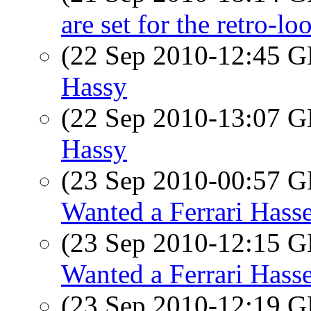
are set for the retro-lo
(22 Sep 2010-12:45
Hassy
(22 Sep 2010-13:07
Hassy
(23 Sep 2010-00:57
Wanted a Ferrari Hass
(23 Sep 2010-12:15
Wanted a Ferrari Hass
(23 Sep 2010-12:19