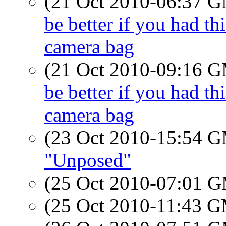
(21 Oct 2010-06:37 
be better if you had t
camera bag
(21 Oct 2010-09:16 
be better if you had t
camera bag
(23 Oct 2010-15:54 
"Unposed"
(25 Oct 2010-07:01 
(25 Oct 2010-11:43 