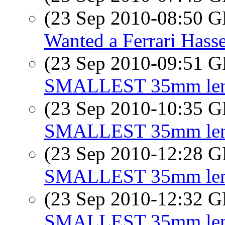
(23 Sep 2010-08:50
Wanted a Ferrari Hass
(23 Sep 2010-09:51
SMALLEST 35mm lens 
(23 Sep 2010-10:35
SMALLEST 35mm lens 
(23 Sep 2010-12:28
SMALLEST 35mm lens 
(23 Sep 2010-12:32
SMALLEST 35mm lens 