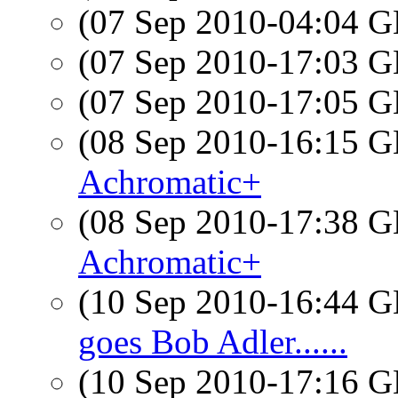
(07 Sep 2010-04:04
(07 Sep 2010-17:03
(07 Sep 2010-17:05
(08 Sep 2010-16:15
Achromatic+
(08 Sep 2010-17:38
Achromatic+
(10 Sep 2010-16:44
goes Bob Adler......
(10 Sep 2010-17:16