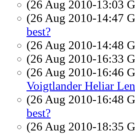
(26 Aug 2010-13:03
(26 Aug 2010-14:47
best?
(26 Aug 2010-14:48
(26 Aug 2010-16:33
(26 Aug 2010-16:46
Voigtlander Heliar Len
(26 Aug 2010-16:48
best?
(26 Aug 2010-18:35