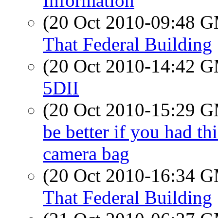
Information
(20 Oct 2010-09:48 
That Federal Building
(20 Oct 2010-14:42 
5DII
(20 Oct 2010-15:29 
be better if you had t
camera bag
(20 Oct 2010-16:34 
That Federal Building