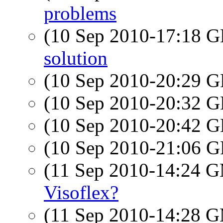
problems
(10 Sep 2010-17:18
solution
(10 Sep 2010-20:29
(10 Sep 2010-20:32
(10 Sep 2010-20:42
(10 Sep 2010-21:06
(11 Sep 2010-14:24 
Visoflex?
(11 Sep 2010-14:28 