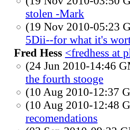
(19 Nov 2010-03:50
stolen -Mark
(19 Nov 2010-05:23
5Dii--for what it's wo
Fred Hess
<fredhess at p
(24 Jun 2010-14:46 
the fourth stooge
(10 Aug 2010-12:37
(10 Aug 2010-12:48
recomendations