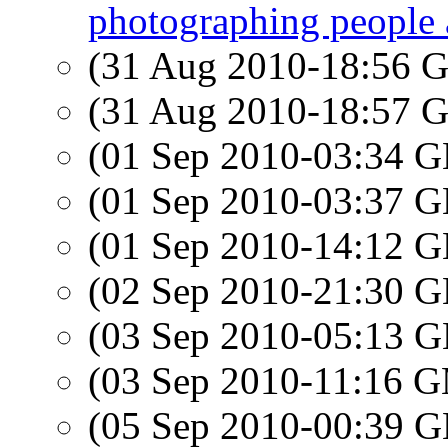
photographing people 
(31 Aug 2010-18:56
(31 Aug 2010-18:57
(01 Sep 2010-03:34
(01 Sep 2010-03:37
(01 Sep 2010-14:12
(02 Sep 2010-21:30
(03 Sep 2010-05:13
(03 Sep 2010-11:16 
(05 Sep 2010-00:39