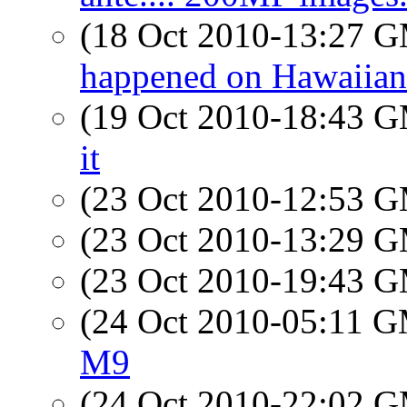
(18 Oct 2010-13:27 
happened on Hawaiian A
(19 Oct 2010-18:43 
it
(23 Oct 2010-12:53 
(23 Oct 2010-13:29 
(23 Oct 2010-19:43 
(24 Oct 2010-05:11 
M9
(24 Oct 2010-22:02 