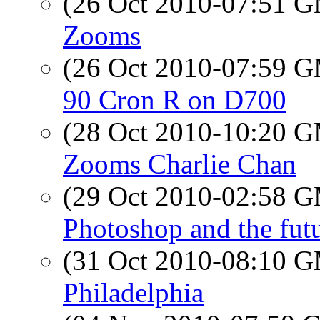
(26 Oct 2010-07:51 
Zooms
(26 Oct 2010-07:59 
90 Cron R on D700
(28 Oct 2010-10:20 
Zooms Charlie Chan
(29 Oct 2010-02:58 
Photoshop and the futu
(31 Oct 2010-08:10 
Philadelphia