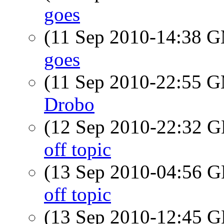
goes
(11 Sep 2010-14:38 
goes
(11 Sep 2010-22:55 
Drobo
(12 Sep 2010-22:32
off topic
(13 Sep 2010-04:56
off topic
(13 Sep 2010-12:45