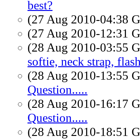
best?
(27 Aug 2010-04:38
(27 Aug 2010-12:31
(28 Aug 2010-03:55
softie, neck strap, flas
(28 Aug 2010-13:55
Question.....
(28 Aug 2010-16:17
Question.....
(28 Aug 2010-18:51