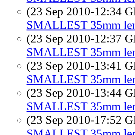
(23 Sep 2010-12:34
SMALLEST 35mm lens 
(23 Sep 2010-12:37
SMALLEST 35mm lens 
(23 Sep 2010-13:41
SMALLEST 35mm lens 
(23 Sep 2010-13:44
SMALLEST 35mm lens 
(23 Sep 2010-17:52
SMALLEST 35mm lens 