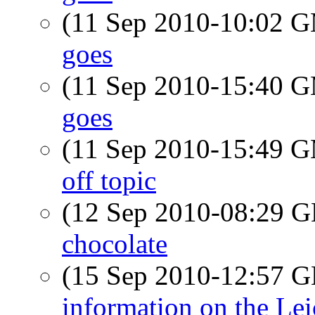
(11 Sep 2010-10:02 
goes
(11 Sep 2010-15:40 
goes
(11 Sep 2010-15:49 
off topic
(12 Sep 2010-08:29
chocolate
(15 Sep 2010-12:57
information on the Le