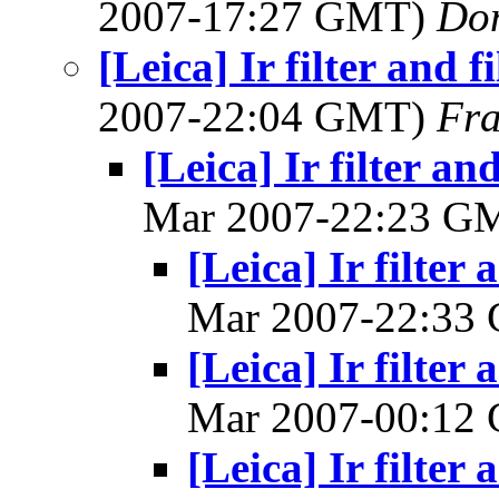
2007-17:27 GMT)
Do
[Leica] Ir filter and f
2007-22:04 GMT)
Fra
[Leica] Ir filter an
Mar 2007-22:23 G
[Leica] Ir filter 
Mar 2007-22:33
[Leica] Ir filter 
Mar 2007-00:12
[Leica] Ir filter 