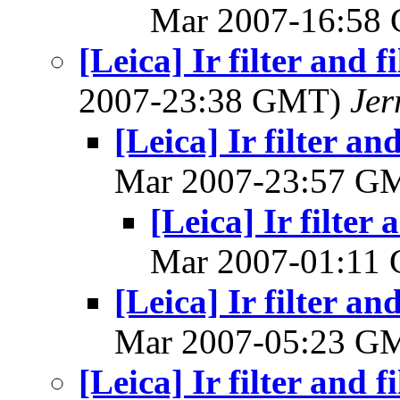
Mar 2007-16:58
[Leica] Ir filter and f
2007-23:38 GMT)
Jer
[Leica] Ir filter an
Mar 2007-23:57 G
[Leica] Ir filter 
Mar 2007-01:11
[Leica] Ir filter an
Mar 2007-05:23 G
[Leica] Ir filter and f