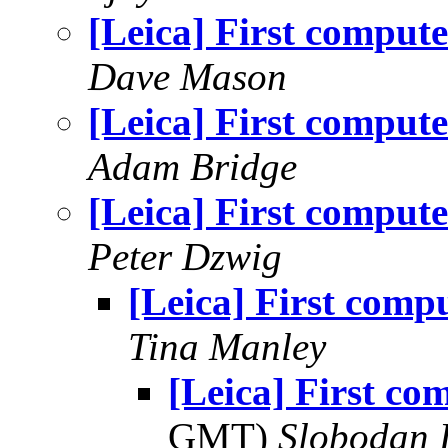
[Leica] First compute
Dave Mason
[Leica] First compute
Adam Bridge
[Leica] First compute
Peter Dzwig
[Leica] First comp
Tina Manley
[Leica] First co
GMT)
Slobodan 