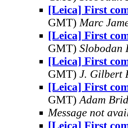
[Leica] First co
GMT)
Marc Jame
[Leica] First co
GMT)
Slobodan 
[Leica] First co
GMT)
J. Gilbert
[Leica] First co
GMT)
Adam Bri
Message not avai
[Leica] First co