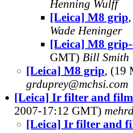
Henning Wulff
[Leica] M8 grip
Wade Heninger
[Leica] M8 grip
GMT)
Bill Smith
[Leica] M8 grip
, (19
grduprey@mchsi.com
[Leica] Ir filter and fil
2007-17:12 GMT)
mehr
[Leica] Ir filter and f