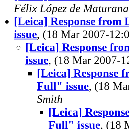
Félix López de Maturana
[Leica] Response from 
issue
, (18 Mar 2007-12
[Leica] Response fro
issue
, (18 Mar 2007-
[Leica] Response 
Full" issue
, (18 M
Smith
[Leica] Respons
Full" issue
, (18