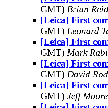
GMT)
Brian Rei
[Leica] First co
GMT)
Leonard T
[Leica] First co
GMT)
Mark Rabi
[Leica] First co
GMT)
David Rod
[Leica] First co
GMT)
Jeff Moore
[Leica] First co