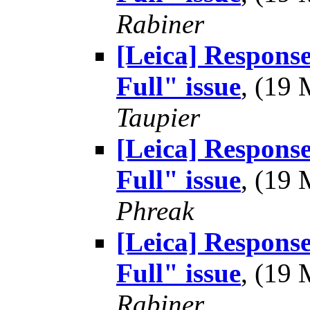
Rabiner
[Leica] Respons
Full" issue
, (19
Taupier
[Leica] Respons
Full" issue
, (19
Phreak
[Leica] Respons
Full" issue
, (19
Rabiner