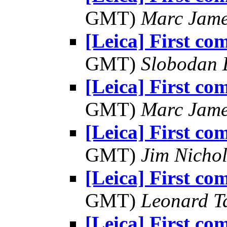
GMT)
Marc Jame
[Leica] First co
GMT)
Slobodan 
[Leica] First co
GMT)
Marc Jame
[Leica] First co
GMT)
Jim Nichol
[Leica] First co
GMT)
Leonard T
[Leica] First co