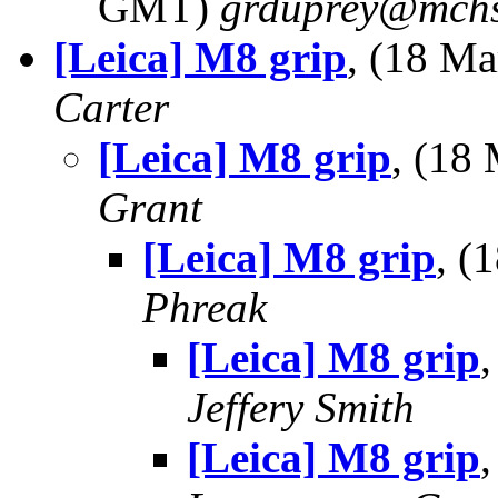
GMT)
grduprey@mchs
[Leica] M8 grip
, (18 M
Carter
[Leica] M8 grip
, (18
Grant
[Leica] M8 grip
, (
Phreak
[Leica] M8 grip
Jeffery Smith
[Leica] M8 grip