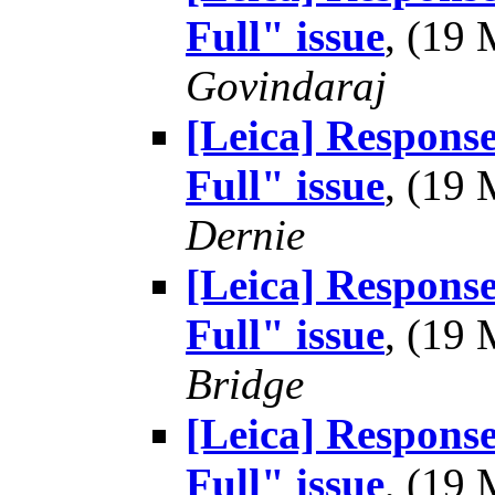
Full" issue
, (19
Govindaraj
[Leica] Respons
Full" issue
, (19
Dernie
[Leica] Respons
Full" issue
, (19
Bridge
[Leica] Respons
Full" issue
, (19