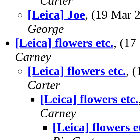
Carter
[Leica] Joe
, (19 Mar
George
[Leica] flowers etc.
, (1
Carney
[Leica] flowers etc.
, 
Carter
[Leica] flowers etc.
Carney
[Leica] flowers e