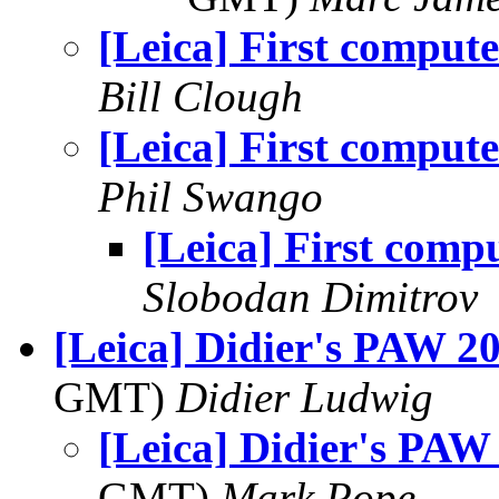
[Leica] First compute
Bill Clough
[Leica] First compute
Phil Swango
[Leica] First comp
Slobodan Dimitrov
[Leica] Didier's PAW 2
GMT)
Didier Ludwig
[Leica] Didier's PAW
GMT)
Mark Pope