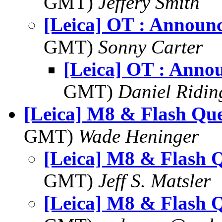
GMT)
Jeffery Smith
[Leica] OT : Announ
GMT)
Sonny Carter
[Leica] OT : Anno
GMT)
Daniel Ridin
[Leica] M8 & Flash Que
GMT)
Wade Heninger
[Leica] M8 & Flash 
GMT)
Jeff S. Matsler
[Leica] M8 & Flash 