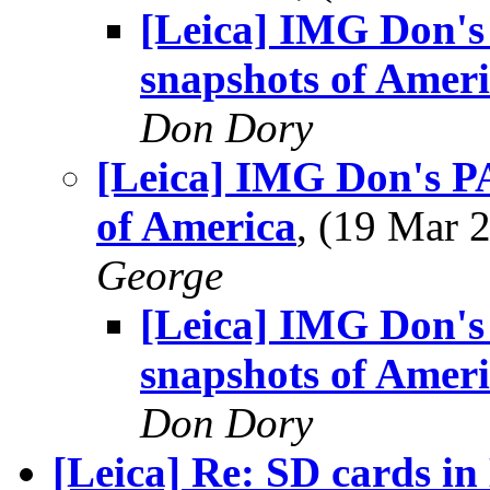
[Leica] IMG Don's
snapshots of Amer
Don Dory
[Leica] IMG Don's P
of America
, (19 Mar
George
[Leica] IMG Don's
snapshots of Amer
Don Dory
[Leica] Re: SD cards i