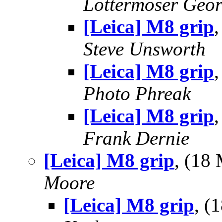
Lottermoser Geo
[Leica] M8 grip
Steve Unsworth
[Leica] M8 grip
Photo Phreak
[Leica] M8 grip
Frank Dernie
[Leica] M8 grip
, (18
Moore
[Leica] M8 grip
, (