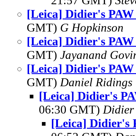
21:57 GMT)
Ste
[Leica] Didier's PAW
GMT)
G Hopkinson
[Leica] Didier's PAW
GMT)
Jayanand Govi
[Leica] Didier's PAW
GMT)
Daniel Ridings
[Leica] Didier's P
06:30 GMT)
Didier
[Leica] Didier'