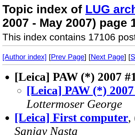
Topic index of
LUG arc
2007 - May 2007) page 
This index contains 17106 pos
[Author index]
[
Prev Page
] [
Next Page
] [
S
[Leica] PAW (*) 2007 #
[Leica] PAW (*) 2007
Lottermoser George
[Leica] First computer
,
Sanjay Nasta