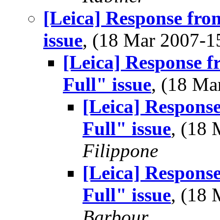
[Leica] Response fro
issue
, (18 Mar 2007-
[Leica] Response 
Full" issue
, (18 M
[Leica] Respons
Full" issue
, (18
Filippone
[Leica] Respons
Full" issue
, (18
Barbour