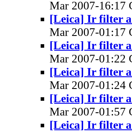
Mar 2007-16:17
[Leica] Ir filter 
Mar 2007-01:17
[Leica] Ir filter 
Mar 2007-01:22
[Leica] Ir filter 
Mar 2007-01:24
[Leica] Ir filter 
Mar 2007-01:57
[Leica] Ir filter 