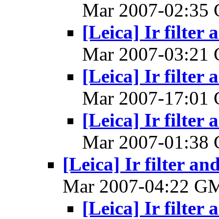
Mar 2007-02:35
[Leica] Ir filter 
Mar 2007-03:21
[Leica] Ir filter 
Mar 2007-17:01
[Leica] Ir filter 
Mar 2007-01:38
[Leica] Ir filter an
Mar 2007-04:22 G
[Leica] Ir filter 