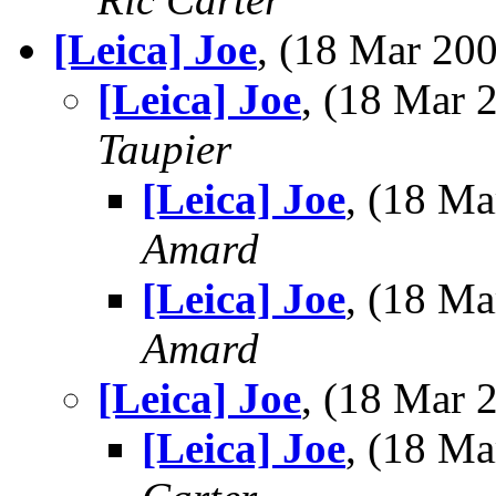
[Leica] Joe
, (18 Mar 2
[Leica] Joe
, (18 Mar
Taupier
[Leica] Joe
, (18 M
Amard
[Leica] Joe
, (18 M
Amard
[Leica] Joe
, (18 Mar
[Leica] Joe
, (18 M