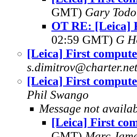
GMT)
Gary Todo
OT RE: [Leica] 
02:59 GMT)
G H
[Leica] First compute
s.dimitrov@charter.ne
[Leica] First compute
Phil Swango
Message not availa
[Leica] First co
GMT)
Marc Jame