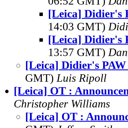
06:52 GMT)
Dani
[Leica] Didier'
14:03 GMT)
Did
[Leica] Didier'
13:57 GMT)
Dani
[Leica] Didier's PAW
GMT)
Luis Ripoll
[Leica] OT : Announce
Christopher Williams
[Leica] OT : Announ