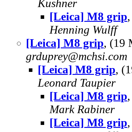
Kushner
[Leica] M8 grip
Henning Wulff
[Leica] M8 grip
, (19
grduprey@mchsi.com
[Leica] M8 grip
, (
Leonard Taupier
[Leica] M8 grip
Mark Rabiner
[Leica] M8 grip