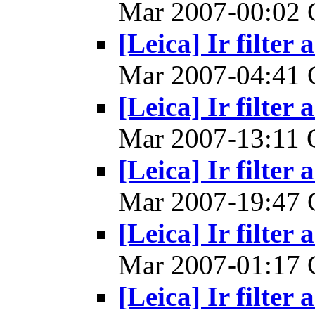
Mar 2007-00:02
[Leica] Ir filter 
Mar 2007-04:41
[Leica] Ir filter 
Mar 2007-13:11
[Leica] Ir filter 
Mar 2007-19:47
[Leica] Ir filter 
Mar 2007-01:17
[Leica] Ir filter 