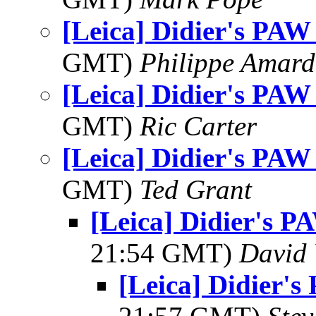
[Leica] Didier's PAW
GMT)
Philippe Amard
[Leica] Didier's PAW
GMT)
Ric Carter
[Leica] Didier's PAW
GMT)
Ted Grant
[Leica] Didier's P
21:54 GMT)
David
[Leica] Didier'