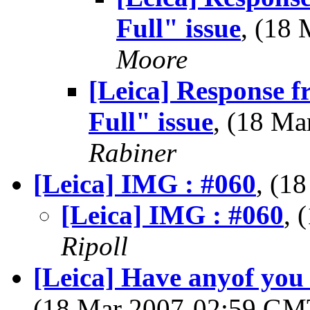
Full" issue
, (18
Moore
[Leica] Response 
Full" issue
, (18 M
Rabiner
[Leica] IMG : #060
, (1
[Leica] IMG : #060
, 
Ripoll
[Leica] Have anyof you
(18 Mar 2007-02:59 G