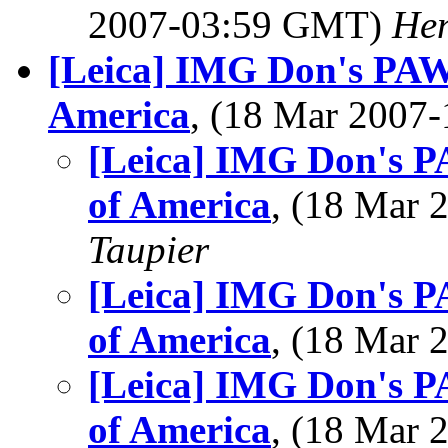
2007-03:59 GMT)
Hen
[Leica] IMG Don's PAW
America
, (18 Mar 200
[Leica] IMG Don's P
of America
, (18 Mar
Taupier
[Leica] IMG Don's P
of America
, (18 Mar
[Leica] IMG Don's P
of America
, (18 Mar