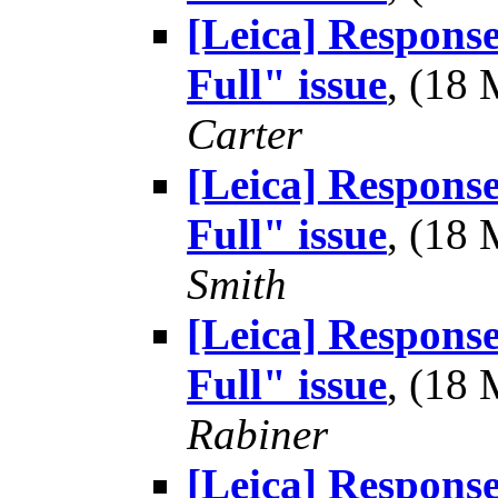
[Leica] Respons
Full" issue
, (18
Carter
[Leica] Respons
Full" issue
, (18
Smith
[Leica] Respons
Full" issue
, (18
Rabiner
[Leica] Respons