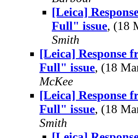
[Leica] Respons
Full" issue
, (18
Smith
[Leica] Response 
Full" issue
, (18 M
McKee
[Leica] Response 
Full" issue
, (18 M
Smith
[Leica] Respons