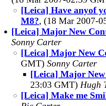
[Leica] Have anyof y
M8?
, (18 Mar 2007-
[Leica] Major New Cont
Sonny Carter
[Leica] Major New C
GMT)
Sonny Carter
[Leica] Major New
23:03 GMT)
Hugh 
[Leica] Make me Smi
Ric Carter