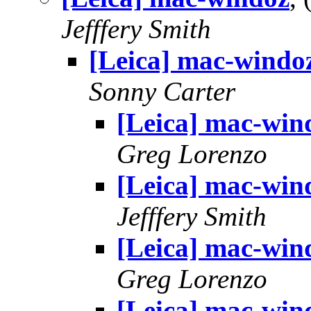
Jefffery Smith
[Leica] mac-windo
Sonny Carter
[Leica] mac-win
Greg Lorenzo
[Leica] mac-win
Jefffery Smith
[Leica] mac-win
Greg Lorenzo
[Leica] mac-win