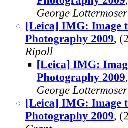
George Lottermoser
[Leica] IMG: Image t
Photography 2009
, 
Ripoll
[Leica] IMG: Imag
Photography 2009
George Lottermoser
[Leica] IMG: Image t
Photography 2009
, 