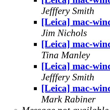
Jefffery Smith
[Leica] mac-win
Jim Nichols
[Leica] mac-win
Tina Manley
[Leica] mac-win
Jefffery Smith
[Leica] mac-win
Mark Rabiner