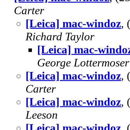
Carter
[Leica] mac-windoz
,
Richard Taylor
[Leica] mac-windo
George Lottermoser
[Leica] mac-windoz
,
Carter
[Leica] mac-windoz
,
Leeson
[Leica] mac-windoz
,