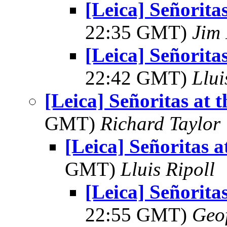
[Leica] Señorita
22:35 GMT)
Jim 
[Leica] Señorita
22:42 GMT)
Llui
[Leica] Señoritas at 
GMT)
Richard Taylor
[Leica] Señoritas a
GMT)
Lluis Ripoll
[Leica] Señorita
22:55 GMT)
Geo