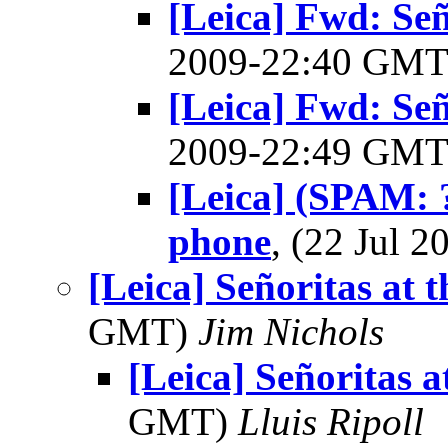
[Leica] Fwd: Señ
2009-22:40 GM
[Leica] Fwd: Señ
2009-22:49 GM
[Leica] (SPAM: ?
phone
, (22 Jul
[Leica] Señoritas at 
GMT)
Jim Nichols
[Leica] Señoritas a
GMT)
Lluis Ripoll