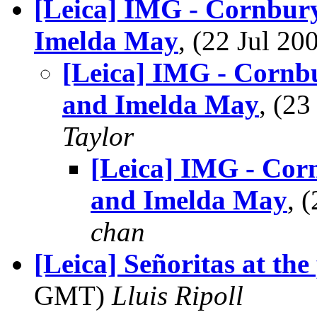
[Leica] IMG - Cornbury
Imelda May
, (22 Jul 2
[Leica] IMG - Cornbu
and Imelda May
, (2
Taylor
[Leica] IMG - Corn
and Imelda May
, 
chan
[Leica] Señoritas at th
GMT)
Lluis Ripoll