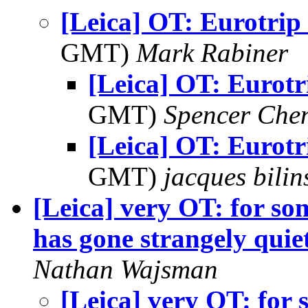
[Leica] OT: Eurotrip
GMT)
Mark Rabiner
[Leica] OT: Eurotr
GMT)
Spencer Che
[Leica] OT: Eurotr
GMT)
jacques bilin
[Leica] very OT: for so
has gone strangely quiet
Nathan Wajsman
[Leica] very OT: for 