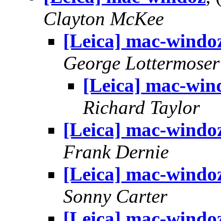
Clayton McKee
[Leica] mac-windo
George Lottermoser
[Leica] mac-win
Richard Taylor
[Leica] mac-windo
Frank Dernie
[Leica] mac-windo
Sonny Carter
[Leica] mac-windo