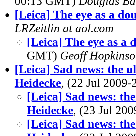
00:13 GMT)
Douglas Ba
[Leica] The eye as a dou
LRZeitlin at aol.com
[Leica] The eye as a 
GMT)
Geoff Hopkins
[Leica] Sad news: the u
Heidecke
, (22 Jul 200
[Leica] Sad news: th
Heidecke
, (23 Jul 2
[Leica] Sad news: th