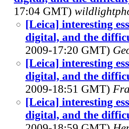
17:04 GMT)
wildlightpho
[Leica] interesting e
digital, and the diffic
2009-17:20 GMT)
Geo
[Leica] interesting e
digital, and the diffic
2009-18:51 GMT)
Fra
[Leica] interesting e
digital, and the diffic
2009-18:59 GMT)
Hen