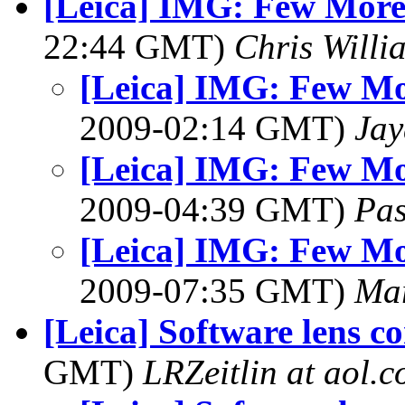
[Leica] IMG: Few More
22:44 GMT)
Chris Willi
[Leica] IMG: Few Mo
2009-02:14 GMT)
Jay
[Leica] IMG: Few Mo
2009-04:39 GMT)
Pa
[Leica] IMG: Few Mo
2009-07:35 GMT)
Ma
[Leica] Software lens co
GMT)
LRZeitlin at aol.