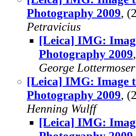
Photography 2009
, 
Petravicius
[Leica] IMG: Imag
Photography 2009
George Lottermoser
[Leica] IMG: Image t
Photography 2009
, 
Henning Wulff
[Leica] IMG: Imag
Photography 2009