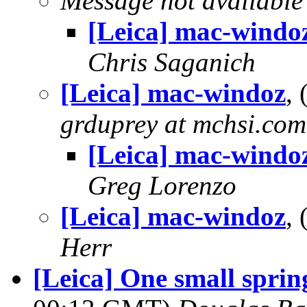
Message not available
[Leica] mac-windo
Chris Saganich
[Leica] mac-windoz
,
grduprey at mchsi.com
[Leica] mac-windo
Greg Lorenzo
[Leica] mac-windoz
,
Herr
[Leica] One small sprin