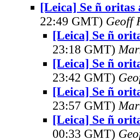
[Leica] Se ñ oritas
22:49 GMT)
Geoff 
[Leica] Se ñ orit
23:18 GMT)
Mar
[Leica] Se ñ orit
23:42 GMT)
Geo
[Leica] Se ñ orit
23:57 GMT)
Mar
[Leica] Se ñ orit
00:33 GMT)
Geo