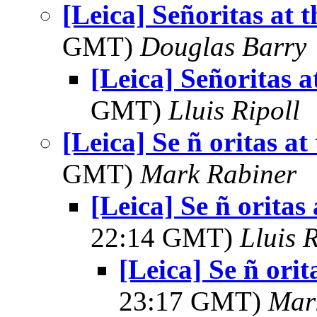
[Leica] Señoritas at 
GMT)
Douglas Barry
[Leica] Señoritas a
GMT)
Lluis Ripoll
[Leica] Se ñ oritas at
GMT)
Mark Rabiner
[Leica] Se ñ oritas
22:14 GMT)
Lluis R
[Leica] Se ñ orit
23:17 GMT)
Mar