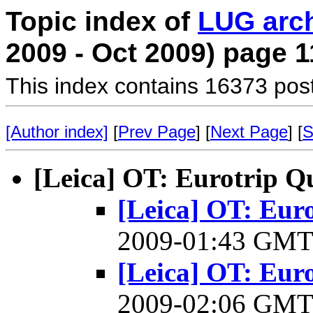
Topic index of
LUG arc
2009 - Oct 2009) page 1
This index contains 16373 pos
[Author index]
[
Prev Page
] [
Next Page
] [
S
[Leica] OT: Eurotrip Q
[Leica] OT: Eur
2009-01:43 GM
[Leica] OT: Eur
2009-02:06 GM