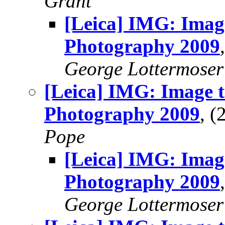
Grant
[Leica] IMG: Imag
Photography 2009
George Lottermoser
[Leica] IMG: Image t
Photography 2009
, 
Pope
[Leica] IMG: Imag
Photography 2009
George Lottermoser