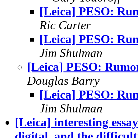
[Leica] PESO: Ru
Ric Carter
[Leica] PESO: Ru
Jim Shulman
[Leica] PESO: Rumo
Douglas Barry
[Leica] PESO: Ru
Jim Shulman
[Leica] interesting essa
digital, and the difficul