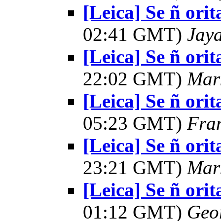
[Leica] Se ñ orit
02:41 GMT)
Jay
[Leica] Se ñ orit
22:02 GMT)
Mar
[Leica] Se ñ orit
05:23 GMT)
Fra
[Leica] Se ñ orit
23:21 GMT)
Mar
[Leica] Se ñ orit
01:12 GMT)
Geo