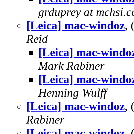
grduprey at mchsi.
[Leica] mac-windoz
,
Reid
[Leica] mac-windo
Mark Rabiner
[Leica] mac-windo
Henning Wulff
[Leica] mac-windoz
,
Rabiner
[Leica] mac-windoz
,