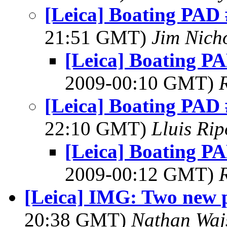
[Leica] Boating PAD 
21:51 GMT)
Jim Nich
[Leica] Boating PA
2009-00:10 GMT)
[Leica] Boating PAD 
22:10 GMT)
Lluis Rip
[Leica] Boating PA
2009-00:12 GMT)
[Leica] IMG: Two new p
20:38 GMT)
Nathan Wa