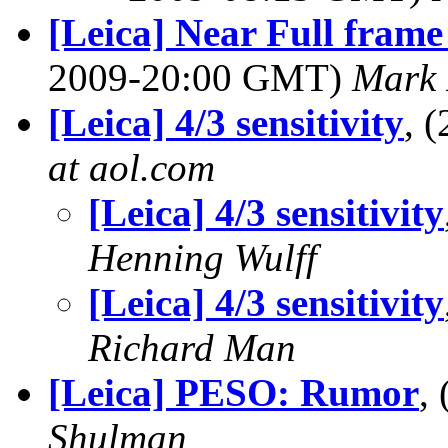
[Leica] Near Full fram
2009-20:00 GMT)
Mark 
[Leica] 4/3 sensitivity
, 
at aol.com
[Leica] 4/3 sensitivity
Henning Wulff
[Leica] 4/3 sensitivity
Richard Man
[Leica] PESO: Rumor
,
Shulman