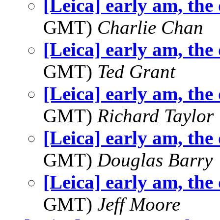
[Leica] early am, the
GMT)
Charlie Chan
[Leica] early am, the
GMT)
Ted Grant
[Leica] early am, the
GMT)
Richard Taylor
[Leica] early am, the
GMT)
Douglas Barry
[Leica] early am, the
GMT)
Jeff Moore