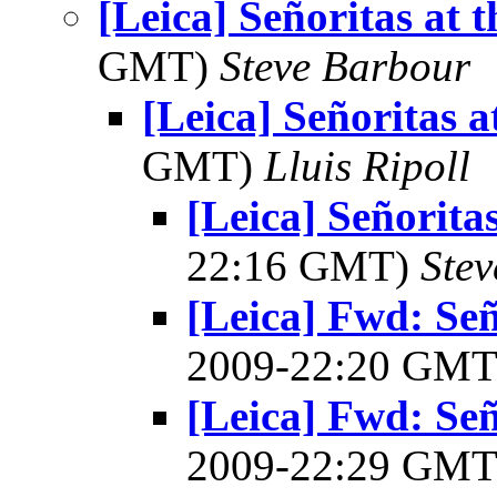
[Leica] Señoritas at 
GMT)
Steve Barbour
[Leica] Señoritas a
GMT)
Lluis Ripoll
[Leica] Señorita
22:16 GMT)
Ste
[Leica] Fwd: Señ
2009-22:20 GM
[Leica] Fwd: Señ
2009-22:29 GM