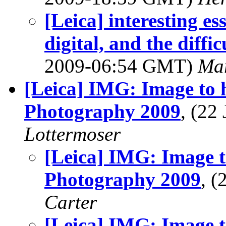
[Leica] interesting e
digital, and the diffic
2009-06:54 GMT)
Mar
[Leica] IMG: Image to 
Photography 2009
, (22
Lottermoser
[Leica] IMG: Image t
Photography 2009
, 
Carter
[Leica] IMG: Image t