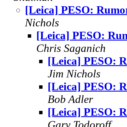
[Leica] PESO: Rumo
Nichols
[Leica] PESO: Ru
Chris Saganich
[Leica] PESO: 
Jim Nichols
[Leica] PESO: 
Bob Adler
[Leica] PESO: 
Gary Todoroff