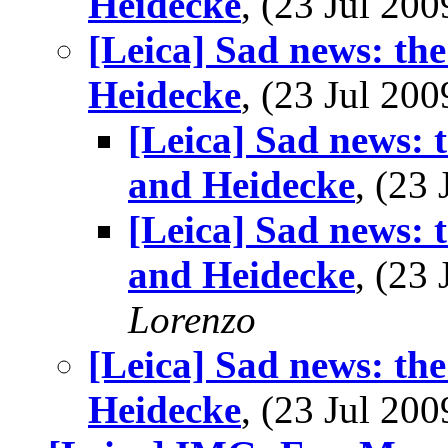
Heidecke
, (23 Jul 2
[Leica] Sad news: th
Heidecke
, (23 Jul 2
[Leica] Sad news: 
and Heidecke
, (23
[Leica] Sad news: 
and Heidecke
, (23
Lorenzo
[Leica] Sad news: th
Heidecke
, (23 Jul 2