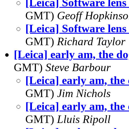
[Leica] Software lens
GMT)
Geoff Hopkins
[Leica] Software lens
GMT)
Richard Taylor
[Leica] early am, the d
GMT)
Steve Barbour
[Leica] early am, the
GMT)
Jim Nichols
[Leica] early am, the
GMT)
Lluis Ripoll