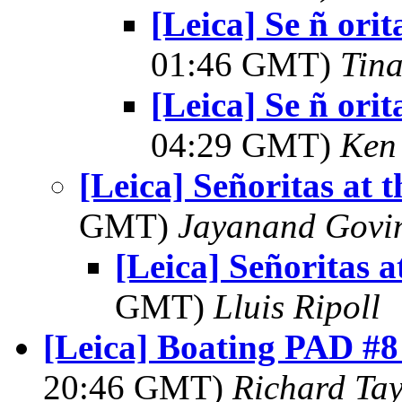
[Leica] Se ñ orit
01:46 GMT)
Tin
[Leica] Se ñ orit
04:29 GMT)
Ken
[Leica] Señoritas at 
GMT)
Jayanand Govi
[Leica] Señoritas a
GMT)
Lluis Ripoll
[Leica] Boating PAD #8
20:46 GMT)
Richard Tay