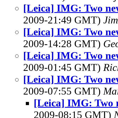
[Leica] IMG: Two new
2009-21:49 GMT)
Jim
[Leica] IMG: Two new
2009-14:28 GMT)
Geo
[Leica] IMG: Two new
2009-01:45 GMT)
Ric
[Leica] IMG: Two new
2009-07:55 GMT)
Ma
[Leica] IMG: Two 
2009-08:15 GMT)