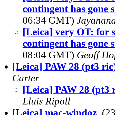
contingent has gone s
06:34 GMT)
Jayanand
[Leica] very OT: for 
contingent has gone s
08:04 GMT)
Geoff Ho
[Leica] PAW 28 (pt3 ric
Carter
[Leica] PAW 28 (pt3 r
Lluis Ripoll
[Leica] mac-windoz
, (2