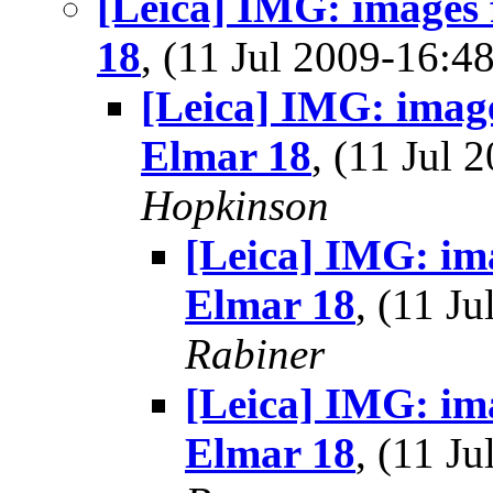
[Leica] IMG: images
18
, (11 Jul 2009-16:
[Leica] IMG: imag
Elmar 18
, (11 Jul
Hopkinson
[Leica] IMG: im
Elmar 18
, (11 J
Rabiner
[Leica] IMG: im
Elmar 18
, (11 J