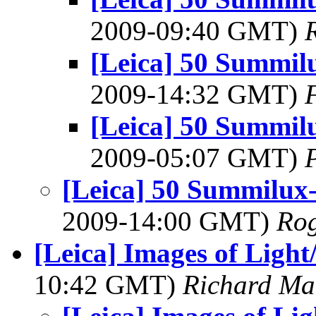
2009-09:40 GMT)
[Leica] 50 Summil
2009-14:32 GMT)
[Leica] 50 Summil
2009-05:07 GMT)
[Leica] 50 Summilux
2009-14:00 GMT)
Rog
[Leica] Images of Light
10:42 GMT)
Richard M