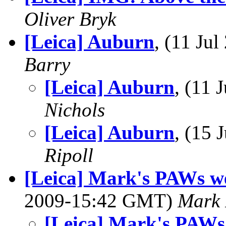
Oliver Bryk
[Leica] Auburn
, (11 Ju
Barry
[Leica] Auburn
, (11
Nichols
[Leica] Auburn
, (15
Ripoll
[Leica] Mark's PAWs we
2009-15:42 GMT)
Mark
[Leica] Mark's PAWs 