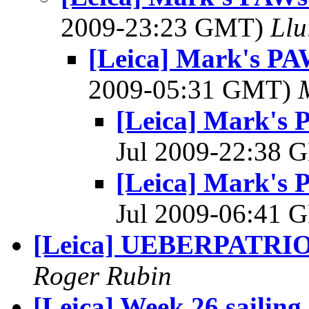
2009-23:23 GMT)
Llu
[Leica] Mark's PA
2009-05:31 GMT)
[Leica] Mark's 
Jul 2009-22:38
[Leica] Mark's 
Jul 2009-06:41
[Leica] UEBERPATRI
Roger Rubin
[Leica] Week 26 sailing