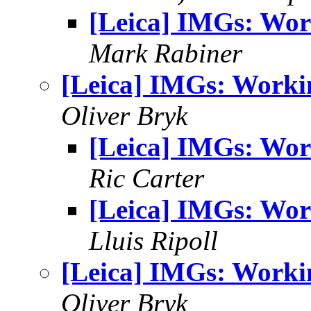
[Leica] IMGs: Wor
Mark Rabiner
[Leica] IMGs: Worki
Oliver Bryk
[Leica] IMGs: Wor
Ric Carter
[Leica] IMGs: Wor
Lluis Ripoll
[Leica] IMGs: Worki
Oliver Bryk