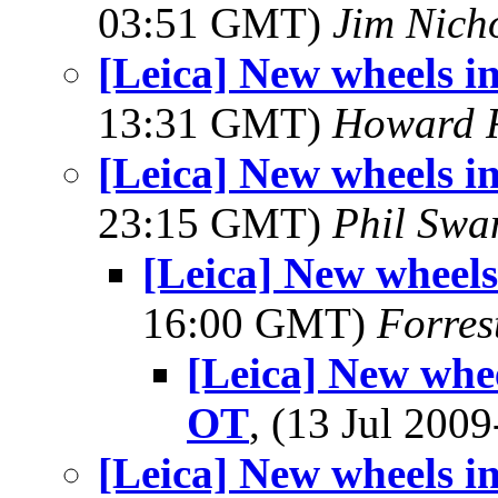
03:51 GMT)
Jim Nich
[Leica] New wheels i
13:31 GMT)
Howard R
[Leica] New wheels i
23:15 GMT)
Phil Swa
[Leica] New wheels
16:00 GMT)
Forres
[Leica] New whee
OT
, (13 Jul 20
[Leica] New wheels i