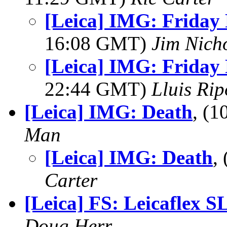
[Leica] IMG: Friday F
16:08 GMT)
Jim Nich
[Leica] IMG: Friday F
22:44 GMT)
Lluis Rip
[Leica] IMG: Death
, (
Man
[Leica] IMG: Death
,
Carter
[Leica] FS: Leicaflex S
Doug Herr