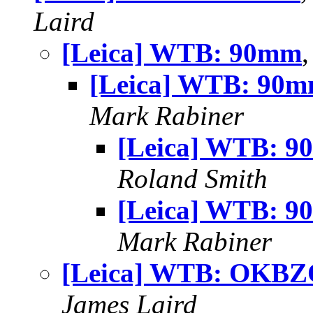
Laird
[Leica] WTB: 90mm
[Leica] WTB: 90
Mark Rabiner
[Leica] WTB: 
Roland Smith
[Leica] WTB: 
Mark Rabiner
[Leica] WTB: OKB
James Laird