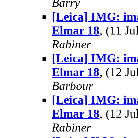
Barry
[Leica] IMG: im
Elmar 18
, (11 J
Rabiner
[Leica] IMG: im
Elmar 18
, (12 J
Barbour
[Leica] IMG: im
Elmar 18
, (12 J
Rabiner