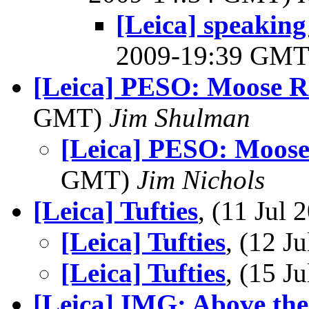
[Leica] speaking
2009-19:39 GM
[Leica] PESO: Moose R
GMT)
Jim Shulman
[Leica] PESO: Moose
GMT)
Jim Nichols
[Leica] Tufties
, (11 Jul
[Leica] Tufties
, (12 
[Leica] Tufties
, (15 
[Leica] IMG: Above the