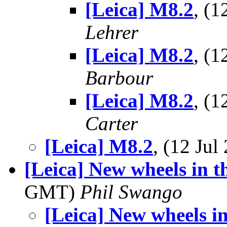
[Leica] M8.2
, (
Lehrer
[Leica] M8.2
, (
Barbour
[Leica] M8.2
, (
Carter
[Leica] M8.2
, (12 Ju
[Leica] New wheels in t
GMT)
Phil Swango
[Leica] New wheels i