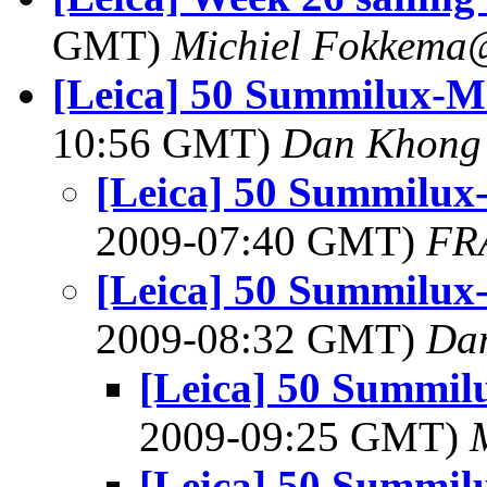
GMT)
Michiel Fokkema
[Leica] 50 Summilux-M
10:56 GMT)
Dan Khong
[Leica] 50 Summilux
2009-07:40 GMT)
FR
[Leica] 50 Summilux
2009-08:32 GMT)
Da
[Leica] 50 Summil
2009-09:25 GMT)
[Leica] 50 Summil