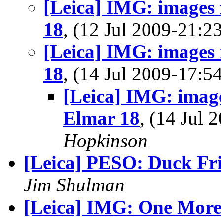
[Leica] IMG: images
18
, (12 Jul 2009-21:
[Leica] IMG: images
18
, (14 Jul 2009-17:
[Leica] IMG: imag
Elmar 18
, (14 Jul
Hopkinson
[Leica] PESO: Duck Fr
Jim Shulman
[Leica] IMG: One Mor