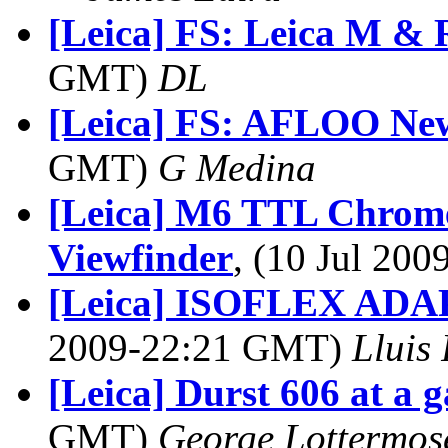
[Leica] FS: Leica M & 
GMT)
DL
[Leica] FS: AFLOO Ne
GMT)
G Medina
[Leica] M6 TTL Chrome
Viewfinder
, (10 Jul 20
[Leica] ISOFLEX AD
2009-22:21 GMT)
Lluis 
[Leica] Durst 606 at a g
GMT)
George Lottermos