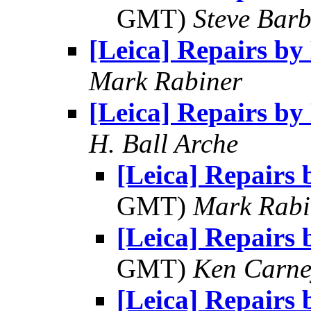
GMT)
Steve Bar
[Leica] Repairs b
Mark Rabiner
[Leica] Repairs b
H. Ball Arche
[Leica] Repairs
GMT)
Mark Rabi
[Leica] Repairs
GMT)
Ken Carne
[Leica] Repairs