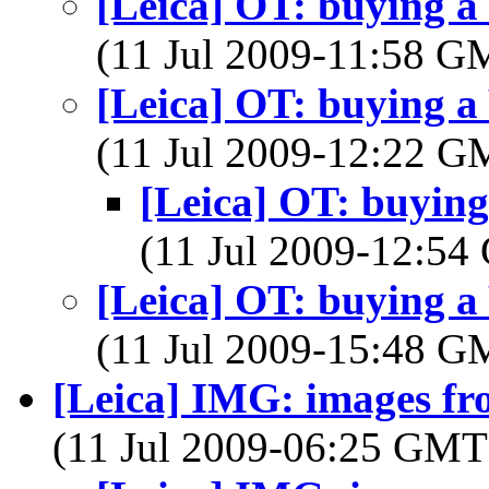
[Leica] OT: buying a
(11 Jul 2009-11:58 
[Leica] OT: buying a
(11 Jul 2009-12:22 
[Leica] OT: buyin
(11 Jul 2009-12:5
[Leica] OT: buying a
(11 Jul 2009-15:48 
[Leica] IMG: images f
(11 Jul 2009-06:25 GM