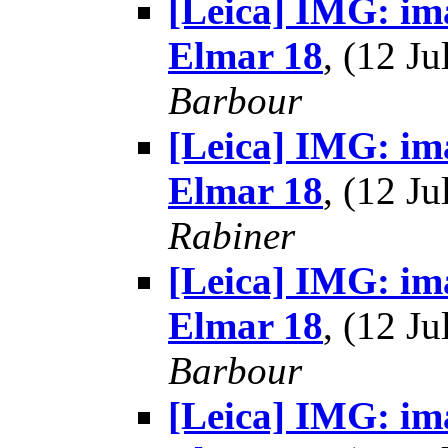
[Leica] IMG: im
Elmar 18
, (12 J
Barbour
[Leica] IMG: im
Elmar 18
, (12 J
Rabiner
[Leica] IMG: im
Elmar 18
, (12 J
Barbour
[Leica] IMG: im