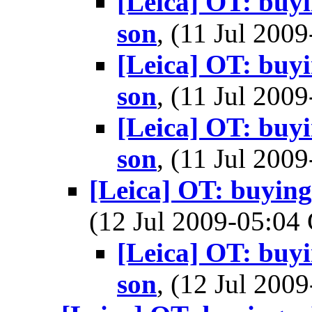
[Leica] OT: buy
son
, (11 Jul 20
[Leica] OT: buy
son
, (11 Jul 20
[Leica] OT: buy
son
, (11 Jul 20
[Leica] OT: buyin
(12 Jul 2009-05:0
[Leica] OT: buy
son
, (12 Jul 20