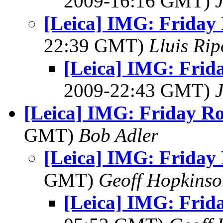
2009-16:16 GMT)
[Leica] IMG: Friday 
22:39 GMT)
Lluis Rip
[Leica] IMG: Frid
2009-22:43 GMT)
[Leica] IMG: Friday R
GMT)
Bob Adler
[Leica] IMG: Friday
GMT)
Geoff Hopkins
[Leica] IMG: Frid