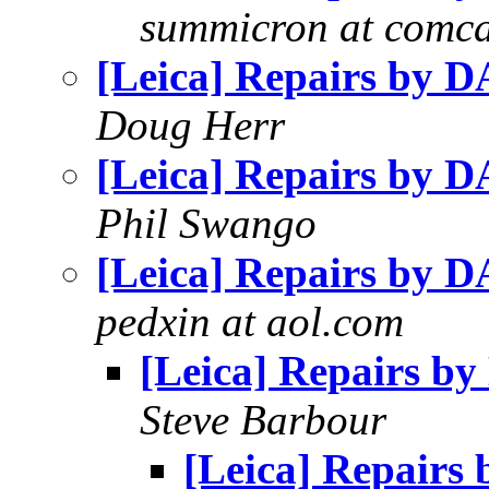
summicron at comca
[Leica] Repairs by 
Doug Herr
[Leica] Repairs by 
Phil Swango
[Leica] Repairs by 
pedxin at aol.com
[Leica] Repairs b
Steve Barbour
[Leica] Repairs