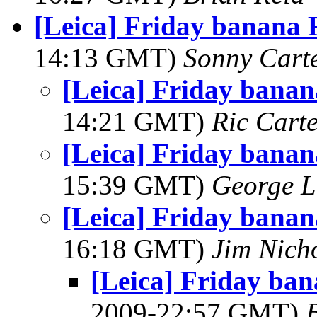
[Leica] Friday banana
14:13 GMT)
Sonny Cart
[Leica] Friday bana
14:21 GMT)
Ric Cart
[Leica] Friday bana
15:39 GMT)
George L
[Leica] Friday bana
16:18 GMT)
Jim Nich
[Leica] Friday ba
2009-22:57 GMT)