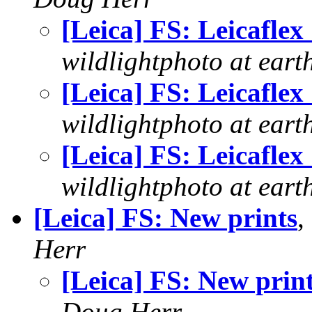
[Leica] FS: Leicaflex
wildlightphoto at earth
[Leica] FS: Leicaflex
wildlightphoto at earth
[Leica] FS: Leicaflex
wildlightphoto at earth
[Leica] FS: New prints
,
Herr
[Leica] FS: New prin
Doug Herr