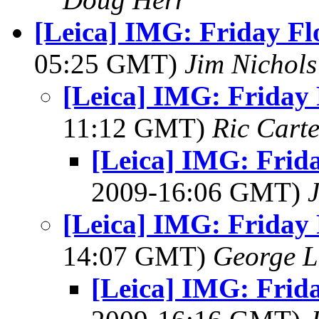
[Leica] IMG: Friday Fl
05:25 GMT)
Jim Nichols
[Leica] IMG: Friday 
11:12 GMT)
Ric Carte
[Leica] IMG: Frid
2009-16:06 GMT)
[Leica] IMG: Friday 
14:07 GMT)
George L
[Leica] IMG: Frid