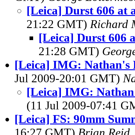
[Leica] Durst 606 at 
21:22 GMT)
Richard
[Leica] Durst 606 a
21:28 GMT)
George
[Leica] IMG: Nathan's 
Jul 2009-20:01 GMT)
Na
[Leica] IMG: Nathan'
(11 Jul 2009-07:41 
[Leica] FS: 90mm Summ
16:27 GMT)
Brian Reid