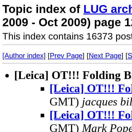
Topic index of
LUG arc
2009 - Oct 2009) page 1
This index contains 16373 pos
[Author index]
[
Prev Page
] [
Next Page
] [
S
[Leica] OT!!! Folding B
[Leica] OT!!! Fo
GMT)
jacques bil
[Leica] OT!!! Fo
GMT)
Mark Pop