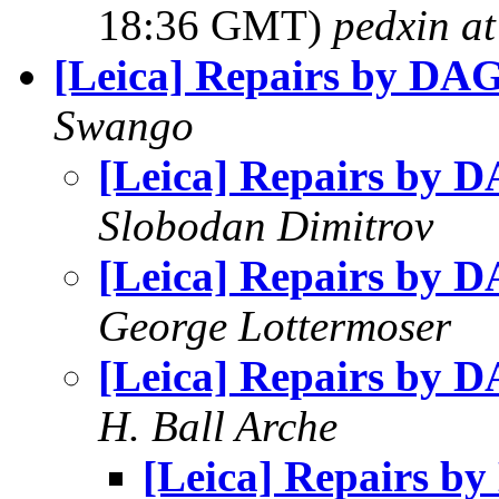
18:36 GMT)
pedxin a
[Leica] Repairs by DA
Swango
[Leica] Repairs by 
Slobodan Dimitrov
[Leica] Repairs by 
George Lottermoser
[Leica] Repairs by 
H. Ball Arche
[Leica] Repairs b