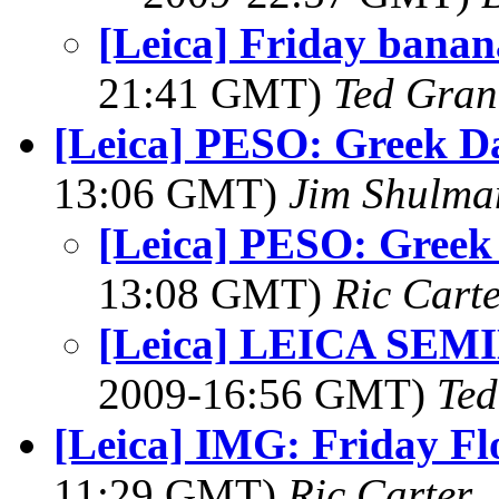
[Leica] Friday bana
21:41 GMT)
Ted Gran
[Leica] PESO: Greek Da
13:06 GMT)
Jim Shulma
[Leica] PESO: Greek 
13:08 GMT)
Ric Cart
[Leica] LEICA SE
2009-16:56 GMT)
Ted
[Leica] IMG: Friday Flo
11:29 GMT)
Ric Carter