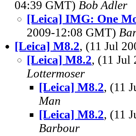
04:39 GMT)
Bob Adler
[Leica] IMG: One M
2009-12:08 GMT)
Bar
[Leica] M8.2
, (11 Jul 
[Leica] M8.2
, (11 Ju
Lottermoser
[Leica] M8.2
, (11
Man
[Leica] M8.2
, (11
Barbour