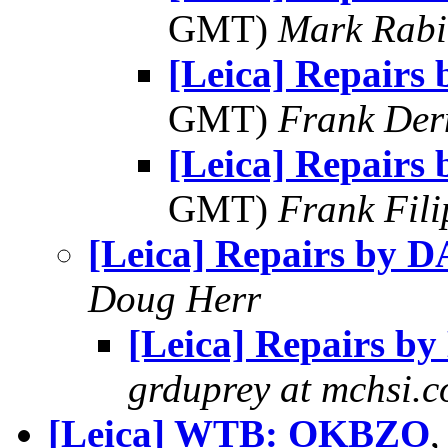
GMT)
Mark Rabi
[Leica] Repairs
GMT)
Frank Der
[Leica] Repairs
GMT)
Frank Fil
[Leica] Repairs by 
Doug Herr
[Leica] Repairs b
grduprey at mchsi.
[Leica] WTB: OKBZO
,