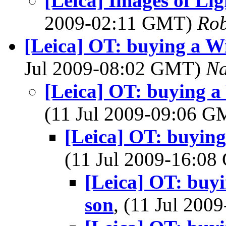
[Leica] Images of Li
2009-02:11 GMT)
Rob
[Leica] OT: buying a W
Jul 2009-08:02 GMT)
Na
[Leica] OT: buying a
(11 Jul 2009-09:06 
[Leica] OT: buyin
(11 Jul 2009-16:0
[Leica] OT: buy
son
, (11 Jul 20