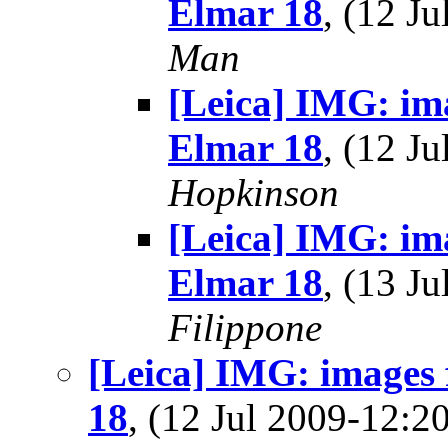
Elmar 18
, (12 J
Man
[Leica] IMG: im
Elmar 18
, (12 J
Hopkinson
[Leica] IMG: im
Elmar 18
, (13 J
Filippone
[Leica] IMG: images
18
, (12 Jul 2009-12: