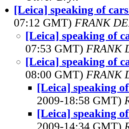
[Leica] speaking of car
07:12 GMT)
FRANK DE
[Leica] speaking of c
07:53 GMT)
FRANK 
[Leica] speaking of c
08:00 GMT)
FRANK 
[Leica] speaking of
2009-18:58 GMT)
[Leica] speaking of
2009-14:34 GMT)