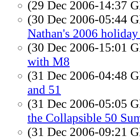
(29 Dec 2006-14:37
(30 Dec 2006-05:44
Nathan's 2006 holiday 
(30 Dec 2006-15:01
with M8
(31 Dec 2006-04:48
and 51
(31 Dec 2006-05:05
the Collapsible 50 Su
(31 Dec 2006-09:21