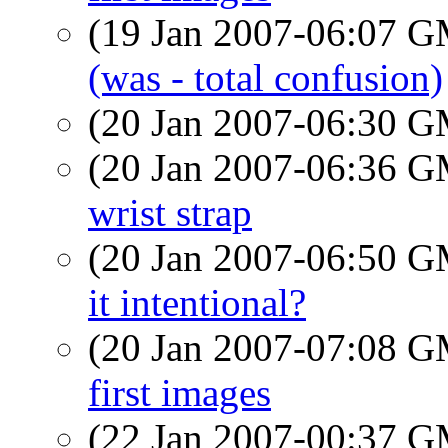
(19 Jan 2007-06:07 
(was - total confusion)
(20 Jan 2007-06:30 
(20 Jan 2007-06:36 
wrist strap
(20 Jan 2007-06:50 
it intentional?
(20 Jan 2007-07:08 
first images
(22 Jan 2007-00:37 