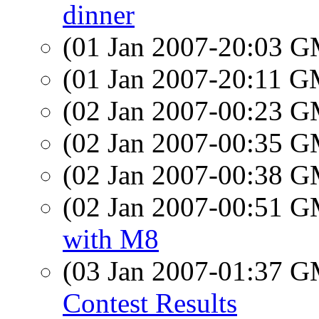
dinner
(01 Jan 2007-20:03 
(01 Jan 2007-20:11 
(02 Jan 2007-00:23 
(02 Jan 2007-00:35 
(02 Jan 2007-00:38 
(02 Jan 2007-00:51 
with M8
(03 Jan 2007-01:37 
Contest Results