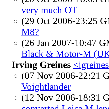
very much OT
(29 Oct 2006-23:25 
M8?
(26 Jan 2007-10:47 
Black & Motor-M (U
Irving Greines
<igreine
(07 Nov 2006-22:21
Voightlander
(12 Nov 2006-18:31
converted Leica M len