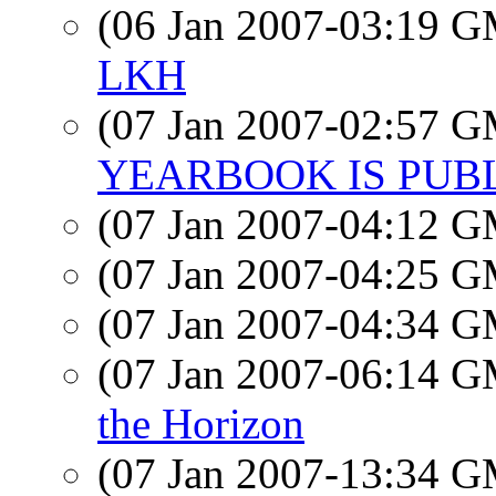
(06 Jan 2007-03:19 
LKH
(07 Jan 2007-02:57 
YEARBOOK IS PUBL
(07 Jan 2007-04:12 
(07 Jan 2007-04:25 
(07 Jan 2007-04:34 
(07 Jan 2007-06:14 
the Horizon
(07 Jan 2007-13:34 