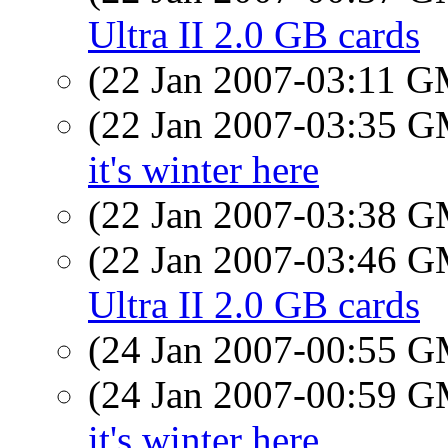
Ultra II 2.0 GB cards
(22 Jan 2007-03:11 
(22 Jan 2007-03:35 
it's winter here
(22 Jan 2007-03:38 
(22 Jan 2007-03:46 
Ultra II 2.0 GB cards
(24 Jan 2007-00:55 
(24 Jan 2007-00:59 
it's winter here