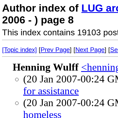
Author index of
LUG ar
2006 - ) page 8
This index contains 19103 pos
[Topic index]
[
Prev Page
] [
Next Page
] [
Se
Henning Wulff
<hennin
(20 Jan 2007-00:24 
for assistance
(20 Jan 2007-00:24 
homeless