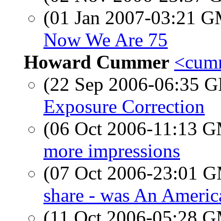
(01 Jan 2007-03:21 
Now We Are 75
Howard Cummer
<cumm
(22 Sep 2006-06:35
Exposure Correction
(06 Oct 2006-11:13 
more impressions
(07 Oct 2006-23:01 
share - was An Americ
(11 Oct 2006-05:28 