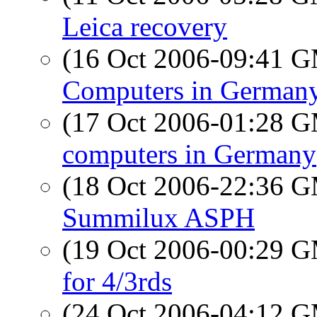
Leica recovery
(16 Oct 2006-09:41 
Computers in German
(17 Oct 2006-01:28 
computers in Germany
(18 Oct 2006-22:36 
Summilux ASPH
(19 Oct 2006-00:29 
for 4/3rds
(24 Oct 2006-04:12 