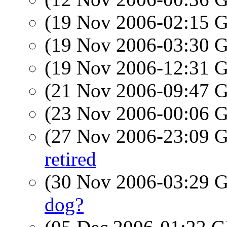
(19 Nov 2006-02:15
(19 Nov 2006-03:30
(19 Nov 2006-12:31
(21 Nov 2006-09:47
(23 Nov 2006-00:06
(27 Nov 2006-23:09
retired
(30 Nov 2006-03:29
dog?