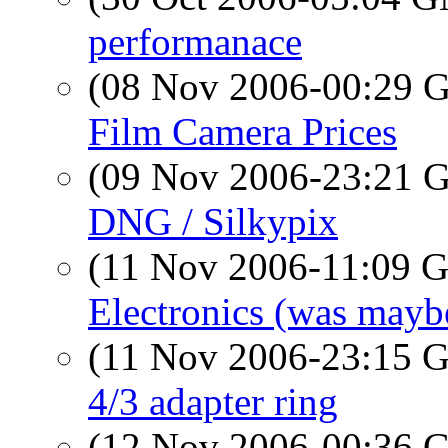
performanace
(08 Nov 2006-00:29
Film Camera Prices
(09 Nov 2006-23:21
DNG / Silkypix
(11 Nov 2006-11:09
Electronics (was mayb
(11 Nov 2006-23:15
4/3 adapter ring
(12 Nov 2006-00:36