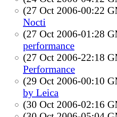
(27 Oct 2006-00:22 
Nocti
(27 Oct 2006-01:28 
performance
(27 Oct 2006-22:18 
Performance
(29 Oct 2006-00:10 
by Leica
(30 Oct 2006-02:16 
(30 Oct 2006-05:04 