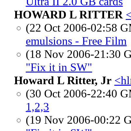
Ultra II 2.0 GB cards
HOWARD L RITTER
<
(22 Oct 2006-02:58 
emulsions - Free Film
(18 Nov 2006-21:30
"Fix it in SW"
Howard L Ritter, Jr
<hl
(30 Oct 2006-22:40 
1,2,3
(19 Nov 2006-00:22