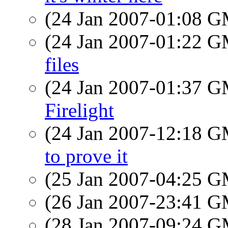
(24 Jan 2007-01:08 
(24 Jan 2007-01:22 
files
(24 Jan 2007-01:37 
Firelight
(24 Jan 2007-12:18 
to prove it
(25 Jan 2007-04:25 
(26 Jan 2007-23:41 
(28 Jan 2007-09:24 