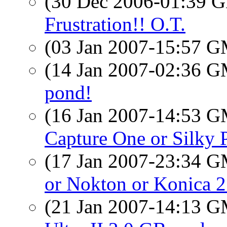
(30 Dec 2006-01:39
Frustration!! O.T.
(03 Jan 2007-15:57 
(14 Jan 2007-02:36 
pond!
(16 Jan 2007-14:53 
Capture One or Silky P
(17 Jan 2007-23:34 
or Nokton or Konica 21
(21 Jan 2007-14:13 