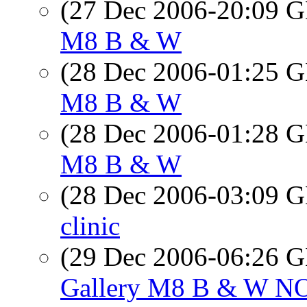
(27 Dec 2006-20:09
M8 B & W
(28 Dec 2006-01:25
M8 B & W
(28 Dec 2006-01:28
M8 B & W
(28 Dec 2006-03:09
clinic
(29 Dec 2006-06:26
Gallery M8 B & W N