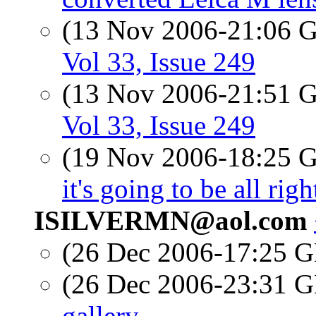
(13 Nov 2006-21:06
Vol 33, Issue 249
(13 Nov 2006-21:51
Vol 33, Issue 249
(19 Nov 2006-18:25
it's going to be all righ
ISILVERMN@aol.com
(26 Dec 2006-17:25
(26 Dec 2006-23:31
gallery