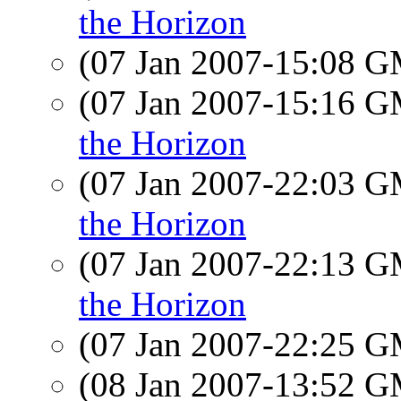
the Horizon
(07 Jan 2007-15:08 
(07 Jan 2007-15:16 
the Horizon
(07 Jan 2007-22:03 
the Horizon
(07 Jan 2007-22:13 
the Horizon
(07 Jan 2007-22:25 
(08 Jan 2007-13:52 