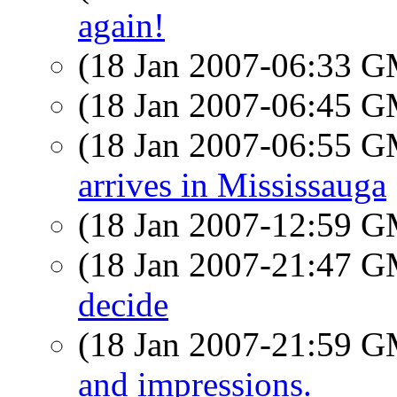
again!
(18 Jan 2007-06:33 
(18 Jan 2007-06:45 
(18 Jan 2007-06:55 
arrives in Mississauga
(18 Jan 2007-12:59 
(18 Jan 2007-21:47 
decide
(18 Jan 2007-21:59 
and impressions.