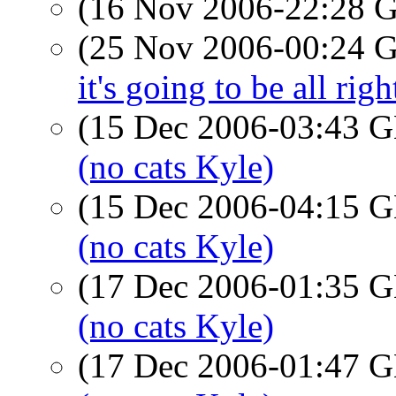
(16 Nov 2006-22:28
(25 Nov 2006-00:24
it's going to be all righ
(15 Dec 2006-03:43
(no cats Kyle)
(15 Dec 2006-04:15
(no cats Kyle)
(17 Dec 2006-01:35
(no cats Kyle)
(17 Dec 2006-01:47