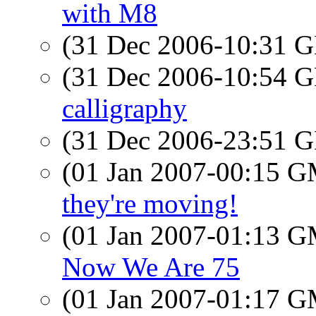
with M8
(31 Dec 2006-10:31
(31 Dec 2006-10:54
calligraphy
(31 Dec 2006-23:51
(01 Jan 2007-00:15 
they're moving!
(01 Jan 2007-01:13 
Now We Are 75
(01 Jan 2007-01:17 