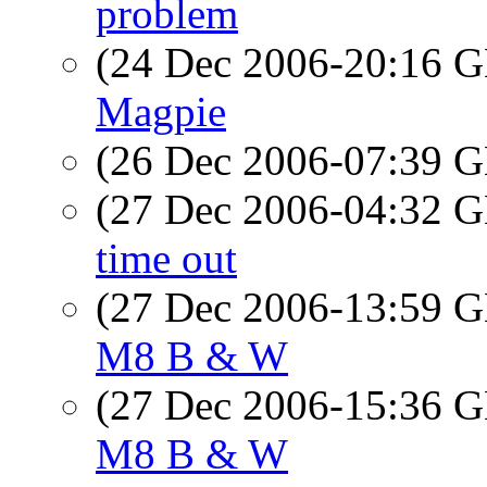
problem
(24 Dec 2006-20:16
Magpie
(26 Dec 2006-07:39
(27 Dec 2006-04:32
time out
(27 Dec 2006-13:59
M8 B & W
(27 Dec 2006-15:36
M8 B & W