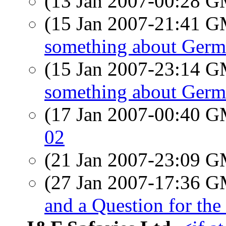
(13 Jan 2007-00:28 
(15 Jan 2007-21:41 
something about Germa
(15 Jan 2007-23:14 
something about Germa
(17 Jan 2007-00:40 
02
(21 Jan 2007-23:09 
(27 Jan 2007-17:36 
and a Question for the