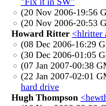
"Fix it in SW"
(20 Nov 2006-19:56
(20 Nov 2006-20:53
Howard Ritter
<hlritter
(08 Dec 2006-16:29
(30 Dec 2006-01:05
(07 Jan 2007-00:38 
(22 Jan 2007-02:01 
hard drive
Hugh Thompson
<hewt