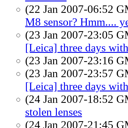
(22 Jan 2007-06:52 
M8 sensor? Hmm.... y
(23 Jan 2007-23:05 
[Leica] three days wit
(23 Jan 2007-23:16 
(23 Jan 2007-23:57 
[Leica] three days wit
(24 Jan 2007-18:52 
stolen lenses
(24 Jan 2007-21:45 