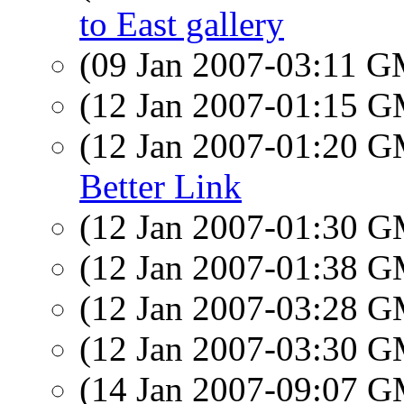
to East gallery
(09 Jan 2007-03:11 
(12 Jan 2007-01:15 
(12 Jan 2007-01:20 
Better Link
(12 Jan 2007-01:30 
(12 Jan 2007-01:38 
(12 Jan 2007-03:28 
(12 Jan 2007-03:30 
(14 Jan 2007-09:07 