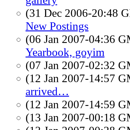
(31 Dec 2006-20:48
New Postings
(06 Jan 2007-04:36 
Yearbook, goyim
(07 Jan 2007-02:32 
(12 Jan 2007-14:57 
arrived…
(12 Jan 2007-14:59 
(13 Jan 2007-00:18 