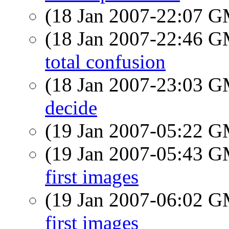
(18 Jan 2007-22:07 
(18 Jan 2007-22:46 
total confusion
(18 Jan 2007-23:03 
decide
(19 Jan 2007-05:22 
(19 Jan 2007-05:43 
first images
(19 Jan 2007-06:02 
first images