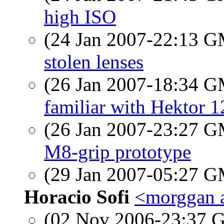
high ISO
(24 Jan 2007-22:13 
stolen lenses
(26 Jan 2007-18:34 
familiar with Hektor 
(26 Jan 2007-23:27 
M8-grip prototype
(29 Jan 2007-05:27 
Horacio Sofi
<morggan a
(02 Nov 2006-23:37