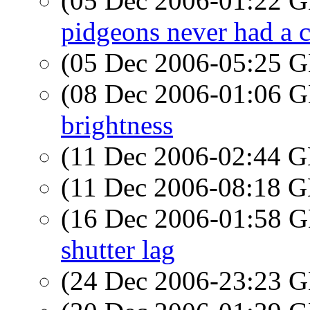
(05 Dec 2006-01:22
pidgeons never had a 
(05 Dec 2006-05:25
(08 Dec 2006-01:06
brightness
(11 Dec 2006-02:44
(11 Dec 2006-08:18
(16 Dec 2006-01:58
shutter lag
(24 Dec 2006-23:23