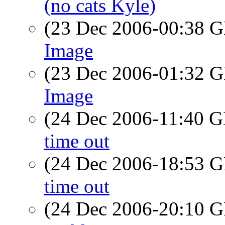
(no cats Kyle)
(23 Dec 2006-00:38
Image
(23 Dec 2006-01:32
Image
(24 Dec 2006-11:40
time out
(24 Dec 2006-18:53
time out
(24 Dec 2006-20:10