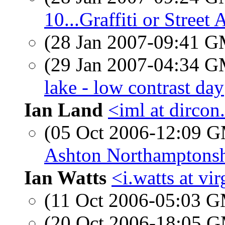
10...Graffiti or Street 
(28 Jan 2007-09:41 
(29 Jan 2007-04:34 
lake - low contrast day
Ian Land
<iml at dircon
(05 Oct 2006-12:09 
Ashton Northamptonsh
Ian Watts
<i.watts at vi
(11 Oct 2006-05:03 
(20 Oct 2006-18:05 