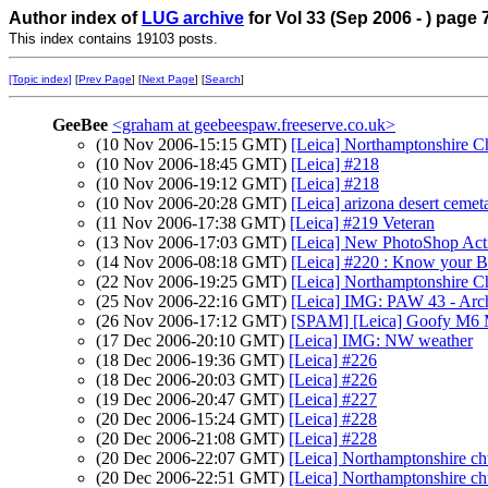
Author index of
LUG archive
for Vol 33 (Sep 2006 - ) page 
This index contains 19103 posts.
[Topic index]
[
Prev Page
] [
Next Page
] [
Search
]
GeeBee
<graham at geebeespaw.freeserve.co.uk>
(10 Nov 2006-15:15 GMT)
[Leica] Northamptonshire C
(10 Nov 2006-18:45 GMT)
[Leica] #218
(10 Nov 2006-19:12 GMT)
[Leica] #218
(10 Nov 2006-20:28 GMT)
[Leica] arizona desert cemeta
(11 Nov 2006-17:38 GMT)
[Leica] #219 Veteran
(13 Nov 2006-17:03 GMT)
[Leica] New PhotoShop Acti
(14 Nov 2006-08:18 GMT)
[Leica] #220 : Know your Br
(22 Nov 2006-19:25 GMT)
[Leica] Northamptonshire C
(25 Nov 2006-22:16 GMT)
[Leica] IMG: PAW 43 - Ar
(26 Nov 2006-17:12 GMT)
[SPAM] [Leica] Goofy M6 
(17 Dec 2006-20:10 GMT)
[Leica] IMG: NW weather
(18 Dec 2006-19:36 GMT)
[Leica] #226
(18 Dec 2006-20:03 GMT)
[Leica] #226
(19 Dec 2006-20:47 GMT)
[Leica] #227
(20 Dec 2006-15:24 GMT)
[Leica] #228
(20 Dec 2006-21:08 GMT)
[Leica] #228
(20 Dec 2006-22:07 GMT)
[Leica] Northamptonshire ch
(20 Dec 2006-22:51 GMT)
[Leica] Northamptonshire ch