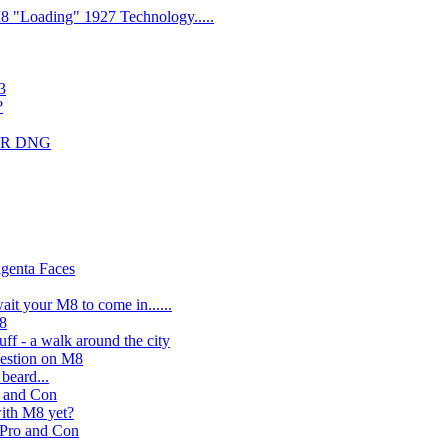
 M8 "Loading" 1927 Technology.....
3
?
DMR DNG
genta Faces
ait your M8 to come in......
M8
ff - a walk around the city
estion on M8
beard...
o and Con
with M8 yet?
 Pro and Con