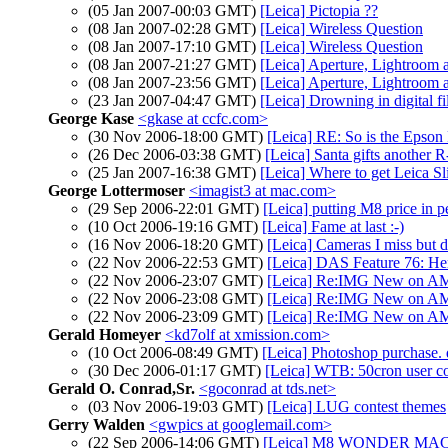
(05 Jan 2007-00:03 GMT)
[Leica] Pictopia ??
(08 Jan 2007-02:28 GMT)
[Leica] Wireless Question
(08 Jan 2007-17:10 GMT)
[Leica] Wireless Question
(08 Jan 2007-21:27 GMT)
[Leica] Aperture, Lightroom
(08 Jan 2007-23:56 GMT)
[Leica] Aperture, Lightroom
(23 Jan 2007-04:47 GMT)
[Leica] Drowning in digital fi
George Kase
<gkase at ccfc.com>
(30 Nov 2006-18:00 GMT)
[Leica] RE: So is the Epso
(26 Dec 2006-03:38 GMT)
[Leica] Santa gifts another 
(25 Jan 2007-16:38 GMT)
[Leica] Where to get Leica Sl
George Lottermoser
<imagist3 at mac.com>
(29 Sep 2006-22:01 GMT)
[Leica] putting M8 price in p
(10 Oct 2006-19:16 GMT)
[Leica] Fame at last :-)
(16 Nov 2006-18:20 GMT)
[Leica] Cameras I miss but d
(22 Nov 2006-22:53 GMT)
[Leica] DAS Feature 76: He
(22 Nov 2006-23:07 GMT)
[Leica] Re:IMG New on AM
(22 Nov 2006-23:08 GMT)
[Leica] Re:IMG New on AM
(22 Nov 2006-23:09 GMT)
[Leica] Re:IMG New on AM
Gerald Homeyer
<kd7olf at xmission.com>
(10 Oct 2006-08:49 GMT)
[Leica] Photoshop purchase. q
(30 Dec 2006-01:17 GMT)
[Leica] WTB: 50cron user co
Gerald O. Conrad,Sr.
<goconrad at tds.net>
(03 Nov 2006-19:03 GMT)
[Leica] LUG contest themes
Gerry Walden
<gwpics at googlemail.com>
(22 Sep 2006-14:06 GMT)
[Leica] M8 WONDER MACH