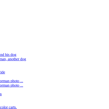
nd his dog
 man, another dog
cide
forman photo ...
forman photo ...
on
color carts.