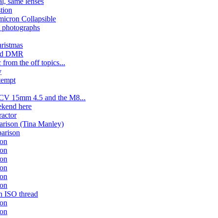
l, same lenses
stion
micron Collapsible
 photographs
ristmas
ered DMR
 from the off topics...
y
tempt
 CV 15mm 4.5 and the M8...
ekend here
ractor
rison (Tina Manley)
arison
son
son
son
son
son
son
gh ISO thread
son
son