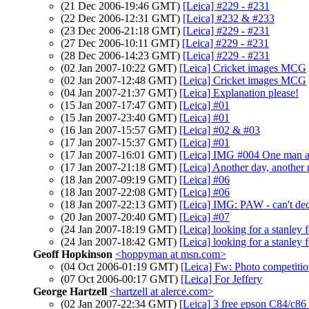
(21 Dec 2006-19:46 GMT)
[Leica] #229 - #231
(22 Dec 2006-12:31 GMT)
[Leica] #232 & #233
(23 Dec 2006-21:18 GMT)
[Leica] #229 - #231
(27 Dec 2006-10:11 GMT)
[Leica] #229 - #231
(28 Dec 2006-14:23 GMT)
[Leica] #229 - #231
(02 Jan 2007-10:22 GMT)
[Leica] Cricket images MCG
(02 Jan 2007-12:48 GMT)
[Leica] Cricket images MCG
(04 Jan 2007-21:37 GMT)
[Leica] Explanation please!
(15 Jan 2007-17:47 GMT)
[Leica] #01
(15 Jan 2007-23:40 GMT)
[Leica] #01
(16 Jan 2007-15:57 GMT)
[Leica] #02 & #03
(17 Jan 2007-15:37 GMT)
[Leica] #01
(17 Jan 2007-16:01 GMT)
[Leica] IMG #004 One man a
(17 Jan 2007-21:18 GMT)
[Leica] Another day, another
(18 Jan 2007-09:19 GMT)
[Leica] #06
(18 Jan 2007-22:08 GMT)
[Leica] #06
(18 Jan 2007-22:13 GMT)
[Leica] IMG: PAW - can't de
(20 Jan 2007-20:40 GMT)
[Leica] #07
(24 Jan 2007-18:19 GMT)
[Leica] looking for a stanley 
(24 Jan 2007-18:42 GMT)
[Leica] looking for a stanley 
Geoff Hopkinson
<hoppyman at msn.com>
(04 Oct 2006-01:19 GMT)
[Leica] Fw: Photo competiti
(07 Oct 2006-00:17 GMT)
[Leica] For Jeffery
George Hartzell
<hartzell at alerce.com>
(02 Jan 2007-22:34 GMT)
[Leica] 3 free epson C84/c86 