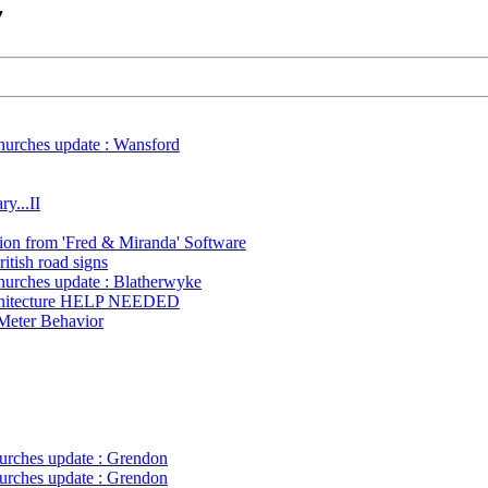
7
hurches update : Wansford
ry...II
on from 'Fred & Miranda' Software
itish road signs
hurches update : Blatherwyke
chitecture HELP NEEDED
Meter Behavior
urches update : Grendon
urches update : Grendon