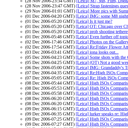
(28 Nov 2006-23:34 GMT)
[Leica] M7, M8, Film, Digita
(28 Nov 2006-23:47 GMT)
[Leica] Strap fastenings que
(29 Nov 2006-01:01 GMT)
[Leica] More pics with Sum
(01 Dec 2006-04:20 GMT)
[Leica] IMG: some M8 night
(01 Dec 2006-05:20 GMT)
[Leica] Is it just me?
(01 Dec 2006-05:20 GMT)
[Leica] OT: Chicago over Ch
(01 Dec 2006-05:20 GMT)
[Leica] prob shooting teth
(01 Dec 2006-05:48 GMT)
[Leica] Even further off topic
(02 Dec 2006-17:46 GMT)
[Leica] Photos on the Galler
(02 Dec 2006-17:54 GMT)
[Leica] Re:Friday Flower At
(03 Dec 2006-03:41 GMT)
[Leica] iona looks out...
(05 Dec 2006-04:23 GMT)
[Leica] Some shots with the
(05 Dec 2006-04:25 GMT)
[Leica] (OT) Not a good we
(06 Dec 2006-05:00 GMT)
[Leica] IMG: Grandaddy's T
(07 Dec 2006-04:35 GMT)
[Leica] Re:High ISOs Compa
(07 Dec 2006-05:05 GMT)
[Leica] Re: High ISOs Comp
(08 Dec 2006-05:44 GMT)
[Leica] High ISOs Compari
(08 Dec 2006-05:53 GMT)
[Leica] High ISOs Compari
(08 Dec 2006-05:58 GMT)
[Leica] High ISOs Compari
(08 Dec 2006-06:20 GMT)
[Leica] High ISOs Compari
(08 Dec 2006-06:20 GMT)
[Leica] High ISOs Compari
(09 Dec 2006-06:15 GMT)
[Leica] High ISOs Compari
(09 Dec 2006-06:35 GMT)
[Leica] lurker speaks re: Hi
(09 Dec 2006-07:25 GMT)
[Leica] High ISOs Compari
(09 Dec 2006-07:27 GMT)
[Leica] High ISOs Compari