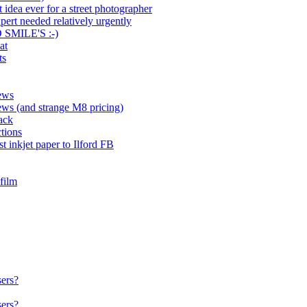
 idea ever for a street photographer
rt needed relatively urgently
SMILE'S :-)
at
ts
News
ews (and strange M8 pricing)
ack
ctions
st inkjet paper to Ilford FB
film
sers?
sers?