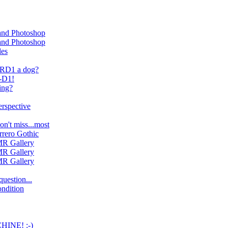
 and Photoshop
 and Photoshop
les
n RD1 a dog?
R-D1!
ing?
erspective
on't miss...most
rrero Gothic
R Gallery
R Gallery
R Gallery
uestion...
ndition
INE! :-)