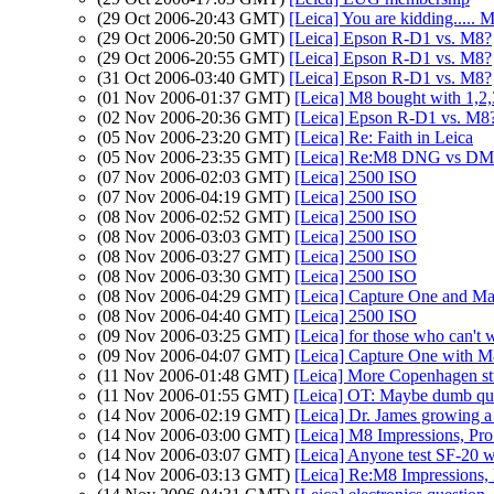
(29 Oct 2006-20:43 GMT)
[Leica] You are kidding.....
(29 Oct 2006-20:50 GMT)
[Leica] Epson R-D1 vs. M8?
(29 Oct 2006-20:55 GMT)
[Leica] Epson R-D1 vs. M8?
(31 Oct 2006-03:40 GMT)
[Leica] Epson R-D1 vs. M8?
(01 Nov 2006-01:37 GMT)
[Leica] M8 bought with 1,2,
(02 Nov 2006-20:36 GMT)
[Leica] Epson R-D1 vs. M8
(05 Nov 2006-23:20 GMT)
[Leica] Re: Faith in Leica
(05 Nov 2006-23:35 GMT)
[Leica] Re:M8 DNG vs 
(07 Nov 2006-02:03 GMT)
[Leica] 2500 ISO
(07 Nov 2006-04:19 GMT)
[Leica] 2500 ISO
(08 Nov 2006-02:52 GMT)
[Leica] 2500 ISO
(08 Nov 2006-03:03 GMT)
[Leica] 2500 ISO
(08 Nov 2006-03:27 GMT)
[Leica] 2500 ISO
(08 Nov 2006-03:30 GMT)
[Leica] 2500 ISO
(08 Nov 2006-04:29 GMT)
[Leica] Capture One and Ma
(08 Nov 2006-04:40 GMT)
[Leica] 2500 ISO
(09 Nov 2006-03:25 GMT)
[Leica] for those who can't w
(09 Nov 2006-04:07 GMT)
[Leica] Capture One with 
(11 Nov 2006-01:48 GMT)
[Leica] More Copenhagen stu
(11 Nov 2006-01:55 GMT)
[Leica] OT: Maybe dumb qu
(14 Nov 2006-02:19 GMT)
[Leica] Dr. James growing a 
(14 Nov 2006-03:00 GMT)
[Leica] M8 Impressions, Pr
(14 Nov 2006-03:07 GMT)
[Leica] Anyone test SF-20 
(14 Nov 2006-03:13 GMT)
[Leica] Re:M8 Impressions,