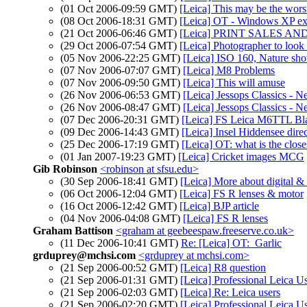
(01 Oct 2006-09:59 GMT)
[Leica] This may be the worst
(08 Oct 2006-18:31 GMT)
[Leica] OT - Windows XP expe
(21 Oct 2006-06:46 GMT)
[Leica] PRINT SALES AND 
(29 Oct 2006-07:54 GMT)
[Leica] Photographer to look 
(05 Nov 2006-22:25 GMT)
[Leica] ISO 160, Nature sho
(07 Nov 2006-07:07 GMT)
[Leica] M8 Problems
(07 Nov 2006-09:50 GMT)
[Leica] This will amuse
(26 Nov 2006-06:53 GMT)
[Leica] Jessops Classics - 
(26 Nov 2006-08:47 GMT)
[Leica] Jessops Classics - N
(07 Dec 2006-20:31 GMT)
[Leica] FS Leica M6TTL Bl
(09 Dec 2006-14:43 GMT)
[Leica] Insel Hiddensee dire
(25 Dec 2006-17:19 GMT)
[Leica] OT: what is the close
(01 Jan 2007-19:23 GMT)
[Leica] Cricket images MCG
Gib Robinson
<robinson at sfsu.edu>
(30 Sep 2006-18:41 GMT)
[Leica] More about digital & 
(06 Oct 2006-12:04 GMT)
[Leica] FS R lenses & motor
(16 Oct 2006-12:42 GMT)
[Leica] BJP article
(04 Nov 2006-04:08 GMT)
[Leica] FS R lenses
Graham Battison
<graham at geebeespaw.freeserve.co.uk>
(11 Dec 2006-10:41 GMT)
Re: [Leica] OT: Garlic
grduprey@mchsi.com
<grduprey at mchsi.com>
(21 Sep 2006-00:52 GMT)
[Leica] R8 question
(21 Sep 2006-01:31 GMT)
[Leica] Professional Leica U
(21 Sep 2006-02:03 GMT)
[Leica] Re: Leica users
(21 Sep 2006-02:20 GMT)
[Leica] Professional Leica U