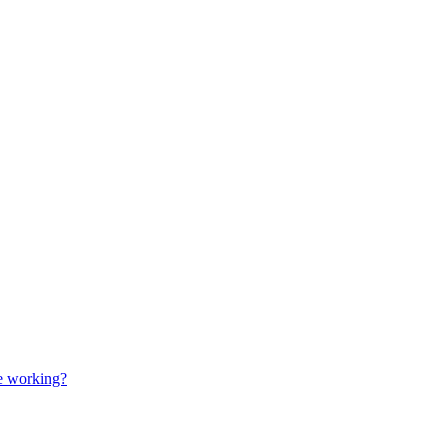
e working?