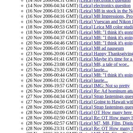
(14 Nov 2006-04:31 GMT)
[Leica] electronics question
(14 Nov 2006-04:34 GMT)
[Leica] electronics question
(16 Nov 2006-03:31 GMT)
[Leica] M8 in stock in the N
(16 Nov 2006-04:16 GMT)
[Leica] M8 Impressions, Pro
(16 Nov 2006-04:28 GMT)
[Leica] Vuescan and Nikon
(18 Nov 2006-00:53 GMT)
[Leica] Leica M8 color studi
(18 Nov 2006-00:58 GMT)
[Leica] M8: "I think it's gonn
(20 Nov 2006-04:37 GMT)
[Leica] M8: "I think it's goin
(20 Nov 2006-04:46 GMT)
[Leica] M8: "I think it's goin
(20 Nov 2006-05:10 GMT)
[Leica] M8 ad nauseum
(23 Nov 2006-20:06 GMT)
[Leica] Happy Thanksgiving
(24 Nov 2006-01:41 GMT)
[Leica] Maybe it's time for
(25 Nov 2006-23:08 GMT)
[Leica] M8, a tale of woe..
(25 Nov 2006-23:20 GMT)
[Leica] laurie...
(26 Nov 2006-00:44 GMT)
[Leica] M8: "I think it's goi
(26 Nov 2006-01:32 GMT)
[Leica] laurie...
(26 Nov 2006-19:57 GMT)
[Leica] IMG: Not so pretty
(26 Nov 2006-20:04 GMT)
[Leica] Re: Ad hominum att
(27 Nov 2006-04:34 GMT)
[Leica] Strap fastenings que
(27 Nov 2006-04:50 GMT)
[Leica] Going to Hawaii wi
(28 Nov 2006-02:05 GMT)
[Leica] Strap fastenings que
(28 Nov 2006-02:09 GMT)
[Leica] OT How many here a
(28 Nov 2006-02:50 GMT)
[Leica] Re: OT How many her
(28 Nov 2006-02:57 GMT)
[Leica] M7, M8, Film, Digita
(28 Nov 2006-23:31 GMT)
[Leica] Re: OT How many he