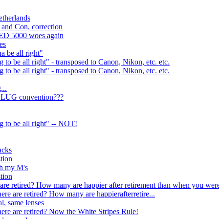
etherlands
 and Con, correction
 ED 5000 woes again
es
a be all right"
g to be all right" - transposed to Canon, Nikon, etc. etc.
g to be all right" - transposed to Canon, Nikon, etc. etc.
...
 a LUG convention???
ng to be all right" -- NOT!
acks
stion
th my M's
stion
re retired? How many are happier after retirement than when you wer
e are retired? How many are happierafterretire...
l, same lenses
re are retired? Now the White Stripes Rule!