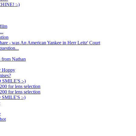
INE! :-)
film
..
stion
hare - was An American Yankee in Herr Leitz' Court
uestion...
m from Nathan
by Hoppy
mises?
SMILE'S :-)
00 for lens selection
00 for lens selection
SMILE'S :-)
e
e
shot