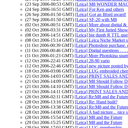
(23 Sep 2006-00:53 GMT)
[Leica] M8 WONDER MACH
(24 Sep 2006-16:51 GMT)
[Leica] For Ken and others
(26 Sep 2006-01:50 GMT)
[Leica] Got an Ilford award!
(27 Sep 2006-01:50 GMT)
[Leica] SF-20 with M8
(02 Oct 2006-00:51 GMT)
[Leica] More about digital & 
(02 Oct 2006-03:31 GMT)
[Leica] My First Juried Show.
(08 Oct 2006-14:51 GMT)
[Leica] big dumb R TTL que
(08 Oct 2006-15:14 GMT)
[Leica] Leica Niche Market s
(11 Oct 2006-00:39 GMT)
[Leica] Photoshop purchase. q
(11 Oct 2006-00:46 GMT)
[Leica] Digital questions . . . .
(11 Oct 2006-01:23 GMT)
[Leica] More Photokina spa
(12 Oct 2006-22:41 GMT)
[Leica] 28-90 vario
(12 Oct 2006-22:46 GMT)
[Leica] new picture posted 
(18 Oct 2006-03:06 GMT)
[Leica] LUG embroided che
(21 Oct 2006-14:03 GMT)
[Leica] PRINT SALES AND 
(21 Oct 2006-14:09 GMT)
[Leica] M8 Should Follow D2
(21 Oct 2006-14:10 GMT)
[Leica] M8 Should Follow D2
(21 Oct 2006-14:11 GMT)
[Leica] PRINT SALES AND 
(26 Oct 2006-02:11 GMT)
[Leica] Re:M8 and the Futur
(28 Oct 2006-13:16 GMT)
[Leica] Re: Hand built?
(28 Oct 2006-13:38 GMT)
[Leica] Re:M8 and the Futur
(28 Oct 2006-14:00 GMT)
[Leica] A bad picture... nice 
(28 Oct 2006-15:54 GMT)
[Leica] M8 and the Future
(29 Oct 2006-15:25 GMT)
[Leica] M8 and the Future
(29 Oct 2006-17:03 GMT)
[Leica] LUG membership