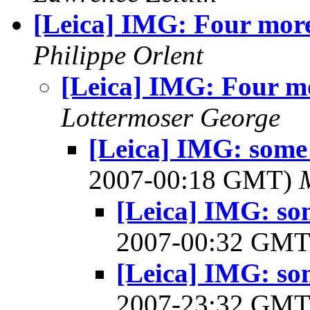
[Leica] IMG: Four mor
Philippe Orlent
[Leica] IMG: Four m
Lottermoser George
[Leica] IMG: some 
2007-00:18 GMT)
[Leica] IMG: so
2007-00:32 GM
[Leica] IMG: so
2007-23:32 GM