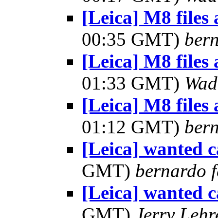
[Leica] M8 files
00:35 GMT)
bern
[Leica] M8 files
01:33 GMT)
Wad
[Leica] M8 files
01:12 GMT)
bern
[Leica] wanted 
GMT)
bernardo f
[Leica] wanted 
GMT)
Jerry Lehr