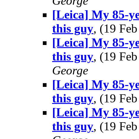
George
[Leica] My 85-ye
this guy
, (19 Fe
[Leica] My 85-ye
this guy
, (19 Fe
George
[Leica] My 85-ye
this guy
, (19 Fe
[Leica] My 85-ye
this guy
, (19 Fe