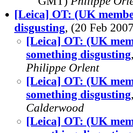
GMT)
Philippe Orl
[Leica] OT: (UK member
disgusting
, (20 Feb 20
[Leica] OT: (UK memb
something disgusting
Philippe Orlent
[Leica] OT: (UK memb
something disgusting
Calderwood
[Leica] OT: (UK memb