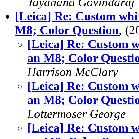
Jayanand Govindaraj
[Leica] Re: Custom whi
M8; Color Question
, (
[Leica] Re: Custom w
an M8; Color Questi
Harrison McClary
[Leica] Re: Custom w
an M8; Color Questi
Lottermoser George
[Leica] Re: Custom w