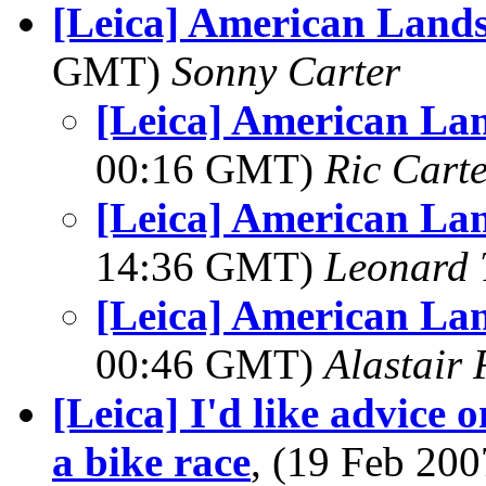
[Leica] American Land
GMT)
Sonny Carter
[Leica] American La
00:16 GMT)
Ric Cart
[Leica] American La
14:36 GMT)
Leonard 
[Leica] American La
00:46 GMT)
Alastair 
[Leica] I'd like advice 
a bike race
, (19 Feb 20