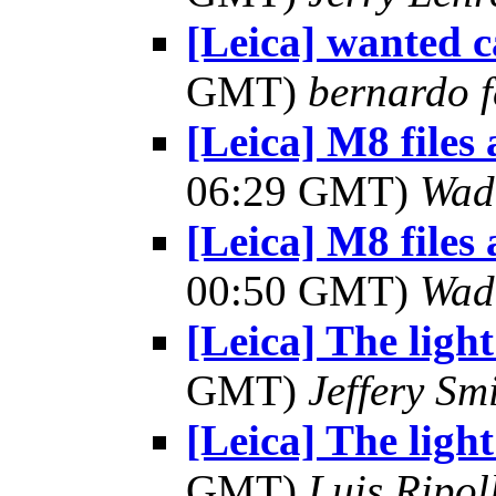
[Leica] wanted 
GMT)
bernardo f
[Leica] M8 files
06:29 GMT)
Wad
[Leica] M8 files
00:50 GMT)
Wad
[Leica] The light
GMT)
Jeffery Sm
[Leica] The light
GMT)
Luis Ripol