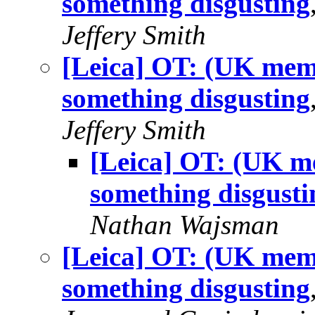
something disgusting
Jeffery Smith
[Leica] OT: (UK memb
something disgusting
Jeffery Smith
[Leica] OT: (UK me
something disgusti
Nathan Wajsman
[Leica] OT: (UK memb
something disgusting