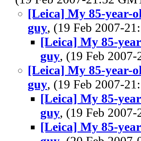
[Leica] My 85-year-ol
guy
, (19 Feb 2007-2
[Leica] My 85-year-
guy
, (19 Feb 2007
[Leica] My 85-year-ol
guy
, (19 Feb 2007-2
[Leica] My 85-year-
guy
, (19 Feb 2007
[Leica] My 85-year-
guy
, (20 Feb 2007