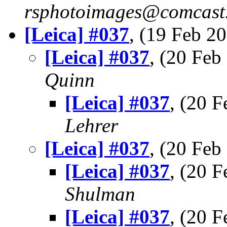
rsphotoimages@comcast.
[Leica] #037
, (19 Feb 
[Leica] #037
, (20 Fe
Quinn
[Leica] #037
, (20 
Lehrer
[Leica] #037
, (20 Fe
[Leica] #037
, (20 
Shulman
[Leica] #037
, (20 