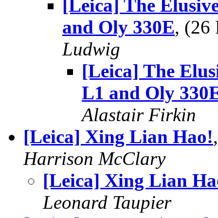
[Leica] The Elusiv
and Oly 330E
, (2
Ludwig
[Leica] The Elus
L1 and Oly 330
Alastair Firkin
[Leica] Xing Lian Hao!
Harrison McClary
[Leica] Xing Lian Ha
Leonard Taupier