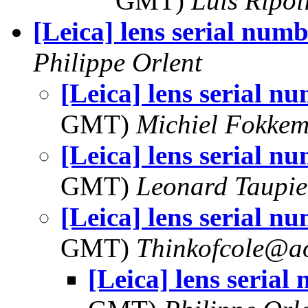
GMT)
Luis Ripol
[Leica] lens serial numb
Philippe Orlent
[Leica] lens serial n
GMT)
Michiel Fokke
[Leica] lens serial n
GMT)
Leonard Taupie
[Leica] lens serial n
GMT)
Thinkofcole@a
[Leica] lens serial