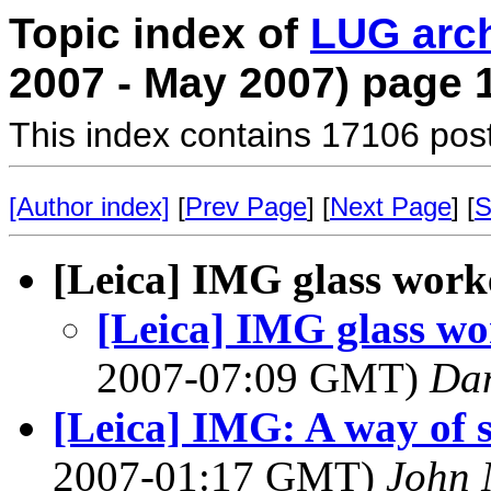
Topic index of
LUG arc
2007 - May 2007) page 
This index contains 17106 pos
[Author index]
[
Prev Page
] [
Next Page
] [
S
[Leica] IMG glass work
[Leica] IMG glass w
2007-07:09 GMT)
Dan
[Leica] IMG: A way of s
2007-01:17 GMT)
John 