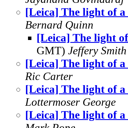
[Leica] The light of a
Bernard Quinn
[Leica] The light of
GMT)
Jeffery Smith
[Leica] The light of a
Ric Carter
[Leica] The light of a
Lottermoser George
[Leica] The light of a
Mark Pope