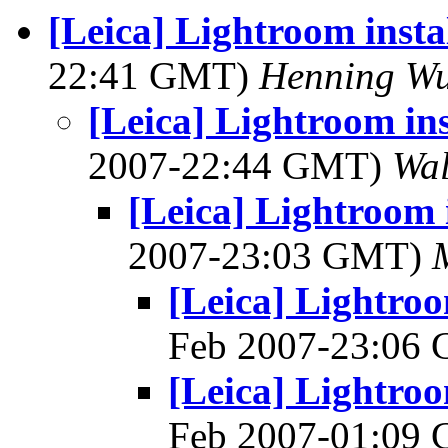
[Leica] Lightroom insta
22:41 GMT)
Henning Wu
[Leica] Lightroom ins
2007-22:44 GMT)
Wal
[Leica] Lightroom 
2007-23:03 GMT)
[Leica] Lightroo
Feb 2007-23:06
[Leica] Lightroo
Feb 2007-01:09