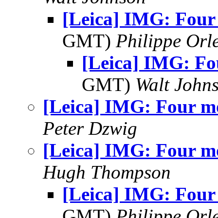
[Leica] IMG: Four
GMT)
Philippe Orl
[Leica] IMG: Fo
GMT)
Walt John
[Leica] IMG: Four m
Peter Dzwig
[Leica] IMG: Four m
Hugh Thompson
[Leica] IMG: Four
GMT)
Philippe Orl