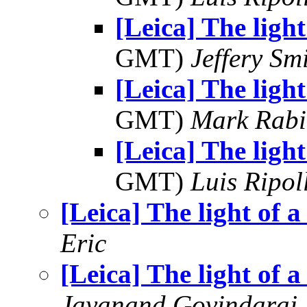
[Leica] The light
GMT)
Jeffery Sm
[Leica] The light
GMT)
Mark Rabi
[Leica] The light
GMT)
Luis Ripol
[Leica] The light of a
Eric
[Leica] The light of a
Jayanand Govindaraj