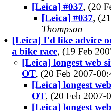
[Leica] #037
, (20 
[Leica] #037
, (2
Thompson
[Leica] I'd like advice 
a bike race
, (19 Feb 2
[Leica] longest web si
OT
, (20 Feb 2007-0
[Leica] longest web
OT
, (20 Feb 2007
[Leica] longest web