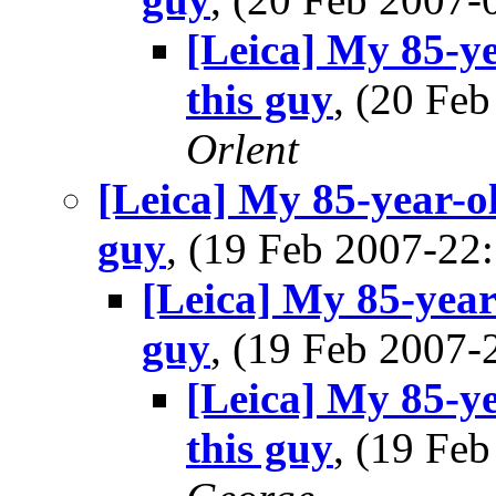
[Leica] My 85-ye
this guy
, (20 Fe
Orlent
[Leica] My 85-year-ol
guy
, (19 Feb 2007-2
[Leica] My 85-year-
guy
, (19 Feb 2007
[Leica] My 85-ye
this guy
, (19 Fe