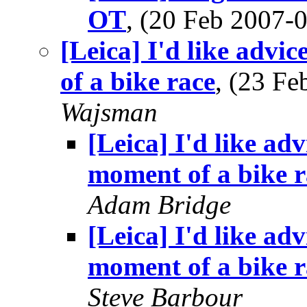
OT
, (20 Feb 2007
[Leica] I'd like advi
of a bike race
, (23 F
Wajsman
[Leica] I'd like adv
moment of a bike r
Adam Bridge
[Leica] I'd like adv
moment of a bike r
Steve Barbour