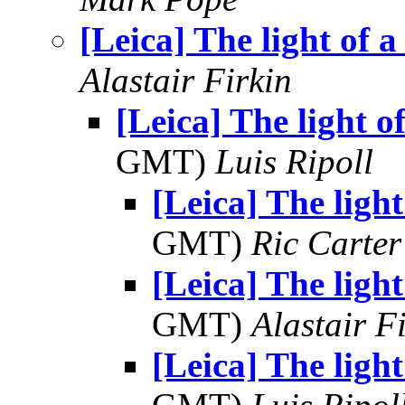
[Leica] The light of a
Alastair Firkin
[Leica] The light of
GMT)
Luis Ripoll
[Leica] The light
GMT)
Ric Carter
[Leica] The light
GMT)
Alastair F
[Leica] The light