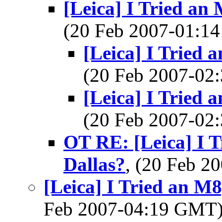
[Leica] I Tried an
(20 Feb 2007-01:
[Leica] I Tried 
(20 Feb 2007-0
[Leica] I Tried 
(20 Feb 2007-0
OT RE: [Leica] I T
Dallas?
, (20 Feb 
[Leica] I Tried an M8
Feb 2007-04:19 GMT