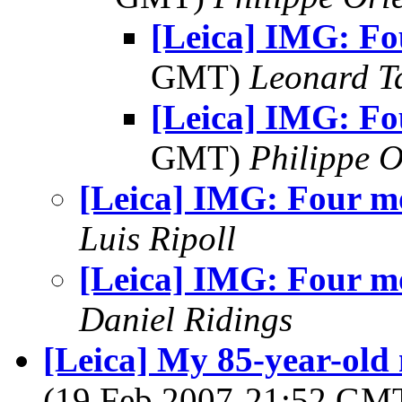
[Leica] IMG: Fo
GMT)
Leonard T
[Leica] IMG: Fo
GMT)
Philippe O
[Leica] IMG: Four m
Luis Ripoll
[Leica] IMG: Four m
Daniel Ridings
[Leica] My 85-year-old m
(19 Feb 2007-21:52 GM