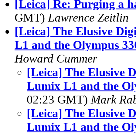
[Leica] Re: Purging a h
GMT)
Lawrence Zeitlin
[Leica] The Elusive Di
L1 and the Olympus 3
Howard Cummer
[Leica] The Elusive D
Lumix L1 and the O
02:23 GMT)
Mark Rab
[Leica] The Elusive D
Lumix L1 and the O