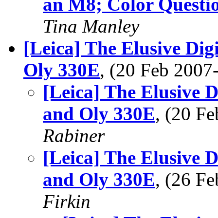
an M8; Color Questi
Tina Manley
[Leica] The Elusive Dig
Oly 330E
, (20 Feb 200
[Leica] The Elusive 
and Oly 330E
, (20 F
Rabiner
[Leica] The Elusive 
and Oly 330E
, (26 F
Firkin