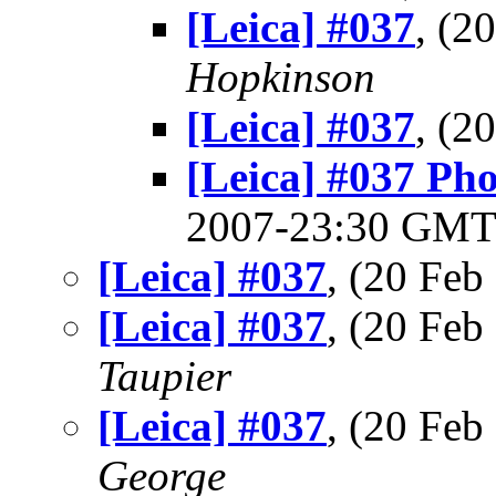
[Leica] #037
, (2
Hopkinson
[Leica] #037
, (2
[Leica] #037 Pho
2007-23:30 GM
[Leica] #037
, (20 Fe
[Leica] #037
, (20 Fe
Taupier
[Leica] #037
, (20 Fe
George