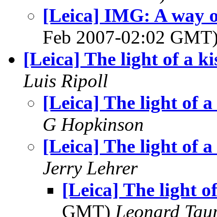
[Leica] IMG: A way of
Feb 2007-02:02 GMT
[Leica] The light of a ki
Luis Ripoll
[Leica] The light of a
G Hopkinson
[Leica] The light of a
Jerry Lehrer
[Leica] The light of
GMT)
Leonard Tau