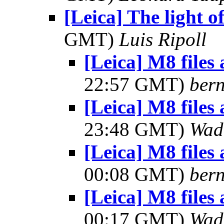
[Leica] The light of
GMT)
Luis Ripoll
[Leica] M8 files
22:57 GMT)
bern
[Leica] M8 files
23:48 GMT)
Wad
[Leica] M8 files
00:08 GMT)
bern
[Leica] M8 files
00:17 GMT)
Wad