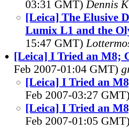
03:31 GMT)
Dennis K
[Leica] The Elusive D
Lumix L1 and the O
15:47 GMT)
Lottermo
[Leica] I Tried an M8; 
Feb 2007-01:04 GMT)
g
[Leica] I Tried an M8
Feb 2007-03:27 GMT
[Leica] I Tried an M8
Feb 2007-01:05 GMT