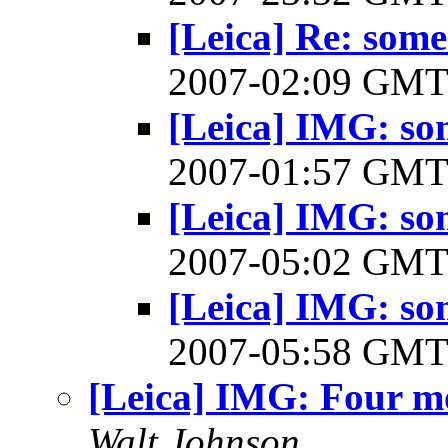
[Leica] Re: some
2007-02:09 GM
[Leica] IMG: so
2007-01:57 GM
[Leica] IMG: so
2007-05:02 GM
[Leica] IMG: so
2007-05:58 GM
[Leica] IMG: Four m
Walt Johnson