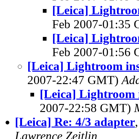
[Leica] Lightroo
Feb 2007-01:35
[Leica] Lightroo
Feb 2007-01:56
[Leica] Lightroom ins
2007-22:47 GMT)
Ad
[Leica] Lightroom 
2007-22:58 GMT)
[Leica] Re: 4/3 adapter
Lawrence Zeitlin