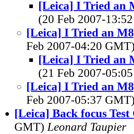
[Leica] I Tried an
(20 Feb 2007-13:
[Leica] I Tried an M8
Feb 2007-04:20 GMT
[Leica] I Tried an
(21 Feb 2007-05:
[Leica] I Tried an M8
Feb 2007-05:37 GMT
[Leica] Back focus Test
GMT)
Leonard Taupier