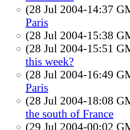
(28 Jul 2004-14:37 
Paris
(28 Jul 2004-15:38 
(28 Jul 2004-15:51 
this week?
(28 Jul 2004-16:49 
Paris
(28 Jul 2004-18:08 
the south of France
(29 Jul 2004-00:02 