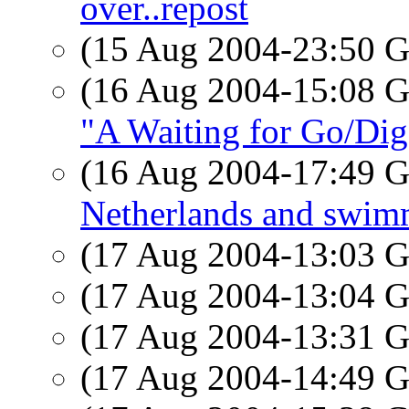
over..repost
(15 Aug 2004-23:50
(16 Aug 2004-15:08
"A Waiting for Go/Dig"
(16 Aug 2004-17:49
Netherlands and swim
(17 Aug 2004-13:03
(17 Aug 2004-13:04
(17 Aug 2004-13:31
(17 Aug 2004-14:49