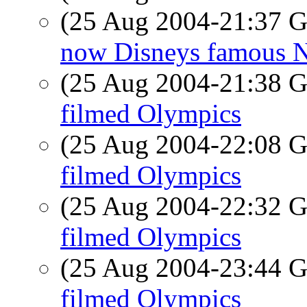
(25 Aug 2004-21:37
now Disneys famous N
(25 Aug 2004-21:38
filmed Olympics
(25 Aug 2004-22:08
filmed Olympics
(25 Aug 2004-22:32
filmed Olympics
(25 Aug 2004-23:44
filmed Olympics