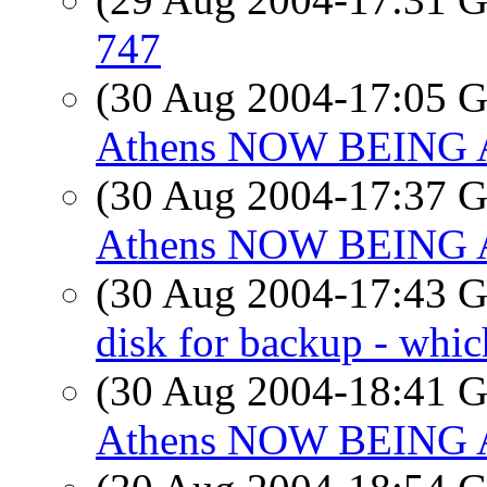
747
(30 Aug 2004-17:05
Athens NOW BEING
(30 Aug 2004-17:37
Athens NOW BEING
(30 Aug 2004-17:43
disk for backup - whic
(30 Aug 2004-18:41
Athens NOW BEING