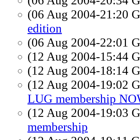
(06 Aug 2004-20:34
(06 Aug 2004-21:20
edition
(06 Aug 2004-22:01
(12 Aug 2004-15:44
(12 Aug 2004-18:14
(12 Aug 2004-19:02
LUG membership NOW:
(12 Aug 2004-19:03
membership