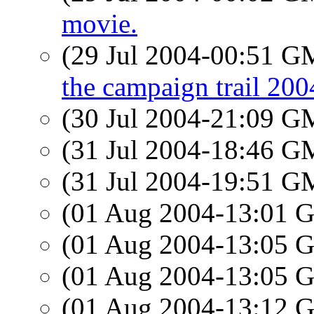
movie.
(29 Jul 2004-00:51 
the campaign trail 200
(30 Jul 2004-21:09 
(31 Jul 2004-18:46 
(31 Jul 2004-19:51 
(01 Aug 2004-13:01
(01 Aug 2004-13:05
(01 Aug 2004-13:05
(01 Aug 2004-13:12