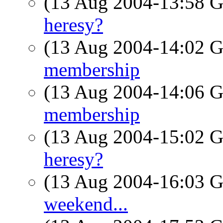
(13 Aug 2004-13:58
heresy?
(13 Aug 2004-14:02
membership
(13 Aug 2004-14:06
membership
(13 Aug 2004-15:02
heresy?
(13 Aug 2004-16:03
weekend...