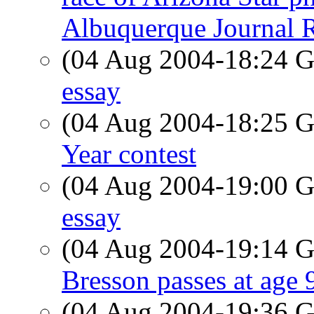
Albuquerque Journal R
(04 Aug 2004-18:24
essay
(04 Aug 2004-18:25
Year contest
(04 Aug 2004-19:00
essay
(04 Aug 2004-19:14
Bresson passes at age 
(04 Aug 2004-19:36