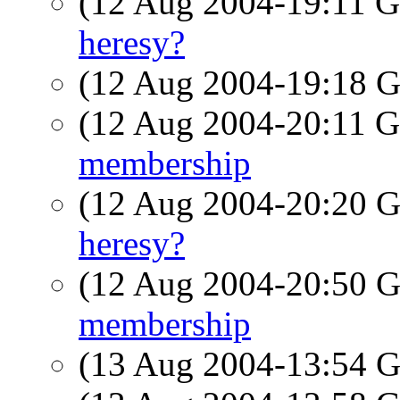
(12 Aug 2004-19:11
heresy?
(12 Aug 2004-19:18
(12 Aug 2004-20:11
membership
(12 Aug 2004-20:20
heresy?
(12 Aug 2004-20:50
membership
(13 Aug 2004-13:54