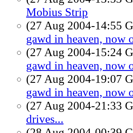
Mobius Strip
(27 Aug 2004-14:55
gawd in heaven, now o
(27 Aug 2004-15:24
gawd in heaven, now o
(27 Aug 2004-19:07
gawd in heaven, now o
(27 Aug 2004-21:33
drives...
(28 Aug 2004-00:39