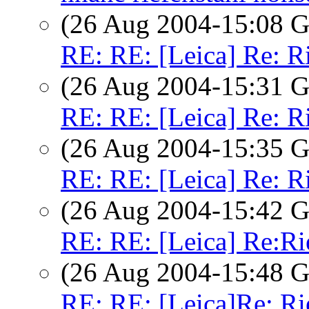
(26 Aug 2004-15:08
RE: RE: [Leica] Re: R
(26 Aug 2004-15:31
RE: RE: [Leica] Re: R
(26 Aug 2004-15:35
RE: RE: [Leica] Re: R
(26 Aug 2004-15:42
RE: RE: [Leica] Re:Ri
(26 Aug 2004-15:48
RE: RE: [Leica]Re: Ri