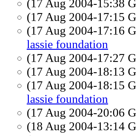
(17 Aug 2004-15:38
(17 Aug 2004-17:15
(17 Aug 2004-17:16
lassie foundation
(17 Aug 2004-17:27
(17 Aug 2004-18:13
(17 Aug 2004-18:15
lassie foundation
(17 Aug 2004-20:06
(18 Aug 2004-13:14