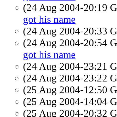
(24 Aug 2004-20:19
got his name
(24 Aug 2004-20:33
(24 Aug 2004-20:54
got his name
(24 Aug 2004-23:21
(24 Aug 2004-23:22
(25 Aug 2004-12:50
(25 Aug 2004-14:04
(25 Aug 2004-20:32