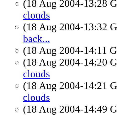
(18 Aug 2004-13:28
clouds
(18 Aug 2004-13:32
back...
(18 Aug 2004-14:11
(18 Aug 2004-14:20
clouds
(18 Aug 2004-14:21
clouds
(18 Aug 2004-14:49