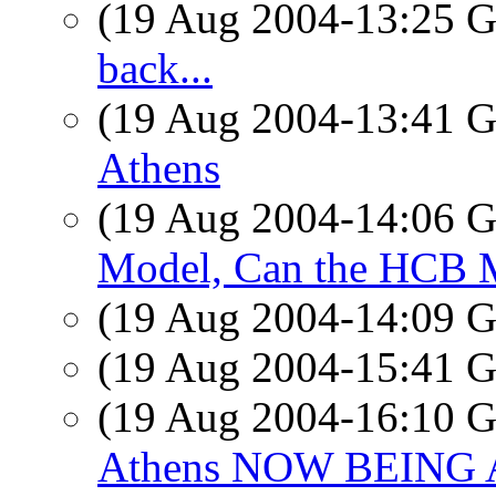
(19 Aug 2004-13:25
back...
(19 Aug 2004-13:41
Athens
(19 Aug 2004-14:06
Model, Can the HCB M
(19 Aug 2004-14:09
(19 Aug 2004-15:41
(19 Aug 2004-16:10
Athens NOW BEING