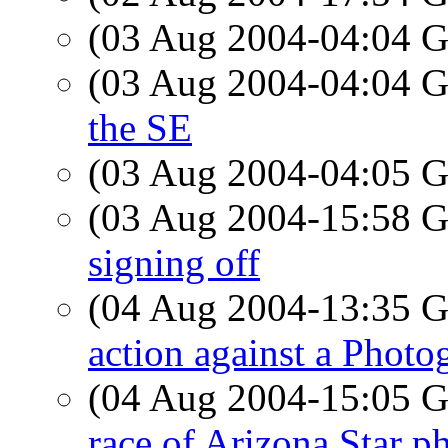
(03 Aug 2004-04:04
(03 Aug 2004-04:04
the SE
(03 Aug 2004-04:05
(03 Aug 2004-15:58
signing off
(04 Aug 2004-13:35
action against a Photo
(04 Aug 2004-15:05
race of Arizona Star p