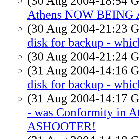
(30 Aug 2004-18:54
Athens NOW BEING
(30 Aug 2004-21:23
disk for backup - whic
(30 Aug 2004-21:24
(31 Aug 2004-14:16
disk for backup - whic
(31 Aug 2004-14:17
- was Conformity in
ASHOOTER!