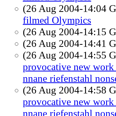
(26 Aug 2004-14:04
filmed Olympics
(26 Aug 2004-14:15
(26 Aug 2004-14:41
(26 Aug 2004-14:55
provocative new work in
nnane riefenstahl nons
(26 Aug 2004-14:58
provocative new work in
nnane riefenstahl nons