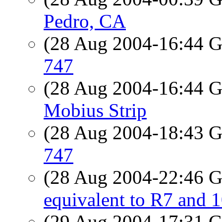
Pedro, CA
(28 Aug 2004-16:44
747
(28 Aug 2004-16:44
Mobius Strip
(28 Aug 2004-18:43
747
(28 Aug 2004-22:46
equivalent to R7 an
(29 Aug 2004-17:31