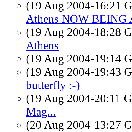
(19 Aug 2004-16:21
Athens NOW BEING
(19 Aug 2004-18:28
Athens
(19 Aug 2004-19:14
(19 Aug 2004-19:43
butterfly :-)
(19 Aug 2004-20:11
Mag...
(20 Aug 2004-13:27