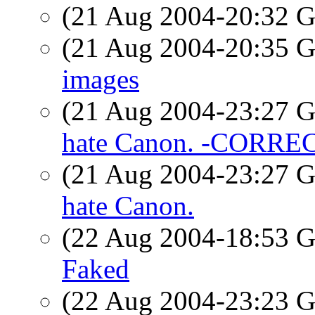
(21 Aug 2004-20:32
(21 Aug 2004-20:35
images
(21 Aug 2004-23:27
hate Canon. -CORRE
(21 Aug 2004-23:27
hate Canon.
(22 Aug 2004-18:53
Faked
(22 Aug 2004-23:23