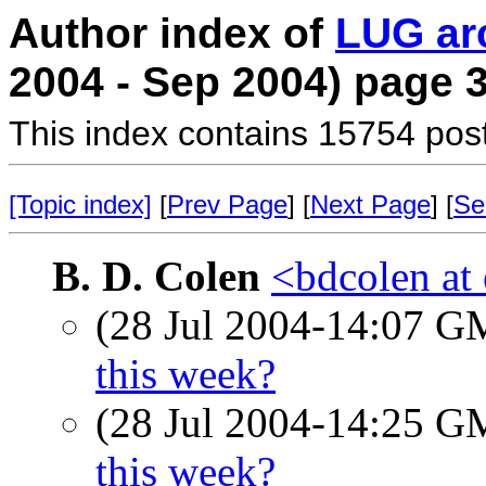
Author index of
LUG ar
2004 - Sep 2004) page 
This index contains 15754 pos
[Topic index]
[
Prev Page
] [
Next Page
] [
Se
B. D. Colen
<bdcolen at 
(28 Jul 2004-14:07 
this week?
(28 Jul 2004-14:25 
this week?