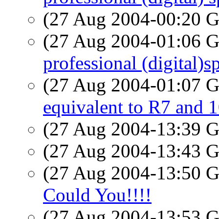
(27 Aug 2004-00:20
(27 Aug 2004-01:06
professional (digital)
(27 Aug 2004-01:07
equivalent to R7 an
(27 Aug 2004-13:39
(27 Aug 2004-13:43
(27 Aug 2004-13:50
Could You!!!!
(27 Aug 2004-13:53