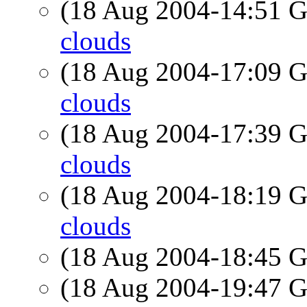
(18 Aug 2004-14:51
clouds
(18 Aug 2004-17:09
clouds
(18 Aug 2004-17:39
clouds
(18 Aug 2004-18:19
clouds
(18 Aug 2004-18:45
(18 Aug 2004-19:47