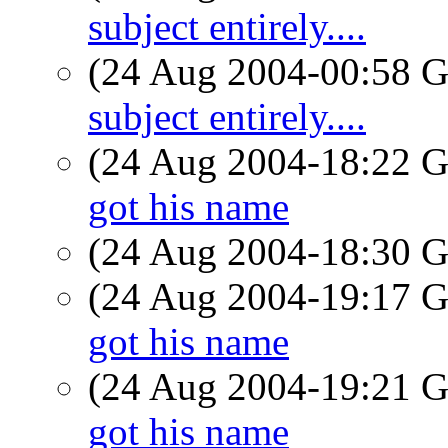
subject entirely....
(24 Aug 2004-00:58
subject entirely....
(24 Aug 2004-18:22
got his name
(24 Aug 2004-18:30
(24 Aug 2004-19:17
got his name
(24 Aug 2004-19:21
got his name