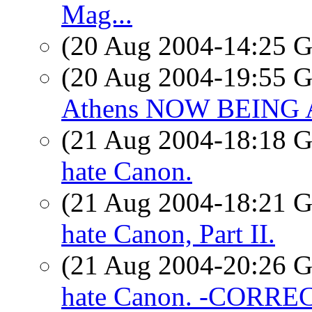
Mag...
(20 Aug 2004-14:25
(20 Aug 2004-19:55
Athens NOW BEING
(21 Aug 2004-18:18
hate Canon.
(21 Aug 2004-18:21
hate Canon, Part II.
(21 Aug 2004-20:26
hate Canon. -CORRE