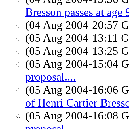
Bresson passes at age 
(04 Aug 2004-20:57
(05 Aug 2004-13:11
(05 Aug 2004-13:25
(05 Aug 2004-15:04
proposal....
(05 Aug 2004-16:06
of Henri Cartier Bress
(05 Aug 2004-16:08
proposal....