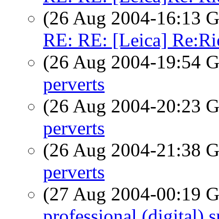
(26 Aug 2004-16:13
RE: RE: [Leica] Re:Ri
(26 Aug 2004-19:54
perverts
(26 Aug 2004-20:23
perverts
(26 Aug 2004-21:38
perverts
(27 Aug 2004-00:19
professional (digital)