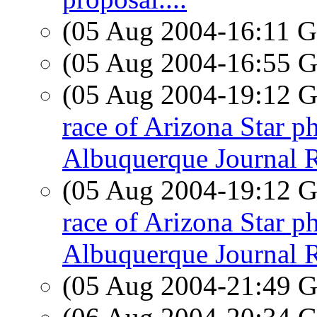
(05 Aug 2004-16:11
(05 Aug 2004-16:55
(05 Aug 2004-19:12
race of Arizona Star p
Albuquerque Journal R
(05 Aug 2004-19:12
race of Arizona Star p
Albuquerque Journal R
(05 Aug 2004-21:49