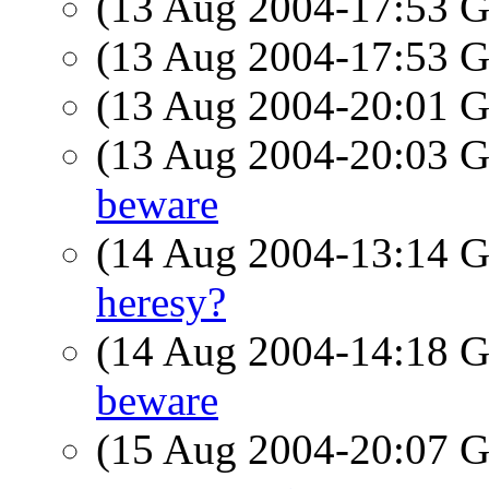
(13 Aug 2004-17:53
(13 Aug 2004-17:53
(13 Aug 2004-20:01
(13 Aug 2004-20:03
beware
(14 Aug 2004-13:14
heresy?
(14 Aug 2004-14:18
beware
(15 Aug 2004-20:07