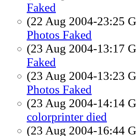
Faked
(22 Aug 2004-23:25
Photos Faked
(23 Aug 2004-13:17
Faked
(23 Aug 2004-13:23
Photos Faked
(23 Aug 2004-14:14
colorprinter died
(23 Aug 2004-16:44