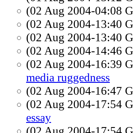
(02 Aug 2004-04:08
(02 Aug 2004-13:40
(02 Aug 2004-13:40
(02 Aug 2004-14:46
(02 Aug 2004-16:39
media ruggedness
(02 Aug 2004-16:47
(02 Aug 2004-17:54
essay
(02 Aug 2004-17:54