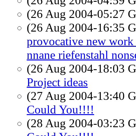
(26 Aug 2004-04:59
(26 Aug 2004-05:27
(26 Aug 2004-16:35
provocative new work in
nnane riefenstahl nons
(26 Aug 2004-18:03
Project ideas
(27 Aug 2004-13:40
Could You!!!!
(28 Aug 2004-03:23