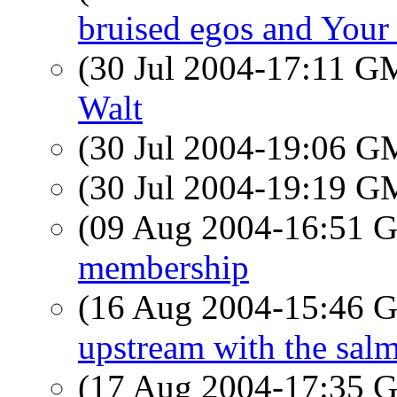
bruised egos and Your
(30 Jul 2004-17:11 
Walt
(30 Jul 2004-19:06 
(30 Jul 2004-19:19 
(09 Aug 2004-16:51
membership
(16 Aug 2004-15:46
upstream with the sal
(17 Aug 2004-17:35