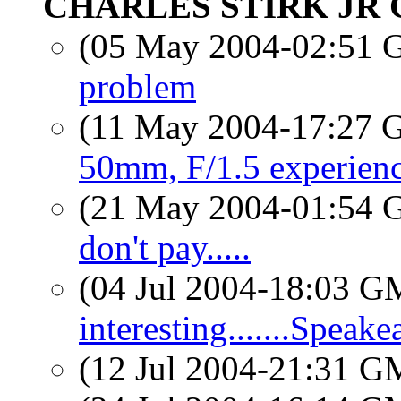
CHARLES STIRK JR 
(05 May 2004-02:51
problem
(11 May 2004-17:27
50mm, F/1.5 experien
(21 May 2004-01:54
don't pay.....
(04 Jul 2004-18:03 
interesting.......Speake
(12 Jul 2004-21:31 