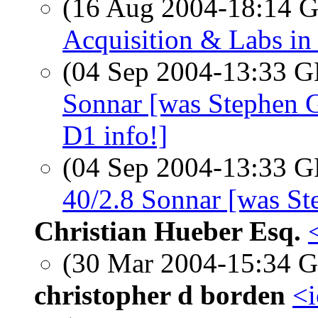
(16 Aug 2004-18:14
Acquisition & Labs in
(04 Sep 2004-13:33
Sonnar [was Stephen 
D1 info!]
(04 Sep 2004-13:33
40/2.8 Sonnar [was S
Christian Hueber Esq.
(30 Mar 2004-15:34
christopher d borden
<i