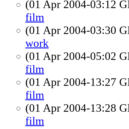
(01 Apr 2004-03:12
film
(01 Apr 2004-03:30
work
(01 Apr 2004-05:02
film
(01 Apr 2004-13:27
film
(01 Apr 2004-13:28
film