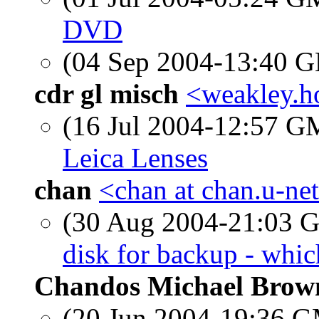
DVD
(04 Sep 2004-13:40
cdr gl misch
<weakley.ho
(16 Jul 2004-12:57 
Leica Lenses
chan
<chan at chan.u-ne
(30 Aug 2004-21:03
disk for backup - whic
Chandos Michael Brow
(20 Jun 2004-19:36 