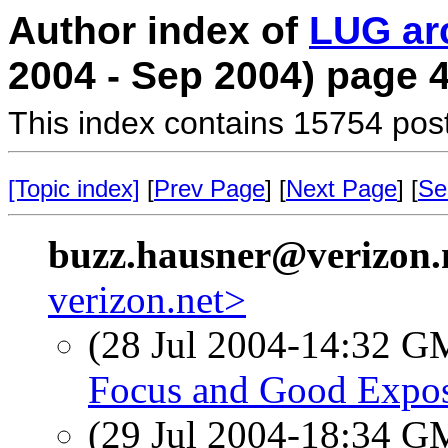
Author index of
LUG ar
2004 - Sep 2004) page 
This index contains 15754 pos
[Topic index]
[
Prev Page
] [
Next Page
] [
Se
buzz.hausner@verizon.
verizon.net>
(28 Jul 2004-14:32 
Focus and Good Expos
(29 Jul 2004-18:34 