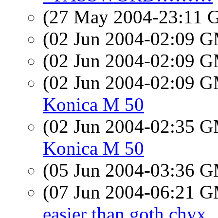
(27 May 2004-23:11
(02 Jun 2004-02:09 
(02 Jun 2004-02:09 
(02 Jun 2004-02:09 
Konica M 50
(02 Jun 2004-02:35 
Konica M 50
(05 Jun 2004-03:36 
(07 Jun 2004-06:21 
easier than goth chyx