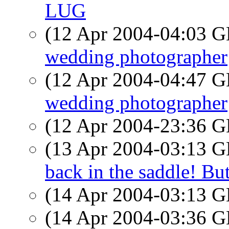
LUG
(12 Apr 2004-04:03
wedding photographer
(12 Apr 2004-04:47
wedding photographer
(12 Apr 2004-23:36
(13 Apr 2004-03:13
back in the saddle! Bu
(14 Apr 2004-03:13
(14 Apr 2004-03:36