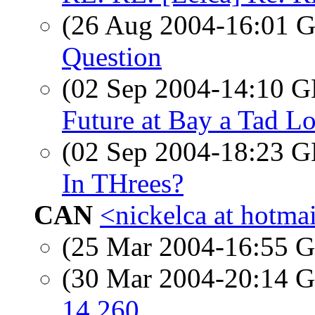
(26 Aug 2004-16:01
Question
(02 Sep 2004-14:10
Future at Bay a Tad L
(02 Sep 2004-18:23
In THrees?
CAN
<nickelca at hotma
(25 Mar 2004-16:55
(30 Mar 2004-20:14
14 260