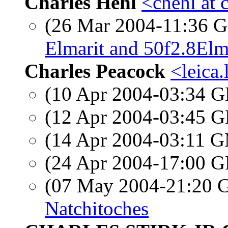
Charles Hehl
<chehl at 
(26 Mar 2004-11:36
Elmarit and 50f2.8El
Charles Peacock
<leica.
(10 Apr 2004-03:34
(12 Apr 2004-03:45
(14 Apr 2004-03:11 
(24 Apr 2004-17:00
(07 May 2004-21:20
Natchitoches