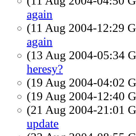
(11 Aug 2004-04:50
again
(11 Aug 2004-12:29
again
(13 Aug 2004-05:34
heresy?
(19 Aug 2004-04:02
(19 Aug 2004-12:40
(21 Aug 2004-21:01
update