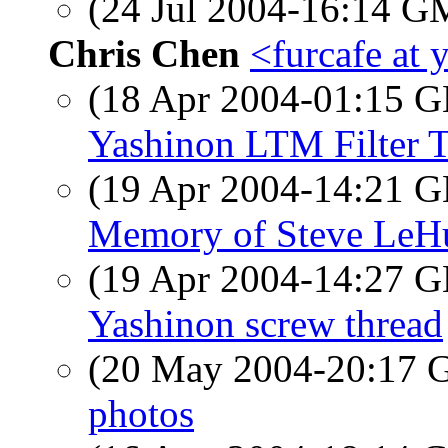
(24 Jul 2004-16:14 
Chris Chen
<furcafe at
(18 Apr 2004-01:15
Yashinon LTM Filter 
(19 Apr 2004-14:21
Memory of Steve LeH
(19 Apr 2004-14:27
Yashinon screw thread
(20 May 2004-20:17
photos