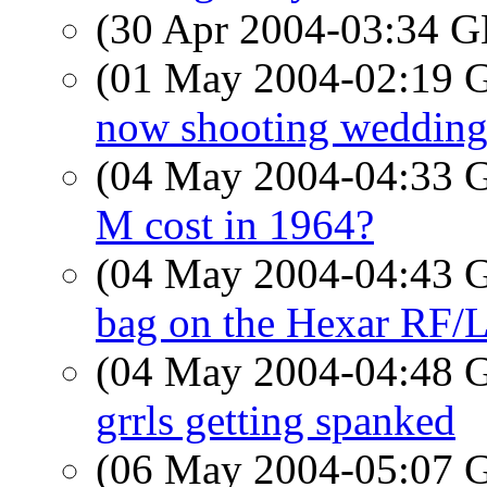
(30 Apr 2004-03:34
(01 May 2004-02:19
now shooting wedding
(04 May 2004-04:33
M cost in 1964?
(04 May 2004-04:43
bag on the Hexar RF/L
(04 May 2004-04:48
grrls getting spanked
(06 May 2004-05:07