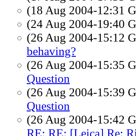
(18 Aug 2004-12:31
(24 Aug 2004-19:40
(26 Aug 2004-15:12
behaving?
(26 Aug 2004-15:35
Question
(26 Aug 2004-15:39
Question
(26 Aug 2004-15:42
RE: RE: [Leica] Re: R