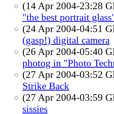
(14 Apr 2004-23:28
"the best portrait glass
(24 Apr 2004-04:51
(gasp!) digital camera
(26 Apr 2004-05:40
photog in "Photo Tech
(27 Apr 2004-03:52
Strike Back
(27 Apr 2004-03:59
sissies