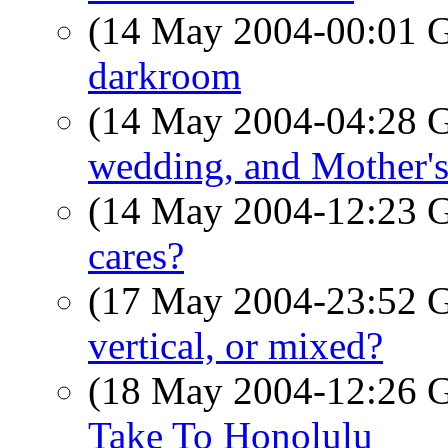
(14 May 2004-00:01
darkroom
(14 May 2004-04:28
wedding, and Mother'
(14 May 2004-12:23
cares?
(17 May 2004-23:52
vertical, or mixed?
(18 May 2004-12:26
Take To Honolulu