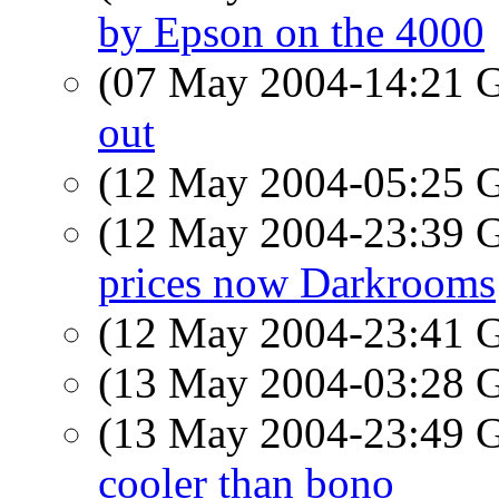
by Epson on the 4000
(07 May 2004-14:21
out
(12 May 2004-05:25
(12 May 2004-23:39
prices now Darkrooms
(12 May 2004-23:41
(13 May 2004-03:28
(13 May 2004-23:49
cooler than bono