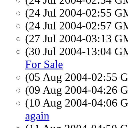
(24 Jul 2004-02:55 
(24 Jul 2004-02:57 
(27 Jul 2004-03:13 
(30 Jul 2004-13:04 
For Sale
(05 Aug 2004-02:55
(09 Aug 2004-04:26
(10 Aug 2004-04:06
again