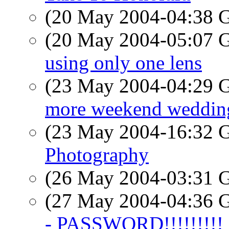
(20 May 2004-04:38
(20 May 2004-05:07
using only one lens
(23 May 2004-04:29
more weekend weddin
(23 May 2004-16:32
Photography
(26 May 2004-03:31
(27 May 2004-04:36
- PASSWORD!!!!!!!!!