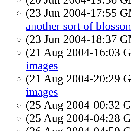
(23 Jun 2004-17:55 
another sort of blosso
(23 Jun 2004-18:37 
(21 Aug 2004-16:03
images
(21 Aug 2004-20:29
images
(25 Aug 2004-00:32
(25 Aug 2004-04:28