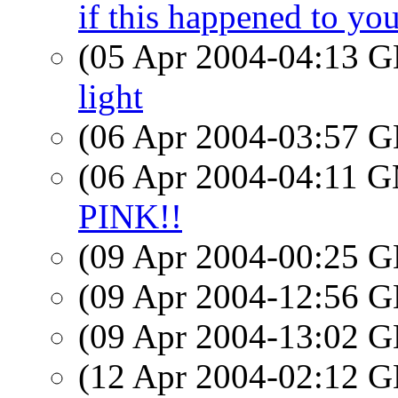
if this happened to yo
(05 Apr 2004-04:13
light
(06 Apr 2004-03:57
(06 Apr 2004-04:11 
PINK!!
(09 Apr 2004-00:25
(09 Apr 2004-12:56
(09 Apr 2004-13:02
(12 Apr 2004-02:12