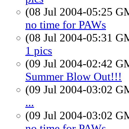
(08 Jul 2004-05:25 
no time for PAWs
(08 Jul 2004-05:31 
1 pics
(09 Jul 2004-02:42 
Summer Blow Out!!!
(09 Jul 2004-03:02 
...
(09 Jul 2004-03:02 
no time for PAWs