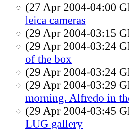
(27 Apr 2004-04:00
leica cameras
(29 Apr 2004-03:15
(29 Apr 2004-03:24
of the box
(29 Apr 2004-03:24
(29 Apr 2004-03:29
morning. Alfredo in th
(29 Apr 2004-03:45
LUG gallery