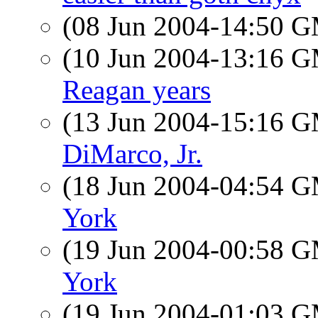
(08 Jun 2004-14:50 
(10 Jun 2004-13:16 
Reagan years
(13 Jun 2004-15:16 
DiMarco, Jr.
(18 Jun 2004-04:54 
York
(19 Jun 2004-00:58 
York
(19 Jun 2004-01:03 