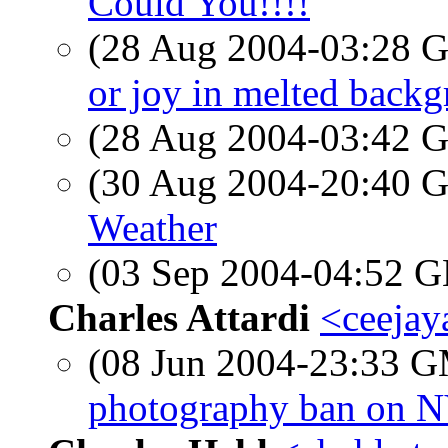
Could You!!!!
(28 Aug 2004-03:28
or joy in melted backg
(28 Aug 2004-03:42
(30 Aug 2004-20:40
Weather
(03 Sep 2004-04:52
Charles Attardi
<ceejaya
(08 Jun 2004-23:33 
photography ban on N