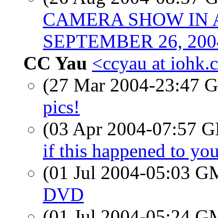
CAMERA SHOW IN 
SEPTEMBER 26, 200
CC Yau
<ccyau at iohk
(27 Mar 2004-23:47
pics!
(03 Apr 2004-07:57
if this happened to yo
(01 Jul 2004-05:03 
DVD
(01 Jul 2004-05:24 