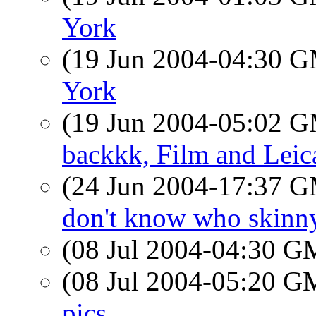
York
(19 Jun 2004-04:30 
York
(19 Jun 2004-05:02 
backkk, Film and Leic
(24 Jun 2004-17:37 
don't know who skinny
(08 Jul 2004-04:30 
(08 Jul 2004-05:20 
pics