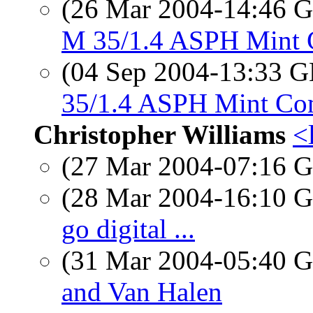
(26 Mar 2004-14:46
M 35/1.4 ASPH Mint 
(04 Sep 2004-13:33
35/1.4 ASPH Mint Co
Christopher Williams
<
(27 Mar 2004-07:16
(28 Mar 2004-16:10
go digital ...
(31 Mar 2004-05:40
and Van Halen