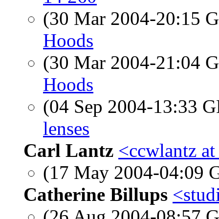
(30 Mar 2004-20:15
Hoods
(30 Mar 2004-21:04
Hoods
(04 Sep 2004-13:33
lenses
Carl Lantz
<ccwlantz at
(17 May 2004-04:09
Catherine Billups
<studi
(26 Aug 2004-08:57