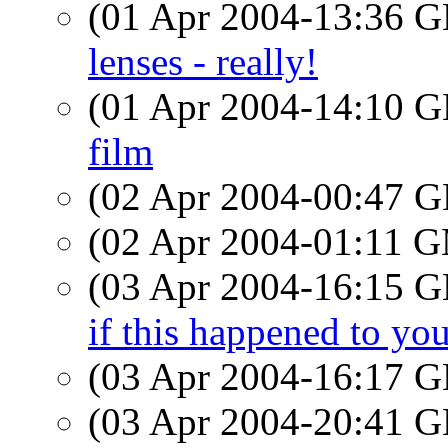
(01 Apr 2004-13:36
lenses - really!
(01 Apr 2004-14:10
film
(02 Apr 2004-00:47
(02 Apr 2004-01:11 
(03 Apr 2004-16:15
if this happened to yo
(03 Apr 2004-16:17
(03 Apr 2004-20:41