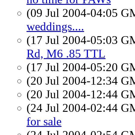
(09 Jul 2004-04:05 
weddings....
(17 Jul 2004-05:03 
Rd, M6 .85 TTL
(17 Jul 2004-05:20 
(20 Jul 2004-12:34 
(20 Jul 2004-12:44 
(24 Jul 2004-02:44 
for sale
(24 Jul 2004-02:54 