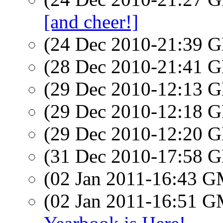
[and cheer!]
(24 Dec 2010-21:39
(28 Dec 2010-21:41
(29 Dec 2010-12:13
(29 Dec 2010-12:18
(29 Dec 2010-12:20
(31 Dec 2010-17:58
(02 Jan 2011-16:43 
(02 Jan 2011-16:51 