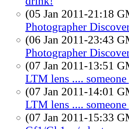
drink!
(05 Jan 2011-21:18 
Photographer Discove
(06 Jan 2011-23:43 
Photographer Discove
(07 Jan 2011-13:51 
LTM lens .... someone
(07 Jan 2011-14:01 
LTM lens .... someone
(07 Jan 2011-15:33 