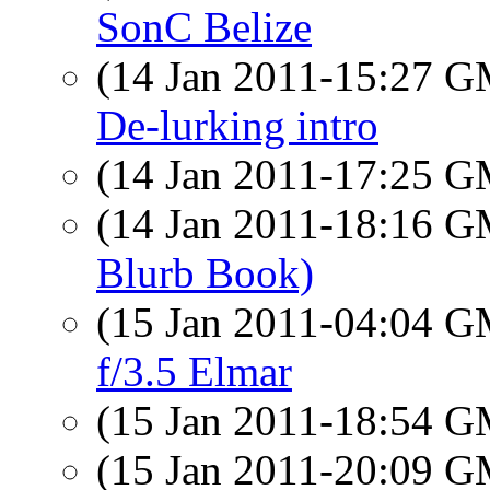
SonC Belize
(14 Jan 2011-15:27 
De-lurking intro
(14 Jan 2011-17:25 
(14 Jan 2011-18:16 
Blurb Book)
(15 Jan 2011-04:04 
f/3.5 Elmar
(15 Jan 2011-18:54 
(15 Jan 2011-20:09 