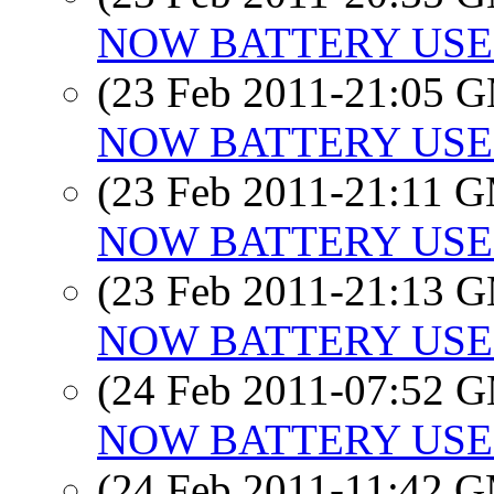
NOW BATTERY USE
(23 Feb 2011-21:05 
NOW BATTERY USE
(23 Feb 2011-21:11 
NOW BATTERY USE
(23 Feb 2011-21:13 
NOW BATTERY USE
(24 Feb 2011-07:52 
NOW BATTERY USE
(24 Feb 2011-11:42 