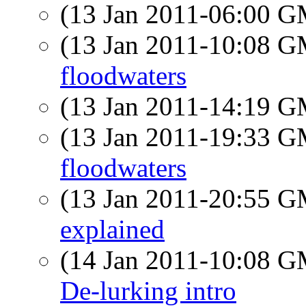
(13 Jan 2011-06:00 
(13 Jan 2011-10:08 
floodwaters
(13 Jan 2011-14:19 
(13 Jan 2011-19:33 
floodwaters
(13 Jan 2011-20:55 
explained
(14 Jan 2011-10:08 
De-lurking intro