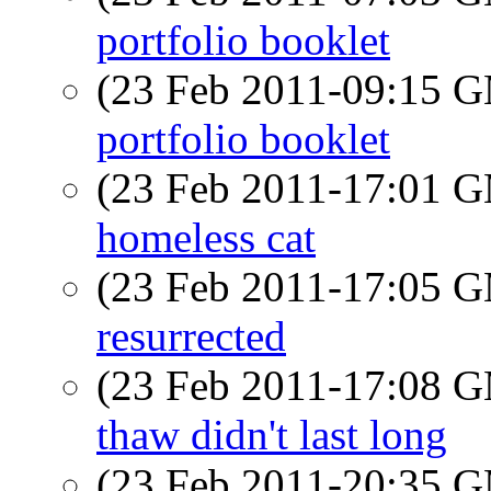
portfolio booklet
(23 Feb 2011-09:15 
portfolio booklet
(23 Feb 2011-17:01 
homeless cat
(23 Feb 2011-17:05 
resurrected
(23 Feb 2011-17:08 
thaw didn't last long
(23 Feb 2011-20:35 