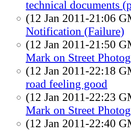
technical documents (p
(12 Jan 2011-21:06 
Notification (Failure)
(12 Jan 2011-21:50 
Mark on Street Photo
(12 Jan 2011-22:18 
road feeling good
(12 Jan 2011-22:23 
Mark on Street Photo
(12 Jan 2011-22:40 