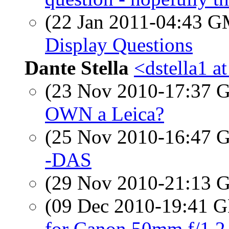
(22 Jan 2011-04:43 
Display Questions
Dante Stella
<dstella1 a
(23 Nov 2010-17:37
OWN a Leica?
(25 Nov 2010-16:47
-DAS
(29 Nov 2010-21:13
(09 Dec 2010-19:41
for Canon 50mm f/1.2