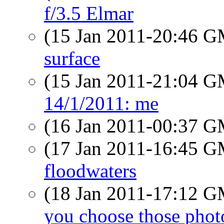
f/3.5 Elmar
(15 Jan 2011-20:46 
surface
(15 Jan 2011-21:04 
14/1/2011: me
(16 Jan 2011-00:37 
(17 Jan 2011-16:45 
floodwaters
(18 Jan 2011-17:12 
you choose those phot