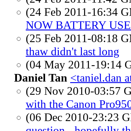
(24 Feb 2011-16:34 
NOW BATTERY USE
(25 Feb 2011-08:18 
thaw didn't last long
(04 May 2011-19:14
Daniel Tan
<taniel.dan 
(29 Nov 2010-03:57
with the Canon Pro950
(06 Dec 2010-23:23
question - hopefully th