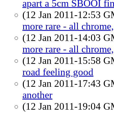
apart a 5cm SBOOI fi
(12 Jan 2011-12:53 
more rare - all chrome
(12 Jan 2011-14:03 
more rare - all chrome
(12 Jan 2011-15:58 
road feeling good
(12 Jan 2011-17:43 
another
(12 Jan 2011-19:04 