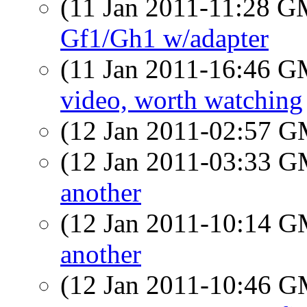
(11 Jan 2011-11:28 
Gf1/Gh1 w/adapter
(11 Jan 2011-16:46 
video, worth watching
(12 Jan 2011-02:57 
(12 Jan 2011-03:33 
another
(12 Jan 2011-10:14 
another
(12 Jan 2011-10:46 