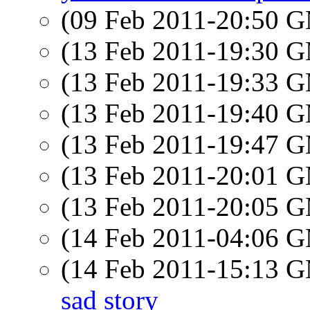
(09 Feb 2011-20:50 
(13 Feb 2011-19:30 
(13 Feb 2011-19:33 
(13 Feb 2011-19:40 
(13 Feb 2011-19:47 
(13 Feb 2011-20:01 
(13 Feb 2011-20:05 
(14 Feb 2011-04:06 
(14 Feb 2011-15:13 
sad story