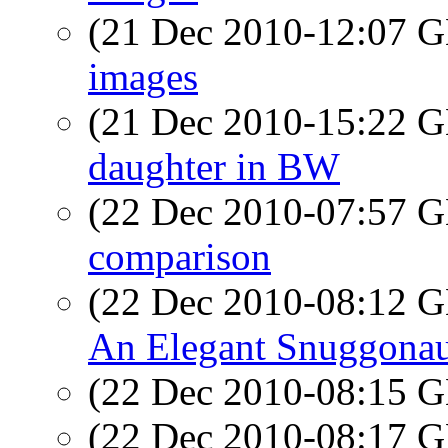
(21 Dec 2010-12:07
images
(21 Dec 2010-15:22
daughter in BW
(22 Dec 2010-07:57
comparison
(22 Dec 2010-08:12
An Elegant Snuggonau
(22 Dec 2010-08:15
(22 Dec 2010-08:17