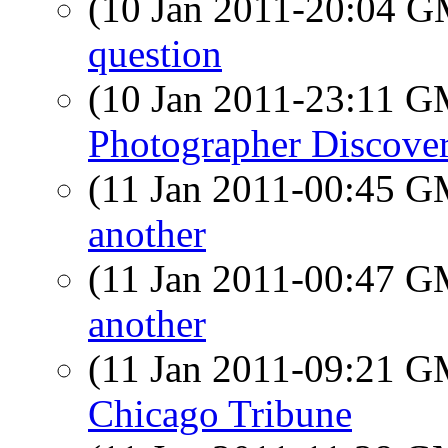
(10 Jan 2011-20:04 
question
(10 Jan 2011-23:11 
Photographer Discove
(11 Jan 2011-00:45 
another
(11 Jan 2011-00:47 
another
(11 Jan 2011-09:21 
Chicago Tribune