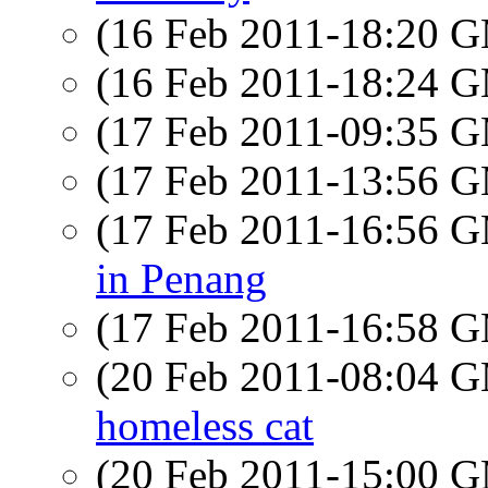
(16 Feb 2011-18:20 
(16 Feb 2011-18:24 
(17 Feb 2011-09:35 
(17 Feb 2011-13:56 
(17 Feb 2011-16:56 
in Penang
(17 Feb 2011-16:58 
(20 Feb 2011-08:04 
homeless cat
(20 Feb 2011-15:00 