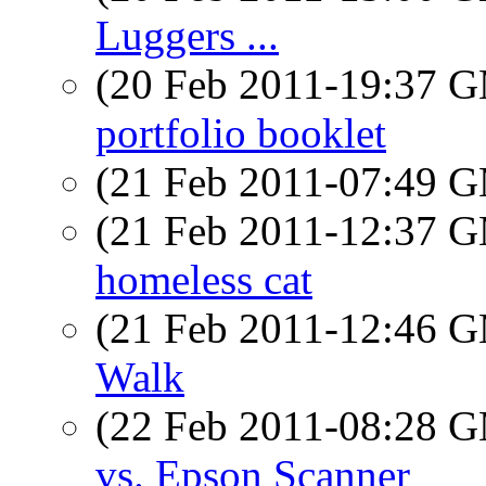
Luggers ...
(20 Feb 2011-19:37 
portfolio booklet
(21 Feb 2011-07:49 
(21 Feb 2011-12:37 
homeless cat
(21 Feb 2011-12:46 
Walk
(22 Feb 2011-08:28 
vs. Epson Scanner