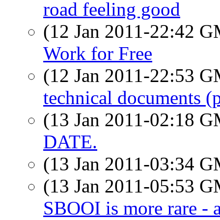
road feeling good
(12 Jan 2011-22:42 
Work for Free
(12 Jan 2011-22:53 
technical documents (p
(13 Jan 2011-02:18 
DATE.
(13 Jan 2011-03:34 
(13 Jan 2011-05:53 
SBOOI is more rare - 