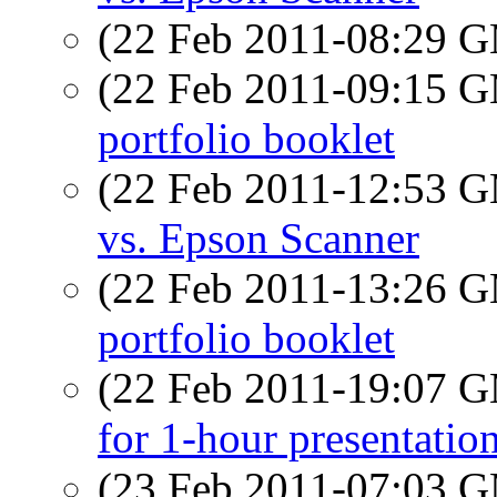
(22 Feb 2011-08:29 
(22 Feb 2011-09:15 
portfolio booklet
(22 Feb 2011-12:53 
vs. Epson Scanner
(22 Feb 2011-13:26 
portfolio booklet
(22 Feb 2011-19:07 
for 1-hour presentatio
(23 Feb 2011-07:03 