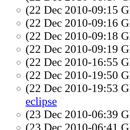
(22 Dec 2010-09:15
(22 Dec 2010-09:16
(22 Dec 2010-09:18
(22 Dec 2010-09:19
(22 Dec 2010-16:55
(22 Dec 2010-19:50
(22 Dec 2010-19:53
eclipse
(23 Dec 2010-06:39
(23 Dec 2010-06:41