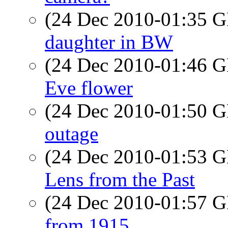
(24 Dec 2010-01:35
daughter in BW
(24 Dec 2010-01:46
Eve flower
(24 Dec 2010-01:50
outage
(24 Dec 2010-01:53
Lens from the Past
(24 Dec 2010-01:57
from 1915