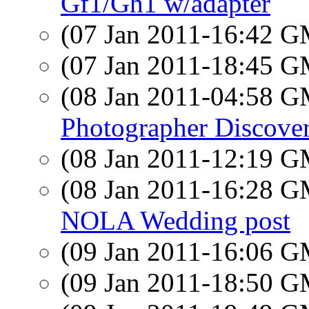
Gf1/Gh1 w/adapter
(07 Jan 2011-16:42 
(07 Jan 2011-18:45 
(08 Jan 2011-04:58 
Photographer Discove
(08 Jan 2011-12:19 
(08 Jan 2011-16:28 
NOLA Wedding post
(09 Jan 2011-16:06 
(09 Jan 2011-18:50 