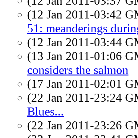
(12 Jan 2011-03:37 
(12 Jan 2011-03:42 
51: meanderings durin
(12 Jan 2011-03:44 
(13 Jan 2011-01:06 
considers the salmon
(17 Jan 2011-02:01 
(22 Jan 2011-23:24 
Blues...
(22 Jan 2011-23:26 