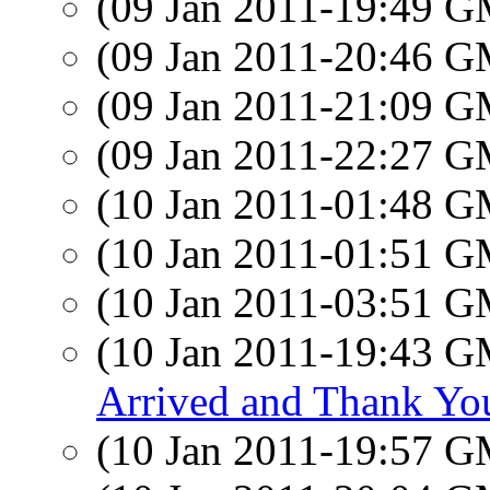
(09 Jan 2011-19:49 
(09 Jan 2011-20:46 
(09 Jan 2011-21:09 
(09 Jan 2011-22:27 
(10 Jan 2011-01:48 
(10 Jan 2011-01:51 
(10 Jan 2011-03:51 
(10 Jan 2011-19:43 
Arrived and Thank You
(10 Jan 2011-19:57 