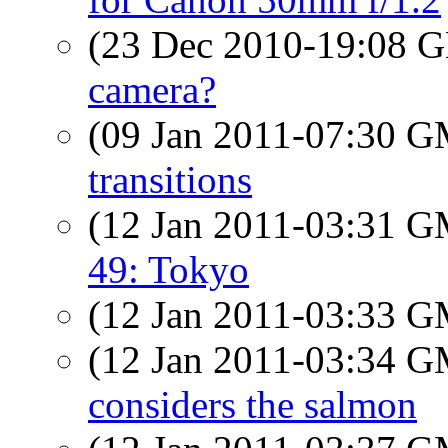
(23 Dec 2010-19:08
camera?
(09 Jan 2011-07:30 
transitions
(12 Jan 2011-03:31 
49: Tokyo
(12 Jan 2011-03:33 
(12 Jan 2011-03:34 
considers the salmon