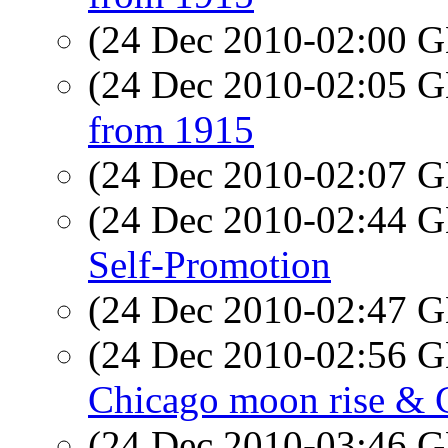
(24 Dec 2010-02:00
(24 Dec 2010-02:05
from 1915
(24 Dec 2010-02:07
(24 Dec 2010-02:44
Self-Promotion
(24 Dec 2010-02:47
(24 Dec 2010-02:56
Chicago moon rise & 
(24 Dec 2010-03:46