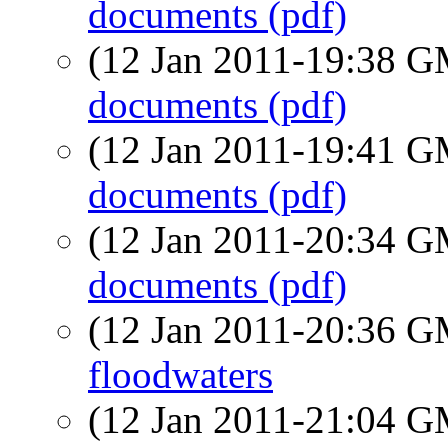
documents (pdf)
(12 Jan 2011-19:38 
documents (pdf)
(12 Jan 2011-19:41 
documents (pdf)
(12 Jan 2011-20:34 
documents (pdf)
(12 Jan 2011-20:36 
floodwaters
(12 Jan 2011-21:04 