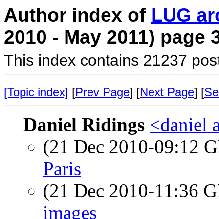
Author index of
LUG ar
2010 - May 2011) page 
This index contains 21237 pos
[Topic index]
[
Prev Page
] [
Next Page
] [
Se
Daniel Ridings
<daniel a
(21 Dec 2010-09:12
Paris
(21 Dec 2010-11:36
images