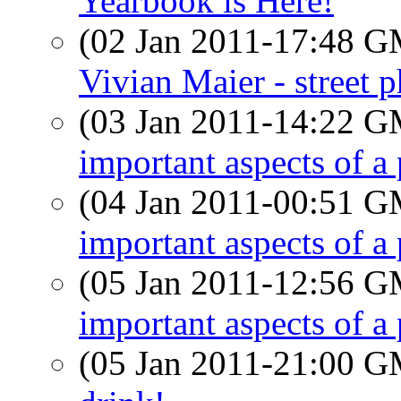
Yearbook is Here!
(02 Jan 2011-17:48 
Vivian Maier - street 
(03 Jan 2011-14:22 
important aspects of a
(04 Jan 2011-00:51 
important aspects of a
(05 Jan 2011-12:56 
important aspects of a
(05 Jan 2011-21:00 