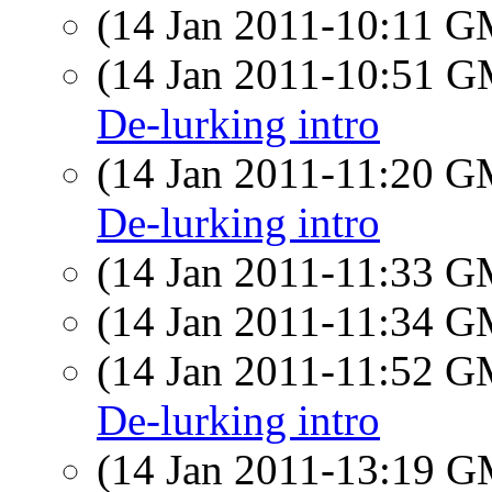
(14 Jan 2011-10:11 
(14 Jan 2011-10:51 
De-lurking intro
(14 Jan 2011-11:20 
De-lurking intro
(14 Jan 2011-11:33 
(14 Jan 2011-11:34 
(14 Jan 2011-11:52 
De-lurking intro
(14 Jan 2011-13:19 