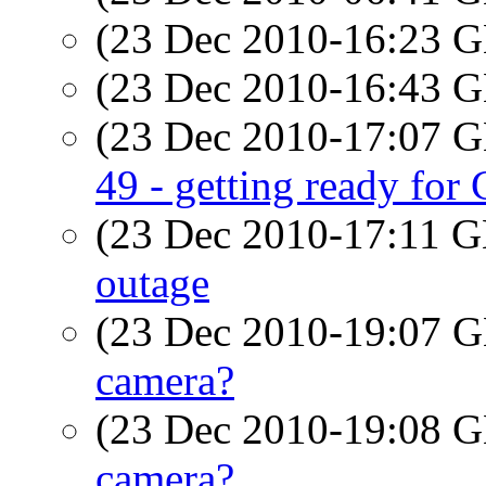
(23 Dec 2010-16:23
(23 Dec 2010-16:43
(23 Dec 2010-17:07
49 - getting ready for
(23 Dec 2010-17:11
outage
(23 Dec 2010-19:07
camera?
(23 Dec 2010-19:08
camera?