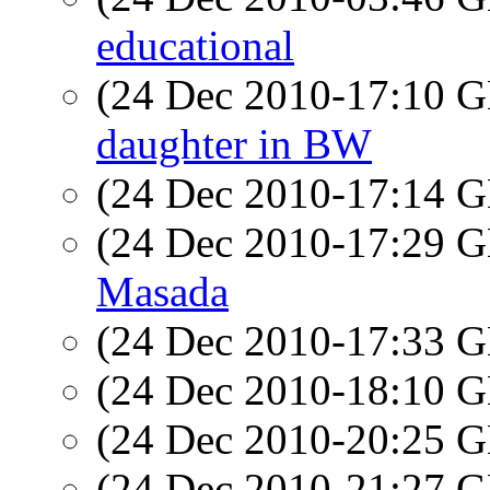
educational
(24 Dec 2010-17:10
daughter in BW
(24 Dec 2010-17:14
(24 Dec 2010-17:29
Masada
(24 Dec 2010-17:33
(24 Dec 2010-18:10
(24 Dec 2010-20:25
(24 Dec 2010-21:27