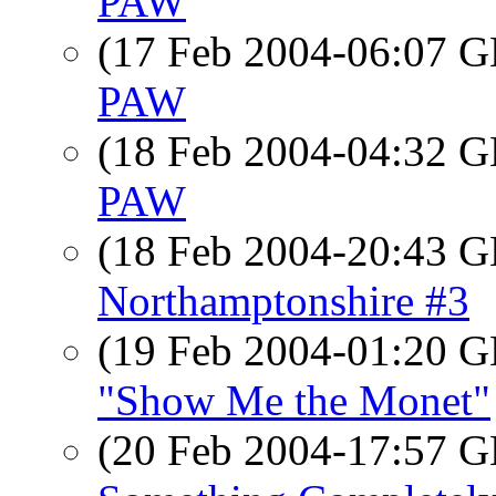
PAW
(17 Feb 2004-06:07
PAW
(18 Feb 2004-04:32
PAW
(18 Feb 2004-20:43
Northamptonshire #3
(19 Feb 2004-01:20
"Show Me the Monet"
(20 Feb 2004-17:57