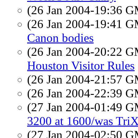
(26 Jan 2004-19:36 
(26 Jan 2004-19:41 
Canon bodies
(26 Jan 2004-20:22 
Houston Visitor Rules
(26 Jan 2004-21:57 
(26 Jan 2004-22:39 
(27 Jan 2004-01:49 
3200 at 1600/was TriX
(27 Jan 2004-02:50 