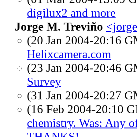
digilux2 and more
Jorge M. Treviño
<jorg
(20 Jan 2004-20:16 
Helixcamera.com
(23 Jan 2004-20:46 
Survey
(31 Jan 2004-20:27 
(16 Feb 2004-20:10
chemistry. Was: Any o
THANKS!