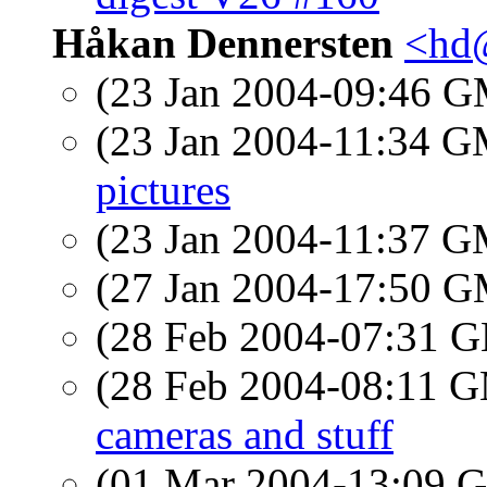
Håkan Dennersten
<hd
(23 Jan 2004-09:46 
(23 Jan 2004-11:34 
pictures
(23 Jan 2004-11:37 
(27 Jan 2004-17:50 
(28 Feb 2004-07:31
(28 Feb 2004-08:11 
cameras and stuff
(01 Mar 2004-13:09