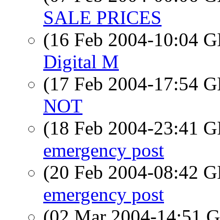
SALE PRICES
(16 Feb 2004-10:04
Digital M
(17 Feb 2004-17:54
NOT
(18 Feb 2004-23:41
emergency post
(20 Feb 2004-08:42
emergency post
(02 Mar 2004-14:51