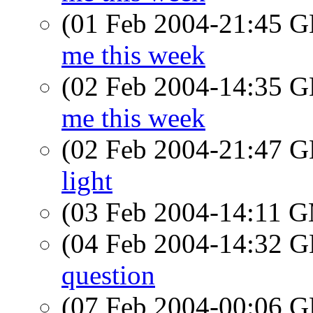
(01 Feb 2004-21:45
me this week
(02 Feb 2004-14:35
me this week
(02 Feb 2004-21:47
light
(03 Feb 2004-14:11 
(04 Feb 2004-14:32
question
(07 Feb 2004-00:06