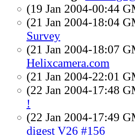
(19 Jan 2004-00:44 
(21 Jan 2004-18:04 
Survey
(21 Jan 2004-18:07 
Helixcamera.com
(21 Jan 2004-22:01 
(22 Jan 2004-17:48 
!
(22 Jan 2004-17:49 
digest V26 #156