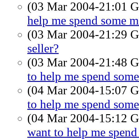
(03 Mar 2004-21:01
help me spend some mo
(03 Mar 2004-21:29
seller?
(03 Mar 2004-21:48
to help me spend some
(04 Mar 2004-15:07
to help me spend some
(04 Mar 2004-15:12
want to help me spend