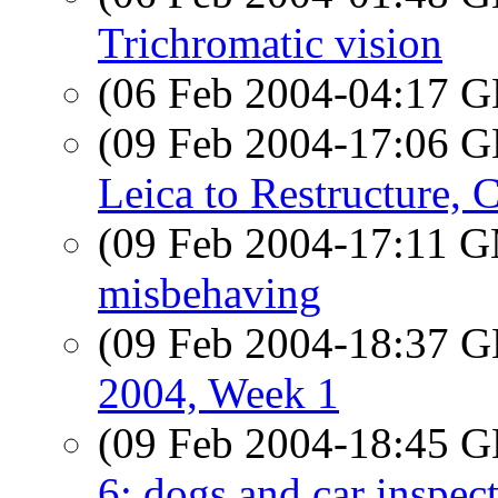
Trichromatic vision
(06 Feb 2004-04:17
(09 Feb 2004-17:06
Leica to Restructure, C
(09 Feb 2004-17:11 
misbehaving
(09 Feb 2004-18:37
2004, Week 1
(09 Feb 2004-18:45
6: dogs and car inspec