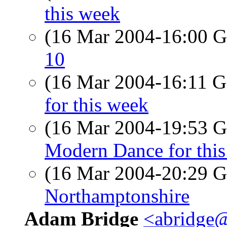
this week
(16 Mar 2004-16:00
10
(16 Mar 2004-16:11
for this week
(16 Mar 2004-19:53
Modern Dance for thi
(16 Mar 2004-20:29
Northamptonshire
Adam Bridge
<abridge