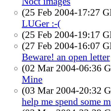
Noct images
(25 Feb 2004-17:27
LUGer :-(
(25 Feb 2004-19:17
(27 Feb 2004-16:07
Beware! an open letter
(02 Mar 2004-06:36
Mine
(03 Mar 2004-20:32
help me spend some mo