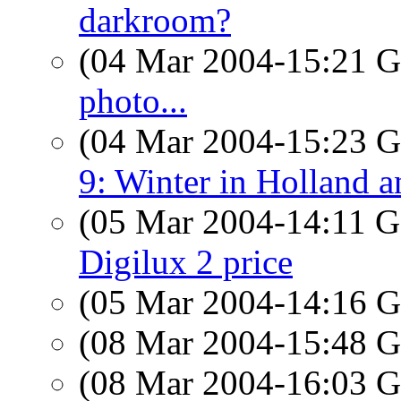
darkroom?
(04 Mar 2004-15:21
photo...
(04 Mar 2004-15:23
9: Winter in Holland 
(05 Mar 2004-14:11
Digilux 2 price
(05 Mar 2004-14:16
(08 Mar 2004-15:48
(08 Mar 2004-16:03