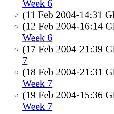
Week 6
(11 Feb 2004-14:31 
(12 Feb 2004-16:14
Week 6
(17 Feb 2004-21:39
7
(18 Feb 2004-21:31
Week 7
(19 Feb 2004-15:36
Week 7