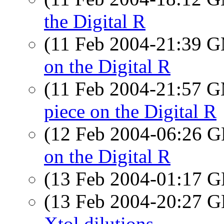
the Digital R
(11 Feb 2004-21:39 
on the Digital R
(11 Feb 2004-21:57 
piece on the Digital R
(12 Feb 2004-06:26
on the Digital R
(13 Feb 2004-01:17
(13 Feb 2004-20:27
Xtol dilutions