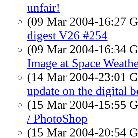
unfair!
(09 Mar 2004-16:27
digest V26 #254
(09 Mar 2004-16:34
Image at Space Weathe
(14 Mar 2004-23:01
update on the digital b
(15 Mar 2004-15:55
/ PhotoShop
(15 Mar 2004-20:54