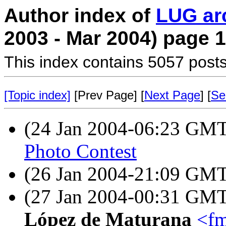
Author index of
LUG ar
2003 - Mar 2004) page 1
This index contains 5057 posts
[Topic index]
[Prev Page] [
Next Page
] [
Se
(24 Jan 2004-06:23 GM
Photo Contest
(26 Jan 2004-21:09 GM
(27 Jan 2004-00:31 GM
López de Maturana
<fm