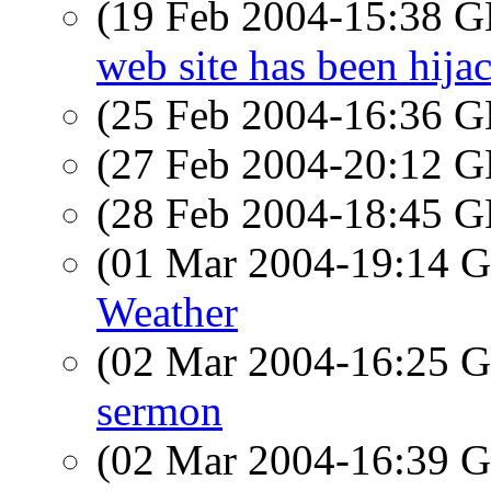
(19 Feb 2004-15:38
web site has been hija
(25 Feb 2004-16:36
(27 Feb 2004-20:12
(28 Feb 2004-18:45
(01 Mar 2004-19:14
Weather
(02 Mar 2004-16:25
sermon
(02 Mar 2004-16:39