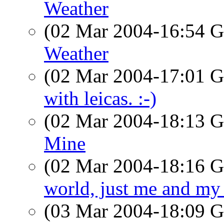
Weather
(02 Mar 2004-16:54
Weather
(02 Mar 2004-17:01
with leicas. :-)
(02 Mar 2004-18:13
Mine
(02 Mar 2004-18:16
world, just me and my
(03 Mar 2004-18:09