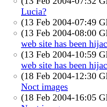
(13 Feb 2004-07:32
Lucia?
(13 Feb 2004-07:49
(13 Feb 2004-08:00
web site has been hija
(13 Feb 2004-10:59
web site has been hija
(18 Feb 2004-12:30
Noct images
(18 Feb 2004-16:05