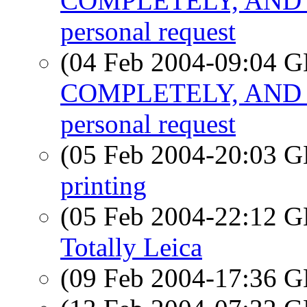
COMPLETELY, AND 
personal request
(04 Feb 2004-09:04
COMPLETELY, AND 
personal request
(05 Feb 2004-20:03
printing
(05 Feb 2004-22:12
Totally Leica
(09 Feb 2004-17:36