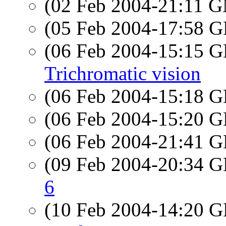
(02 Feb 2004-21:11 
(05 Feb 2004-17:58
(06 Feb 2004-15:15
Trichromatic vision
(06 Feb 2004-15:18
(06 Feb 2004-15:20
(06 Feb 2004-21:41
(09 Feb 2004-20:34
6
(10 Feb 2004-14:20