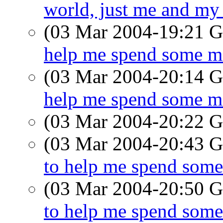
world, just me and my
(03 Mar 2004-19:21
help me spend some mo
(03 Mar 2004-20:14
help me spend some mo
(03 Mar 2004-20:22
(03 Mar 2004-20:43
to help me spend some
(03 Mar 2004-20:50
to help me spend some