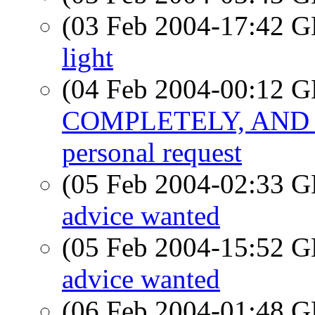
(03 Feb 2004-17:42
light
(04 Feb 2004-00:12
COMPLETELY, AND 
personal request
(05 Feb 2004-02:33
advice wanted
(05 Feb 2004-15:52
advice wanted
(06 Feb 2004-01:48