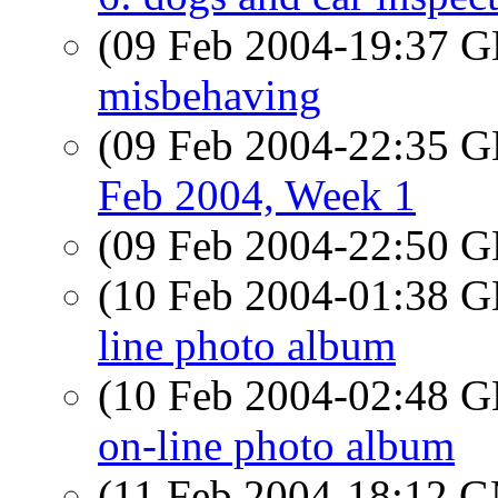
(09 Feb 2004-19:37
misbehaving
(09 Feb 2004-22:35
Feb 2004, Week 1
(09 Feb 2004-22:50
(10 Feb 2004-01:38
line photo album
(10 Feb 2004-02:48
on-line photo album
(11 Feb 2004-18:12 