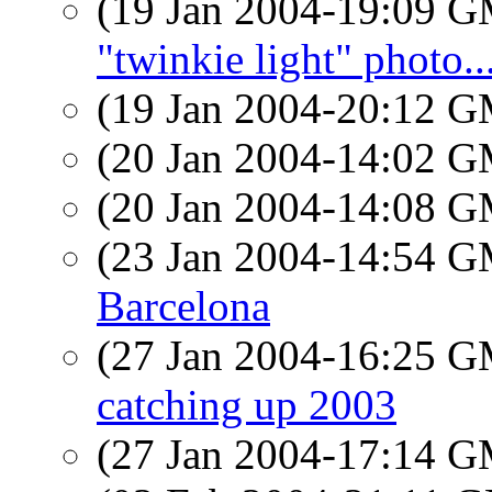
(19 Jan 2004-19:09 
"twinkie light" photo..
(19 Jan 2004-20:12 
(20 Jan 2004-14:02 
(20 Jan 2004-14:08 
(23 Jan 2004-14:54 
Barcelona
(27 Jan 2004-16:25 
catching up 2003
(27 Jan 2004-17:14 