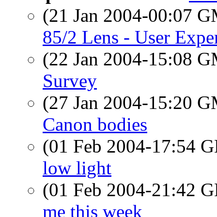
(21 Jan 2004-00:07 
85/2 Lens - User Expe
(22 Jan 2004-15:08 
Survey
(27 Jan 2004-15:20 
Canon bodies
(01 Feb 2004-17:54
low light
(01 Feb 2004-21:42
me this week