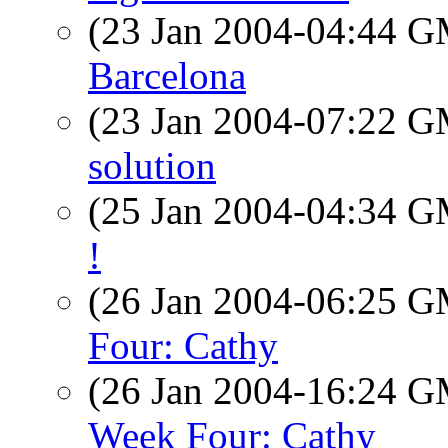
(23 Jan 2004-04:44 
Barcelona
(23 Jan 2004-07:22 
solution
(25 Jan 2004-04:34 
!
(26 Jan 2004-06:25 
Four: Cathy
(26 Jan 2004-16:24 
Week Four: Cathy