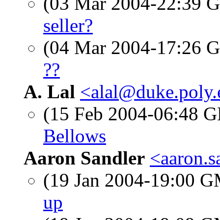
(03 Mar 2004-22:39
seller?
(04 Mar 2004-17:26
??
A. Lal
<alal@duke.poly
(15 Feb 2004-06:48
Bellows
Aaron Sandler
<aaron.
(19 Jan 2004-19:00 
up