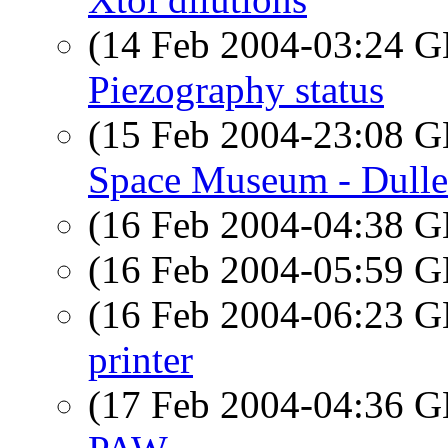
(14 Feb 2004-03:24
Piezography status
(15 Feb 2004-23:08
Space Museum - Dulle
(16 Feb 2004-04:38
(16 Feb 2004-05:59
(16 Feb 2004-06:23
printer
(17 Feb 2004-04:36