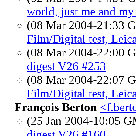
world, just me and my
(08 Mar 2004-21:33
Film/Digital test, Lei
(08 Mar 2004-22:00
digest V26 #253
(08 Mar 2004-22:07
Film/Digital test, Lei
François Berton
<f.ber
(25 Jan 2004-10:05 
digest V26 #160