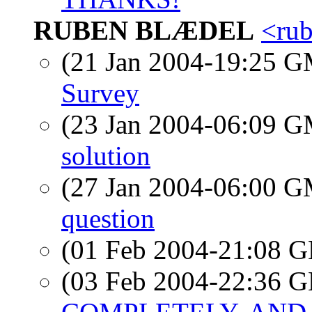
RUBEN BLÆDEL
<ru
(21 Jan 2004-19:25 
Survey
(23 Jan 2004-06:09 
solution
(27 Jan 2004-06:00 
question
(01 Feb 2004-21:08
(03 Feb 2004-22:36