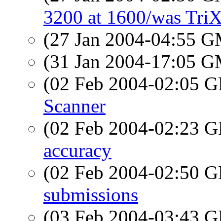
3200 at 1600/was TriX
(27 Jan 2004-04:55 
(31 Jan 2004-17:05 
(02 Feb 2004-02:05
Scanner
(02 Feb 2004-02:23
accuracy
(02 Feb 2004-02:50
submissions
(03 Feb 2004-03:43