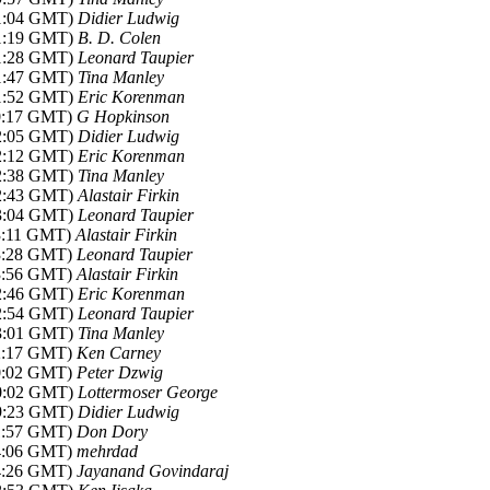
21:04 GMT)
Didier Ludwig
21:19 GMT)
B. D. Colen
21:28 GMT)
Leonard Taupier
21:47 GMT)
Tina Manley
21:52 GMT)
Eric Korenman
00:17 GMT)
G Hopkinson
22:05 GMT)
Didier Ludwig
22:12 GMT)
Eric Korenman
22:38 GMT)
Tina Manley
22:43 GMT)
Alastair Firkin
23:04 GMT)
Leonard Taupier
03:11 GMT)
Alastair Firkin
03:28 GMT)
Leonard Taupier
03:56 GMT)
Alastair Firkin
22:46 GMT)
Eric Korenman
22:54 GMT)
Leonard Taupier
23:01 GMT)
Tina Manley
02:17 GMT)
Ken Carney
10:02 GMT)
Peter Dzwig
20:02 GMT)
Lottermoser George
19:23 GMT)
Didier Ludwig
01:57 GMT)
Don Dory
04:06 GMT)
mehrdad
04:26 GMT)
Jayanand Govindaraj