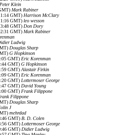
Peter Klein
1 GMT)
Mark Rabiner
-21:14 GMT)
Harrison McClary
-21:16 GMT)
leo wesson
-23:48 GMT)
Don Dory
-02:31 GMT)
Mark Rabiner
orenman
idier Ludwig
 GMT)
Douglas Sharp
 GMT)
G Hopkinson
00:05 GMT)
Eric Korenman
00:44 GMT)
G Hopkinson
02:59 GMT)
Alastair Firkin
03:09 GMT)
Eric Korenman
15:20 GMT)
Lottermoser George
15:47 GMT)
David Young
16:00 GMT)
Frank Filippone
rank Filippone
 GMT)
Douglas Sharp
olin J
 GMT)
mehrdad
18:46 GMT)
B. D. Colen
18:56 GMT)
Lottermoser George
19:46 GMT)
Didier Ludwig
19:57 GMT)
Tina Manley