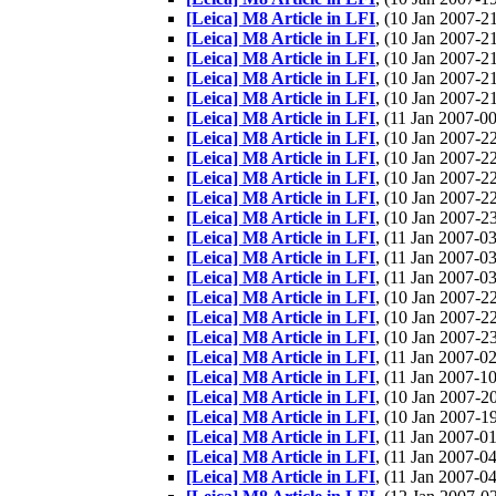
[Leica] M8 Article in LFI
, (10 Jan 2007-
[Leica] M8 Article in LFI
, (10 Jan 2007-
[Leica] M8 Article in LFI
, (10 Jan 2007-
[Leica] M8 Article in LFI
, (10 Jan 2007-
[Leica] M8 Article in LFI
, (10 Jan 2007-
[Leica] M8 Article in LFI
, (11 Jan 2007-
[Leica] M8 Article in LFI
, (10 Jan 2007-
[Leica] M8 Article in LFI
, (10 Jan 2007-
[Leica] M8 Article in LFI
, (10 Jan 2007-
[Leica] M8 Article in LFI
, (10 Jan 2007-
[Leica] M8 Article in LFI
, (10 Jan 2007-
[Leica] M8 Article in LFI
, (11 Jan 2007-
[Leica] M8 Article in LFI
, (11 Jan 2007-
[Leica] M8 Article in LFI
, (11 Jan 2007-
[Leica] M8 Article in LFI
, (10 Jan 2007-
[Leica] M8 Article in LFI
, (10 Jan 2007-
[Leica] M8 Article in LFI
, (10 Jan 2007-
[Leica] M8 Article in LFI
, (11 Jan 2007-
[Leica] M8 Article in LFI
, (11 Jan 2007-
[Leica] M8 Article in LFI
, (10 Jan 2007-
[Leica] M8 Article in LFI
, (10 Jan 2007-
[Leica] M8 Article in LFI
, (11 Jan 2007-
[Leica] M8 Article in LFI
, (11 Jan 2007-
[Leica] M8 Article in LFI
, (11 Jan 2007-