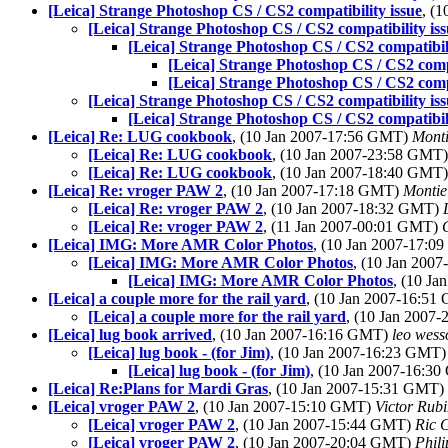
[Leica] Strange Photoshop CS / CS2 compatibility issue
, (
[Leica] Strange Photoshop CS / CS2 compatibility is
[Leica] Strange Photoshop CS / CS2 compatibili
[Leica] Strange Photoshop CS / CS2 compa
[Leica] Strange Photoshop CS / CS2 compa
[Leica] Strange Photoshop CS / CS2 compatibility is
[Leica] Strange Photoshop CS / CS2 compatibili
[Leica] Re: LUG cookbook
, (10 Jan 2007-17:56 GMT)
Mont
[Leica] Re: LUG cookbook
, (10 Jan 2007-23:58 GMT
[Leica] Re: LUG cookbook
, (10 Jan 2007-18:40 GMT
[Leica] Re: vroger PAW 2
, (10 Jan 2007-17:18 GMT)
Montie
[Leica] Re: vroger PAW 2
, (10 Jan 2007-18:32 GMT)
[Leica] Re: vroger PAW 2
, (11 Jan 2007-00:01 GMT)
[Leica] IMG: More AMR Color Photos
, (10 Jan 2007-17:
[Leica] IMG: More AMR Color Photos
, (10 Jan 200
[Leica] IMG: More AMR Color Photos
, (10 J
[Leica] a couple more for the rail yard
, (10 Jan 2007-16:5
[Leica] a couple more for the rail yard
, (10 Jan 2007
[Leica] lug book arrived
, (10 Jan 2007-16:16 GMT)
leo wess
[Leica] lug book - (for Jim)
, (10 Jan 2007-16:23 GMT
[Leica] lug book - (for Jim)
, (10 Jan 2007-16:3
[Leica] Re:Plans for Mardi Gras
, (10 Jan 2007-15:31 GMT)
[Leica] vroger PAW 2
, (10 Jan 2007-15:10 GMT)
Victor Rub
[Leica] vroger PAW 2
, (10 Jan 2007-15:44 GMT)
Ric 
[Leica] vroger PAW 2
, (10 Jan 2007-20:04 GMT)
Phili