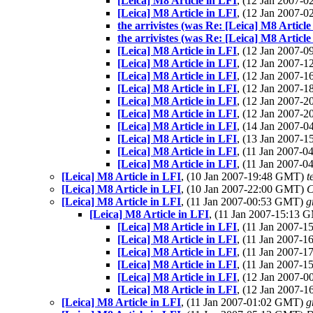
[Leica] M8 Article in LFI
, (12 Jan 2007-
[Leica] M8 Article in LFI
, (12 Jan 2007-
the arrivistes (was Re: [Leica] M8 Article
the arrivistes (was Re: [Leica] M8 Article
[Leica] M8 Article in LFI
, (12 Jan 2007-
[Leica] M8 Article in LFI
, (12 Jan 2007-
[Leica] M8 Article in LFI
, (12 Jan 2007-
[Leica] M8 Article in LFI
, (12 Jan 2007-
[Leica] M8 Article in LFI
, (12 Jan 2007-
[Leica] M8 Article in LFI
, (12 Jan 2007-
[Leica] M8 Article in LFI
, (14 Jan 2007-
[Leica] M8 Article in LFI
, (13 Jan 2007-
[Leica] M8 Article in LFI
, (11 Jan 2007-
[Leica] M8 Article in LFI
, (11 Jan 2007-
[Leica] M8 Article in LFI
, (10 Jan 2007-19:48 GMT)
t
[Leica] M8 Article in LFI
, (10 Jan 2007-22:00 GMT)
C
[Leica] M8 Article in LFI
, (11 Jan 2007-00:53 GMT)
g
[Leica] M8 Article in LFI
, (11 Jan 2007-15:13
[Leica] M8 Article in LFI
, (11 Jan 2007-
[Leica] M8 Article in LFI
, (11 Jan 2007-
[Leica] M8 Article in LFI
, (11 Jan 2007-
[Leica] M8 Article in LFI
, (11 Jan 2007-
[Leica] M8 Article in LFI
, (12 Jan 2007-
[Leica] M8 Article in LFI
, (12 Jan 2007-
[Leica] M8 Article in LFI
, (11 Jan 2007-01:02 GMT)
g