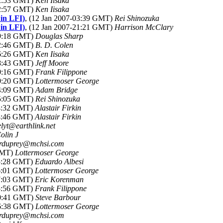
02:53 GMT)
Ken Iisaka
02:57 GMT)
Ken Iisaka
 in LFI)
, (12 Jan 2007-03:39 GMT)
Rei Shinozuka
 in LFI)
, (12 Jan 2007-21:21 GMT)
Harrison McClary
09:18 GMT)
Douglas Sharp
12:46 GMT)
B. D. Colen
16:26 GMT)
Ken Iisaka
18:43 GMT)
Jeff Moore
20:16 GMT)
Frank Filippone
20:20 GMT)
Lottermoser George
04:09 GMT)
Adam Bridge
15:05 GMT)
Rei Shinozuka
04:32 GMT)
Alastair Firkin
04:46 GMT)
Alastair Firkin
elyt@earthlink.net
olin J
rduprey@mchsi.com
 GMT)
Lottermoser George
15:28 GMT)
Eduardo Albesi
16:01 GMT)
Lottermoser George
17:03 GMT)
Eric Korenman
15:56 GMT)
Frank Filippone
00:41 GMT)
Steve Barbour
16:38 GMT)
Lottermoser George
rduprey@mchsi.com