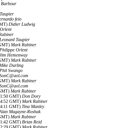
e Barbour
Taupier
ernardo feio
 GMT)
Didier Ludwig
 Orlent
Rabiner
Leonard Taupier
3 GMT)
Mark Rabiner
Philippe Orlent
Jim Hemenway
9 GMT)
Mark Rabiner
Mike Durling
Phil Swango
SonC@aol.com
3 GMT)
Mark Rabiner
SonC@aol.com
9 GMT)
Mark Rabiner
-01:50 GMT)
Don Dory
-04:52 GMT)
Mark Rabiner
-14:11 GMT)
Tina Manley
Alan Magayne-Roshak
7 GMT)
Mark Rabiner
-21:42 GMT)
Brian Reid
-22:29 GMT)
Mark Rabiner