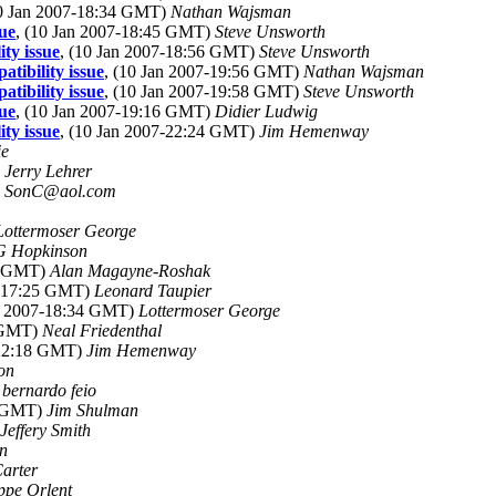
10 Jan 2007-18:34 GMT)
Nathan Wajsman
sue
, (10 Jan 2007-18:45 GMT)
Steve Unsworth
ty issue
, (10 Jan 2007-18:56 GMT)
Steve Unsworth
tibility issue
, (10 Jan 2007-19:56 GMT)
Nathan Wajsman
tibility issue
, (10 Jan 2007-19:58 GMT)
Steve Unsworth
sue
, (10 Jan 2007-19:16 GMT)
Didier Ludwig
ty issue
, (10 Jan 2007-22:24 GMT)
Jim Hemenway
ie
)
Jerry Lehrer
)
SonC@aol.com
Lottermoser George
G Hopkinson
09 GMT)
Alan Magayne-Roshak
7-17:25 GMT)
Leonard Taupier
an 2007-18:34 GMT)
Lottermoser George
1 GMT)
Neal Friedenthal
-22:18 GMT)
Jim Hemenway
on
)
bernardo feio
0 GMT)
Jim Shulman
Jeffery Smith
in
Carter
ppe Orlent