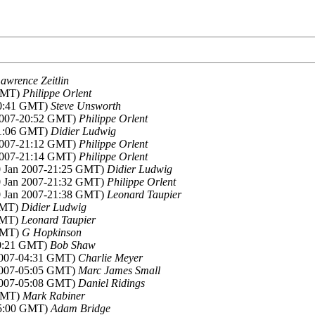
awrence Zeitlin
 GMT)
Philippe Orlent
20:41 GMT)
Steve Unsworth
 2007-20:52 GMT)
Philippe Orlent
21:06 GMT)
Didier Ludwig
 2007-21:12 GMT)
Philippe Orlent
 2007-21:14 GMT)
Philippe Orlent
10 Jan 2007-21:25 GMT)
Didier Ludwig
10 Jan 2007-21:32 GMT)
Philippe Orlent
10 Jan 2007-21:38 GMT)
Leonard Taupier
 GMT)
Didier Ludwig
 GMT)
Leonard Taupier
 GMT)
G Hopkinson
00:21 GMT)
Bob Shaw
 2007-04:31 GMT)
Charlie Meyer
 2007-05:05 GMT)
Marc James Small
 2007-05:08 GMT)
Daniel Ridings
 GMT)
Mark Rabiner
05:00 GMT)
Adam Bridge