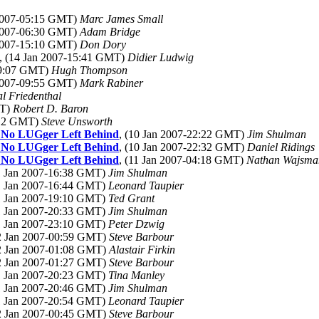
 2007-05:15 GMT)
Marc James Small
 2007-06:30 GMT)
Adam Bridge
 2007-15:10 GMT)
Don Dory
, (14 Jan 2007-15:41 GMT)
Didier Ludwig
09:07 GMT)
Hugh Thompson
 2007-09:55 GMT)
Mark Rabiner
l Friedenthal
MT)
Robert D. Baron
2:12 GMT)
Steve Unsworth
 No LUGger Left Behind
, (10 Jan 2007-22:22 GMT)
Jim Shulman
 No LUGger Left Behind
, (10 Jan 2007-22:32 GMT)
Daniel Ridings
 No LUGger Left Behind
, (11 Jan 2007-04:18 GMT)
Nathan Wajsma
11 Jan 2007-16:38 GMT)
Jim Shulman
11 Jan 2007-16:44 GMT)
Leonard Taupier
11 Jan 2007-19:10 GMT)
Ted Grant
11 Jan 2007-20:33 GMT)
Jim Shulman
11 Jan 2007-23:10 GMT)
Peter Dzwig
12 Jan 2007-00:59 GMT)
Steve Barbour
12 Jan 2007-01:08 GMT)
Alastair Firkin
12 Jan 2007-01:27 GMT)
Steve Barbour
11 Jan 2007-20:23 GMT)
Tina Manley
11 Jan 2007-20:46 GMT)
Jim Shulman
11 Jan 2007-20:54 GMT)
Leonard Taupier
12 Jan 2007-00:45 GMT)
Steve Barbour