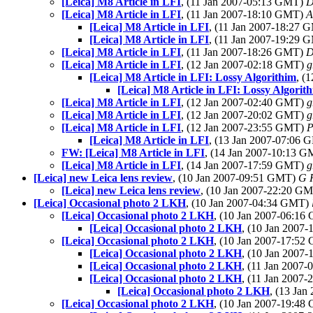
[Leica] M8 Article in LFI
, (11 Jan 2007-05:13 GMT)
D
[Leica] M8 Article in LFI
, (11 Jan 2007-18:10 GMT)
A
[Leica] M8 Article in LFI
, (11 Jan 2007-18:27
[Leica] M8 Article in LFI
, (11 Jan 2007-19:29
[Leica] M8 Article in LFI
, (11 Jan 2007-18:26 GMT)
D
[Leica] M8 Article in LFI
, (12 Jan 2007-02:18 GMT)
g
[Leica] M8 Article in LFI: Lossy Algorithim
, (
[Leica] M8 Article in LFI: Lossy Algorit
[Leica] M8 Article in LFI
, (12 Jan 2007-02:40 GMT)
g
[Leica] M8 Article in LFI
, (12 Jan 2007-20:02 GMT)
g
[Leica] M8 Article in LFI
, (12 Jan 2007-23:55 GMT)
P
[Leica] M8 Article in LFI
, (13 Jan 2007-07:06
FW: [Leica] M8 Article in LFI
, (14 Jan 2007-10:13 
[Leica] M8 Article in LFI
, (14 Jan 2007-17:59 GMT)
g
[Leica] new Leica lens review
, (10 Jan 2007-09:51 GMT)
G 
[Leica] new Leica lens review
, (10 Jan 2007-22:20 G
[Leica] Occasional photo 2 LKH
, (10 Jan 2007-04:34 GMT)
[Leica] Occasional photo 2 LKH
, (10 Jan 2007-06:1
[Leica] Occasional photo 2 LKH
, (10 Jan 2007
[Leica] Occasional photo 2 LKH
, (10 Jan 2007-17:5
[Leica] Occasional photo 2 LKH
, (10 Jan 2007
[Leica] Occasional photo 2 LKH
, (11 Jan 2007
[Leica] Occasional photo 2 LKH
, (11 Jan 2007
[Leica] Occasional photo 2 LKH
, (13 Ja
[Leica] Occasional photo 2 LKH
, (10 Jan 2007-19:4