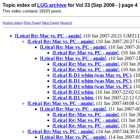
Topic index of
LUG archive
for Vol 33 (Sep 2006 - ) page 4
This index contains 19103 posts.
[Author index]
[
Prev Page
] [
Next Page
] [
Search
]
[Leica] Re: Mac vs. PC - again!
, (10 Jan 2007-20:21 GMT)
L
[Leica] Re: Mac vs. PC - again!
, (10 Jan 2007-20:27
[Leica] Re: Mac vs. PC - again!
, (10 Jan 2007-
[Leica] Re: Mac vs. PC - again!
, (10 Jan
[Leica] Re: Mac vs. PC - again!
, (10 Jan 2007-
[Leica] Re: Mac vs. PC - again!
, (10 Jan
[Leica] Re: Mac vs. PC - again!
, (10 Jan
[Leica] R-D1 whim (was Mac vs. PC)
, (
[Leica] R-D1 whim (was Mac vs. PC)
, (
[Leica] R-D1 whim (was Mac vs. PC)
, (
[Leica] R-D1 whim
, (10 Jan 2007-22:02
[Leica] R-D1 whim
, (10 Jan 2007-22:12
[Leica] Re: Mac vs. PC - again!
, (11 Jan 2007-00:08
[Leica] Re: Mac vs. PC - again!
, (11 Jan 2007-
[Leica] Re: Mac vs. PC - again!
, (11 Jan
[Leica] Re: Mac vs. PC - again!
, (11 Jan
[Leica] Re: Mac vs. PC - again!
, (11 Jan
[Leica] Re: Mac vs. PC - again!
, (14 Jan 2007-04:30
[Leica] Re: Mac vs. PC - again!
, (14 Jan 2007-