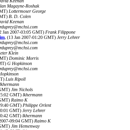
avid Keenan
lan Magayne-Roshak
 GMT)
Lottermoser George
 GMT)
B. D. Colen
avid Keenan
rduprey@mchsi.com
12 Jan 2007-03:05 GMT)
Frank Filippone
him
, (13 Jan 2007-01:20 GMT)
Jerry Lehrer
rduprey@mchsi.com
rduprey@mchsi.com
eter Klein
 GMT)
Dominic Morris
GMT)
G Hopkinson
rduprey@mchsi.com
Hopkinson
MT)
Luis Ripoll
lkhermann
6 GMT)
Jim Nichols
-15:02 GMT)
lkhermann
2 GMT)
Raimo K
-19:40 GMT)
Philippe Orlent
-00:01 GMT)
Jerry Lehrer
-20:42 GMT)
lkhermann
n 2007-09:04 GMT)
Raimo K
8 GMT)
Jim Hemenway