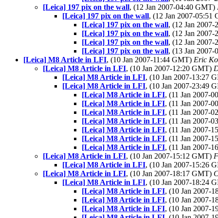
[Leica] 197 pix on the wall
, (12 Jan 2007-04:40 GMT)
[Leica] 197 pix on the wall
, (12 Jan 2007-05:5
[Leica] 197 pix on the wall
, (12 Jan 2007
[Leica] 197 pix on the wall
, (12 Jan 2007
[Leica] 197 pix on the wall
, (12 Jan 2007
[Leica] 197 pix on the wall
, (13 Jan 2007
[Leica] M8 Article in LFI
, (10 Jan 2007-11:44 GMT)
Eric K
[Leica] M8 Article in LFI
, (10 Jan 2007-12:20 GMT)
D
[Leica] M8 Article in LFI
, (10 Jan 2007-13:27
[Leica] M8 Article in LFI
, (10 Jan 2007-23:49
[Leica] M8 Article in LFI
, (11 Jan 2007-
[Leica] M8 Article in LFI
, (11 Jan 2007-
[Leica] M8 Article in LFI
, (11 Jan 2007-
[Leica] M8 Article in LFI
, (11 Jan 2007-
[Leica] M8 Article in LFI
, (11 Jan 2007-
[Leica] M8 Article in LFI
, (11 Jan 2007-
[Leica] M8 Article in LFI
, (11 Jan 2007-
[Leica] M8 Article in LFI
, (10 Jan 2007-15:12 GMT)
F
[Leica] M8 Article in LFI
, (10 Jan 2007-15:26
[Leica] M8 Article in LFI
, (10 Jan 2007-18:17 GMT)
C
[Leica] M8 Article in LFI
, (10 Jan 2007-18:24
[Leica] M8 Article in LFI
, (10 Jan 2007-
[Leica] M8 Article in LFI
, (10 Jan 2007-
[Leica] M8 Article in LFI
, (10 Jan 2007-
[Leica] M8 Article in LFI
, (10 Jan 2007-