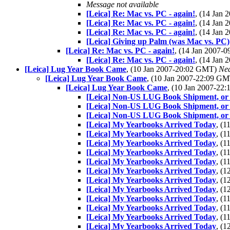
Message not available
[Leica] Re: Mac vs. PC - again!
, (14 Jan
[Leica] Re: Mac vs. PC - again!
, (14 Jan
[Leica] Re: Mac vs. PC - again!
, (14 Jan
[Leica] Giving up Palm (was Mac vs. PC)
[Leica] Re: Mac vs. PC - again!
, (14 Jan 2007-
[Leica] Re: Mac vs. PC - again!
, (14 Jan
[Leica] Lug Year Book Came
, (10 Jan 2007-20:02 GMT)
Nea
[Leica] Lug Year Book Came
, (10 Jan 2007-22:09 G
[Leica] Lug Year Book Came
, (10 Jan 2007-2
[Leica] Non-US LUG Book Shipment, or
[Leica] Non-US LUG Book Shipment, or
[Leica] Non-US LUG Book Shipment, or
[Leica] My Yearbooks Arrived Today
, (
[Leica] My Yearbooks Arrived Today
, (
[Leica] My Yearbooks Arrived Today
, (
[Leica] My Yearbooks Arrived Today
, (
[Leica] My Yearbooks Arrived Today
, (
[Leica] My Yearbooks Arrived Today
, (
[Leica] My Yearbooks Arrived Today
, (
[Leica] My Yearbooks Arrived Today
, (
[Leica] My Yearbooks Arrived Today
, (
[Leica] My Yearbooks Arrived Today
, (
[Leica] My Yearbooks Arrived Today
, (
[Leica] My Yearbooks Arrived Today
, (