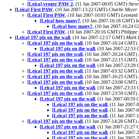
[Leica] vroger PAW 2
, (11 Jan 2007-00:05 GMT)
Stev
[Leica] First PAW
, (10 Jan 2007-13:22 GMT)
Charlie Meyer
[Leica] First PAW
, (10 Jan 2007-16:03 GMT)
Leonard 
[Leica] how many?
, (10 Jan 2007-16:18 GMT)
b
[Leica] how many?
, (10 Jan 2007-16:24
[Leica] First PAW
, (10 Jan 2007-20:16 GMT)
Philippe
[Leica] 197 pix on the wall
, (10 Jan 2007-12:17 GMT)
Mark 
[Leica] 197 pix on the wall
, (10 Jan 2007-16:24 GMT)
[Leica] 197 pix on the wall
, (10 Jan 2007-22:5
[Leica] 197 pix on the wall
, (10 Jan 2007-20:24 GMT)
[Leica] 197 pix on the wall
, (10 Jan 2007-22:15 GMT)
[Leica] 197 pix on the wall
, (10 Jan 2007-23:2
[Leica] 197 pix on the wall
, (11 Jan 2007-03:32 GMT)
[Leica] 197 pix on the wall
, (10 Jan 2007-16:25 GMT)
[Leica] 197 pix on the wall
, (10 Jan 2007-23:00 GMT)
[Leica] 197 pix on the wall
, (10 Jan 2007-23:3
[Leica] 197 pix on the wall
, (10 Jan 2007-23:59 GMT)
[Leica] 197 pix on the wall
, (11 Jan 2007-00:5
[Leica] 197 pix on the wall
, (11 Jan 2007
[Leica] 197 pix on the wall
, (11 Jan 2007
[Leica] 197 pix on the wall
, (11 Jan 2007
[Leica] 197 pix on the wall
, (11 Jan 2007-14:28 GMT)
[Leica] 197 pix on the wall
, (11 Jan 2007-21:2
[Leica] 197 pix on the wall
, (11 Jan 2007
[Leica] 197 pix on the wall
, (11 Jan 2007