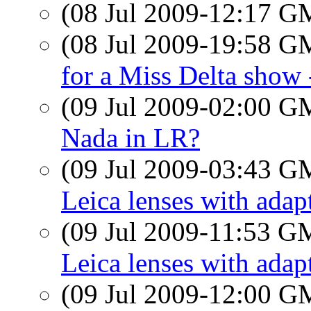
(08 Jul 2009-12:17 
(08 Jul 2009-19:58 
for a Miss Delta show 
(09 Jul 2009-02:00 
Nada in LR?
(09 Jul 2009-03:43 
Leica lenses with adap
(09 Jul 2009-11:53 
Leica lenses with adap
(09 Jul 2009-12:00 