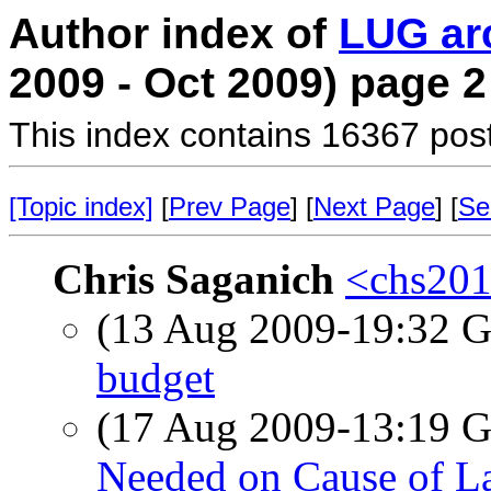
Author index of
LUG ar
2009 - Oct 2009) page 2
This index contains 16367 pos
[Topic index]
[
Prev Page
] [
Next Page
] [
Se
Chris Saganich
<chs201
(13 Aug 2009-19:32
budget
(17 Aug 2009-13:19
Needed on Cause of L