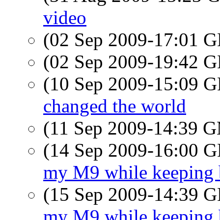
video
(02 Sep 2009-17:01
(02 Sep 2009-19:42
(10 Sep 2009-15:09
changed the world
(11 Sep 2009-14:39 
(14 Sep 2009-16:00
my M9 while keeping b
(15 Sep 2009-14:39
my M9 while keeping b