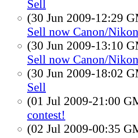
Sell
(30 Jun 2009-12:29 
Sell now Canon/Niko
(30 Jun 2009-13:10 
Sell now Canon/Niko
(30 Jun 2009-18:02 
Sell
(01 Jul 2009-21:00 
contest!
(02 Jul 2009-00:35 