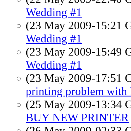
Wedding #1
(23 May 2009-15:21
Wedding #1
(23 May 2009-15:49
Wedding #1
(23 May 2009-17:51
printing problem wit
(25 May 2009-13:34
BUY NEW PRINTER
(26 May 2009-02:33