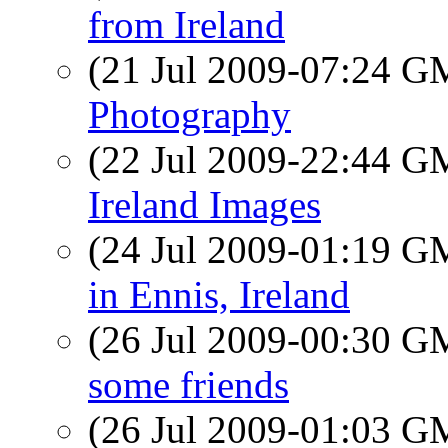
from Ireland
(21 Jul 2009-07:24 
Photography
(22 Jul 2009-22:44 
Ireland Images
(24 Jul 2009-01:19 
in Ennis, Ireland
(26 Jul 2009-00:30 
some friends
(26 Jul 2009-01:03 