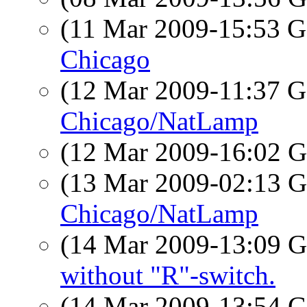
(11 Mar 2009-15:53
Chicago
(12 Mar 2009-11:37
Chicago/NatLamp
(12 Mar 2009-16:02
(13 Mar 2009-02:13
Chicago/NatLamp
(14 Mar 2009-13:09
without "R"-switch.
(14 Mar 2009-13:54