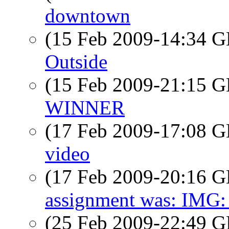
downtown
(15 Feb 2009-14:34
Outside
(15 Feb 2009-21:15
WINNER
(17 Feb 2009-17:08
video
(17 Feb 2009-20:16
assignment was: IMG:
(25 Feb 2009-22:49