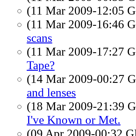
(11 Mar 2009-12:05
(11 Mar 2009-16:46
scans
(11 Mar 2009-17:27
Tape?
(14 Mar 2009-00:27
and lenses
(18 Mar 2009-21:39
I've Known or Met.
(09 Apr 2009-00:32