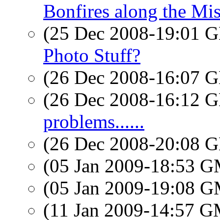
Bonfires along the Mis
(25 Dec 2008-19:01
Photo Stuff?
(26 Dec 2008-16:07
(26 Dec 2008-16:12
problems......
(26 Dec 2008-20:08
(05 Jan 2009-18:53 
(05 Jan 2009-19:08 
(11 Jan 2009-14:57 