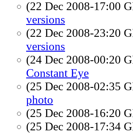
(22 Dec 2008-17:00
versions
(22 Dec 2008-23:20
versions
(24 Dec 2008-00:20
Constant Eye
(25 Dec 2008-02:35
photo
(25 Dec 2008-16:20
(25 Dec 2008-17:34