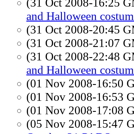
(31 Oct 2008-16:25 
and Halloween costum
(31 Oct 2008-20:45 
(31 Oct 2008-21:07 
(31 Oct 2008-22:48 
and Halloween costum
(01 Nov 2008-16:50
(01 Nov 2008-16:53
(01 Nov 2008-17:08
(05 Nov 2008-15:47