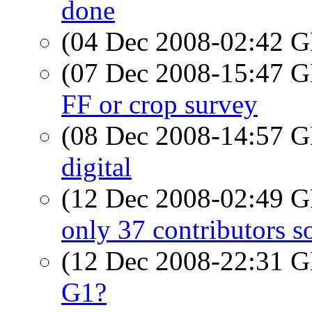
done
(04 Dec 2008-02:42
(07 Dec 2008-15:47
FF or crop survey
(08 Dec 2008-14:57
digital
(12 Dec 2008-02:49
only 37 contributors so
(12 Dec 2008-22:31
G1?