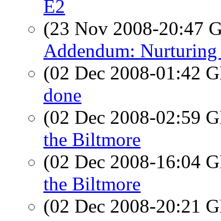
E2
(23 Nov 2008-20:47
Addendum: Nurturing 
(02 Dec 2008-01:42
done
(02 Dec 2008-02:59
the Biltmore
(02 Dec 2008-16:04
the Biltmore
(02 Dec 2008-20:21