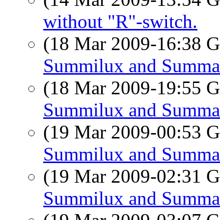
without "R"-switch.
(18 Mar 2009-16:38
Summilux and Summa
(18 Mar 2009-19:55
Summilux and Summa
(19 Mar 2009-00:53
Summilux and Summa
(19 Mar 2009-02:31
Summilux and Summa