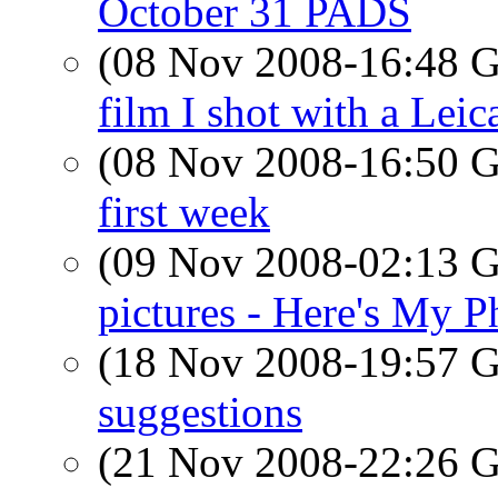
October 31 PADS
(08 Nov 2008-16:48
film I shot with a Leic
(08 Nov 2008-16:50
first week
(09 Nov 2008-02:13
pictures - Here's My P
(18 Nov 2008-19:57
suggestions
(21 Nov 2008-22:26