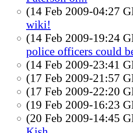
(14 Feb 2009-04:27
wiki!
(14 Feb 2009-19:24
police officers could 
(14 Feb 2009-23:41
(17 Feb 2009-21:57
(17 Feb 2009-22:20
(19 Feb 2009-16:23
(20 Feb 2009-14:45
Kish