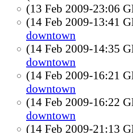
(13 Feb 2009-23:06
(14 Feb 2009-13:41
downtown
(14 Feb 2009-14:35
downtown
(14 Feb 2009-16:21
downtown
(14 Feb 2009-16:22
downtown
(14 Feb 2009-21:13