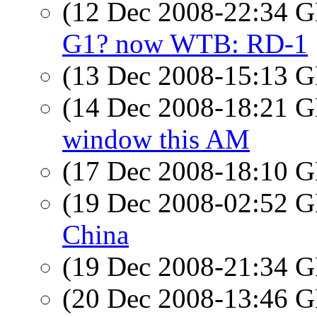
(12 Dec 2008-22:34
G1? now WTB: RD-1
(13 Dec 2008-15:13
(14 Dec 2008-18:21
window this AM
(17 Dec 2008-18:10
(19 Dec 2008-02:52
China
(19 Dec 2008-21:34
(20 Dec 2008-13:46