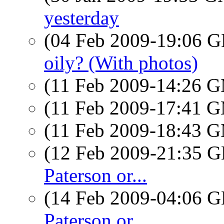
yesterday
(04 Feb 2009-19:06
oily? (With photos)
(11 Feb 2009-14:26 
(11 Feb 2009-17:41 
(11 Feb 2009-18:43 
(12 Feb 2009-21:35
Paterson or...
(14 Feb 2009-04:06
Paterson or...