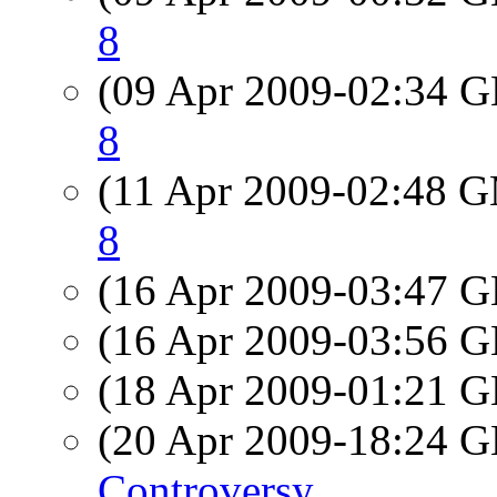
8
(09 Apr 2009-02:34
8
(11 Apr 2009-02:48 
8
(16 Apr 2009-03:47
(16 Apr 2009-03:56
(18 Apr 2009-01:21
(20 Apr 2009-18:24
Controversy