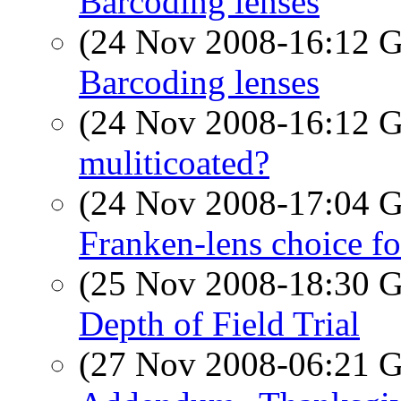
Barcoding lenses
(24 Nov 2008-16:12
Barcoding lenses
(24 Nov 2008-16:12
muliticoated?
(24 Nov 2008-17:04
Franken-lens choice f
(25 Nov 2008-18:30
Depth of Field Trial
(27 Nov 2008-06:21