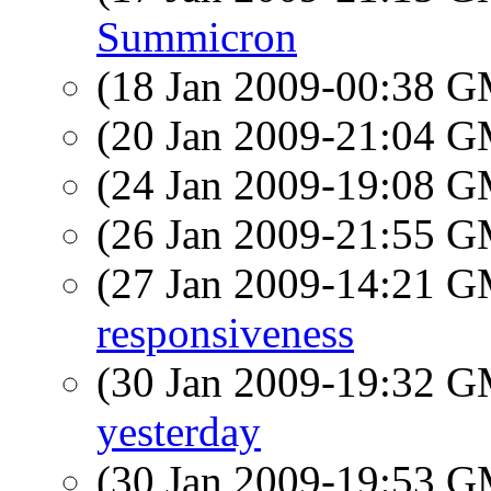
Summicron
(18 Jan 2009-00:38 
(20 Jan 2009-21:04 
(24 Jan 2009-19:08 
(26 Jan 2009-21:55 
(27 Jan 2009-14:21 
responsiveness
(30 Jan 2009-19:32 
yesterday
(30 Jan 2009-19:53 