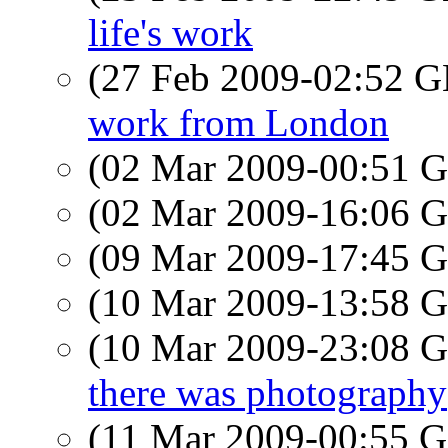
life's work
(27 Feb 2009-02:52
work from London
(02 Mar 2009-00:51
(02 Mar 2009-16:06
(09 Mar 2009-17:45
(10 Mar 2009-13:58
(10 Mar 2009-23:08
there was photography
(11 Mar 2009-00:55