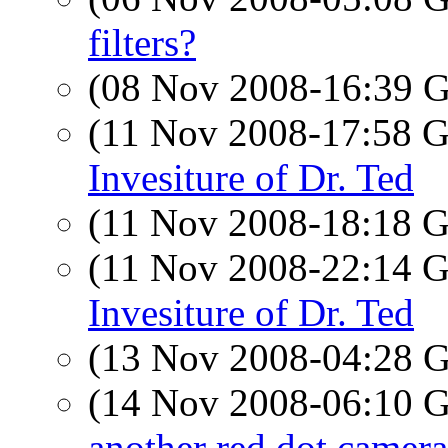
filters?
(08 Nov 2008-16:39
(11 Nov 2008-17:58
Invesiture of Dr. Ted
(11 Nov 2008-18:18
(11 Nov 2008-22:14
Invesiture of Dr. Ted
(13 Nov 2008-04:28
(14 Nov 2008-06:10
another red dot camera