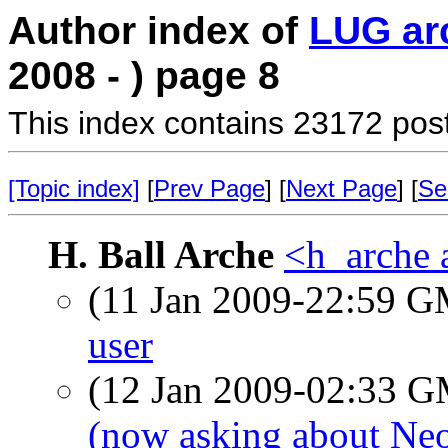
Author index of
LUG ar
2008 - ) page 8
This index contains 23172 pos
[Topic index]
[
Prev Page
] [
Next Page
] [
Se
H. Ball Arche
<h_arche 
(11 Jan 2009-22:59 
user
(12 Jan 2009-02:33 
(now asking about Ne