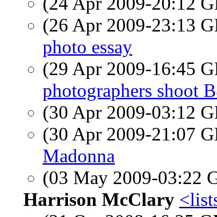
(24 Apr 2009-20:12
(26 Apr 2009-23:13
photo essay
(29 Apr 2009-16:45
photographers shoot 
(30 Apr 2009-03:12
(30 Apr 2009-21:07
Madonna
(03 May 2009-03:22
Harrison McClary
<list