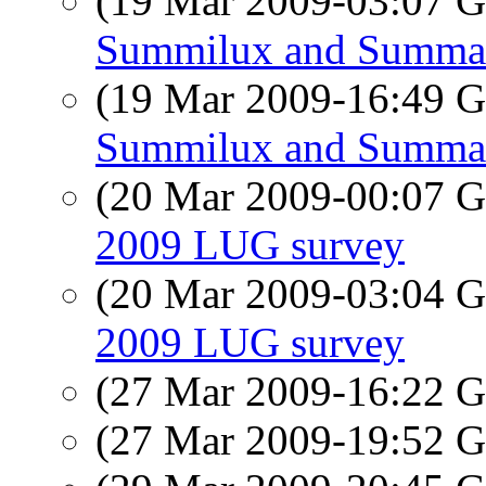
(19 Mar 2009-03:07
Summilux and Summa
(19 Mar 2009-16:49
Summilux and Summa
(20 Mar 2009-00:07
2009 LUG survey
(20 Mar 2009-03:04
2009 LUG survey
(27 Mar 2009-16:22
(27 Mar 2009-19:52