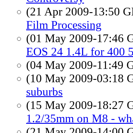
(21 Apr 2009-13:50
Film Processing
(01 May 2009-17:46
EOS 24 1.4L for 400 
(04 May 2009-11:49
(10 May 2009-03:18
suburbs
(15 May 2009-18:27
1.2/35mm on M8 - what
(21 May 2009-14:00