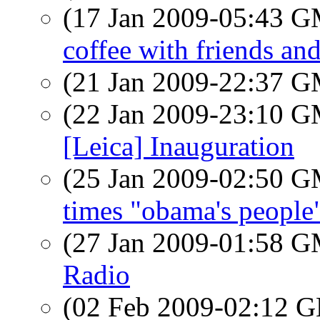
(17 Jan 2009-05:43 
coffee with friends and
(21 Jan 2009-22:37 
(22 Jan 2009-23:10 
[Leica] Inauguration
(25 Jan 2009-02:50 
times "obama's people
(27 Jan 2009-01:58 
Radio
(02 Feb 2009-02:12