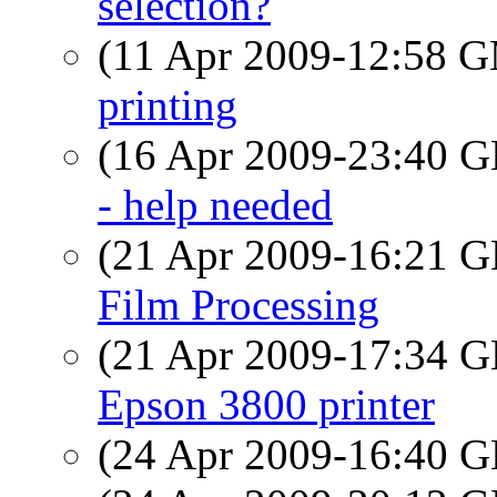
selection?
(11 Apr 2009-12:58 
printing
(16 Apr 2009-23:40
- help needed
(21 Apr 2009-16:21
Film Processing
(21 Apr 2009-17:34
Epson 3800 printer
(24 Apr 2009-16:40