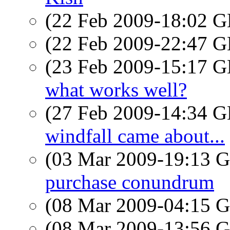
(22 Feb 2009-18:02
(22 Feb 2009-22:47
(23 Feb 2009-15:17
what works well?
(27 Feb 2009-14:34
windfall came about...
(03 Mar 2009-19:13
purchase conundrum
(08 Mar 2009-04:15
(08 Mar 2009-13:56