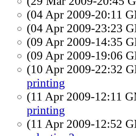
(29 Mar 2009-20:45
(04 Apr 2009-20:11 
(04 Apr 2009-23:23
(09 Apr 2009-14:35
(09 Apr 2009-19:06
(10 Apr 2009-22:32
printing
(11 Apr 2009-12:11 
printing
(11 Apr 2009-12:52 