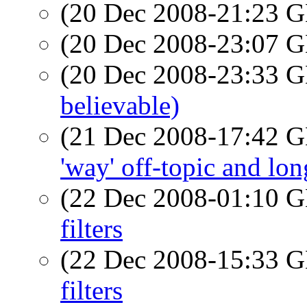
(20 Dec 2008-21:23
(20 Dec 2008-23:07
(20 Dec 2008-23:33
believable)
(21 Dec 2008-17:42
'way' off-topic and lon
(22 Dec 2008-01:10
filters
(22 Dec 2008-15:33
filters