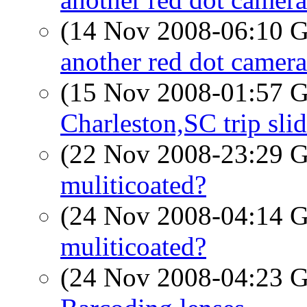
(14 Nov 2008-06:10
another red dot camera
(15 Nov 2008-01:57
Charleston,SC trip sl
(22 Nov 2008-23:29
muliticoated?
(24 Nov 2008-04:14
muliticoated?
(24 Nov 2008-04:23