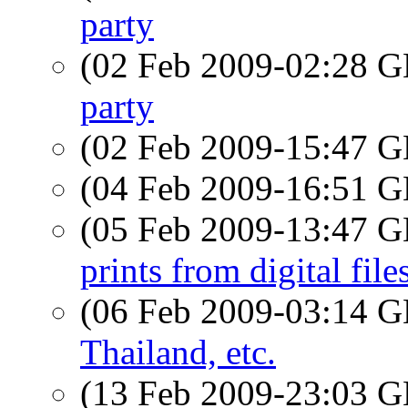
party
(02 Feb 2009-02:28
party
(02 Feb 2009-15:47
(04 Feb 2009-16:51
(05 Feb 2009-13:47
prints from digital file
(06 Feb 2009-03:14
Thailand, etc.
(13 Feb 2009-23:03