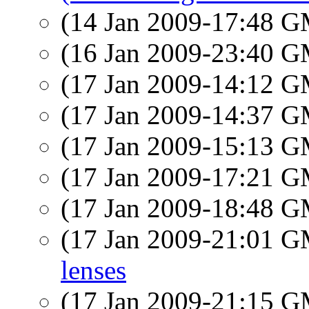
(14 Jan 2009-17:48 
(16 Jan 2009-23:40 
(17 Jan 2009-14:12 
(17 Jan 2009-14:37 
(17 Jan 2009-15:13 
(17 Jan 2009-17:21 
(17 Jan 2009-18:48 
(17 Jan 2009-21:01 
lenses
(17 Jan 2009-21:15 