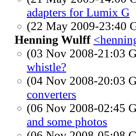
adapters for Lumix G
(22 May 2009-23:40
Henning Wulff
<hennin
(03 Nov 2008-21:03
whistle?
(04 Nov 2008-20:03
converters
(06 Nov 2008-02:45
and some photos
(06 Nov 2008-05:08