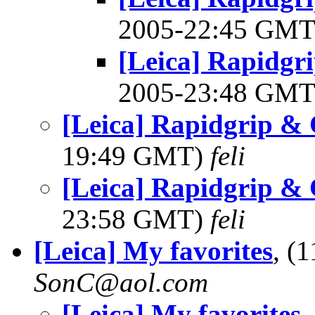
2005-22:45 GM
[Leica] Rapidgr
2005-23:48 GM
[Leica] Rapidgrip &
19:49 GMT)
feli
[Leica] Rapidgrip &
23:58 GMT)
feli
[Leica] My favorites
, (
SonC@aol.com
[Leica] My favorites
,