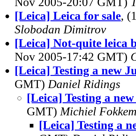
Nov 2005-20:07 GMT)
[Leica] Leica for sale
, 
Slobodan Dimitrov
[Leica] Not-quite leica
Nov 2005-17:42 GMT)
G
[Leica] Testing a new J
GMT)
Daniel Ridings
[Leica] Testing a new
GMT)
Michiel Fokke
[Leica] Testing a n