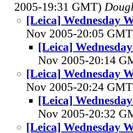
2005-19:31 GMT)
Dougl
[Leica] Wednesday 
Nov 2005-20:05 GM
[Leica] Wednesda
Nov 2005-20:14 
[Leica] Wednesday 
Nov 2005-20:24 GM
[Leica] Wednesda
Nov 2005-20:32 
[Leica] Wednesday 