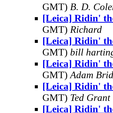
GMT)
B. D. Cole
[Leica] Ridin' the
GMT)
Richard
[Leica] Ridin' the
GMT)
bill hartin
[Leica] Ridin' the
GMT)
Adam Bri
[Leica] Ridin' the
GMT)
Ted Grant
[Leica] Ridin' the