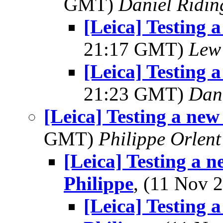
GMT)
Daniel Ridin
[Leica] Testing 
21:17 GMT)
Lew
[Leica] Testing 
21:23 GMT)
Dani
[Leica] Testing a new
GMT)
Philippe Orlent
[Leica] Testing a n
Philippe
, (11 Nov
[Leica] Testing 