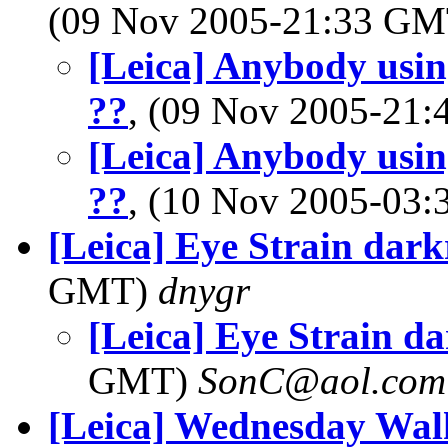
(09 Nov 2005-21:33 G
[Leica] Anybody usin
??
, (09 Nov 2005-21
[Leica] Anybody usin
??
, (10 Nov 2005-03
[Leica] Eye Strain dar
GMT)
dnygr
[Leica] Eye Strain d
GMT)
SonC@aol.com
[Leica] Wednesday Wa