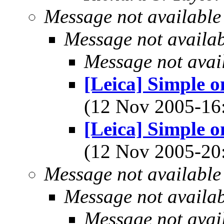
Message not available
Message not availa
Message not avai
[Leica] Simple o
(12 Nov 2005-1
[Leica] Simple o
(12 Nov 2005-2
Message not available
Message not availa
Message not avai