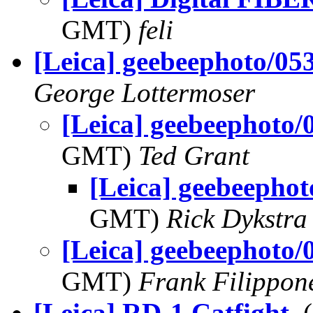
GMT)
feli
[Leica] geebeephoto/05
George Lottermoser
[Leica] geebeephoto/
GMT)
Ted Grant
[Leica] geebeepho
GMT)
Rick Dykstra
[Leica] geebeephoto/
GMT)
Frank Filippon
[Leica] RD-1 Catfight
,