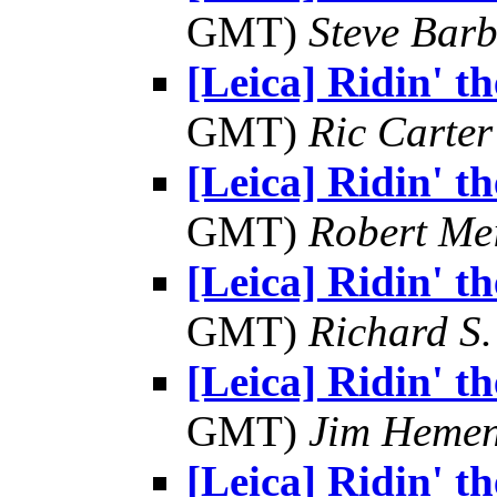
GMT)
Steve Bar
[Leica] Ridin' the
GMT)
Ric Carter
[Leica] Ridin' the
GMT)
Robert Me
[Leica] Ridin' the
GMT)
Richard S.
[Leica] Ridin' the
GMT)
Jim Heme
[Leica] Ridin' the