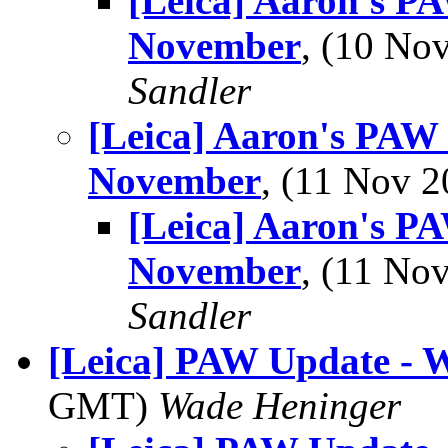
[Leica] Aaron's P
November
, (10 N
Sandler
[Leica] Aaron's PAW
November
, (11 Nov 
[Leica] Aaron's P
November
, (11 N
Sandler
[Leica] PAW Update - 
GMT)
Wade Heninger