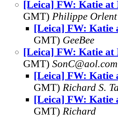
[Leica] FW: Katie at
GMT)
Philippe Orlent
[Leica] FW: Katie
GMT)
GeeBee
[Leica] FW: Katie at
GMT)
SonC@aol.com
[Leica] FW: Katie
GMT)
Richard S. T
[Leica] FW: Katie
GMT)
Richard