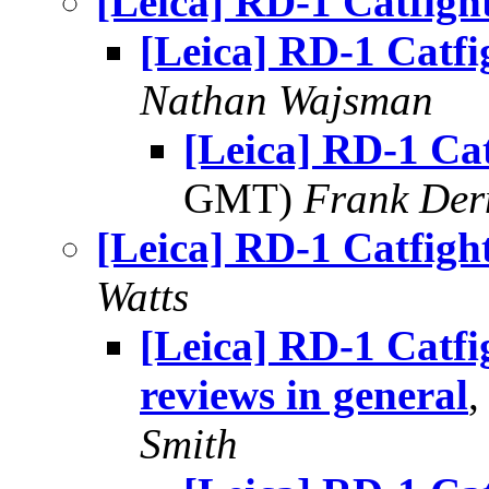
[Leica] RD-1 Catfigh
[Leica] RD-1 Catfi
Nathan Wajsman
[Leica] RD-1 Cat
GMT)
Frank Der
[Leica] RD-1 Catfigh
Watts
[Leica] RD-1 Catf
reviews in general
,
Smith