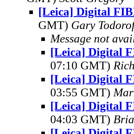
[Leica] Digital FI
GMT)
Gary Todorof
Message not avai
[Leica] Digital 
07:10 GMT)
Ric
[Leica] Digital 
03:55 GMT)
Mar
[Leica] Digital 
04:03 GMT)
Bria
[Leica] Digital 