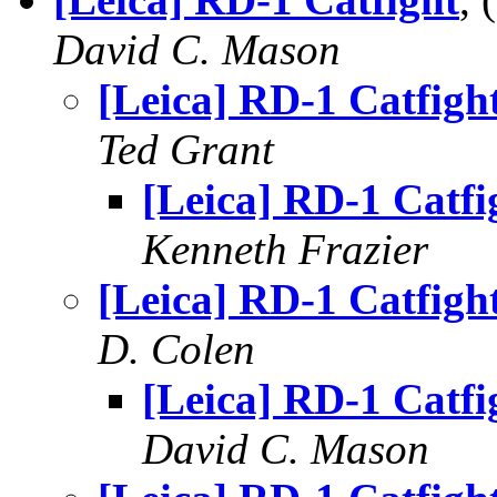
David C. Mason
[Leica] RD-1 Catfigh
Ted Grant
[Leica] RD-1 Catfi
Kenneth Frazier
[Leica] RD-1 Catfigh
D. Colen
[Leica] RD-1 Catfi
David C. Mason