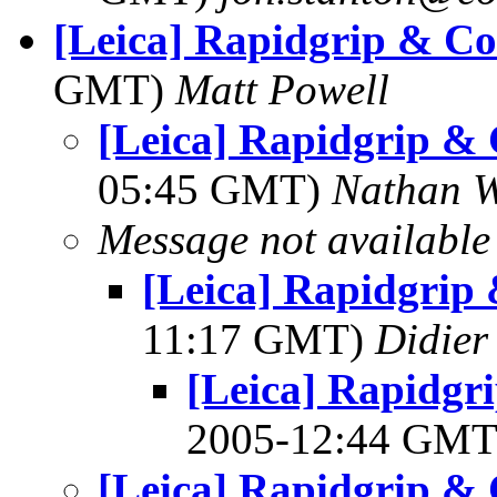
[Leica] Rapidgrip & Co
GMT)
Matt Powell
[Leica] Rapidgrip &
05:45 GMT)
Nathan 
Message not available
[Leica] Rapidgrip
11:17 GMT)
Didier
[Leica] Rapidgr
2005-12:44 GM
[Leica] Rapidgrip &