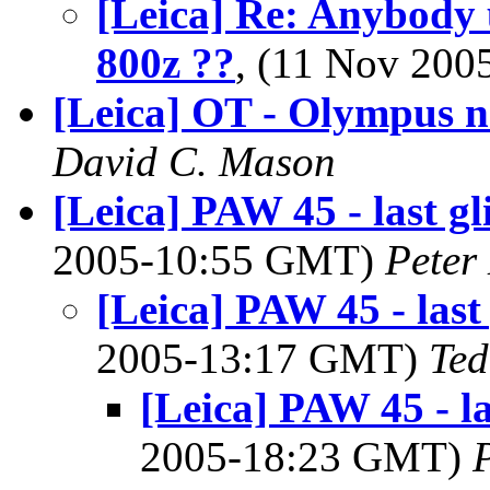
[Leica] Re: Anybody 
800z ??
, (11 Nov 20
[Leica] OT - Olympus 
David C. Mason
[Leica] PAW 45 - last g
2005-10:55 GMT)
Peter
[Leica] PAW 45 - las
2005-13:17 GMT)
Ted
[Leica] PAW 45 - l
2005-18:23 GMT)