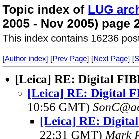
Topic index of
LUG arc
2005 - Nov 2005) page 
This index contains 16236 pos
[Author index]
[
Prev Page
] [
Next Page
] [
S
[Leica] RE: Digital FI
[Leica] RE: Digital 
10:56 GMT)
SonC@ao
[Leica] RE: Digita
22:31 GMT)
Mark 