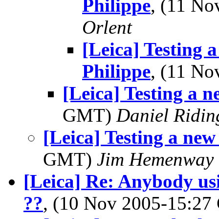
Philippe
, (11 N
Orlent
[Leica] Testing 
Philippe
, (11 N
[Leica] Testing a n
GMT)
Daniel Ridin
[Leica] Testing a new
GMT)
Jim Hemenway
[Leica] Re: Anybody us
??
, (10 Nov 2005-15:2