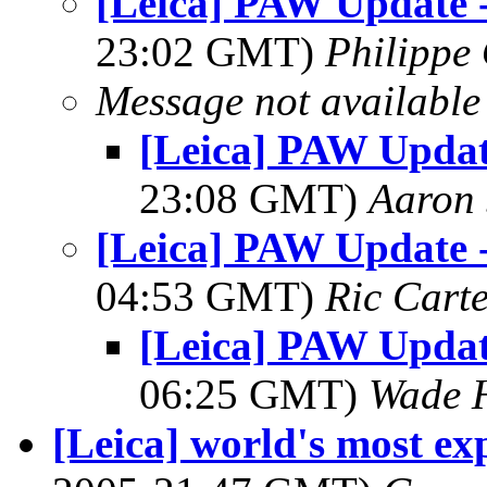
[Leica] PAW Update 
23:02 GMT)
Philippe 
Message not available
[Leica] PAW Updat
23:08 GMT)
Aaron 
[Leica] PAW Update 
04:53 GMT)
Ric Cart
[Leica] PAW Updat
06:25 GMT)
Wade 
[Leica] world's most ex