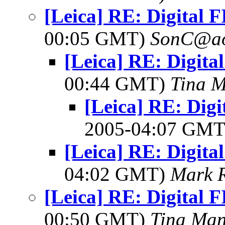
[Leica] RE: Digital 
00:05 GMT)
SonC@ao
[Leica] RE: Digita
00:44 GMT)
Tina M
[Leica] RE: Digi
2005-04:07 GM
[Leica] RE: Digita
04:02 GMT)
Mark 
[Leica] RE: Digital 
00:50 GMT)
Tina Man