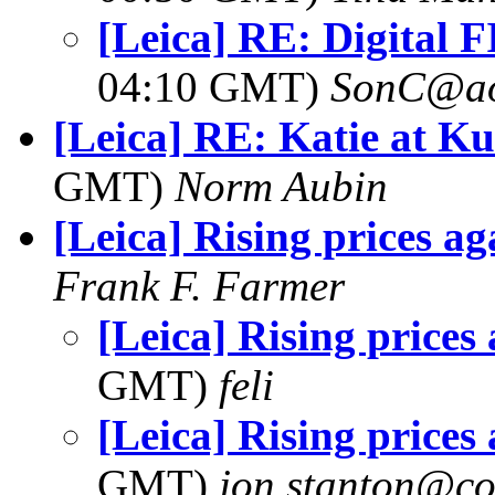
[Leica] RE: Digital 
04:10 GMT)
SonC@ao
[Leica] RE: Katie at K
GMT)
Norm Aubin
[Leica] Rising prices ag
Frank F. Farmer
[Leica] Rising prices
GMT)
feli
[Leica] Rising prices
GMT)
jon.stanton@co