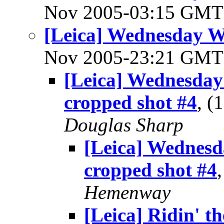
Nov 2005-03:15 GM
[Leica] Wednesday 
Nov 2005-23:21 GM
[Leica] Wednesda
cropped shot #4
, 
Douglas Sharp
[Leica] Wednes
cropped shot #4
Hemenway
[Leica] Ridin' the