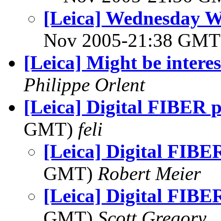
[Leica] Wednesday 
Nov 2005-21:38 GM
[Leica] Might be interes
Philippe Orlent
[Leica] Digital FIBER p
GMT)
feli
[Leica] Digital FIBER
GMT)
Robert Meier
[Leica] Digital FIBER
GMT)
Scott Gregory