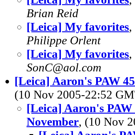
Brian Reid
[Leica] My favorites
,
Philippe Orlent
[Leica] My favorites
,
SonC@aol.com
[Leica] Aaron's PAW 4
(10 Nov 2005-22:52 G
[Leica] Aaron's PAW
November
, (10 Nov 