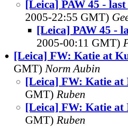
[Leica] PAW 45 - las
2005-22:55 GMT)
Ge
[Leica] PAW 45 - l
2005-00:11 GMT)
[Leica] FW: Katie at K
GMT)
Norm Aubin
[Leica] FW: Katie at
GMT)
Ruben
[Leica] FW: Katie at
GMT)
Ruben