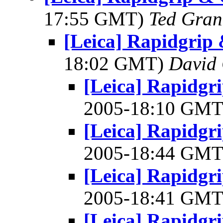
17:55 GMT)
Ted Gran
[Leica] Rapidgrip
18:02 GMT)
David
[Leica] Rapidgr
2005-18:10 GM
[Leica] Rapidgr
2005-18:44 GM
[Leica] Rapidgr
2005-18:41 GM
[Leica] Rapidgr