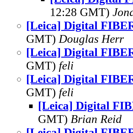
12:28 GMT)
Jon
[Leica] Digital FIBER
GMT)
Douglas Herr
[Leica] Digital FIBER
GMT)
feli
[Leica] Digital FIBER
GMT)
feli
[Leica] Digital FI
GMT)
Brian Reid
[Leica] Digital FIBER