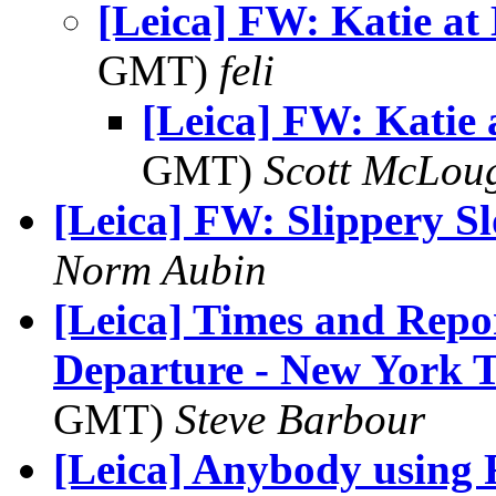
[Leica] FW: Katie at
GMT)
feli
[Leica] FW: Katie
GMT)
Scott McLou
[Leica] FW: Slippery S
Norm Aubin
[Leica] Times and Repo
Departure - New York 
GMT)
Steve Barbour
[Leica] Anybody using 