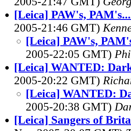
2005-21:47 GMT)
Georg
[Leica] PAW's, PAM's...
2005-21:46 GMT)
Kenne
[Leica] PAW's, PAM's.
2005-22:05 GMT)
Phi
[Leica] WANTED: Dark
2005-20:22 GMT)
Richa
[Leica] WANTED: Da
2005-20:38 GMT)
Dan
[Leica] Sangers of Brit