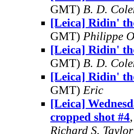
GMT)
B. D. Cole
[Leica] Ridin' the
GMT)
Philippe O
[Leica] Ridin' the
GMT)
B. D. Cole
[Leica] Ridin' the
GMT)
Eric
[Leica] Wednes
cropped shot #4
Richard S. Taylor