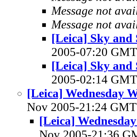
Message not avai
Message not avai
[Leica] Sky and 
2005-07:20 GM
[Leica] Sky and 
2005-02:14 GM
[Leica] Wednesday 
Nov 2005-21:24 GM
[Leica] Wednesda
Nov 2005-21:36 