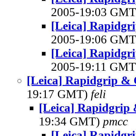
2005-19:03 GM
[Leica] Rapidgr
2005-19:06 GM
[Leica] Rapidgr
2005-19:11 GM
[Leica] Rapidgrip &
19:17 GMT)
feli
[Leica] Rapidgrip
19:34 GMT)
pmcc
[Leica] Rapidgr