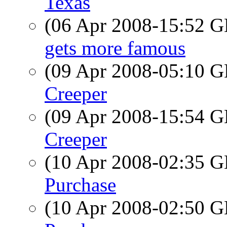
Texas
(06 Apr 2008-15:52
gets more famous
(09 Apr 2008-05:10
Creeper
(09 Apr 2008-15:54
Creeper
(10 Apr 2008-02:35
Purchase
(10 Apr 2008-02:50