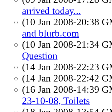
arrived today...
(10 Jan 2008-20:38 
and blurb.com
(10 Jan 2008-21:34 
Question
(14 Jan 2008-22:23 
(14 Jan 2008-22:42 
(16 Jan 2008-14:39 
23-10-08, Toilets
(18 Jan 2008-13:54 