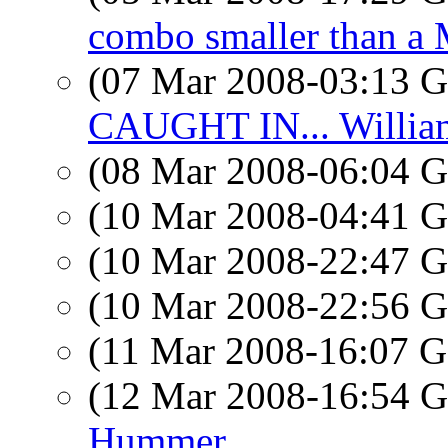
combo smaller than a
(07 Mar 2008-03:13
CAUGHT IN... Willia
(08 Mar 2008-06:04
(10 Mar 2008-04:41
(10 Mar 2008-22:47
(10 Mar 2008-22:56
(11 Mar 2008-16:07
(12 Mar 2008-16:54
Hummer