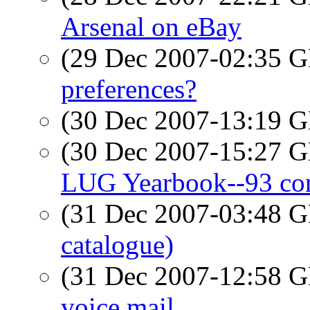
Arsenal on eBay
(29 Dec 2007-02:35
preferences?
(30 Dec 2007-13:19
(30 Dec 2007-15:27
LUG Yearbook--93 con
(31 Dec 2007-03:48
catalogue)
(31 Dec 2007-12:58
voice mail...