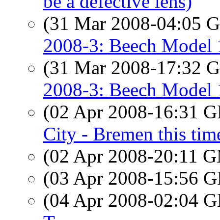
be a defective lens)
(31 Mar 2008-04:05
2008-3: Beech Model 
(31 Mar 2008-17:32
2008-3: Beech Model 
(02 Apr 2008-16:31
City - Bremen this tim
(02 Apr 2008-20:11 
(03 Apr 2008-15:56
(04 Apr 2008-02:04