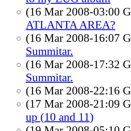
(16 Mar 2008-03:00
ATLANTA AREA?
(16 Mar 2008-16:07
Summitar.
(16 Mar 2008-17:32
Summitar.
(16 Mar 2008-22:16
(17 Mar 2008-21:09
up (10 and 11)
(19 Mar 2008-05:10