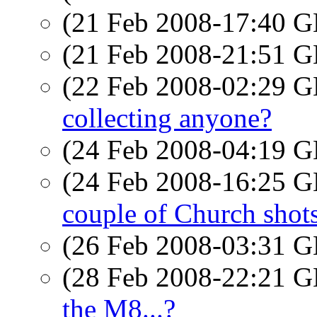
(21 Feb 2008-17:40
(21 Feb 2008-21:51
(22 Feb 2008-02:29
collecting anyone?
(24 Feb 2008-04:19
(24 Feb 2008-16:25
couple of Church shot
(26 Feb 2008-03:31
(28 Feb 2008-22:21
the M8...?