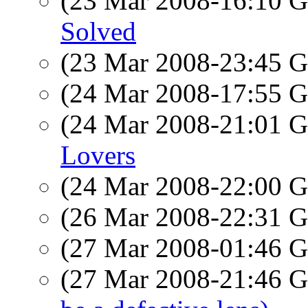
(23 Mar 2008-16:10
Solved
(23 Mar 2008-23:45
(24 Mar 2008-17:55
(24 Mar 2008-21:01
Lovers
(24 Mar 2008-22:00
(26 Mar 2008-22:31
(27 Mar 2008-01:46
(27 Mar 2008-21:46