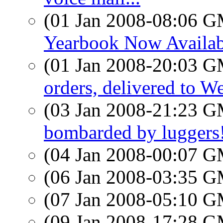
(01 Jan 2008-08:06 
Yearbook Now Availab
(01 Jan 2008-20:03 
orders, delivered to W
(03 Jan 2008-21:23 
bombarded by luggers
(04 Jan 2008-00:07 
(06 Jan 2008-03:35 
(07 Jan 2008-05:10 
(09 Jan 2008-17:28 