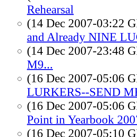
Rehearsal
(14 Dec 2007-03:22
and Already NINE LUG
(14 Dec 2007-23:48
M9...
(16 Dec 2007-05:06
LURKERS--SEND M
(16 Dec 2007-05:06
Point in Yearbook 200
(16 Dec 2007-05:10