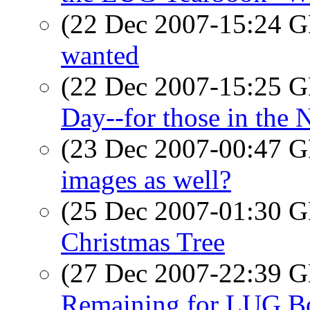
(22 Dec 2007-15:24
wanted
(22 Dec 2007-15:25
Day--for those in the
(23 Dec 2007-00:47
images as well?
(25 Dec 2007-01:30
Christmas Tree
(27 Dec 2007-22:39
Remaining for LUG Bo