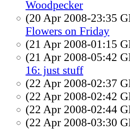
Woodpecker
(20 Apr 2008-23:35
Flowers on Friday
(21 Apr 2008-01:15
(21 Apr 2008-05:42
16: just stuff
(22 Apr 2008-02:37
(22 Apr 2008-02:42
(22 Apr 2008-02:44
(22 Apr 2008-03:30