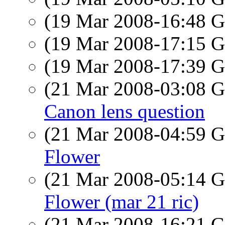
(19 Mar 2008-16:48
(19 Mar 2008-17:15
(19 Mar 2008-17:39
(21 Mar 2008-03:08
Canon lens question
(21 Mar 2008-04:59
Flower
(21 Mar 2008-05:14
Flower (mar 21 ric)
(21 Mar 2008-16:21