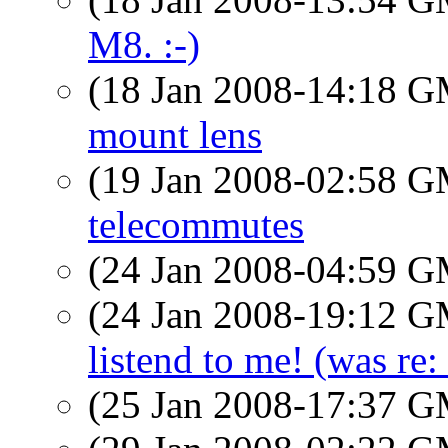
M8. :-)
(18 Jan 2008-14:18 
mount lens
(19 Jan 2008-02:58 
telecommutes
(24 Jan 2008-04:59 
(24 Jan 2008-19:12 
listend to me! (was re: 
(25 Jan 2008-17:37 