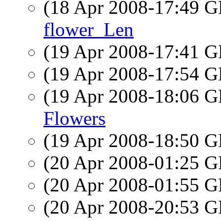
(18 Apr 2008-17:49
flower_Len
(19 Apr 2008-17:41
(19 Apr 2008-17:54
(19 Apr 2008-18:06
Flowers
(19 Apr 2008-18:50
(20 Apr 2008-01:25
(20 Apr 2008-01:55
(20 Apr 2008-20:53