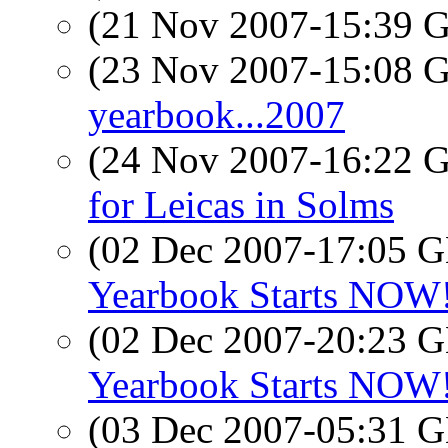
(21 Nov 2007-15:39
(23 Nov 2007-15:08
yearbook...2007
(24 Nov 2007-16:22
for Leicas in Solms
(02 Dec 2007-17:05
Yearbook Starts NOW! 
(02 Dec 2007-20:23
Yearbook Starts NOW! 
(03 Dec 2007-05:31