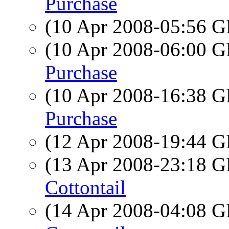
Purchase
(10 Apr 2008-05:56
(10 Apr 2008-06:00
Purchase
(10 Apr 2008-16:38
Purchase
(12 Apr 2008-19:44
(13 Apr 2008-23:18
Cottontail
(14 Apr 2008-04:08