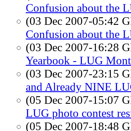
Confusion about the 
(03 Dec 2007-05:42
Confusion about the 
(03 Dec 2007-16:28
Yearbook - LUG Month
(03 Dec 2007-23:15
and Already NINE LUG
(05 Dec 2007-15:07
LUG photo contest res
(05 Dec 2007-18:48