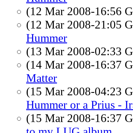
(12 Mar 2008-16:56
(12 Mar 2008-21:05
Hummer
(13 Mar 2008-02:33
(14 Mar 2008-16:37
Matter
(15 Mar 2008-04:23
Hummer or a Prius - I
(15 Mar 2008-16:37
to my LUG album