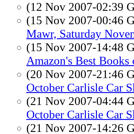
(12 Nov 2007-02:39
(15 Nov 2007-00:46
Mawr, Saturday Nove
(15 Nov 2007-14:48
Amazon's Best Books 
(20 Nov 2007-21:46
October Carlisle Car 
(21 Nov 2007-04:44
October Carlisle Car 
(21 Nov 2007-14:26