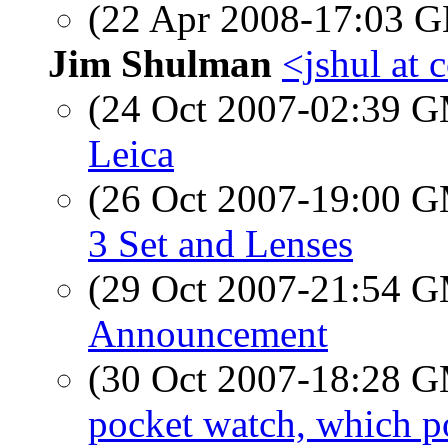
(22 Apr 2008-17:03
Jim Shulman
<jshul at 
(24 Oct 2007-02:39 
Leica
(26 Oct 2007-19:00 
3 Set and Lenses
(29 Oct 2007-21:54 
Announcement
(30 Oct 2007-18:28 
pocket watch, which p