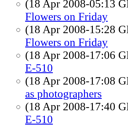
(18 Apr 2008-05:13
Flowers on Friday
(18 Apr 2008-15:28
Flowers on Friday
(18 Apr 2008-17:06
E-510
(18 Apr 2008-17:08
as photographers
(18 Apr 2008-17:40
E-510