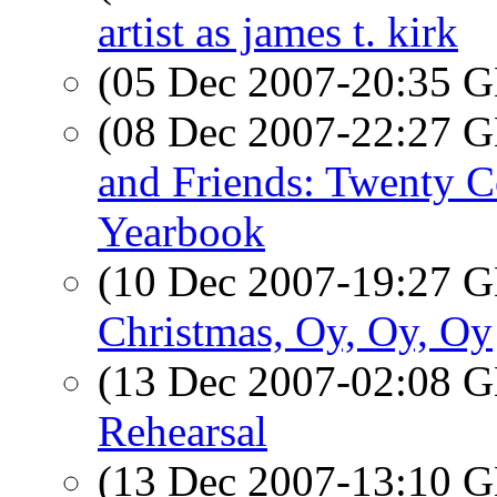
artist as james t. kirk
(05 Dec 2007-20:35
(08 Dec 2007-22:27
and Friends: Twenty C
Yearbook
(10 Dec 2007-19:27
Christmas, Oy, Oy, Oy
(13 Dec 2007-02:08
Rehearsal
(13 Dec 2007-13:10