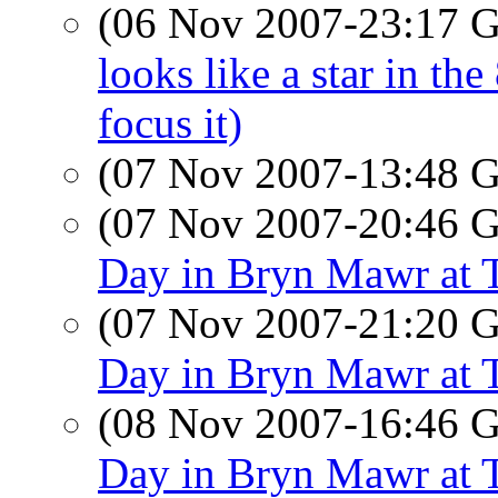
(06 Nov 2007-23:17
looks like a star in the
focus it)
(07 Nov 2007-13:48
(07 Nov 2007-20:46
Day in Bryn Mawr at 
(07 Nov 2007-21:20
Day in Bryn Mawr at 
(08 Nov 2007-16:46
Day in Bryn Mawr at 