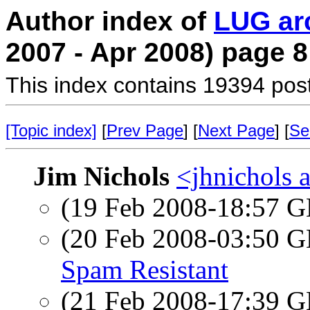
Author index of
LUG ar
2007 - Apr 2008) page 8
This index contains 19394 pos
[Topic index]
[
Prev Page
] [
Next Page
] [
Se
Jim Nichols
<jhnichols a
(19 Feb 2008-18:57
(20 Feb 2008-03:50
Spam Resistant
(21 Feb 2008-17:39