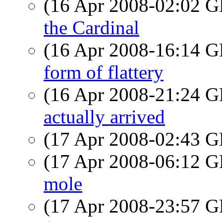
(16 Apr 2008-02:02
the Cardinal
(16 Apr 2008-16:14
form of flattery
(16 Apr 2008-21:24
actually arrived
(17 Apr 2008-02:43
(17 Apr 2008-06:12
mole
(17 Apr 2008-23:57