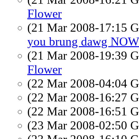
Flower
(21 Mar 2008-17:15
you brung dawg NO
(21 Mar 2008-19:39
Flower
(22 Mar 2008-04:04
(22 Mar 2008-16:27
(22 Mar 2008-16:51
(23 Mar 2008-02:50