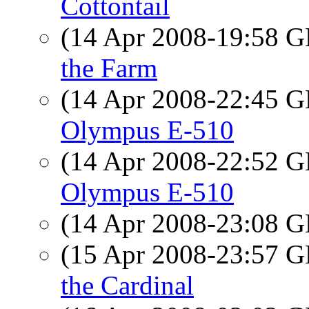
Cottontail
(14 Apr 2008-19:58
the Farm
(14 Apr 2008-22:45
Olympus E-510
(14 Apr 2008-22:52
Olympus E-510
(14 Apr 2008-23:08
(15 Apr 2008-23:57
the Cardinal