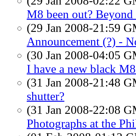
(29 Jan 2008-02:22 
M8 been out? Beyond 
(29 Jan 2008-21:59 
Announcement (?) - N
(30 Jan 2008-04:05 
I have a new black M8
(31 Jan 2008-21:48 
shutter?
(31 Jan 2008-22:08 
Photographs at the Ph