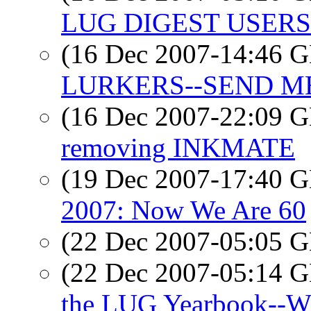
LUG DIGEST USERS-
(16 Dec 2007-14:46
LURKERS--SEND M
(16 Dec 2007-22:09
removing INKMATE
(19 Dec 2007-17:40
2007: Now We Are 60
(22 Dec 2007-05:05
(22 Dec 2007-05:14
the LUG Yearbook--Wi