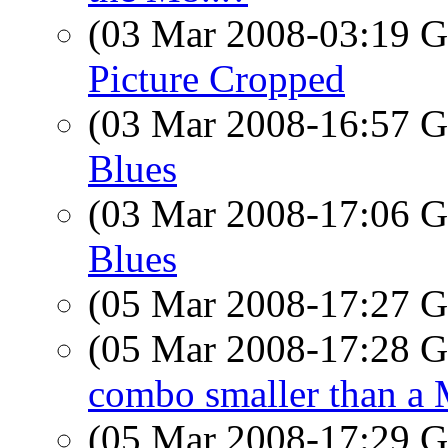
(03 Mar 2008-03:19
Picture Cropped
(03 Mar 2008-16:57
Blues
(03 Mar 2008-17:06
Blues
(05 Mar 2008-17:27
(05 Mar 2008-17:28
combo smaller than a
(05 Mar 2008-17:29