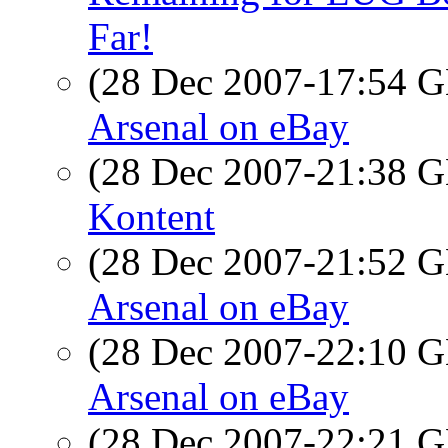
Far!
(28 Dec 2007-17:54
Arsenal on eBay
(28 Dec 2007-21:38
Kontent
(28 Dec 2007-21:52
Arsenal on eBay
(28 Dec 2007-22:10
Arsenal on eBay
(28 Dec 2007-22:21