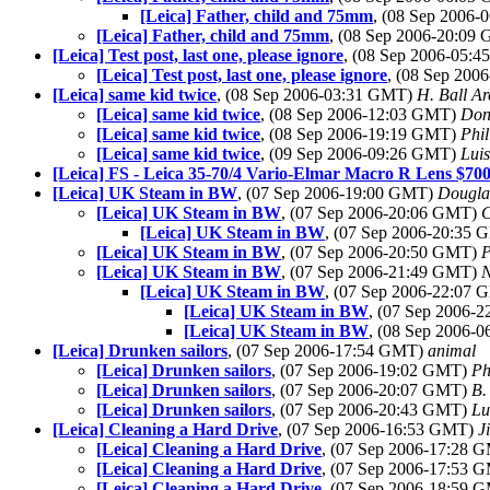
[Leica] Father, child and 75mm
, (08 Sep 2006
[Leica] Father, child and 75mm
, (08 Sep 2006-20:09
[Leica] Test post, last one, please ignore
, (08 Sep 2006-05:
[Leica] Test post, last one, please ignore
, (08 Sep 20
[Leica] same kid twice
, (08 Sep 2006-03:31 GMT)
H. Ball Ar
[Leica] same kid twice
, (08 Sep 2006-12:03 GMT)
Don
[Leica] same kid twice
, (08 Sep 2006-19:19 GMT)
Phil
[Leica] same kid twice
, (09 Sep 2006-09:26 GMT)
Luis
[Leica] FS - Leica 35-70/4 Vario-Elmar Macro R Lens $70
[Leica] UK Steam in BW
, (07 Sep 2006-19:00 GMT)
Dougla
[Leica] UK Steam in BW
, (07 Sep 2006-20:06 GMT)
C
[Leica] UK Steam in BW
, (07 Sep 2006-20:35
[Leica] UK Steam in BW
, (07 Sep 2006-20:50 GMT)
P
[Leica] UK Steam in BW
, (07 Sep 2006-21:49 GMT)
N
[Leica] UK Steam in BW
, (07 Sep 2006-22:07
[Leica] UK Steam in BW
, (07 Sep 2006-
[Leica] UK Steam in BW
, (08 Sep 2006-
[Leica] Drunken sailors
, (07 Sep 2006-17:54 GMT)
animal
[Leica] Drunken sailors
, (07 Sep 2006-19:02 GMT)
Ph
[Leica] Drunken sailors
, (07 Sep 2006-20:07 GMT)
B.
[Leica] Drunken sailors
, (07 Sep 2006-20:43 GMT)
Lu
[Leica] Cleaning a Hard Drive
, (07 Sep 2006-16:53 GMT)
J
[Leica] Cleaning a Hard Drive
, (07 Sep 2006-17:28 
[Leica] Cleaning a Hard Drive
, (07 Sep 2006-17:53 
[Leica] Cleaning a Hard Drive
, (07 Sep 2006-18:59 