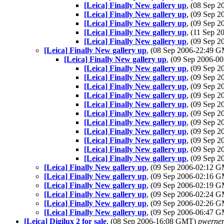
[Leica] Finally New gallery up
, (08 Sep 
[Leica] Finally New gallery up
, (09 Sep 
[Leica] Finally New gallery up
, (09 Sep 
[Leica] Finally New gallery up
, (11 Sep 
[Leica] Finally New gallery up
, (09 Sep 
[Leica] Finally New gallery up
, (08 Sep 2006-22:49 
[Leica] Finally New gallery up
, (09 Sep 2006-
[Leica] Finally New gallery up
, (09 Sep 
[Leica] Finally New gallery up
, (09 Sep 
[Leica] Finally New gallery up
, (09 Sep 
[Leica] Finally New gallery up
, (09 Sep 
[Leica] Finally New gallery up
, (09 Sep 
[Leica] Finally New gallery up
, (09 Sep 
[Leica] Finally New gallery up
, (09 Sep 
[Leica] Finally New gallery up
, (09 Sep 
[Leica] Finally New gallery up
, (09 Sep 
[Leica] Finally New gallery up
, (09 Sep 
[Leica] Finally New gallery up
, (09 Sep 
[Leica] Finally New gallery up
, (09 Sep 2006-02:12 
[Leica] Finally New gallery up
, (09 Sep 2006-02:16 
[Leica] Finally New gallery up
, (09 Sep 2006-02:19 
[Leica] Finally New gallery up
, (09 Sep 2006-02:24 
[Leica] Finally New gallery up
, (09 Sep 2006-02:26 
[Leica] Finally New gallery up
, (09 Sep 2006-06:47 
[Leica] Digilux 2 for sale
, (08 Sep 2006-16:08 GMT)
pwerne