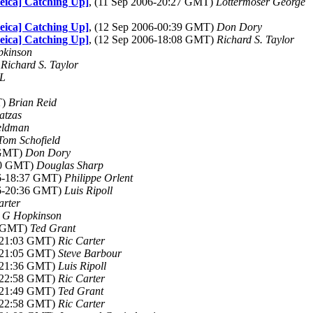
Leica] Catching Up]
, (11 Sep 2006-20:27 GMT)
Lottermoser George
Leica] Catching Up]
, (12 Sep 2006-00:39 GMT)
Don Dory
Leica] Catching Up]
, (12 Sep 2006-18:08 GMT)
Richard S. Taylor
kinson
)
Richard S. Taylor
L
T)
Brian Reid
atzas
eldman
Tom Schofield
 GMT)
Don Dory
:30 GMT)
Douglas Sharp
06-18:37 GMT)
Philippe Orlent
06-20:36 GMT)
Luis Ripoll
arter
)
G Hopkinson
9 GMT)
Ted Grant
6-21:03 GMT)
Ric Carter
6-21:05 GMT)
Steve Barbour
6-21:36 GMT)
Luis Ripoll
6-22:58 GMT)
Ric Carter
6-21:49 GMT)
Ted Grant
6-22:58 GMT)
Ric Carter