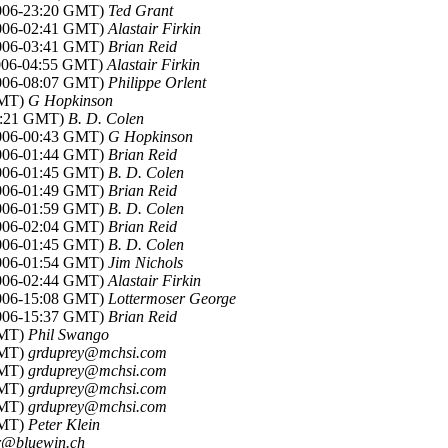
2006-23:20 GMT)
Ted Grant
2006-02:41 GMT)
Alastair Firkin
2006-03:41 GMT)
Brian Reid
2006-04:55 GMT)
Alastair Firkin
2006-08:07 GMT)
Philippe Orlent
GMT)
G Hopkinson
00:21 GMT)
B. D. Colen
2006-00:43 GMT)
G Hopkinson
2006-01:44 GMT)
Brian Reid
2006-01:45 GMT)
B. D. Colen
2006-01:49 GMT)
Brian Reid
2006-01:59 GMT)
B. D. Colen
2006-02:04 GMT)
Brian Reid
2006-01:45 GMT)
B. D. Colen
2006-01:54 GMT)
Jim Nichols
2006-02:44 GMT)
Alastair Firkin
2006-15:08 GMT)
Lottermoser George
2006-15:37 GMT)
Brian Reid
GMT)
Phil Swango
GMT)
grduprey@mchsi.com
GMT)
grduprey@mchsi.com
GMT)
grduprey@mchsi.com
GMT)
grduprey@mchsi.com
GMT)
Peter Klein
r@bluewin.ch