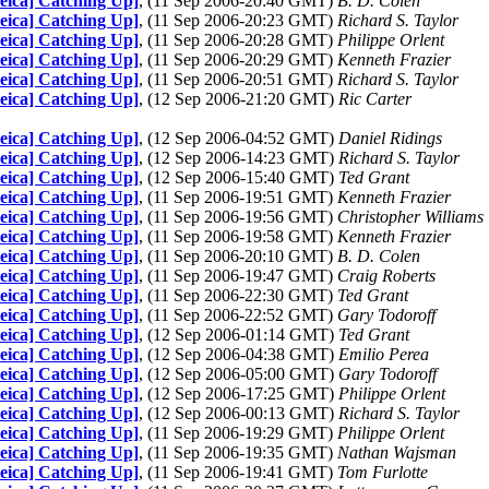
Leica] Catching Up]
, (11 Sep 2006-20:40 GMT)
B. D. Colen
Leica] Catching Up]
, (11 Sep 2006-20:23 GMT)
Richard S. Taylor
Leica] Catching Up]
, (11 Sep 2006-20:28 GMT)
Philippe Orlent
Leica] Catching Up]
, (11 Sep 2006-20:29 GMT)
Kenneth Frazier
Leica] Catching Up]
, (11 Sep 2006-20:51 GMT)
Richard S. Taylor
Leica] Catching Up]
, (12 Sep 2006-21:20 GMT)
Ric Carter
Leica] Catching Up]
, (12 Sep 2006-04:52 GMT)
Daniel Ridings
Leica] Catching Up]
, (12 Sep 2006-14:23 GMT)
Richard S. Taylor
Leica] Catching Up]
, (12 Sep 2006-15:40 GMT)
Ted Grant
Leica] Catching Up]
, (11 Sep 2006-19:51 GMT)
Kenneth Frazier
Leica] Catching Up]
, (11 Sep 2006-19:56 GMT)
Christopher Williams
Leica] Catching Up]
, (11 Sep 2006-19:58 GMT)
Kenneth Frazier
Leica] Catching Up]
, (11 Sep 2006-20:10 GMT)
B. D. Colen
Leica] Catching Up]
, (11 Sep 2006-19:47 GMT)
Craig Roberts
Leica] Catching Up]
, (11 Sep 2006-22:30 GMT)
Ted Grant
Leica] Catching Up]
, (11 Sep 2006-22:52 GMT)
Gary Todoroff
Leica] Catching Up]
, (12 Sep 2006-01:14 GMT)
Ted Grant
Leica] Catching Up]
, (12 Sep 2006-04:38 GMT)
Emilio Perea
Leica] Catching Up]
, (12 Sep 2006-05:00 GMT)
Gary Todoroff
Leica] Catching Up]
, (12 Sep 2006-17:25 GMT)
Philippe Orlent
Leica] Catching Up]
, (12 Sep 2006-00:13 GMT)
Richard S. Taylor
Leica] Catching Up]
, (11 Sep 2006-19:29 GMT)
Philippe Orlent
Leica] Catching Up]
, (11 Sep 2006-19:35 GMT)
Nathan Wajsman
Leica] Catching Up]
, (11 Sep 2006-19:41 GMT)
Tom Furlotte