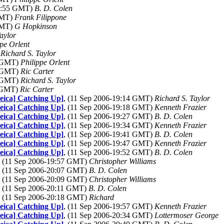
19:55 GMT)
B. D. Colen
GMT)
Frank Filippone
GMT)
G Hopkinson
aylor
ppe Orlent
)
Richard S. Taylor
2 GMT)
Philippe Orlent
3 GMT)
Ric Carter
8 GMT)
Richard S. Taylor
2 GMT)
Ric Carter
Leica] Catching Up]
, (11 Sep 2006-19:14 GMT)
Richard S. Taylor
Leica] Catching Up]
, (11 Sep 2006-19:18 GMT)
Kenneth Frazier
Leica] Catching Up]
, (11 Sep 2006-19:27 GMT)
B. D. Colen
Leica] Catching Up]
, (11 Sep 2006-19:34 GMT)
Kenneth Frazier
Leica] Catching Up]
, (11 Sep 2006-19:41 GMT)
B. D. Colen
Leica] Catching Up]
, (11 Sep 2006-19:47 GMT)
Kenneth Frazier
Leica] Catching Up]
, (11 Sep 2006-19:52 GMT)
B. D. Colen
, (11 Sep 2006-19:57 GMT)
Christopher Williams
, (11 Sep 2006-20:07 GMT)
B. D. Colen
, (11 Sep 2006-20:09 GMT)
Christopher Williams
, (11 Sep 2006-20:11 GMT)
B. D. Colen
, (11 Sep 2006-20:18 GMT)
Richard
Leica] Catching Up]
, (11 Sep 2006-19:57 GMT)
Kenneth Frazier
Leica] Catching Up]
, (11 Sep 2006-20:34 GMT)
Lottermoser George