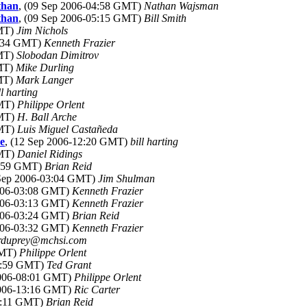
than
, (09 Sep 2006-04:58 GMT)
Nathan Wajsman
than
, (09 Sep 2006-05:15 GMT)
Bill Smith
GMT)
Jim Nichols
3:34 GMT)
Kenneth Frazier
GMT)
Slobodan Dimitrov
GMT)
Mike Durling
GMT)
Mark Langer
ll harting
GMT)
Philippe Orlent
GMT)
H. Ball Arche
GMT)
Luis Miguel Castañeda
ue
, (12 Sep 2006-12:20 GMT)
bill harting
GMT)
Daniel Ridings
2:59 GMT)
Brian Reid
 Sep 2006-03:04 GMT)
Jim Shulman
2006-03:08 GMT)
Kenneth Frazier
2006-03:13 GMT)
Kenneth Frazier
2006-03:24 GMT)
Brian Reid
2006-03:32 GMT)
Kenneth Frazier
rduprey@mchsi.com
GMT)
Philippe Orlent
22:59 GMT)
Ted Grant
2006-08:01 GMT)
Philippe Orlent
2006-13:16 GMT)
Ric Carter
23:11 GMT)
Brian Reid