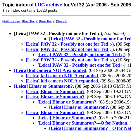
Topic index of
LUG archive
for Vol 32 (Apr 2006 - Sep 2006
This index contains 16728 posts.
[Author index]
[
Prev Page
] [
Next Page
] [
Search
]
[Leica] PAW 32 - Possibly not one for Ted ;-)
,
(continued)
[Leica] PAW 32 - Possibly not one for Ted
[Leica] PAW 32 - Possibly not one for Ted ;-)
, (09 Se
[Leica] PAW 32 - Possibly not one for Ted ;-)
, (09 Se
[Leica] PAW 32 - Possibly not one for Ted ;-)
, 
[Leica] PAW 32 - Possibly not one for Ted ;-)
, (10 Se
[Leica] PAW 32 - Possibly not one for Ted ;-)
, 
[Leica] kid camera NOLA expanded
, (08 Sep 2006-20:44
[Leica] kid camera NOLA expanded
, (08 Sep 2006-
[Leica] kid camera NOLA expanded
, (09 Sep 2006-
[Leica] Elmar or Summaron?
, (08 Sep 2006-19:13 GMT)
Ke
[Leica] Elmar or Summaron?
, (08 Sep 2006-19:21 
[Leica] Elmar or Summaron?
, (08 Sep 2006-19:34 
[Leica] Elmar or Summaron?
, (08 Sep 2006-1
[Leica] Elmar or Summaron?
, (08 Sep 
[Leica] Elmar or Summaron?
, (08 Sep 2006-19:53 
[Leica] Elmar or Summaron?
, (08 Sep 2006-2
[Leica] Elmar or Summaron?---Q for Nathan
,
[Leica] Elmar or Summaron?---Q for Na