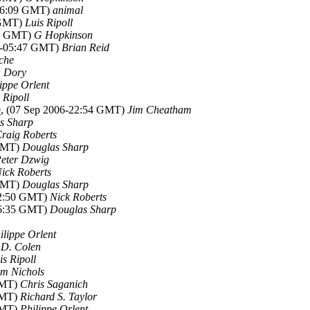
-06:09 GMT)
animal
 GMT)
Luis Ripoll
45 GMT)
G Hopkinson
06-05:47 GMT)
Brian Reid
che
 Dory
ippe Orlent
 Ripoll
0
, (07 Sep 2006-22:54 GMT)
Jim Cheatham
s Sharp
raig Roberts
 GMT)
Douglas Sharp
eter Dzwig
ick Roberts
 GMT)
Douglas Sharp
22:50 GMT)
Nick Roberts
06:35 GMT)
Douglas Sharp
ilippe Orlent
 D. Colen
is Ripoll
im Nichols
GMT)
Chris Saganich
GMT)
Richard S. Taylor
GMT)
Philippe Orlent