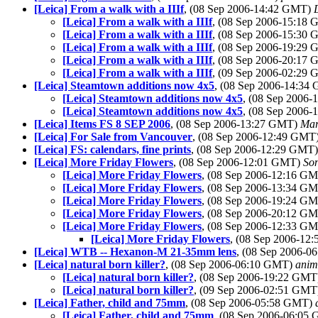
[Leica] From a walk with a IIIf
, (08 Sep 2006-14:42 GMT)
[Leica] From a walk with a IIIf
, (08 Sep 2006-15:18
[Leica] From a walk with a IIIf
, (08 Sep 2006-15:30
[Leica] From a walk with a IIIf
, (08 Sep 2006-19:29
[Leica] From a walk with a IIIf
, (08 Sep 2006-20:17
[Leica] From a walk with a IIIf
, (09 Sep 2006-02:29
[Leica] Steamtown additions now 4x5
, (08 Sep 2006-14:3
[Leica] Steamtown additions now 4x5
, (08 Sep 2006
[Leica] Steamtown additions now 4x5
, (08 Sep 2006
[Leica] Items FS 8 SEP 2006
, (08 Sep 2006-13:27 GMT)
Mar
[Leica] For Sale from Vancouver
, (08 Sep 2006-12:49 GMT
[Leica] FS: calendars, fine prints
, (08 Sep 2006-12:29 GMT
[Leica] More Friday Flowers
, (08 Sep 2006-12:01 GMT)
So
[Leica] More Friday Flowers
, (08 Sep 2006-12:16 G
[Leica] More Friday Flowers
, (08 Sep 2006-13:34 G
[Leica] More Friday Flowers
, (08 Sep 2006-19:24 G
[Leica] More Friday Flowers
, (08 Sep 2006-20:12 G
[Leica] More Friday Flowers
, (08 Sep 2006-12:33 G
[Leica] More Friday Flowers
, (08 Sep 2006-1
[Leica] WTB -- Hexanon-M 21-35mm lens
, (08 Sep 2006-
[Leica] natural born killer?
, (08 Sep 2006-06:10 GMT)
anim
[Leica] natural born killer?
, (08 Sep 2006-19:22 GM
[Leica] natural born killer?
, (09 Sep 2006-02:51 GM
[Leica] Father, child and 75mm
, (08 Sep 2006-05:58 GMT)
[Leica] Father, child and 75mm
, (08 Sep 2006-06:05