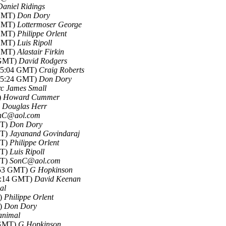
Daniel Ridings
 GMT)
Don Dory
 GMT)
Lottermoser George
 GMT)
Philippe Orlent
 GMT)
Luis Ripoll
 GMT)
Alastair Firkin
4 GMT)
David Rodgers
-15:04 GMT)
Craig Roberts
-15:24 GMT)
Don Dory
c James Small
)
Howard Cummer
)
Douglas Herr
nC@aol.com
MT)
Don Dory
MT)
Jayanand Govindaraj
MT)
Philippe Orlent
MT)
Luis Ripoll
MT)
SonC@aol.com
2:53 GMT)
G Hopkinson
06:14 GMT)
David Keenan
al
T)
Philippe Orlent
T)
Don Dory
animal
 GMT)
G Hopkinson