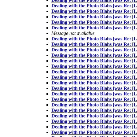
Dealing with the Photo Blahs [was Re: [
Dealing with the Photo Blahs [was Re: [
Dealing with the Photo Blahs [was Re: [
Dealing with the Photo Blahs [was Re: [
Dealing with the Photo Blahs [was Re: [
Dealing with the Photo Blahs [was Re: [
Message not available
Dealing with the Photo Blahs [was Re: [
Dealing with the Photo Blahs [was Re: [
Dealing with the Photo Blahs [was Re: [
Dealing with the Photo Blahs [was Re: [
Dealing with the Photo Blahs [was Re: [
Dealing with the Photo Blahs [was Re: [
Dealing with the Photo Blahs [was Re: [
Dealing with the Photo Blahs [was Re: [
Dealing with the Photo Blahs [was Re: [
Dealing with the Photo Blahs [was Re: [
Dealing with the Photo Blahs [was Re: [
Dealing with the Photo Blahs [was Re: [
Dealing with the Photo Blahs [was Re: [
Dealing with the Photo Blahs [was Re: [
Dealing with the Photo Blahs [was Re: [
Dealing with the Photo Blahs [was Re: [
Dealing with the Photo Blahs [was Re: [
Dealing with the Photo Blahs [was Re: [