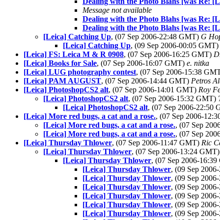
Dealing with the Photo Blahs [was Re: [
Message not available
Dealing with the Photo Blahs [was Re: [
Dealing with the Photo Blahs [was Re: [
[Leica] Catching Up
, (07 Sep 2006-22:48 GMT)
G Hop
[Leica] Catching Up
, (09 Sep 2006-00:05 GMT
[Leica] FS: Leica M & R 0908
, (07 Sep 2006-16:25 GMT)
D
[Leica] Books for Sale
, (07 Sep 2006-16:07 GMT)
e. nitka
[Leica] LUG photography contest
, (07 Sep 2006-15:38 GM
[Leica] PAM AUGUST
, (07 Sep 2006-14:44 GMT)
Petros Al
[Leica] PhotoshopCS2 alt
, (07 Sep 2006-14:01 GMT)
Roy F
[Leica] PhotoshopCS2 alt
, (07 Sep 2006-15:32 GMT)
[Leica] PhotoshopCS2 alt
, (07 Sep 2006-22:50
[Leica] More red bugs, a cat and a rose.
, (07 Sep 2006-12
[Leica] More red bugs, a cat and a rose.
, (07 Sep 20
[Leica] More red bugs, a cat and a rose.
, (07 Sep 20
[Leica] Thursday Thlower
, (07 Sep 2006-11:47 GMT)
Ric C
[Leica] Thursday Thlower
, (07 Sep 2006-13:24 GMT
[Leica] Thursday Thlower
, (07 Sep 2006-16:3
[Leica] Thursday Thlower
, (09 Sep 200
[Leica] Thursday Thlower
, (09 Sep 200
[Leica] Thursday Thlower
, (09 Sep 200
[Leica] Thursday Thlower
, (09 Sep 200
[Leica] Thursday Thlower
, (09 Sep 200
[Leica] Thursday Thlower
, (09 Sep 200