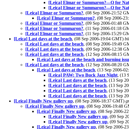
[Leica] Elmar or Summaron?---Q for Na
[Leica] Elmar or Summaron?---Q for Na
[Leica] Elmar or Summaron?
, (08 Sep 2006-21:52 
[Leica] Elmar or Summaron?
, (08 Sep 2006-2
[Leica] Elmar or Summaron?
, (09 Sep 2006-01:48 
[Leica] Elmar or Summaron?
, (11 Sep 2006-01:18 
[Leica] Elmar or Summaron?
, (11 Sep 2006-15:29 
[Leica] Last days at the beach
, (08 Sep 2006-19:04 GMT)
bi
[Leica] Last days at the beach
, (08 Sep 2006-19:49 
[Leica] Last days at the beach
, (09 Sep 2006-12:38 
[Leica] Last days at the beach
, (12 Sep 2006-08:15 
[Leica] Last days at the beach and burning iss
[Leica] Last days at the beach
, (12 Sep 2006-08:20 
[Leica] Last days at the beach
, (13 Sep 2006-0
[Leica] PAW: Two Buck Jazz Night
, (13
[Leica] Last days at the beach
, (13 Sep 
[Leica] Last days at the beach
, (13 Sep 
[Leica] Last days at the beach
, (13 Sep 
[Leica] Last days at the beach
, (13 Sep 
[Leica] Finally New gallery up
, (08 Sep 2006-18:37 GMT)
g
[Leica] Finally New gallery up
, (08 Sep 2006-19:48 
[Leica] Finally New gallery up
, (08 Sep 2006-
[Leica] Finally New gallery up
, (09 Sep 
[Leica] Finally New gallery up
, (09 Sep 
[Leica] Finally New gallery up
, (08 Sep 2006-