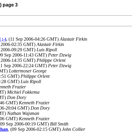
) page 3
 ;-)
, (11 Sep 2006-04:26 GMT)
Alastair Firkin
p 2006-02:35 GMT)
Alastair Firkin
p 2006-09:29 GMT)
Luis Ripoll
(09 Sep 2006-11:43 GMT)
Peter Dzwig
p 2006-14:35 GMT)
Philippe Orlent
(11 Sep 2006-22:24 GMT)
Peter Dzwig
 GMT)
Lottermoser George
20:51 GMT)
Philippe Orlent
09:28 GMT)
Luis Ripoll
nneth Frazier
GMT)
Michiel Fokkema
GMT)
Don Dory
9:46 GMT)
Kenneth Frazier
2006-20:04 GMT)
Don Dory
GMT)
Nathan Wajsman
1:06 GMT)
Kenneth Frazier
 (09 Sep 2006-00:19 GMT)
Bill Smith
than
, (09 Sep 2006-02:15 GMT)
John Collier