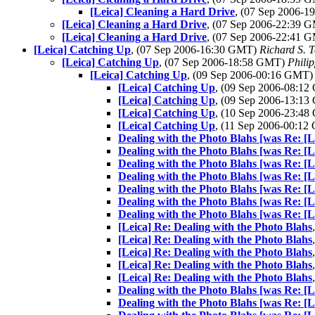
[Leica] Cleaning a Hard Drive
, (07 Sep 2006-
[Leica] Cleaning a Hard Drive
, (07 Sep 2006-22:39 
[Leica] Cleaning a Hard Drive
, (07 Sep 2006-22:41 
[Leica] Catching Up
, (07 Sep 2006-16:30 GMT)
Richard S. T
[Leica] Catching Up
, (07 Sep 2006-18:58 GMT)
Phili
[Leica] Catching Up
, (09 Sep 2006-00:16 GMT
[Leica] Catching Up
, (09 Sep 2006-08:1
[Leica] Catching Up
, (09 Sep 2006-13:1
[Leica] Catching Up
, (10 Sep 2006-23:4
[Leica] Catching Up
, (11 Sep 2006-00:1
Dealing with the Photo Blahs [was Re: [
Dealing with the Photo Blahs [was Re: [
Dealing with the Photo Blahs [was Re: [
Dealing with the Photo Blahs [was Re: [
Dealing with the Photo Blahs [was Re: [
Dealing with the Photo Blahs [was Re: [
Dealing with the Photo Blahs [was Re: [
[Leica] Re: Dealing with the Photo Blahs
[Leica] Re: Dealing with the Photo Blahs
[Leica] Re: Dealing with the Photo Blahs
[Leica] Re: Dealing with the Photo Blahs
[Leica] Re: Dealing with the Photo Blahs
Dealing with the Photo Blahs [was Re: [
Dealing with the Photo Blahs [was Re: [