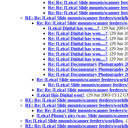
Re: Re: [Leica] Slide mounts/scanner fe
Re: Re: [Leica] Slide mounts/scanner fe
Re: Re: [Leica] Slide mounts/scanner fe
RE: Re: [Leica] Slide mounts/scanner feeders/workf
Re: Re: [Leica] Slide mounts/scanner feeders/
[Leica] Digital has won....?
, (29 Jun 200
Re: [Leica] Digital has won....?
, (29 Jun
Re: [Leica] Digital has won....?
, (29 Jun
Re: [Leica] Digital has won....?
, (29 Jun
Re: [Leica] Digital has won....?
, (29 Jun
Re: [Leica] Digital has won....?
, (29 Jun
Re: [Leica] Digital has won....?
, (29 Jun
Re: [Leica] Documentary Photography 2
Re: [Leica] Documentary Photography 2
Re: [Leica] Documentary Photography 2
Re: [Leica] Slide mounts/scanner feeders/work
Re: [Leica] Slide mounts/scanner feeder
Re: Re: [Leica] Slide mounts/scanner feeders/
[Leica] Has Digital won?
, (29 Jun 2003-15:12 
RE: Re: [Leica] Slide mounts/scanner feeders/workf
RE: Re: [Leica] Slide mounts/scanner feeders/workf
Re: Re: [Leica] Slide mounts/scanner feeders/
[Leica] Phong's pics (was: Slide mounts/scanne
Re: [Leica] Slide mounts/scanner feeders/workflow
, 
RE: Re: [Leica] Slide mounts/scanner feeders/workf