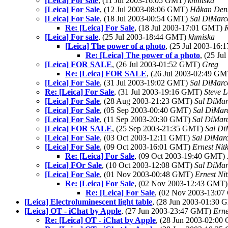
[Leica] For sale
, (11 Jul 2003-16:05 GMT)
khmiska
[Leica] For Sale
, (12 Jul 2003-08:06 GMT)
Håkan Denn
[Leica] For Sale
, (18 Jul 2003-00:54 GMT)
Sal DiMarco
Re: [Leica] For Sale
, (18 Jul 2003-17:01 GMT)
R
[Leica] For sale
, (25 Jul 2003-18:44 GMT)
khmiska
[Leica] The power of a photo
, (25 Jul 2003-16
Re: [Leica] The power of a photo
, (25 J
[Leica] FOR SALE
, (26 Jul 2003-01:52 GMT)
Greg
Re: [Leica] FOR SALE
, (26 Jul 2003-02:49 G
[Leica] For Sale
, (31 Jul 2003-19:02 GMT)
Sal DiMarco
Re: [Leica] For Sale
, (31 Jul 2003-19:16 GMT)
Steve 
[Leica] For Sale
, (28 Aug 2003-21:23 GMT)
Sal DiMar
[Leica] For Sale
, (05 Sep 2003-00:40 GMT)
Sal DiMarc
[Leica] For Sale
, (11 Sep 2003-20:30 GMT)
Sal DiMarc
[Leica] FOR SALE
, (25 Sep 2003-21:35 GMT)
Sal Di
[Leica] For Sale
, (03 Oct 2003-12:11 GMT)
Sal DiMarc
[Leica] For Sale
, (09 Oct 2003-16:01 GMT)
Ernest Nit
Re: [Leica] For Sale
, (09 Oct 2003-19:40 GMT)
[Leica] FOr Sale
, (10 Oct 2003-12:08 GMT)
Sal DiMar
[Leica] For Sale
, (01 Nov 2003-00:48 GMT)
Ernest Ni
Re: [Leica] For Sale
, (02 Nov 2003-12:43 GMT
Re: [Leica] For Sale
, (02 Nov 2003-13:0
[Leica] Electroluminescent light table
, (28 Jun 2003-01:30
[Leica] OT - iChat by Apple
, (27 Jun 2003-23:47 GMT)
Erne
Re: [Leica] OT - iChat by Apple
, (28 Jun 2003-02:0