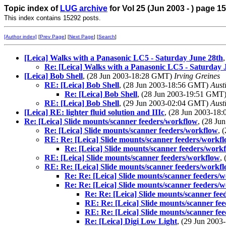
Topic index of
LUG archive
for Vol 25 (Jun 2003 - ) page 15
This index contains 15292 posts.
[Author index]
[
Prev Page
] [
Next Page
] [
Search
]
[Leica] Walks with a Panasonic LC5 - Saturday June 28th
Re: [Leica] Walks with a Panasonic LC5 - Saturday 
[Leica] Bob Shell
, (28 Jun 2003-18:28 GMT)
Irving Greines
RE: [Leica] Bob Shell
, (28 Jun 2003-18:56 GMT)
Aust
Re: [Leica] Bob Shell
, (28 Jun 2003-19:51 GMT
RE: [Leica] Bob Shell
, (29 Jun 2003-02:04 GMT)
Aust
[Leica] RE: lighter fluid solution and IIIc
, (28 Jun 2003-1
Re: [Leica] Slide mounts/scanner feeders/workflow
, (28 J
Re: [Leica] Slide mounts/scanner feeders/workflow
, 
RE: Re: [Leica] Slide mounts/scanner feeders/workf
Re: [Leica] Slide mounts/scanner feeders/work
RE: [Leica] Slide mounts/scanner feeders/workflow
,
RE: Re: [Leica] Slide mounts/scanner feeders/workf
Re: Re: [Leica] Slide mounts/scanner feeders/
Re: Re: [Leica] Slide mounts/scanner feeders/
Re: Re: [Leica] Slide mounts/scanner fe
RE: Re: [Leica] Slide mounts/scanner fe
RE: Re: [Leica] Slide mounts/scanner fe
Re: [Leica] Digi Low Light
, (29 Jun 200