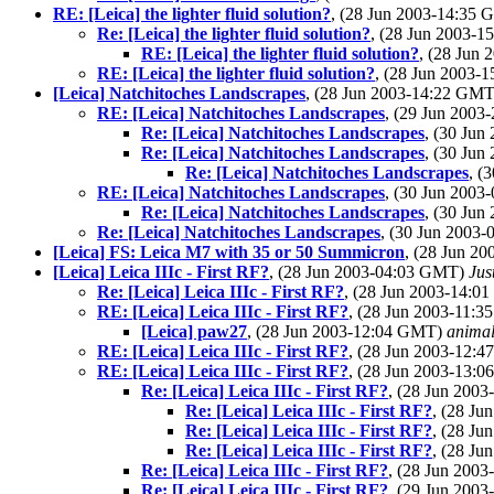
RE: [Leica] the lighter fluid solution?
, (28 Jun 2003-14:35
Re: [Leica] the lighter fluid solution?
, (28 Jun 2003-
RE: [Leica] the lighter fluid solution?
, (28 Jun
RE: [Leica] the lighter fluid solution?
, (28 Jun 2003
[Leica] Natchitoches Landscrapes
, (28 Jun 2003-14:22 GM
RE: [Leica] Natchitoches Landscrapes
, (29 Jun 200
Re: [Leica] Natchitoches Landscrapes
, (30 Ju
Re: [Leica] Natchitoches Landscrapes
, (30 Ju
Re: [Leica] Natchitoches Landscrapes
, (
RE: [Leica] Natchitoches Landscrapes
, (30 Jun 200
Re: [Leica] Natchitoches Landscrapes
, (30 Ju
Re: [Leica] Natchitoches Landscrapes
, (30 Jun 2003
[Leica] FS: Leica M7 with 35 or 50 Summicron
, (28 Jun 2
[Leica] Leica IIIc - First RF?
, (28 Jun 2003-04:03 GMT)
Jus
Re: [Leica] Leica IIIc - First RF?
, (28 Jun 2003-14:
RE: [Leica] Leica IIIc - First RF?
, (28 Jun 2003-11:
[Leica] paw27
, (28 Jun 2003-12:04 GMT)
anima
RE: [Leica] Leica IIIc - First RF?
, (28 Jun 2003-12:
RE: [Leica] Leica IIIc - First RF?
, (28 Jun 2003-13:
Re: [Leica] Leica IIIc - First RF?
, (28 Jun 200
Re: [Leica] Leica IIIc - First RF?
, (28 J
Re: [Leica] Leica IIIc - First RF?
, (28 J
Re: [Leica] Leica IIIc - First RF?
, (28 J
Re: [Leica] Leica IIIc - First RF?
, (28 Jun 200
Re: [Leica] Leica IIIc - First RF?
, (29 Jun 200