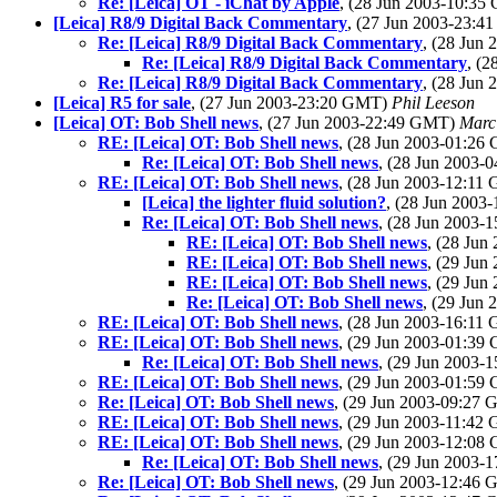
Re: [Leica] OT - iChat by Apple
, (28 Jun 2003-10:3
[Leica] R8/9 Digital Back Commentary
, (27 Jun 2003-23:
Re: [Leica] R8/9 Digital Back Commentary
, (28 Jun
Re: [Leica] R8/9 Digital Back Commentary
, (
Re: [Leica] R8/9 Digital Back Commentary
, (28 Jun
[Leica] R5 for sale
, (27 Jun 2003-23:20 GMT)
Phil Leeson
[Leica] OT: Bob Shell news
, (27 Jun 2003-22:49 GMT)
Marc
RE: [Leica] OT: Bob Shell news
, (28 Jun 2003-01:2
Re: [Leica] OT: Bob Shell news
, (28 Jun 2003
RE: [Leica] OT: Bob Shell news
, (28 Jun 2003-12:1
[Leica] the lighter fluid solution?
, (28 Jun 200
Re: [Leica] OT: Bob Shell news
, (28 Jun 2003
RE: [Leica] OT: Bob Shell news
, (28 Ju
RE: [Leica] OT: Bob Shell news
, (29 Ju
RE: [Leica] OT: Bob Shell news
, (29 Ju
Re: [Leica] OT: Bob Shell news
, (29 Jun
RE: [Leica] OT: Bob Shell news
, (28 Jun 2003-16:1
RE: [Leica] OT: Bob Shell news
, (29 Jun 2003-01:3
Re: [Leica] OT: Bob Shell news
, (29 Jun 2003
RE: [Leica] OT: Bob Shell news
, (29 Jun 2003-01:5
Re: [Leica] OT: Bob Shell news
, (29 Jun 2003-09:27
RE: [Leica] OT: Bob Shell news
, (29 Jun 2003-11:4
RE: [Leica] OT: Bob Shell news
, (29 Jun 2003-12:0
Re: [Leica] OT: Bob Shell news
, (29 Jun 2003
Re: [Leica] OT: Bob Shell news
, (29 Jun 2003-12:46