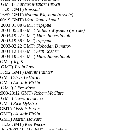
25 GMT)
Chandos Michael Brown
3-15:25 GMT)
tripspud
3-16:53 GMT)
Nathan Wajsman (private)
3-00:19 GMT)
Marc James Small
un 2003-01:08 GMT)
tripspud
un 2003-05:28 GMT)
Nathan Wajsman (private)
un 2003-19:22 GMT)
Marc James Small
un 2003-19:58 GMT)
tripspud
un 2003-02:22 GMT)
Slobodan Dimitrov
un 2003-12:14 GMT)
Seth Rosner
un 2003-19:24 GMT)
Marc James Small
50 GMT)
Jeff S
01 GMT)
Justin Low
3-18:02 GMT)
Dennis Painter
09 GMT)
Steve LeHuray
03 GMT)
Alastair Firkin
38 GMT)
Clive Moss
n 2003-23:12 GMT)
Robert McClure
12 GMT)
Howard Sanner
00 GMT)
Rick Dykstra
11 GMT)
Alastair Firkin
13 GMT)
Alastair Firkin
16 GMT)
Martin Howard
3-18:22 GMT)
Ken Wilcox
29 Jun 2003-19:22 GMT)
Jerry Lehrer