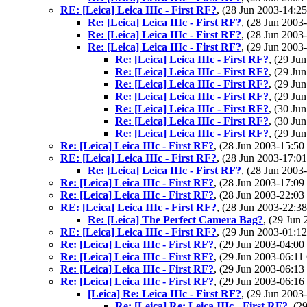
RE: [Leica] Leica IIIc - First RF?
, (28 Jun 2003-14:
Re: [Leica] Leica IIIc - First RF?
, (28 Jun 200
Re: [Leica] Leica IIIc - First RF?
, (28 Jun 200
Re: [Leica] Leica IIIc - First RF?
, (29 Jun 200
Re: [Leica] Leica IIIc - First RF?
, (29 J
Re: [Leica] Leica IIIc - First RF?
, (29 J
Re: [Leica] Leica IIIc - First RF?
, (29 J
Re: [Leica] Leica IIIc - First RF?
, (29 J
Re: [Leica] Leica IIIc - First RF?
, (30 J
Re: [Leica] Leica IIIc - First RF?
, (30 J
Re: [Leica] Leica IIIc - First RF?
, (29 J
Re: [Leica] Leica IIIc - First RF?
, (28 Jun 2003-15:
RE: [Leica] Leica IIIc - First RF?
, (28 Jun 2003-17:
Re: [Leica] Leica IIIc - First RF?
, (28 Jun 200
Re: [Leica] Leica IIIc - First RF?
, (28 Jun 2003-17:
Re: [Leica] Leica IIIc - First RF?
, (28 Jun 2003-22:
RE: [Leica] Leica IIIc - First RF?
, (28 Jun 2003-22:
Re: [Leica] The Perfect Camera Bag?
, (29 Ju
RE: [Leica] Leica IIIc - First RF?
, (29 Jun 2003-01:
Re: [Leica] Leica IIIc - First RF?
, (29 Jun 2003-04:
Re: [Leica] Leica IIIc - First RF?
, (29 Jun 2003-06:
Re: [Leica] Leica IIIc - First RF?
, (29 Jun 2003-06:
Re: [Leica] Leica IIIc - First RF?
, (29 Jun 2003-06:
[Leica] Re: Leica IIIc - First RF?
, (29 Jun 200
Re: [Leica] Re: Leica IIIc - First RF?
, (