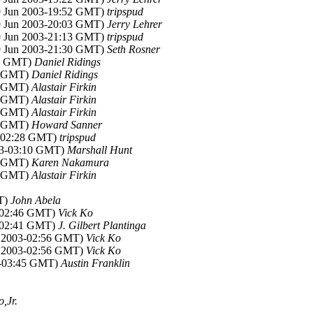
29 Jun 2003-19:52 GMT)
tripspud
29 Jun 2003-20:03 GMT)
Jerry Lehrer
29 Jun 2003-21:13 GMT)
tripspud
29 Jun 2003-21:30 GMT)
Seth Rosner
47 GMT)
Daniel Ridings
57 GMT)
Daniel Ridings
14 GMT)
Alastair Firkin
26 GMT)
Alastair Firkin
39 GMT)
Alastair Firkin
54 GMT)
Howard Sanner
3-02:28 GMT)
tripspud
003-03:10 GMT)
Marshall Hunt
23 GMT)
Karen Nakamura
35 GMT)
Alastair Firkin
MT)
John Abela
3-02:46 GMT)
Vick Ko
3-02:41 GMT)
J. Gilbert Plantinga
n 2003-02:56 GMT)
Vick Ko
n 2003-02:56 GMT)
Vick Ko
03-03:45 GMT)
Austin Franklin
,Jr.