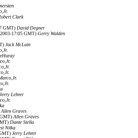
ersten
,Jr.
obert Clark
:17 GMT)
David Degner
ul 2003-17:05 GMT)
Gerry Walden
MT)
Jack McLain
,Jr.
LeHuray
co,Jr.
o,Jr.
o,Jr.
Marco,Jr.
o,Jr.
ka
Jerry Lehrer
co,Jr.
tka
)
Allen Graves
7 GMT)
Allen Graves
 GMT)
Dante Stella
st Nitka
0 GMT)
Jerry Lehrer