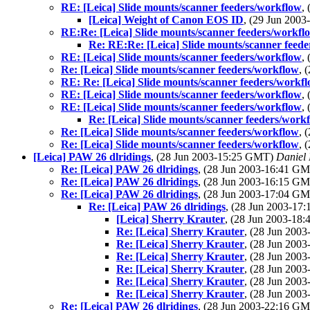
RE: [Leica] Slide mounts/scanner feeders/workflow
,
[Leica] Weight of Canon EOS ID
, (29 Jun 200
RE:Re: [Leica] Slide mounts/scanner feeders/workfl
Re: RE:Re: [Leica] Slide mounts/scanner feed
RE: [Leica] Slide mounts/scanner feeders/workflow
,
Re: [Leica] Slide mounts/scanner feeders/workflow
, 
RE: Re: [Leica] Slide mounts/scanner feeders/workf
RE: [Leica] Slide mounts/scanner feeders/workflow
,
RE: [Leica] Slide mounts/scanner feeders/workflow
,
Re: [Leica] Slide mounts/scanner feeders/work
Re: [Leica] Slide mounts/scanner feeders/workflow
, 
Re: [Leica] Slide mounts/scanner feeders/workflow
, 
[Leica] PAW 26 dlridings
, (28 Jun 2003-15:25 GMT)
Daniel 
Re: [Leica] PAW 26 dlridings
, (28 Jun 2003-16:41 G
Re: [Leica] PAW 26 dlridings
, (28 Jun 2003-16:15 G
Re: [Leica] PAW 26 dlridings
, (28 Jun 2003-17:04 G
Re: [Leica] PAW 26 dlridings
, (28 Jun 2003-1
[Leica] Sherry Krauter
, (28 Jun 2003-1
Re: [Leica] Sherry Krauter
, (28 Jun 200
Re: [Leica] Sherry Krauter
, (28 Jun 200
Re: [Leica] Sherry Krauter
, (28 Jun 200
Re: [Leica] Sherry Krauter
, (28 Jun 200
Re: [Leica] Sherry Krauter
, (28 Jun 200
Re: [Leica] Sherry Krauter
, (28 Jun 200
Re: [Leica] PAW 26 dlridings
, (28 Jun 2003-22:16 G