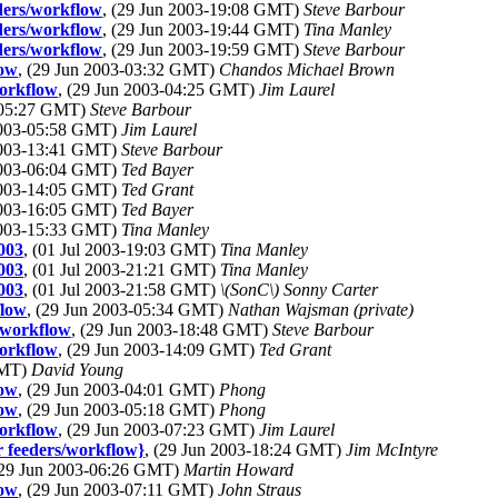
eders/workflow
, (29 Jun 2003-19:08 GMT)
Steve Barbour
eders/workflow
, (29 Jun 2003-19:44 GMT)
Tina Manley
eders/workflow
, (29 Jun 2003-19:59 GMT)
Steve Barbour
low
, (29 Jun 2003-03:32 GMT)
Chandos Michael Brown
workflow
, (29 Jun 2003-04:25 GMT)
Jim Laurel
3-05:27 GMT)
Steve Barbour
 2003-05:58 GMT)
Jim Laurel
 2003-13:41 GMT)
Steve Barbour
 2003-06:04 GMT)
Ted Bayer
 2003-14:05 GMT)
Ted Grant
 2003-16:05 GMT)
Ted Bayer
 2003-15:33 GMT)
Tina Manley
003
, (01 Jul 2003-19:03 GMT)
Tina Manley
003
, (01 Jul 2003-21:21 GMT)
Tina Manley
003
, (01 Jul 2003-21:58 GMT)
\(SonC\) Sonny Carter
flow
, (29 Jun 2003-05:34 GMT)
Nathan Wajsman (private)
s/workflow
, (29 Jun 2003-18:48 GMT)
Steve Barbour
workflow
, (29 Jun 2003-14:09 GMT)
Ted Grant
GMT)
David Young
low
, (29 Jun 2003-04:01 GMT)
Phong
low
, (29 Jun 2003-05:18 GMT)
Phong
workflow
, (29 Jun 2003-07:23 GMT)
Jim Laurel
r feeders/workflow}
, (29 Jun 2003-18:24 GMT)
Jim McIntyre
(29 Jun 2003-06:26 GMT)
Martin Howard
low
, (29 Jun 2003-07:11 GMT)
John Straus