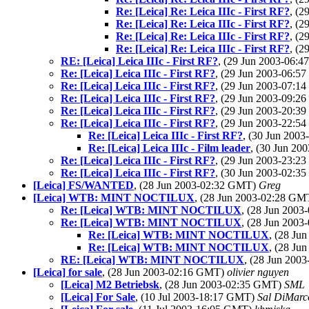
Re: [Leica] Re: Leica IIIc - First RF?
, (
Re: [Leica] Re: Leica IIIc - First RF?
, (
Re: [Leica] Re: Leica IIIc - First RF?
, (
Re: [Leica] Re: Leica IIIc - First RF?
, (
RE: [Leica] Leica IIIc - First RF?
, (29 Jun 2003-06:
Re: [Leica] Leica IIIc - First RF?
, (29 Jun 2003-06:
Re: [Leica] Leica IIIc - First RF?
, (29 Jun 2003-07:
Re: [Leica] Leica IIIc - First RF?
, (29 Jun 2003-09:
Re: [Leica] Leica IIIc - First RF?
, (29 Jun 2003-20:
Re: [Leica] Leica IIIc - First RF?
, (29 Jun 2003-22:
Re: [Leica] Leica IIIc - First RF?
, (30 Jun 200
Re: [Leica] Leica IIIc - Film leader
, (30 Jun 2
Re: [Leica] Leica IIIc - First RF?
, (29 Jun 2003-23:
Re: [Leica] Leica IIIc - First RF?
, (30 Jun 2003-02:
[Leica] FS/WANTED
, (28 Jun 2003-02:32 GMT)
Greg
[Leica] WTB: MINT NOCTILUX
, (28 Jun 2003-02:28 G
Re: [Leica] WTB: MINT NOCTILUX
, (28 Jun 200
Re: [Leica] WTB: MINT NOCTILUX
, (28 Jun 200
Re: [Leica] WTB: MINT NOCTILUX
, (28 Ju
Re: [Leica] WTB: MINT NOCTILUX
, (28 Ju
RE: [Leica] WTB: MINT NOCTILUX
, (28 Jun 20
[Leica] for sale
, (28 Jun 2003-02:16 GMT)
olivier nguyen
[Leica] M2 Betriebsk
, (28 Jun 2003-02:35 GMT)
SML
[Leica] For Sale
, (10 Jul 2003-18:17 GMT)
Sal DiMarco