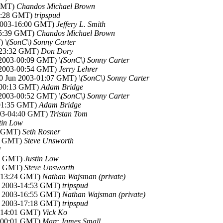
 GMT)
Chandos Michael Brown
15:28 GMT)
tripspud
 2003-16:00 GMT)
Jeffery L. Smith
-15:39 GMT)
Chandos Michael Brown
T)
\(SonC\) Sonny Carter
3-23:32 GMT)
Don Dory
n 2003-00:09 GMT)
\(SonC\) Sonny Carter
n 2003-00:54 GMT)
Jerry Lehrer
30 Jun 2003-01:07 GMT)
\(SonC\) Sonny Carter
3-00:13 GMT)
Adam Bridge
n 2003-00:52 GMT)
\(SonC\) Sonny Carter
-01:35 GMT)
Adam Bridge
003-04:40 GMT)
Tristan Tom
tin Low
01 GMT)
Seth Rosner
35 GMT)
Steve Unsworth
l
47 GMT)
Justin Low
06 GMT)
Steve Unsworth
3-13:24 GMT)
Nathan Wajsman (private)
un 2003-14:53 GMT)
tripspud
un 2003-16:55 GMT)
Nathan Wajsman (private)
un 2003-17:18 GMT)
tripspud
3-14:01 GMT)
Vick Ko
3-00:01 GMT)
Marc James Small