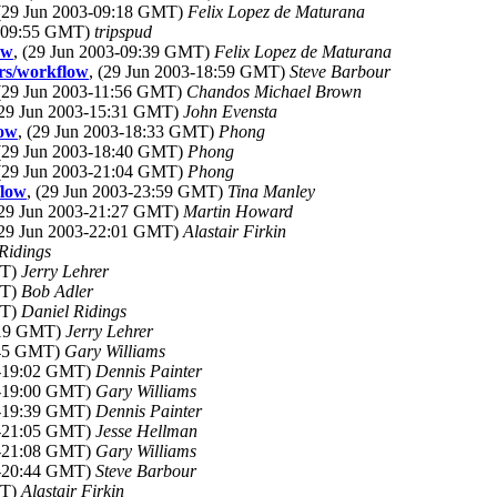
 (29 Jun 2003-09:18 GMT)
Felix Lopez de Maturana
3-09:55 GMT)
tripspud
ow
, (29 Jun 2003-09:39 GMT)
Felix Lopez de Maturana
ers/workflow
, (29 Jun 2003-18:59 GMT)
Steve Barbour
 (29 Jun 2003-11:56 GMT)
Chandos Michael Brown
(29 Jun 2003-15:31 GMT)
John Evensta
low
, (29 Jun 2003-18:33 GMT)
Phong
 (29 Jun 2003-18:40 GMT)
Phong
 (29 Jun 2003-21:04 GMT)
Phong
flow
, (29 Jun 2003-23:59 GMT)
Tina Manley
(29 Jun 2003-21:27 GMT)
Martin Howard
(29 Jun 2003-22:01 GMT)
Alastair Firkin
Ridings
MT)
Jerry Lehrer
MT)
Bob Adler
MT)
Daniel Ridings
7:19 GMT)
Jerry Lehrer
8:45 GMT)
Gary Williams
3-19:02 GMT)
Dennis Painter
3-19:00 GMT)
Gary Williams
3-19:39 GMT)
Dennis Painter
3-21:05 GMT)
Jesse Hellman
3-21:08 GMT)
Gary Williams
3-20:44 GMT)
Steve Barbour
MT)
Alastair Firkin