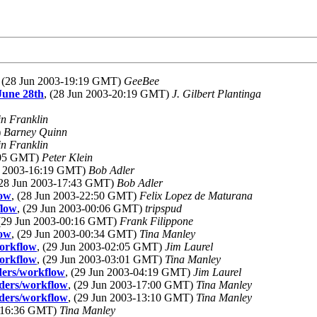
, (28 Jun 2003-19:19 GMT)
GeeBee
June 28th
, (28 Jun 2003-20:19 GMT)
J. Gilbert Plantinga
in Franklin
)
Barney Quinn
in Franklin
8:05 GMT)
Peter Klein
un 2003-16:19 GMT)
Bob Adler
(28 Jun 2003-17:43 GMT)
Bob Adler
low
, (28 Jun 2003-22:50 GMT)
Felix Lopez de Maturana
flow
, (29 Jun 2003-00:06 GMT)
tripspud
 (29 Jun 2003-00:16 GMT)
Frank Filippone
low
, (29 Jun 2003-00:34 GMT)
Tina Manley
workflow
, (29 Jun 2003-02:05 GMT)
Jim Laurel
workflow
, (29 Jun 2003-03:01 GMT)
Tina Manley
eders/workflow
, (29 Jun 2003-04:19 GMT)
Jim Laurel
eders/workflow
, (29 Jun 2003-17:00 GMT)
Tina Manley
eders/workflow
, (29 Jun 2003-13:10 GMT)
Tina Manley
3-16:36 GMT)
Tina Manley