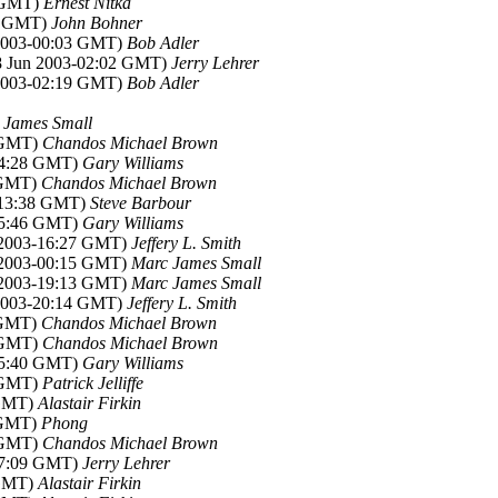
5 GMT)
Ernest Nitka
41 GMT)
John Bohner
 2003-00:03 GMT)
Bob Adler
28 Jun 2003-02:02 GMT)
Jerry Lehrer
 2003-02:19 GMT)
Bob Adler
 James Small
6 GMT)
Chandos Michael Brown
-04:28 GMT)
Gary Williams
1 GMT)
Chandos Michael Brown
3-13:38 GMT)
Steve Barbour
-15:46 GMT)
Gary Williams
n 2003-16:27 GMT)
Jeffery L. Smith
n 2003-00:15 GMT)
Marc James Small
n 2003-19:13 GMT)
Marc James Small
 2003-20:14 GMT)
Jeffery L. Smith
1 GMT)
Chandos Michael Brown
9 GMT)
Chandos Michael Brown
-15:40 GMT)
Gary Williams
9 GMT)
Patrick Jelliffe
 GMT)
Alastair Firkin
2 GMT)
Phong
8 GMT)
Chandos Michael Brown
-17:09 GMT)
Jerry Lehrer
 GMT)
Alastair Firkin