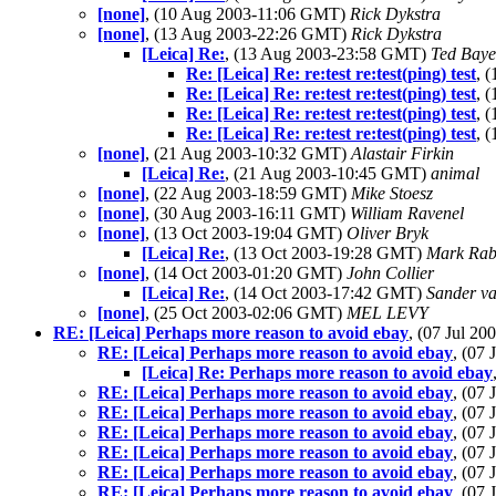
[none]
, (10 Aug 2003-11:06 GMT)
Rick Dykstra
[none]
, (13 Aug 2003-22:26 GMT)
Rick Dykstra
[Leica] Re:
, (13 Aug 2003-23:58 GMT)
Ted Baye
Re: [Leica] Re: re:test re:test(ping) test
, 
Re: [Leica] Re: re:test re:test(ping) test
, 
Re: [Leica] Re: re:test re:test(ping) test
, 
Re: [Leica] Re: re:test re:test(ping) test
, 
[none]
, (21 Aug 2003-10:32 GMT)
Alastair Firkin
[Leica] Re:
, (21 Aug 2003-10:45 GMT)
animal
[none]
, (22 Aug 2003-18:59 GMT)
Mike Stoesz
[none]
, (30 Aug 2003-16:11 GMT)
William Ravenel
[none]
, (13 Oct 2003-19:04 GMT)
Oliver Bryk
[Leica] Re:
, (13 Oct 2003-19:28 GMT)
Mark Rab
[none]
, (14 Oct 2003-01:20 GMT)
John Collier
[Leica] Re:
, (14 Oct 2003-17:42 GMT)
Sander v
[none]
, (25 Oct 2003-02:06 GMT)
MEL LEVY
RE: [Leica] Perhaps more reason to avoid ebay
, (07 Jul 2
RE: [Leica] Perhaps more reason to avoid ebay
, (07
[Leica] Re: Perhaps more reason to avoid ebay
RE: [Leica] Perhaps more reason to avoid ebay
, (07
RE: [Leica] Perhaps more reason to avoid ebay
, (07
RE: [Leica] Perhaps more reason to avoid ebay
, (07
RE: [Leica] Perhaps more reason to avoid ebay
, (07
RE: [Leica] Perhaps more reason to avoid ebay
, (07
RE: [Leica] Perhaps more reason to avoid ebay
, (07