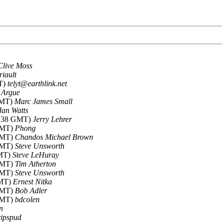
Clive Moss
riault
MT)
telyt@earthlink.net
 Argue
 GMT)
Marc James Small
Ian Watts
13:38 GMT)
Jerry Lehrer
 GMT)
Phong
 GMT)
Chandos Michael Brown
 GMT)
Steve Unsworth
GMT)
Steve LeHuray
 GMT)
Tim Atherton
 GMT)
Steve Unsworth
GMT)
Ernest Nitka
 GMT)
Bob Adler
 GMT)
bdcolen
n
ripspud