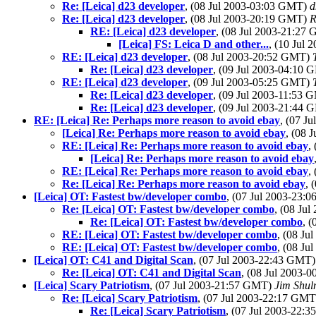
Re: [Leica] d23 developer
, (08 Jul 2003-03:03 GMT)
d
Re: [Leica] d23 developer
, (08 Jul 2003-20:19 GMT)
R
RE: [Leica] d23 developer
, (08 Jul 2003-21:27
[Leica] FS: Leica D and other...
, (10 Jul
RE: [Leica] d23 developer
, (08 Jul 2003-20:52 GMT)
Re: [Leica] d23 developer
, (09 Jul 2003-04:10
RE: [Leica] d23 developer
, (09 Jul 2003-05:25 GMT)
Re: [Leica] d23 developer
, (09 Jul 2003-11:53
Re: [Leica] d23 developer
, (09 Jul 2003-21:44
RE: [Leica] Re: Perhaps more reason to avoid ebay
, (07 J
[Leica] Re: Perhaps more reason to avoid ebay
, (08 
RE: [Leica] Re: Perhaps more reason to avoid ebay
,
[Leica] Re: Perhaps more reason to avoid ebay
RE: [Leica] Re: Perhaps more reason to avoid ebay
,
Re: [Leica] Re: Perhaps more reason to avoid ebay
, 
[Leica] OT: Fastest bw/developer combo
, (07 Jul 2003-23
Re: [Leica] OT: Fastest bw/developer combo
, (08 Ju
Re: [Leica] OT: Fastest bw/developer combo
, 
RE: [Leica] OT: Fastest bw/developer combo
, (08 J
RE: [Leica] OT: Fastest bw/developer combo
, (08 J
[Leica] OT: C41 and Digital Scan
, (07 Jul 2003-22:43 GMT
Re: [Leica] OT: C41 and Digital Scan
, (08 Jul 2003
[Leica] Scary Patriotism
, (07 Jul 2003-21:57 GMT)
Jim Shu
Re: [Leica] Scary Patriotism
, (07 Jul 2003-22:17 GM
Re: [Leica] Scary Patriotism
, (07 Jul 2003-22: