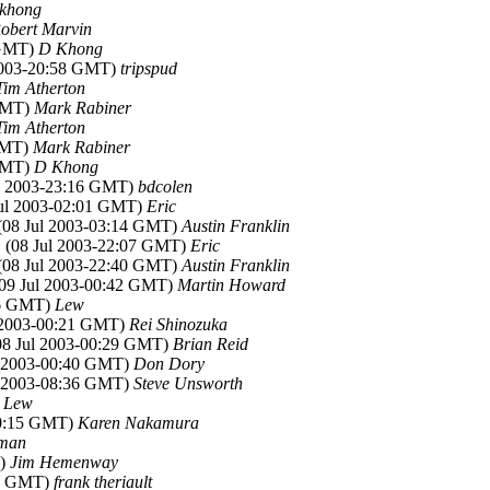
khong
obert Marvin
 GMT)
D Khong
 2003-20:58 GMT)
tripspud
Tim Atherton
 GMT)
Mark Rabiner
Tim Atherton
 GMT)
Mark Rabiner
 GMT)
D Khong
ul 2003-23:16 GMT)
bdcolen
Jul 2003-02:01 GMT)
Eric
 (08 Jul 2003-03:14 GMT)
Austin Franklin
, (08 Jul 2003-22:07 GMT)
Eric
 (08 Jul 2003-22:40 GMT)
Austin Franklin
(09 Jul 2003-00:42 GMT)
Martin Howard
:06 GMT)
Lew
l 2003-00:21 GMT)
Rei Shinozuka
(08 Jul 2003-00:29 GMT)
Brian Reid
ul 2003-00:40 GMT)
Don Dory
ul 2003-08:36 GMT)
Steve Unsworth
)
Lew
-00:15 GMT)
Karen Nakamura
lman
T)
Jim Hemenway
35 GMT)
frank theriault