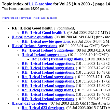
Topic index of
LUG archive
for Vol 25 (Jun 2003 - ) page 14
This index contains 15292 posts.
[Author index]
[
Prev Page
] [
Next Page
] [
Search
]
RE: [Leica] Good health ?
,
(continued)
RE: [Leica] Good health ?
, (08 Jul 2003-23:12 GMT)
[Leica] newbie questions
, (08 Jul 2003-01:49 GMT)
frank the
RE: [Leica] newbie questions
, (08 Jul 2003-04:44 G
[Leica] Ireland Suggestions
, (08 Jul 2003-01:44 GMT)
Kevin
Re: [Leica] Ireland Suggestions
, (08 Jul 2003-02:16
[Leica] Ireland suggestions
, (10 Jul 2003-10:10 GMT)
Re: [Leica] Ireland suggestions
, (10 Jul 2003-
RE: [Leica] Ireland suggestions
, (10 Jul 2003-12:02
RE: [Leica] Ireland suggestions
, (10 Jul 2003-12:49
RE: [Leica] Ireland suggestions
, (10 Jul 2003-16:48
Re: [Leica] Ireland suggestions
, (10 Jul 2003-17:11 
RE: [Leica] Ireland suggestions
, (10 Jul 2003-17:17
RE: [Leica] Ireland suggestions
, (10 Jul 2003-17:39
Re: [Leica] Ireland suggestions
, (10 Jul 2003-18:13 
RE: [Leica] Ireland suggestions
, (10 Jul 2003-19:40
RE: [Leica] Ireland suggestions
, (10 Jul 2003-19:53
[Leica] d23 developer
, (07 Jul 2003-23:35 GMT)
Tim Atherto
Re: [Leica] d23 developer
, (08 Jul 2003-00:15 GMT)
t