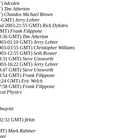
T)
bdcolen
T)
Tim Atherton
T)
Chandos Michael Brown
44 GMT)
Jerry Lehrer
 Jul 2003-21:55 GMT)
Rick Dykstra
 GMT)
Frank Filippone
-00:36 GMT)
Tim Atherton
 2003-01:10 GMT)
Jerry Lehrer
 2003-03:55 GMT)
Christopher Williams
 2003-12:55 GMT)
Seth Rosner
-08:31 GMT)
Steve Unsworth
 2003-16:22 GMT)
Jerry Lehrer
-08:47 GMT)
Steve Unsworth
-13:54 GMT)
Frank Filippone
14:24 GMT)
Eric Welch
-17:58 GMT)
Frank Filippone
cal Physics
lmqvist
-02:32 GMT)
firkin
GMT)
Mark Rabiner
hrer