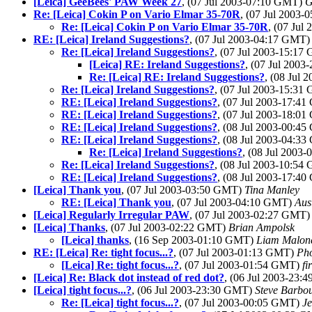
[Leica] GeeBees' PAW Week 27
, (07 Jul 2003-07:10 GMT)
G
Re: [Leica] Cokin P on Vario Elmar 35-70R
, (07 Jul 2003
Re: [Leica] Cokin P on Vario Elmar 35-70R
, (07 Ju
RE: [Leica] Ireland Suggestions?
, (07 Jul 2003-04:17 GMT
Re: [Leica] Ireland Suggestions?
, (07 Jul 2003-15:1
[Leica] RE: Ireland Suggestions?
, (07 Jul 200
Re: [Leica] RE: Ireland Suggestions?
, (08 Jul
Re: [Leica] Ireland Suggestions?
, (07 Jul 2003-15:3
RE: [Leica] Ireland Suggestions?
, (07 Jul 2003-17:4
RE: [Leica] Ireland Suggestions?
, (07 Jul 2003-18:0
RE: [Leica] Ireland Suggestions?
, (08 Jul 2003-00:4
RE: [Leica] Ireland Suggestions?
, (08 Jul 2003-04:3
Re: [Leica] Ireland Suggestions?
, (08 Jul 2003
Re: [Leica] Ireland Suggestions?
, (08 Jul 2003-10:5
RE: [Leica] Ireland Suggestions?
, (08 Jul 2003-17:4
[Leica] Thank you
, (07 Jul 2003-03:50 GMT)
Tina Manley
RE: [Leica] Thank you
, (07 Jul 2003-04:10 GMT)
Aus
[Leica] Regularly Irregular PAW
, (07 Jul 2003-02:27 GMT
[Leica] Thanks
, (07 Jul 2003-02:22 GMT)
Brian Ampolsk
[Leica] thanks
, (16 Sep 2003-01:10 GMT)
Liam Malon
RE: [Leica] Re: tight focus...?
, (07 Jul 2003-01:13 GMT)
Ph
[Leica] Re: tight focus...?
, (07 Jul 2003-01:54 GMT)
fi
[Leica] Re: Black dot instead of red dot?
, (06 Jul 2003-23
[Leica] tight focus...?
, (06 Jul 2003-23:30 GMT)
Steve Barbo
Re: [Leica] tight focus...?
, (07 Jul 2003-00:05 GMT)
Je