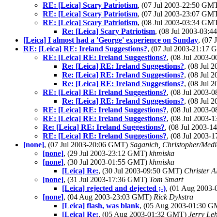
RE: [Leica] Scary Patriotism
, (07 Jul 2003-22:50 GM
RE: [Leica] Scary Patriotism
, (07 Jul 2003-23:07 GM
RE: [Leica] Scary Patriotism
, (08 Jul 2003-03:34 GM
Re: [Leica] Scary Patriotism
, (08 Jul 2003-03:
[Leica] I almost had a 'George' experience on Sunday
, (07
RE: [Leica] RE: Ireland Suggestions?
, (07 Jul 2003-21:17
RE: [Leica] RE: Ireland Suggestions?
, (08 Jul 2003
Re: [Leica] RE: Ireland Suggestions?
, (08 Jul
Re: [Leica] RE: Ireland Suggestions?
, (08 Jul
Re: [Leica] RE: Ireland Suggestions?
, (08 Jul
RE: [Leica] RE: Ireland Suggestions?
, (08 Jul 2003
Re: [Leica] RE: Ireland Suggestions?
, (08 Jul
RE: [Leica] RE: Ireland Suggestions?
, (08 Jul 2003
RE: [Leica] RE: Ireland Suggestions?
, (08 Jul 2003
Re: [Leica] RE: Ireland Suggestions?
, (08 Jul 2003-
RE: [Leica] RE: Ireland Suggestions?
, (08 Jul 2003
[none]
, (07 Jul 2003-20:06 GMT)
Saganich, Christopher/Medi
[none]
, (29 Jul 2003-23:12 GMT)
khmiska
[none]
, (30 Jul 2003-01:55 GMT)
khmiska
[Leica] Re:
, (30 Jul 2003-09:50 GMT)
Christer A
[none]
, (31 Jul 2003-17:36 GMT)
Tom Smart
[Leica] rejected and dejected ;-)
, (01 Aug 2003
[none]
, (04 Aug 2003-23:03 GMT)
Rick Dykstra
[Leica] flash, was blank
, (05 Aug 2003-01:30 
[Leica] Re:
, (05 Aug 2003-01:32 GMT)
Jerry Le