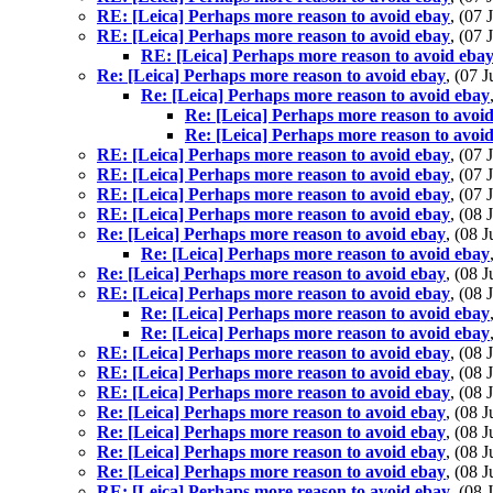
RE: [Leica] Perhaps more reason to avoid ebay
, (07
RE: [Leica] Perhaps more reason to avoid ebay
, (07
RE: [Leica] Perhaps more reason to avoid eba
Re: [Leica] Perhaps more reason to avoid ebay
, (07 
Re: [Leica] Perhaps more reason to avoid ebay
Re: [Leica] Perhaps more reason to avoi
Re: [Leica] Perhaps more reason to avoi
RE: [Leica] Perhaps more reason to avoid ebay
, (07
RE: [Leica] Perhaps more reason to avoid ebay
, (07
RE: [Leica] Perhaps more reason to avoid ebay
, (07
RE: [Leica] Perhaps more reason to avoid ebay
, (08
Re: [Leica] Perhaps more reason to avoid ebay
, (08 
Re: [Leica] Perhaps more reason to avoid ebay
Re: [Leica] Perhaps more reason to avoid ebay
, (08 
RE: [Leica] Perhaps more reason to avoid ebay
, (08
Re: [Leica] Perhaps more reason to avoid ebay
Re: [Leica] Perhaps more reason to avoid ebay
RE: [Leica] Perhaps more reason to avoid ebay
, (08
RE: [Leica] Perhaps more reason to avoid ebay
, (08
RE: [Leica] Perhaps more reason to avoid ebay
, (08
Re: [Leica] Perhaps more reason to avoid ebay
, (08 
Re: [Leica] Perhaps more reason to avoid ebay
, (08 
Re: [Leica] Perhaps more reason to avoid ebay
, (08 
Re: [Leica] Perhaps more reason to avoid ebay
, (08 
RE: [Leica] Perhaps more reason to avoid ebay
, (08