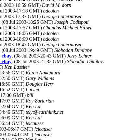
Jul 2003-16:59 GMT)
David M. dorn
 Jul 2003-17:18 GMT)
bdcolen
Jul 2003-17:37 GMT)
George Lottermoser
, (08 Jul 2003-18:25 GMT)
Joseph Codispoti
 Jul 2003-17:57 GMT)
Chandos Michael Brown
 Jul 2003-18:06 GMT)
bdcolen
 Jul 2003-18:09 GMT)
bdcolen
Jul 2003-18:47 GMT)
George Lottermoser
, (08 Jul 2003-19:49 GMT)
Slobodan Dimitrov
d ebay
, (08 Jul 2003-20:43 GMT)
Jerry Lehrer
d ebay
, (08 Jul 2003-21:32 GMT)
Slobodan Dimitrov
T)
Ken Lassiter
3-23:56 GMT)
Karen Nakamura
3-02:50 GMT)
Gary Williams
3-16:50 GMT)
Douglas Herr
3-16:52 GMT)
Lucien
03-17:00 GMT)
bill
3-17:07 GMT)
Roy Zartarian
3-02:04 GMT)
Ken Lai
3-04:49 GMT)
telyt@earthlink.net
3-06:09 GMT)
Ken Lai
3-06:44 GMT)
leicauser
 2003-06:47 GMT)
leicauser
 2003-06:49 GMT)
leicauser