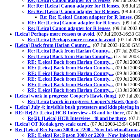
Re: [Leica] Canon adapter for R lenses
, (08 Jul 200
Re: Re: [Leica] Canon adapter for R lenses
, (08 Jul
Re: Re: [Leica] Canon adapter for R lenses
, (08 Jul
Re: Re: [Leica] Canon adapter for R lenses
, (
RE: Re: [Leica] Canon adapter for R lenses
, (09 Ju
Re: [Leica] Canon adapter for R lenses
, (09 Jul 200
[Leica] Perhaps more reason to avoid
, (07 Jul 2003-16:33
Re: [Leica] Perhaps more reason to avoid
, (07 Jul 2
[Leica] Back from Harlan County...
, (07 Jul 2003-16:30 G
Re: [Leica] Back from Harlan County...
, (07 Jul 20
Re: [Leica] Back from Harlan County...
, (13 Jul 20
RE: [Leica] Back from Harlan County...
, (07 Jul 20
RE: [Leica] Back from Harlan County...
, (09 Jul 20
RE: [Leica] Back from Harlan County...
, (09 Jul 20
RE: [Leica] Back from Harlan County...
, (09 Jul 20
RE: [Leica] Back from Harlan County...
, (09 Jul 20
RE: [Leica] Back from Harlan County...
, (13 Jul 20
[Leica] work in progress: Cooper's Hawk (long)
, (07 Jul 
Re: [Leica] work in progress: Cooper's Hawk (long)
,
[Leica] July 4: invisible bush protesters and kids playing in
RE: Re[2]: [Leica] HCB Interview - f8 and be there
, (07 J
Re[2]: [Leica] HCB Interview - f8 and be there
, (07 
[Leica] OT Kodak grey scale card.
, (07 Jul 2003-13:04 GM
Re: [Leica] Re: Epson 3000 or 2200 - Now Inkjetmall.com 
RE: [Leica] Re: Epson 3000 or 2200 - Now Inkjetmal