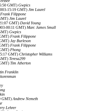
eeBee
-05:50 GMT)
Gwpics
l 2003-15:19 GMT)
Jim Laurel
)
Frank Filippone
7 GMT)
Jim Laurel
3-21:07 GMT)
David Young
 2003-00:11 GMT)
Marc James Small
1 GMT)
Gwpics
1 GMT)
Frank Filippone
1 GMT)
Jay Burleson
5 GMT)
Frank Filippone
3 GMT)
Phong
-05:17 GMT)
Christopher Williams
4 GMT)
Teresa299
0 GMT)
Tim Atherton
tin Franklin
)
korenman
ey
ong
rkin
:49 GMT)
Andrew Nemeth
ur
rry Lehrer