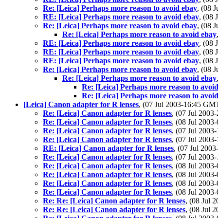
Re: [Leica] Perhaps more reason to avoid ebay
, (08 
RE: [Leica] Perhaps more reason to avoid ebay
, (08
Re: [Leica] Perhaps more reason to avoid ebay
, (08 
Re: [Leica] Perhaps more reason to avoid ebay
RE: [Leica] Perhaps more reason to avoid ebay
, (08
RE: [Leica] Perhaps more reason to avoid ebay
, (08
RE: [Leica] Perhaps more reason to avoid ebay
, (08
Re: [Leica] Perhaps more reason to avoid ebay
, (08 
Re: [Leica] Perhaps more reason to avoid ebay
Re: [Leica] Perhaps more reason to avoi
Re: [Leica] Perhaps more reason to avoi
[Leica] Canon adapter for R lenses
, (07 Jul 2003-16:45 GM
Re: [Leica] Canon adapter for R lenses
, (07 Jul 200
Re: [Leica] Canon adapter for R lenses
, (08 Jul 200
Re: [Leica] Canon adapter for R lenses
, (07 Jul 200
Re: [Leica] Canon adapter for R lenses
, (07 Jul 200
RE: [Leica] Canon adapter for R lenses
, (07 Jul 20
Re: [Leica] Canon adapter for R lenses
, (07 Jul 200
Re: [Leica] Canon adapter for R lenses
, (08 Jul 200
Re: [Leica] Canon adapter for R lenses
, (08 Jul 200
Re: [Leica] Canon adapter for R lenses
, (08 Jul 200
Re: [Leica] Canon adapter for R lenses
, (08 Jul 200
Re: Re: [Leica] Canon adapter for R lenses
, (08 Jul
Re: Re: [Leica] Canon adapter for R lenses
, (08 Jul