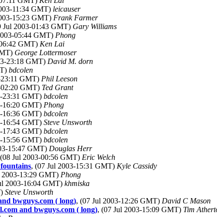
3-07:11 GMT)
Ken Lai
 2003-11:34 GMT)
leicauser
 2003-15:23 GMT)
Frank Farmer
09 Jul 2003-01:43 GMT)
Gary Williams
l 2003-05:44 GMT)
Phong
3-06:42 GMT)
Ken Lai
 GMT)
George Lottermoser
003-23:18 GMT)
David M. dorn
MT)
bdcolen
03-23:11 GMT)
Phil Leeson
03-02:20 GMT)
Ted Grant
03-23:31 GMT)
bdcolen
03-16:20 GMT)
Phong
03-16:36 GMT)
bdcolen
03-16:54 GMT)
Steve Unsworth
03-17:43 GMT)
bdcolen
03-15:56 GMT)
bdcolen
2003-15:47 GMT)
Douglas Herr
 (08 Jul 2003-00:56 GMT)
Eric Welch
 fountains
, (07 Jul 2003-15:31 GMT)
Kyle Cassidy
ul 2003-13:29 GMT)
Phong
Jul 2003-16:04 GMT)
khmiska
T)
Steve Unsworth
and bwguys.com ( long)
, (07 Jul 2003-12:26 GMT)
David C Mason
l.com and bwguys.com ( long)
, (07 Jul 2003-15:09 GMT)
Tim Athert