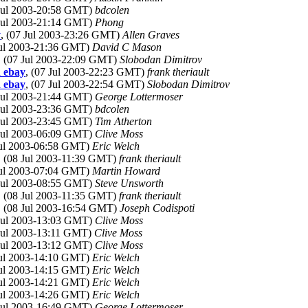
 Jul 2003-20:58 GMT)
bdcolen
 Jul 2003-21:14 GMT)
Phong
y
, (07 Jul 2003-23:26 GMT)
Allen Graves
Jul 2003-21:36 GMT)
David C Mason
, (07 Jul 2003-22:09 GMT)
Slobodan Dimitrov
d ebay
, (07 Jul 2003-22:23 GMT)
frank theriault
d ebay
, (07 Jul 2003-22:54 GMT)
Slobodan Dimitrov
 Jul 2003-21:44 GMT)
George Lottermoser
 Jul 2003-23:36 GMT)
bdcolen
 Jul 2003-23:45 GMT)
Tim Atherton
 Jul 2003-06:09 GMT)
Clive Moss
Jul 2003-06:58 GMT)
Eric Welch
, (08 Jul 2003-11:39 GMT)
frank theriault
Jul 2003-07:04 GMT)
Martin Howard
 Jul 2003-08:55 GMT)
Steve Unsworth
, (08 Jul 2003-11:35 GMT)
frank theriault
, (08 Jul 2003-16:54 GMT)
Joseph Codispoti
 Jul 2003-13:03 GMT)
Clive Moss
 Jul 2003-13:11 GMT)
Clive Moss
 Jul 2003-13:12 GMT)
Clive Moss
Jul 2003-14:10 GMT)
Eric Welch
Jul 2003-14:15 GMT)
Eric Welch
Jul 2003-14:21 GMT)
Eric Welch
Jul 2003-14:26 GMT)
Eric Welch
 Jul 2003-16:49 GMT)
George Lottermoser