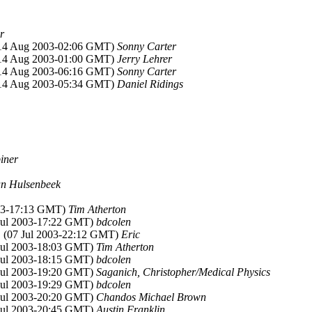
r
(14 Aug 2003-02:06 GMT)
Sonny Carter
(14 Aug 2003-01:00 GMT)
Jerry Lehrer
(14 Aug 2003-06:16 GMT)
Sonny Carter
(14 Aug 2003-05:34 GMT)
Daniel Ridings
iner
an Hulsenbeek
003-17:13 GMT)
Tim Atherton
 Jul 2003-17:22 GMT)
bdcolen
, (07 Jul 2003-22:12 GMT)
Eric
 Jul 2003-18:03 GMT)
Tim Atherton
 Jul 2003-18:15 GMT)
bdcolen
 Jul 2003-19:20 GMT)
Saganich, Christopher/Medical Physics
 Jul 2003-19:29 GMT)
bdcolen
 Jul 2003-20:20 GMT)
Chandos Michael Brown
 Jul 2003-20:45 GMT)
Austin Franklin