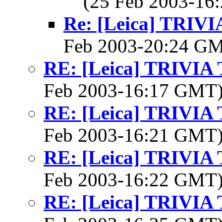
(25 Feb 2003-1
Re: [Leica] TRI
Feb 2003-20:24 G
RE: [Leica] TRIVI
Feb 2003-16:17 GMT
RE: [Leica] TRIVI
Feb 2003-16:21 GMT
RE: [Leica] TRIVI
Feb 2003-16:22 GMT
RE: [Leica] TRIVI