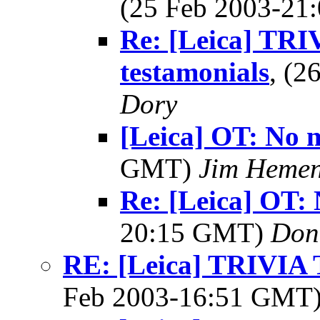
(25 Feb 2003-2
Re: [Leica] TRI
testamonials
, (
Dory
[Leica] OT: No m
GMT)
Jim Heme
Re: [Leica] OT: 
20:15 GMT)
Don
RE: [Leica] TRIVI
Feb 2003-16:51 GMT