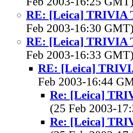
Feb 2003-16:25 GMT
RE: [Leica] TRIVI
Feb 2003-16:30 GMT
RE: [Leica] TRIVI
Feb 2003-16:33 GMT
RE: [Leica] TRI
Feb 2003-16:44 G
Re: [Leica] T
(25 Feb 2003-1
Re: [Leica] T