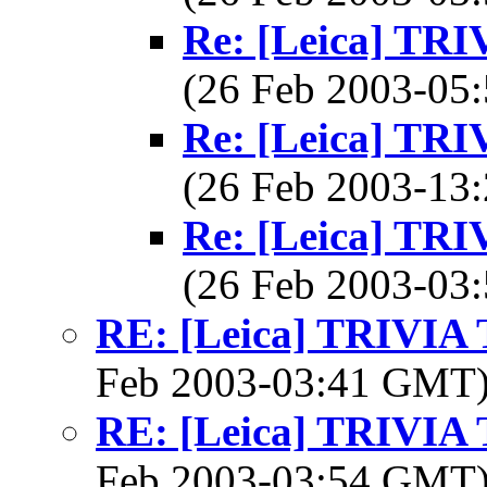
Re: [Leica] T
(26 Feb 2003-0
Re: [Leica] T
(26 Feb 2003-1
Re: [Leica] T
(26 Feb 2003-0
RE: [Leica] TRIVI
Feb 2003-03:41 GMT
RE: [Leica] TRIVI
Feb 2003-03:54 GMT