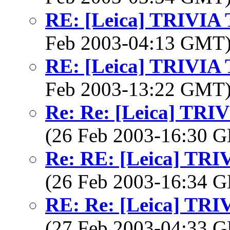
RE: [Leica] TRIVI
Feb 2003-04:13 GMT
RE: [Leica] TRIVI
Feb 2003-13:22 GMT
Re: Re: [Leica] TR
(26 Feb 2003-16:30
Re: RE: [Leica] TR
(26 Feb 2003-16:34
RE: Re: [Leica] TR
(27 Feb 2003-04:33