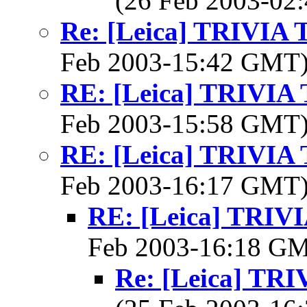
(26 Feb 2003-0
Re: [Leica] TRIVI
Feb 2003-15:42 GMT
RE: [Leica] TRIVI
Feb 2003-15:58 GMT
RE: [Leica] TRIVI
Feb 2003-16:17 GMT
RE: [Leica] TRI
Feb 2003-16:18 G
Re: [Leica] T