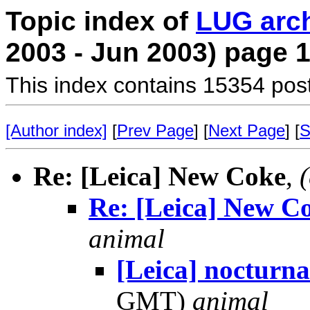
Topic index of
LUG arc
2003 - Jun 2003) page 
This index contains 15354 pos
[Author index]
[
Prev Page
] [
Next Page
] [
S
Re: [Leica] New Coke
,
Re: [Leica] New C
animal
[Leica] nocturna
GMT)
animal