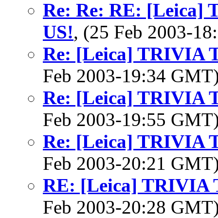
Re: Re: RE: [Leica
US!
, (25 Feb 2003-1
Re: [Leica] TRIVI
Feb 2003-19:34 GMT
Re: [Leica] TRIVI
Feb 2003-19:55 GMT
Re: [Leica] TRIVI
Feb 2003-20:21 GMT
RE: [Leica] TRIVI
Feb 2003-20:28 GMT