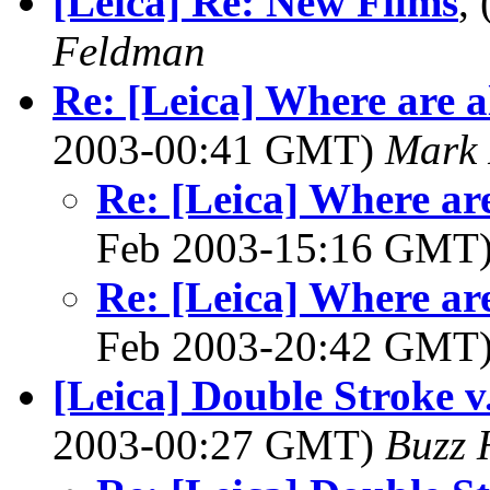
[Leica] Re: New Films
,
Feldman
Re: [Leica] Where are al
2003-00:41 GMT)
Mark 
Re: [Leica] Where are
Feb 2003-15:16 GMT
Re: [Leica] Where are
Feb 2003-20:42 GMT
[Leica] Double Stroke v
2003-00:27 GMT)
Buzz 