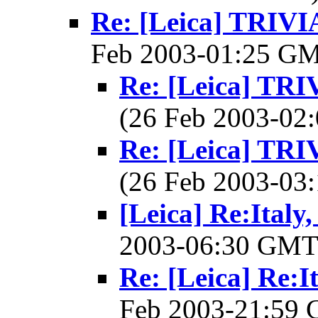
Re: [Leica] TRI
Feb 2003-01:25 G
Re: [Leica] T
(26 Feb 2003-0
Re: [Leica] T
(26 Feb 2003-0
[Leica] Re:Italy
2003-06:30 GM
Re: [Leica] Re:I
Feb 2003-21:59