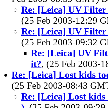
Re: [Leica] UV Filter
(25 Feb 2003-12:29
Re: [Leica] UV Filter
(25 Feb 2003-09:32
Re: [Leica] UV Filt
it?
, (25 Feb 2003-
Re: [Leica] Lost kids t
(25 Feb 2003-08:43 GM
Re: [Leica] Lost kids
)
, (25 Feb 2003-09:2