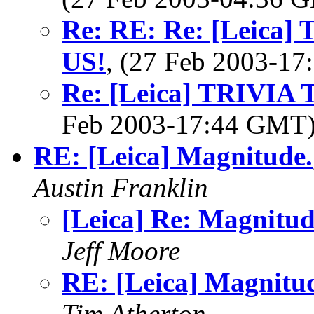
Re: RE: Re: [Leica
US!
, (27 Feb 2003-1
Re: [Leica] TRIVI
Feb 2003-17:44 GMT
RE: [Leica] Magnitude.
Austin Franklin
[Leica] Re: Magnitud
Jeff Moore
RE: [Leica] Magnitu
Tim Atherton