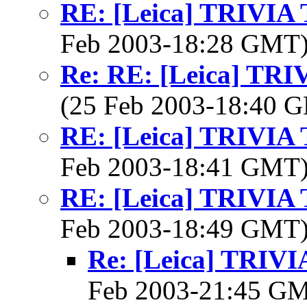
RE: [Leica] TRIVI
Feb 2003-18:28 GMT
Re: RE: [Leica] TR
(25 Feb 2003-18:40
RE: [Leica] TRIVI
Feb 2003-18:41 GMT
RE: [Leica] TRIVI
Feb 2003-18:49 GMT
Re: [Leica] TRI
Feb 2003-21:45 G