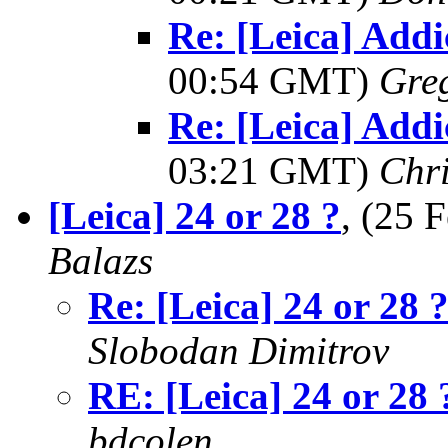
Re: [Leica] Addi
00:54 GMT)
Greg
Re: [Leica] Addi
03:21 GMT)
Chri
[Leica] 24 or 28 ?
, (25
Balazs
Re: [Leica] 24 or 28 
Slobodan Dimitrov
RE: [Leica] 24 or 28 
bdcolen