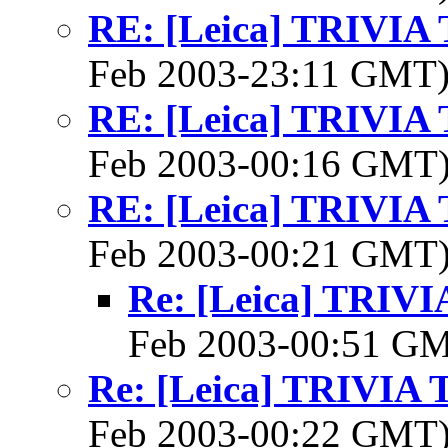
RE: [Leica] TRIVI
Feb 2003-23:11 GMT
RE: [Leica] TRIVI
Feb 2003-00:16 GMT
RE: [Leica] TRIVI
Feb 2003-00:21 GMT
Re: [Leica] TRI
Feb 2003-00:51 G
Re: [Leica] TRIVI
Feb 2003-00:22 GMT