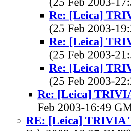
(25 Feb 2003-1
Re: [Leica] T
(25 Feb 2003-1
Re: [Leica] T
(25 Feb 2003-2
Re: [Leica] T
(25 Feb 2003-2
Re: [Leica] TRI
Feb 2003-16:49 G
RE: [Leica] TRIVI