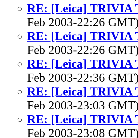
RE: [Leica] TRIVI
Feb 2003-22:26 GMT
RE: [Leica] TRIVI
Feb 2003-22:26 GMT
RE: [Leica] TRIVI
Feb 2003-22:36 GMT
RE: [Leica] TRIVI
Feb 2003-23:03 GMT
RE: [Leica] TRIVI
Feb 2003-23:08 GMT