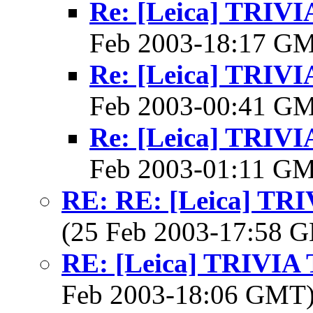
Re: [Leica] TRI
Feb 2003-18:17 G
Re: [Leica] TRI
Feb 2003-00:41 G
Re: [Leica] TRI
Feb 2003-01:11 G
RE: RE: [Leica] T
(25 Feb 2003-17:58
RE: [Leica] TRIVI
Feb 2003-18:06 GMT