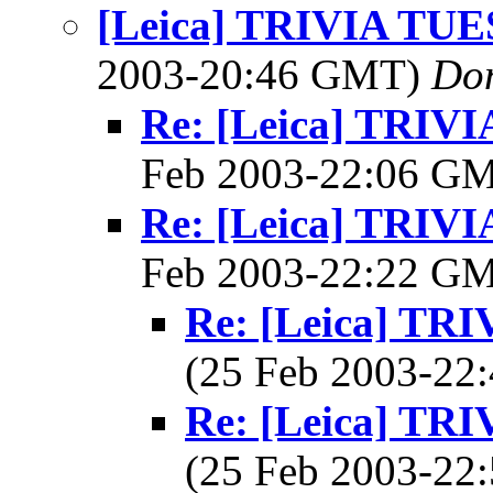
[Leica] TRIVIA TU
2003-20:46 GMT)
Do
Re: [Leica] TRI
Feb 2003-22:06 G
Re: [Leica] TRI
Feb 2003-22:22 G
Re: [Leica] T
(25 Feb 2003-2
Re: [Leica] T
(25 Feb 2003-2