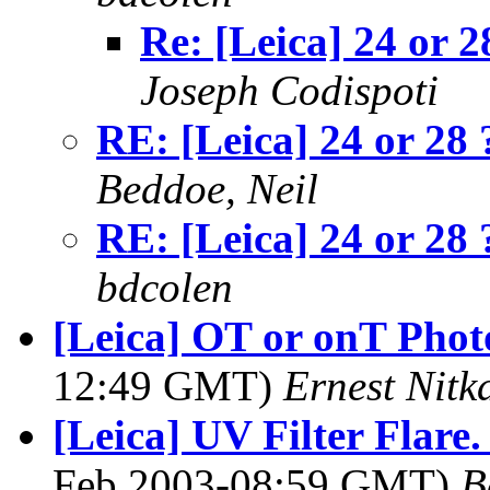
Re: [Leica] 24 or 2
Joseph Codispoti
RE: [Leica] 24 or 28 
Beddoe, Neil
RE: [Leica] 24 or 28 
bdcolen
[Leica] OT or onT Phot
12:49 GMT)
Ernest Nitk
[Leica] UV Filter Flare.
Feb 2003-08:59 GMT)
B