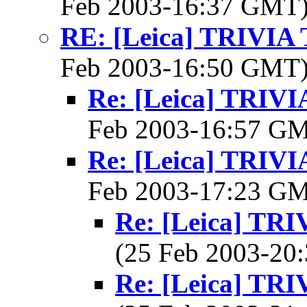
Feb 2003-16:37 GMT
RE: [Leica] TRIVI
Feb 2003-16:50 GMT
Re: [Leica] TRI
Feb 2003-16:57 G
Re: [Leica] TRI
Feb 2003-17:23 G
Re: [Leica] T
(25 Feb 2003-2
Re: [Leica] T