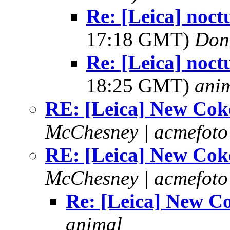
Re: [Leica] noct
17:18 GMT)
Don
Re: [Leica] noct
18:25 GMT)
ani
RE: [Leica] New Cok
McChesney | acmefoto
RE: [Leica] New Cok
McChesney | acmefoto
Re: [Leica] New C
animal