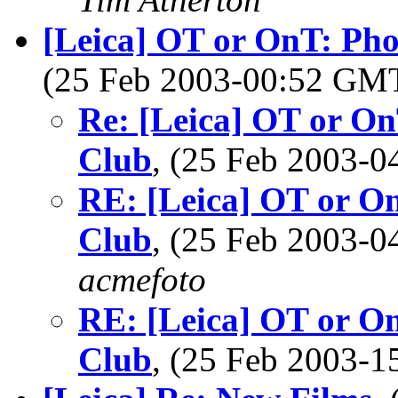
[Leica] OT or OnT: Ph
(25 Feb 2003-00:52 GM
Re: [Leica] OT or O
Club
, (25 Feb 2003-
RE: [Leica] OT or O
Club
, (25 Feb 2003-
acmefoto
RE: [Leica] OT or O
Club
, (25 Feb 2003-