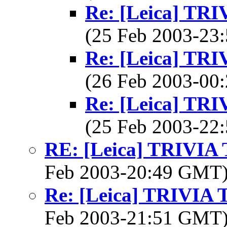
Re: [Leica] T
(25 Feb 2003-2
Re: [Leica] T
(26 Feb 2003-0
Re: [Leica] T
(25 Feb 2003-2
RE: [Leica] TRIVI
Feb 2003-20:49 GMT
Re: [Leica] TRIVI
Feb 2003-21:51 GMT