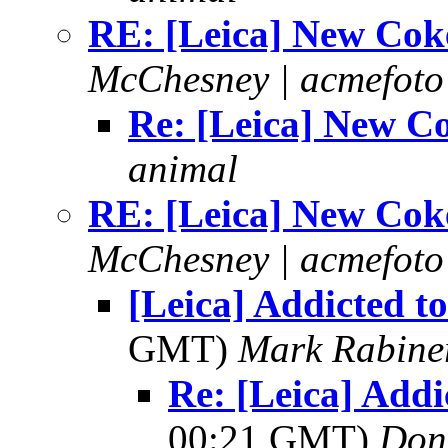
RE: [Leica] New Cok
McChesney | acmefoto
Re: [Leica] New C
animal
RE: [Leica] New Cok
McChesney | acmefoto
[Leica] Addicted to
GMT)
Mark Rabine
Re: [Leica] Addi
00:21 GMT)
Don