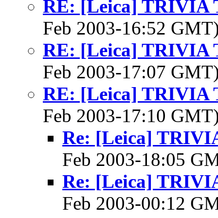
RE: [Leica] TRIVI
Feb 2003-16:52 GMT
RE: [Leica] TRIVI
Feb 2003-17:07 GMT
RE: [Leica] TRIVI
Feb 2003-17:10 GMT
Re: [Leica] TRI
Feb 2003-18:05 G
Re: [Leica] TRI
Feb 2003-00:12 G