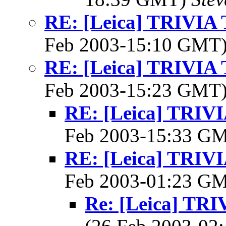
RE: [Leica] TRIVI
Feb 2003-15:10 GMT
RE: [Leica] TRIVI
Feb 2003-15:23 GMT
RE: [Leica] TRI
Feb 2003-15:33 G
RE: [Leica] TRI
Feb 2003-01:23 G
Re: [Leica] T