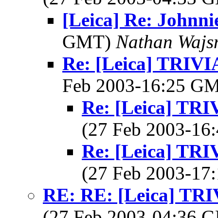
[Leica] Re: Johnni
GMT)
Nathan Wajsm
Re: [Leica] TRI
Feb 2003-16:25 G
Re: [Leica] T
(27 Feb 2003-1
Re: [Leica] T
(27 Feb 2003-1
RE: RE: [Leica] T
(27 Feb 2003-04:36