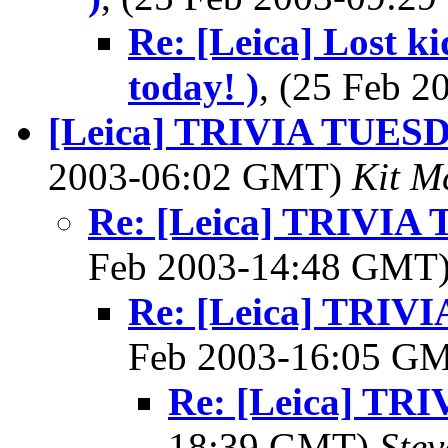
Re: [Leica] Lost k
today! )
, (25 Feb 
[Leica] TRIVIA TUES
2003-06:02 GMT)
Kit M
Re: [Leica] TRIVI
Feb 2003-14:48 GMT
Re: [Leica] TRI
Feb 2003-16:05 G
Re: [Leica] T
18:39 GMT)
Ste