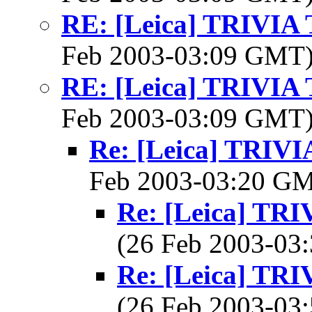
RE: [Leica] TRIVI
Feb 2003-03:09 GMT
RE: [Leica] TRIVI
Feb 2003-03:09 GMT
Re: [Leica] TRI
Feb 2003-03:20 G
Re: [Leica] T
(26 Feb 2003-0
Re: [Leica] T
(26 Feb 2003-0