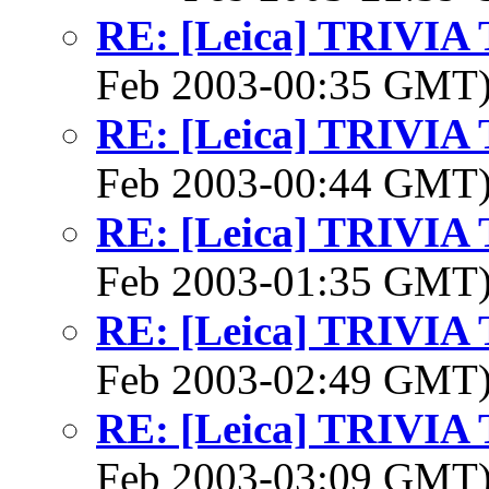
RE: [Leica] TRIVI
Feb 2003-00:35 GMT
RE: [Leica] TRIVI
Feb 2003-00:44 GMT
RE: [Leica] TRIVI
Feb 2003-01:35 GMT
RE: [Leica] TRIVI
Feb 2003-02:49 GMT
RE: [Leica] TRIVI
Feb 2003-03:09 GMT