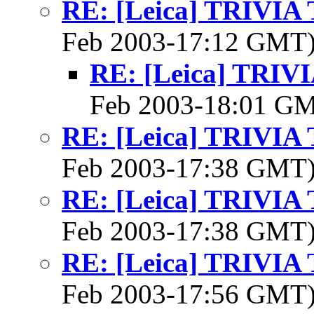
RE: [Leica] TRIVI
Feb 2003-17:12 GMT
RE: [Leica] TRI
Feb 2003-18:01 G
RE: [Leica] TRIVI
Feb 2003-17:38 GMT
RE: [Leica] TRIVI
Feb 2003-17:38 GMT
RE: [Leica] TRIVI
Feb 2003-17:56 GMT