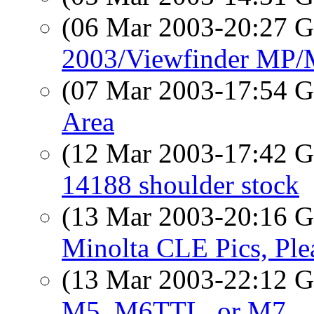
(06 Mar 2003-20:27
2003/Viewfinder MP
(07 Mar 2003-17:54
Area
(12 Mar 2003-17:42
14188 shoulder stock
(13 Mar 2003-20:16
Minolta CLE Pics, Ple
(13 Mar 2003-22:12
M5, M6TTL, or M7