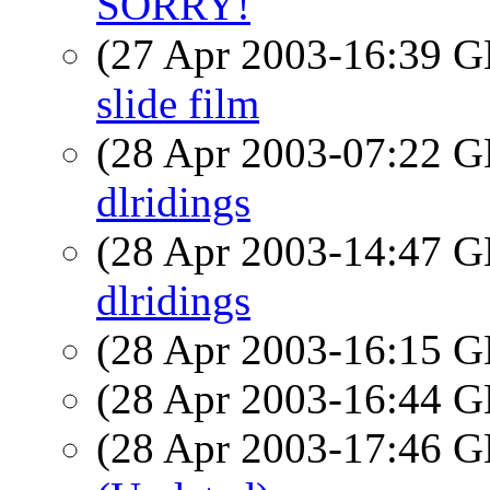
SORRY!
(27 Apr 2003-16:39
slide film
(28 Apr 2003-07:22
dlridings
(28 Apr 2003-14:47
dlridings
(28 Apr 2003-16:15
(28 Apr 2003-16:44
(28 Apr 2003-17:46