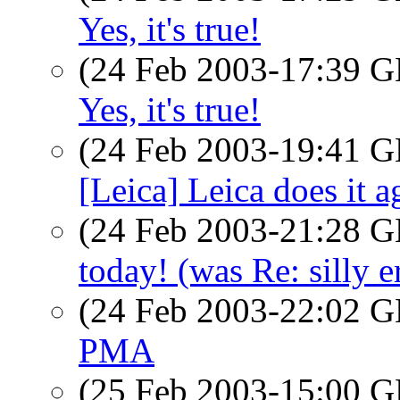
Yes, it's true!
(24 Feb 2003-17:39
Yes, it's true!
(24 Feb 2003-19:41
[Leica] Leica does it a
(24 Feb 2003-21:28
today! (was Re: silly e
(24 Feb 2003-22:02
PMA
(25 Feb 2003-15:00