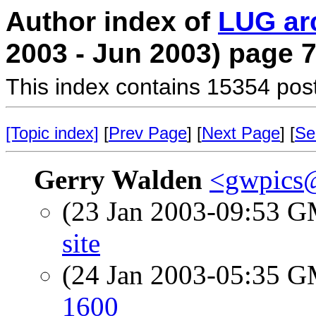
Author index of
LUG ar
2003 - Jun 2003) page 
This index contains 15354 pos
[Topic index]
[
Prev Page
] [
Next Page
] [
Se
Gerry Walden
<gwpics
(23 Jan 2003-09:53 
site
(24 Jan 2003-05:35 
1600