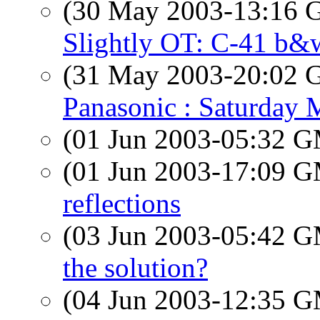
(30 May 2003-13:16
Slightly OT: C-41 b&
(31 May 2003-20:02
Panasonic : Saturday 
(01 Jun 2003-05:32 
(01 Jun 2003-17:09 
reflections
(03 Jun 2003-05:42 
the solution?
(04 Jun 2003-12:35 