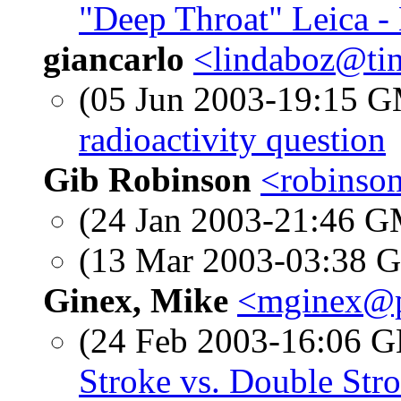
"Deep Throat" Leica -
giancarlo
<lindaboz@tin
(05 Jun 2003-19:15 
radioactivity question
Gib Robinson
<robinso
(24 Jan 2003-21:46 
(13 Mar 2003-03:38
Ginex, Mike
<mginex@p
(24 Feb 2003-16:06
Stroke vs. Double Str