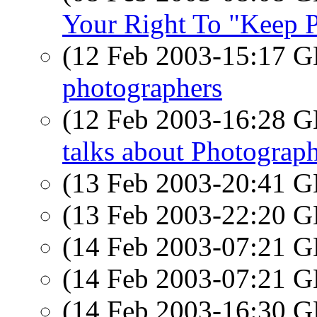
Your Right To "Keep P
(12 Feb 2003-15:17
photographers
(12 Feb 2003-16:28
talks about Photograp
(13 Feb 2003-20:41
(13 Feb 2003-22:20
(14 Feb 2003-07:21
(14 Feb 2003-07:21
(14 Feb 2003-16:30