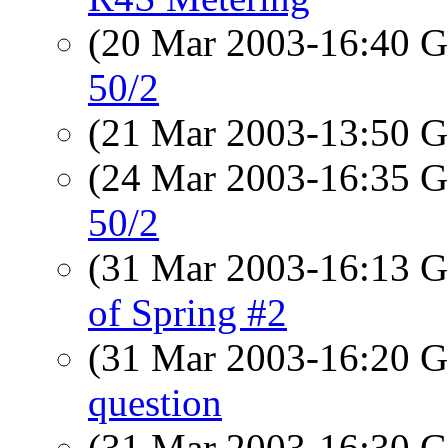
(20 Mar 2003-16:40
50/2
(21 Mar 2003-13:50
(24 Mar 2003-16:35
50/2
(31 Mar 2003-16:13
of Spring #2
(31 Mar 2003-16:20
question
(31 Mar 2003-16:30