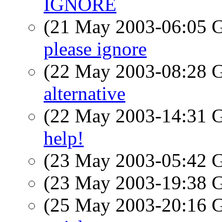
IGNORE
(21 May 2003-06:05
please ignore
(22 May 2003-08:28
alternative
(22 May 2003-14:31
help!
(23 May 2003-05:42
(23 May 2003-19:38
(25 May 2003-20:16