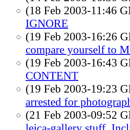
(18 Feb 2003-11:46 
IGNORE
(19 Feb 2003-16:26
compare yourself to 
(19 Feb 2003-16:43
CONTENT
(19 Feb 2003-19:23
arrested for photograph
(21 Feb 2003-09:52
leica-gallery stuff. I