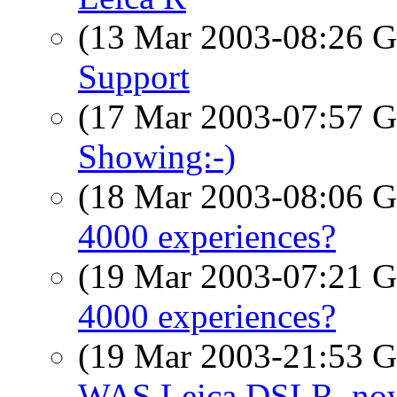
(13 Mar 2003-08:26
Support
(17 Mar 2003-07:57
Showing:-)
(18 Mar 2003-08:06
4000 experiences?
(19 Mar 2003-07:21
4000 experiences?
(19 Mar 2003-21:53
WAS Leica DSLR, now 