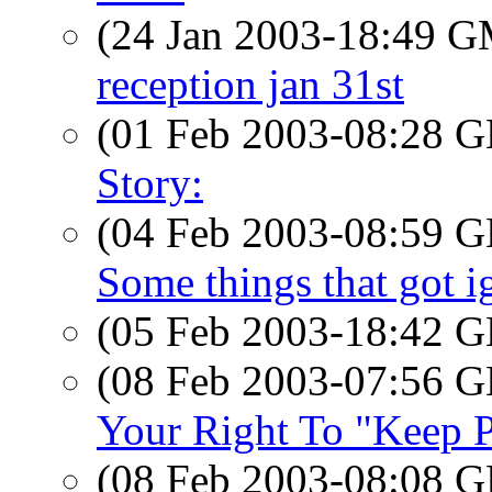
(24 Jan 2003-18:49 
reception jan 31st
(01 Feb 2003-08:28
Story:
(04 Feb 2003-08:59
Some things that got ig
(05 Feb 2003-18:42
(08 Feb 2003-07:56
Your Right To "Keep P
(08 Feb 2003-08:08