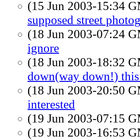
(15 Jun 2003-15:34 
supposed street photog
(18 Jun 2003-07:24 
ignore
(18 Jun 2003-18:32 
down(way down!) this
(18 Jun 2003-20:50 
interested
(19 Jun 2003-07:15 
(19 Jun 2003-16:53 