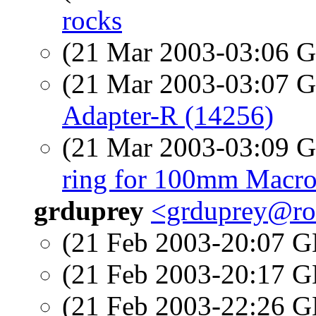
rocks
(21 Mar 2003-03:06
(21 Mar 2003-03:07
Adapter-R (14256)
(21 Mar 2003-03:09
ring for 100mm Macro
grduprey
<grduprey@ro
(21 Feb 2003-20:07
(21 Feb 2003-20:17
(21 Feb 2003-22:26