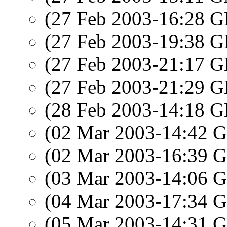
(27 Feb 2003-16:28
(27 Feb 2003-19:38
(27 Feb 2003-21:17
(27 Feb 2003-21:29
(28 Feb 2003-14:18
(02 Mar 2003-14:42
(02 Mar 2003-16:39
(03 Mar 2003-14:06
(04 Mar 2003-17:34
(05 Mar 2003-14:31