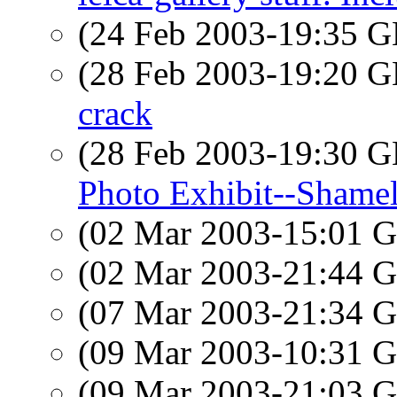
(24 Feb 2003-19:35
(28 Feb 2003-19:20
crack
(28 Feb 2003-19:30
Photo Exhibit--Shamel
(02 Mar 2003-15:01
(02 Mar 2003-21:44
(07 Mar 2003-21:34
(09 Mar 2003-10:31
(09 Mar 2003-21:03