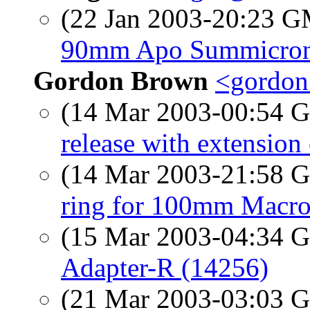
(22 Jan 2003-20:23 
90mm Apo Summicro
Gordon Brown
<gordon
(14 Mar 2003-00:54
release with extension
(14 Mar 2003-21:58
ring for 100mm Macro
(15 Mar 2003-04:34
Adapter-R (14256)
(21 Mar 2003-03:03