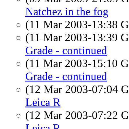
Natchez in the fog
(11 Mar 2003-13:38
(11 Mar 2003-13:39
Grade - continued
(11 Mar 2003-15:10
Grade - continued
(12 Mar 2003-07:04
Leica R
(12 Mar 2003-07:22
Leica R