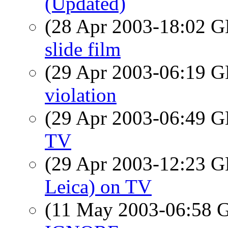
(Updated)
(28 Apr 2003-18:02
slide film
(29 Apr 2003-06:19
violation
(29 Apr 2003-06:49
TV
(29 Apr 2003-12:23
Leica) on TV
(11 May 2003-06:58