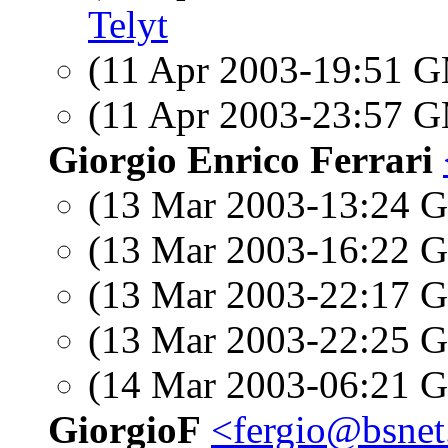
Telyt
(11 Apr 2003-19:51 
(11 Apr 2003-23:57 
Giorgio Enrico Ferrari
(13 Mar 2003-13:24
(13 Mar 2003-16:22
(13 Mar 2003-22:17
(13 Mar 2003-22:25
(14 Mar 2003-06:21
GiorgioF
<fergio@bsnet