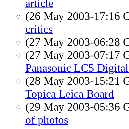
article
(26 May 2003-17:16
critics
(27 May 2003-06:28
(27 May 2003-07:17
Panasonic LC5 Digita
(28 May 2003-15:21
Topica Leica Board
(29 May 2003-05:36
of photos