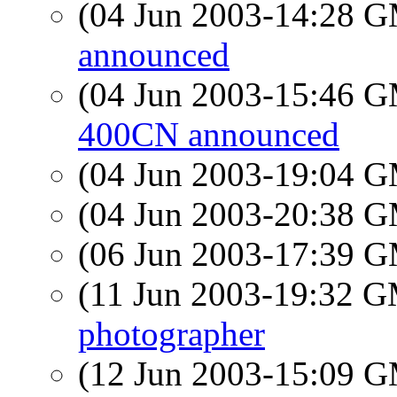
(04 Jun 2003-14:28 
announced
(04 Jun 2003-15:46 
400CN announced
(04 Jun 2003-19:04 
(04 Jun 2003-20:38 
(06 Jun 2003-17:39 
(11 Jun 2003-19:32 
photographer
(12 Jun 2003-15:09 