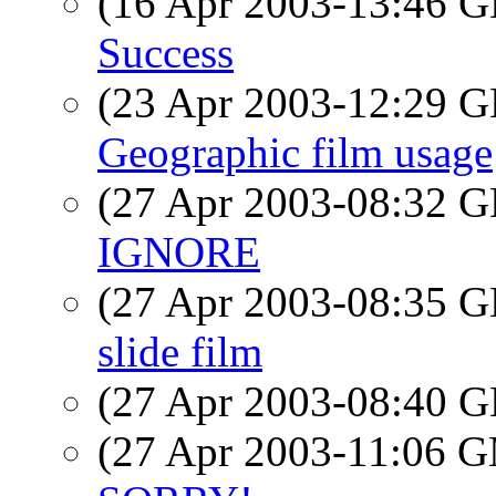
(16 Apr 2003-13:46
Success
(23 Apr 2003-12:29
Geographic film usage
(27 Apr 2003-08:32
IGNORE
(27 Apr 2003-08:35
slide film
(27 Apr 2003-08:40
(27 Apr 2003-11:06 