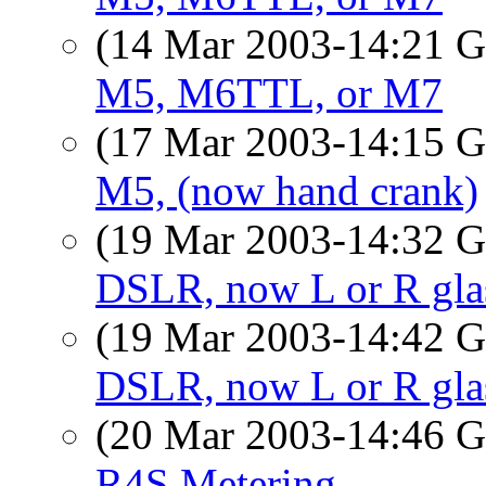
(14 Mar 2003-14:21
M5, M6TTL, or M7
(17 Mar 2003-14:15
M5, (now hand crank)
(19 Mar 2003-14:32
DSLR, now L or R gla
(19 Mar 2003-14:42
DSLR, now L or R gla
(20 Mar 2003-14:46
R4S Metering