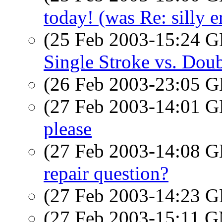
today! (was Re: silly e
(25 Feb 2003-15:24
Single Stroke vs. Dou
(26 Feb 2003-23:05
(27 Feb 2003-14:01
please
(27 Feb 2003-14:08
repair question?
(27 Feb 2003-14:23
(27 Feb 2003-15:11 