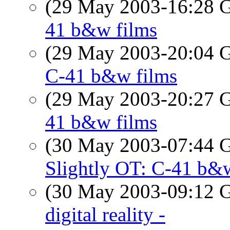
(29 May 2003-16:28
41 b&w films
(29 May 2003-20:04
C-41 b&w films
(29 May 2003-20:27
41 b&w films
(30 May 2003-07:44
Slightly OT: C-41 b&
(30 May 2003-09:12
digital reality -