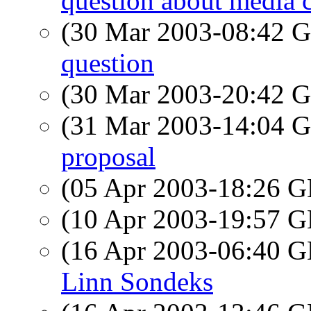
question about media 
(30 Mar 2003-08:42
question
(30 Mar 2003-20:42
(31 Mar 2003-14:04
proposal
(05 Apr 2003-18:26
(10 Apr 2003-19:57
(16 Apr 2003-06:40
Linn Sondeks