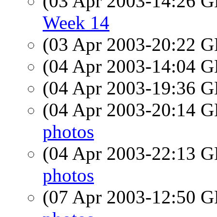
(03 Apr 2003-14:26
Week 14
(03 Apr 2003-20:22
(04 Apr 2003-14:04
(04 Apr 2003-19:36
(04 Apr 2003-20:14
photos
(04 Apr 2003-22:13
photos
(07 Apr 2003-12:50