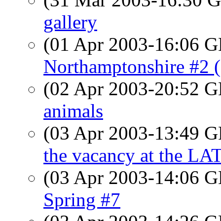
gallery
(01 Apr 2003-16:06
Northamptonshire #2 
(02 Apr 2003-20:52
animals
(03 Apr 2003-13:49
the vacancy at the LA
(03 Apr 2003-14:06
Spring #7