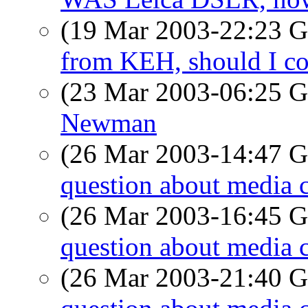
(19 Mar 2003-22:23
from KEH, should I c
(23 Mar 2003-06:25
Newman
(26 Mar 2003-14:47
question about media 
(26 Mar 2003-16:45
question about media 
(26 Mar 2003-21:40