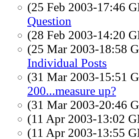
(25 Feb 2003-17:46
Question
(28 Feb 2003-14:20
(25 Mar 2003-18:58
Individual Posts
(31 Mar 2003-15:51
200...measure up?
(31 Mar 2003-20:46
(11 Apr 2003-13:02 
(11 Apr 2003-13:55 