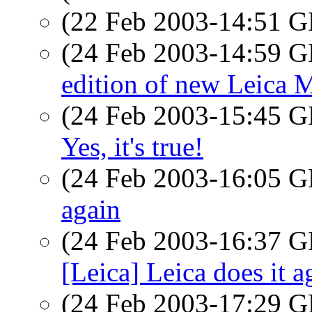
(22 Feb 2003-14:51
(24 Feb 2003-14:59
edition of new Leica 
(24 Feb 2003-15:45
Yes, it's true!
(24 Feb 2003-16:05
again
(24 Feb 2003-16:37
[Leica] Leica does it a
(24 Feb 2003-17:29