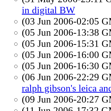
in digital BW
(03 Jun 2006-02:05 
(05 Jun 2006-13:38 
(05 Jun 2006-15:31 
(05 Jun 2006-16:00 
(05 Jun 2006-16:30 
(06 Jun 2006-22:29 
ralph gibson's leica and
(09 Jun 2006-20:27 
(11 Jun 2006-17:32 