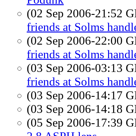
(02 Sep 2006-21:52
friends at Solms handl
(02 Sep 2006-22:00
friends at Solms handl
(03 Sep 2006-03:13
friends at Solms handl
(03 Sep 2006-14:17
(03 Sep 2006-14:18
(05 Sep 2006-17:39