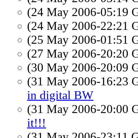
(24 May 2006-05:19
(24 May 2006-22:21
(25 May 2006-01:51
(27 May 2006-20:20
(30 May 2006-20:09
(31 May 2006-16:23
in digital BW
(31 May 2006-20:00
it!!!
(31 May 2006-23:11