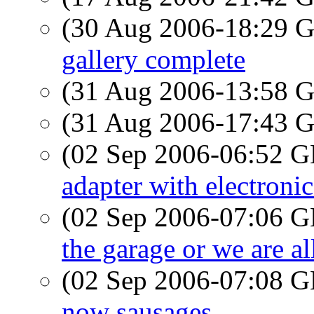
(30 Aug 2006-18:29
gallery complete
(31 Aug 2006-13:58
(31 Aug 2006-17:43
(02 Sep 2006-06:52
adapter with electroni
(02 Sep 2006-07:06
the garage or we are al
(02 Sep 2006-07:08
now sausages