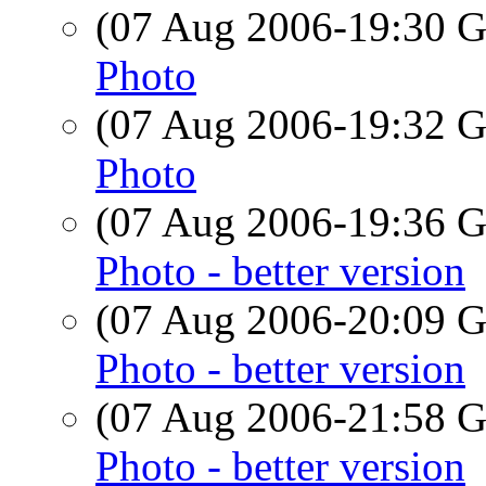
(07 Aug 2006-19:30
Photo
(07 Aug 2006-19:32
Photo
(07 Aug 2006-19:36
Photo - better version
(07 Aug 2006-20:09
Photo - better version
(07 Aug 2006-21:58
Photo - better version