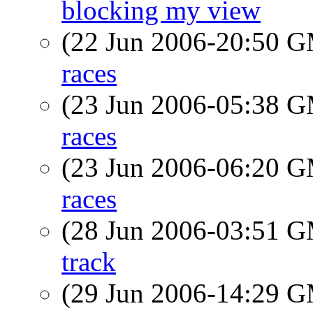
blocking my view
(22 Jun 2006-20:50 
races
(23 Jun 2006-05:38 
races
(23 Jun 2006-06:20 
races
(28 Jun 2006-03:51 
track
(29 Jun 2006-14:29 