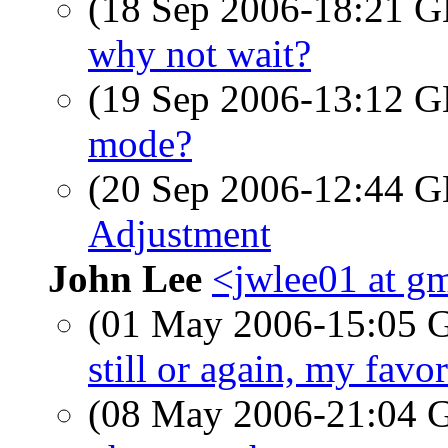
(18 Sep 2006-18:21
why not wait?
(19 Sep 2006-13:12
mode?
(20 Sep 2006-12:44
Adjustment
John Lee
<jwlee01 at g
(01 May 2006-15:05
still or again, my favor
(08 May 2006-21:04