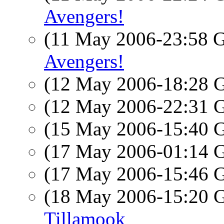
Avengers!
(11 May 2006-23:58
Avengers!
(12 May 2006-18:28
(12 May 2006-22:31
(15 May 2006-15:40
(17 May 2006-01:14
(17 May 2006-15:46
(18 May 2006-15:20
Tillamook