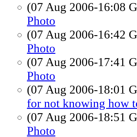
(07 Aug 2006-16:08
Photo
(07 Aug 2006-16:42
Photo
(07 Aug 2006-17:41
Photo
(07 Aug 2006-18:01
for not knowing how t
(07 Aug 2006-18:51
Photo