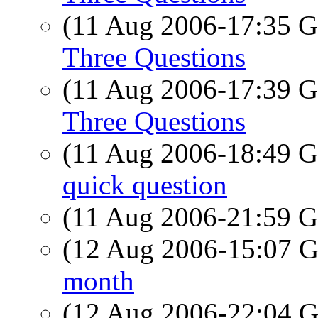
(11 Aug 2006-17:35
Three Questions
(11 Aug 2006-17:39
Three Questions
(11 Aug 2006-18:49
quick question
(11 Aug 2006-21:59
(12 Aug 2006-15:07
month
(12 Aug 2006-22:04