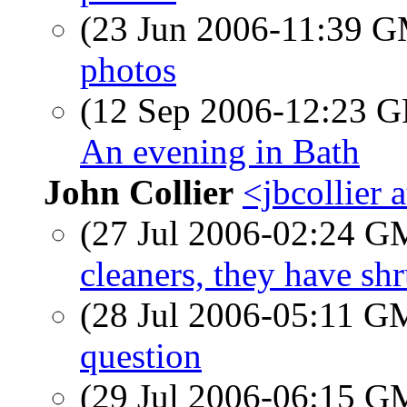
(23 Jun 2006-11:39 
photos
(12 Sep 2006-12:23
An evening in Bath
John Collier
<jbcollier 
(27 Jul 2006-02:24 
cleaners, they have s
(28 Jul 2006-05:11 
question
(29 Jul 2006-06:15 