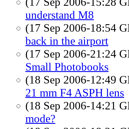
(17 Sep 2006-15:28
understand M8
(17 Sep 2006-18:54
back in the airport
(17 Sep 2006-21:24
Small Photobooks
(18 Sep 2006-12:49
21 mm F4 ASPH lens
(18 Sep 2006-14:21
mode?