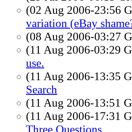
(02 Aug 2006-23:56
variation (eBay shame
(08 Aug 2006-03:27
(11 Aug 2006-03:29
use.
(11 Aug 2006-13:35
Search
(11 Aug 2006-13:51
(11 Aug 2006-17:31
Three Questions