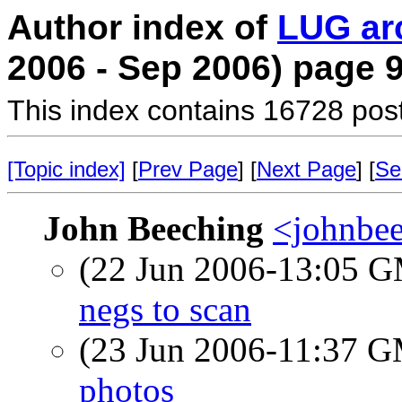
Author index of
LUG ar
2006 - Sep 2006) page 
This index contains 16728 pos
[Topic index]
[
Prev Page
] [
Next Page
] [
Se
John Beeching
<johnbee
(22 Jun 2006-13:05 
negs to scan
(23 Jun 2006-11:37 
photos