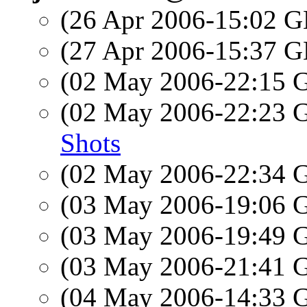
(26 Apr 2006-15:02
(27 Apr 2006-15:37
(02 May 2006-22:15
(02 May 2006-22:23
Shots
(02 May 2006-22:34
(03 May 2006-19:06
(03 May 2006-19:49
(03 May 2006-21:41
(04 May 2006-14:33