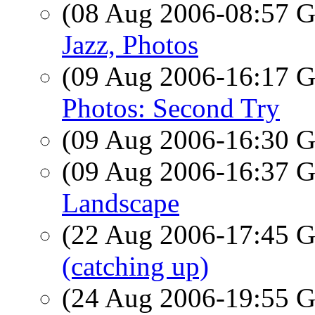
(08 Aug 2006-08:57
Jazz, Photos
(09 Aug 2006-16:17
Photos: Second Try
(09 Aug 2006-16:30
(09 Aug 2006-16:37
Landscape
(22 Aug 2006-17:45
(catching up)
(24 Aug 2006-19:55