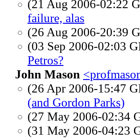
(21 Aug 2006-02:22
failure, alas
(26 Aug 2006-20:39
(03 Sep 2006-02:03
Petros?
John Mason
<profmason
(26 Apr 2006-15:47
(and Gordon Parks)
(27 May 2006-02:34
(31 May 2006-04:23