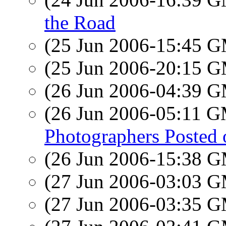
the Road
(25 Jun 2006-15:45 
(25 Jun 2006-20:15 
(26 Jun 2006-04:39 
(26 Jun 2006-05:11 
Photographers Posted on
(26 Jun 2006-15:38 
(27 Jun 2006-03:03 
(27 Jun 2006-03:35 