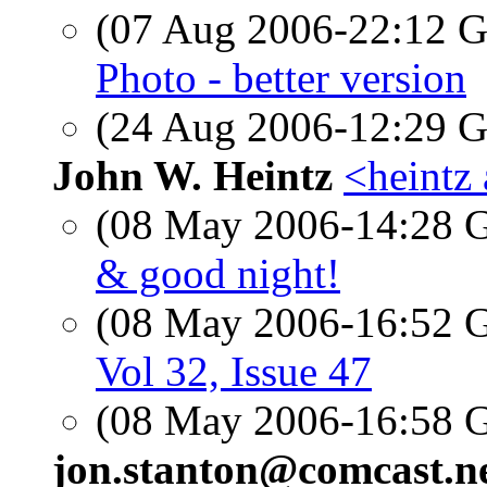
(07 Aug 2006-22:12
Photo - better version
(24 Aug 2006-12:29
John W. Heintz
<heintz 
(08 May 2006-14:28
& good night!
(08 May 2006-16:52
Vol 32, Issue 47
(08 May 2006-16:58
jon.stanton@comcast.n