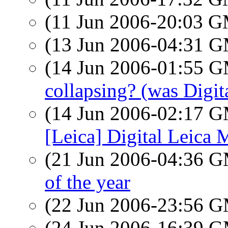
(11 Jun 2006-20:03 
(13 Jun 2006-04:31 
(14 Jun 2006-01:55 
collapsing? (was Digit
(14 Jun 2006-02:17 
[Leica] Digital Leica 
(21 Jun 2006-04:36 
of the year
(22 Jun 2006-23:56 
(24 Jun 2006-16:39 