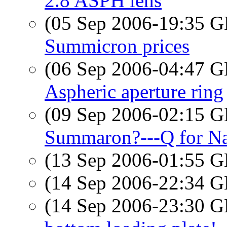
2.8 ASPH lens
(05 Sep 2006-19:35
Summicron prices
(06 Sep 2006-04:47
Aspheric aperture ring
(09 Sep 2006-02:15
Summaron?---Q for N
(13 Sep 2006-01:55
(14 Sep 2006-22:34
(14 Sep 2006-23:30