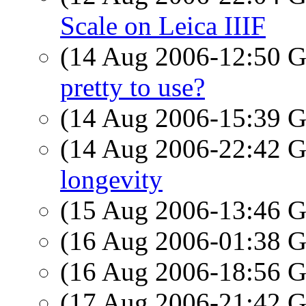
Scale on Leica IIIF
(14 Aug 2006-12:50
pretty to use?
(14 Aug 2006-15:39
(14 Aug 2006-22:42
longevity
(15 Aug 2006-13:46
(16 Aug 2006-01:38
(16 Aug 2006-18:56
(17 Aug 2006-21:42