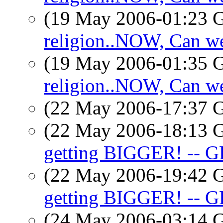
(19 May 2006-01:23
religion..NOW, Can we
(19 May 2006-01:35
religion..NOW, Can we
(22 May 2006-17:37
(22 May 2006-18:13
getting BIGGER! -- G
(22 May 2006-19:42
getting BIGGER! -- G
(24 May 2006-03:14