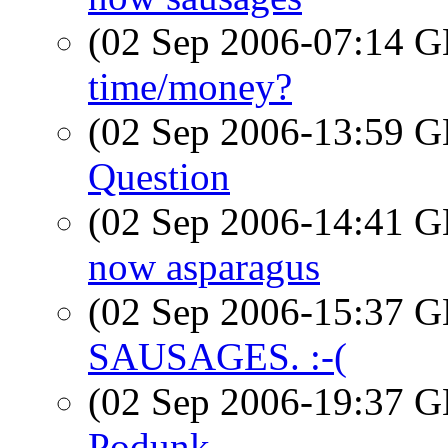
(02 Sep 2006-07:14
time/money?
(02 Sep 2006-13:59
Question
(02 Sep 2006-14:41
now asparagus
(02 Sep 2006-15:37
SAUSAGES. :-(
(02 Sep 2006-19:37
Podunk