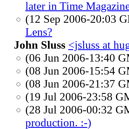
later in Time Magazin
(12 Sep 2006-20:03
Lens?
John Sluss
<jsluss at hu
(06 Jun 2006-13:40 
(08 Jun 2006-15:54 
(08 Jun 2006-21:37 
(19 Jul 2006-23:58 
(28 Jul 2006-00:32 
production. :-)