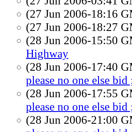
(27 Jun 2006-03:41 
(27 Jun 2006-18:16 
(27 Jun 2006-18:27 
(28 Jun 2006-15:50 
Highway
(28 Jun 2006-17:40 
please no one else bid 
(28 Jun 2006-17:55 
please no one else bid 
(28 Jun 2006-21:00 