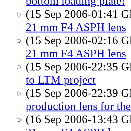
bottom loading plate!
(15 Sep 2006-01:41
21 mm F4 ASPH lens
(15 Sep 2006-02:16
21 mm F4 ASPH lens
(15 Sep 2006-22:35
to LTM project
(15 Sep 2006-22:39
production lens for the
(16 Sep 2006-13:43