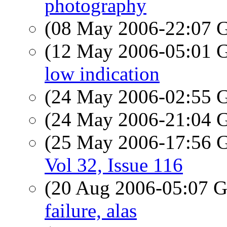
photography
(08 May 2006-22:07
(12 May 2006-05:01
low indication
(24 May 2006-02:55
(24 May 2006-21:04
(25 May 2006-17:56
Vol 32, Issue 116
(20 Aug 2006-05:07
failure, alas