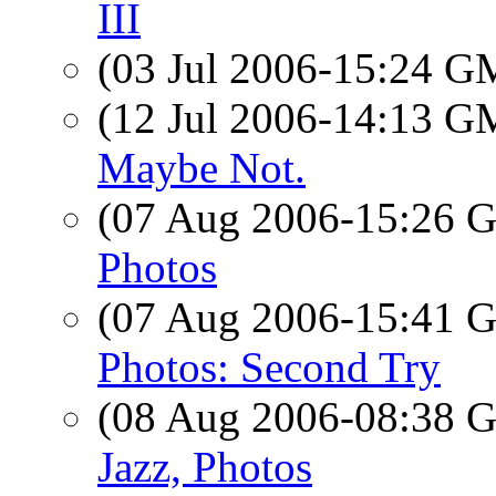
III
(03 Jul 2006-15:24 
(12 Jul 2006-14:13 
Maybe Not.
(07 Aug 2006-15:26
Photos
(07 Aug 2006-15:41
Photos: Second Try
(08 Aug 2006-08:38
Jazz, Photos