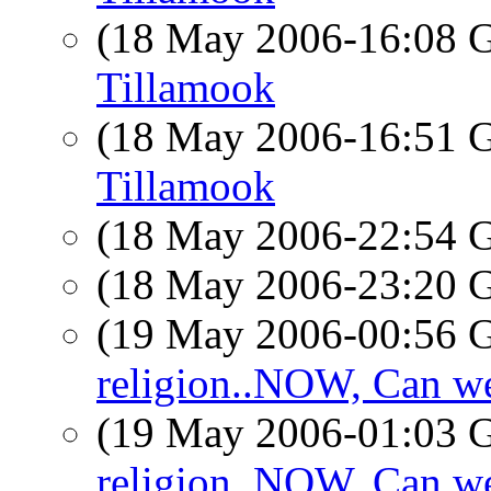
(18 May 2006-16:08
Tillamook
(18 May 2006-16:51
Tillamook
(18 May 2006-22:54
(18 May 2006-23:20
(19 May 2006-00:56
religion..NOW, Can we
(19 May 2006-01:03
religion..NOW, Can we