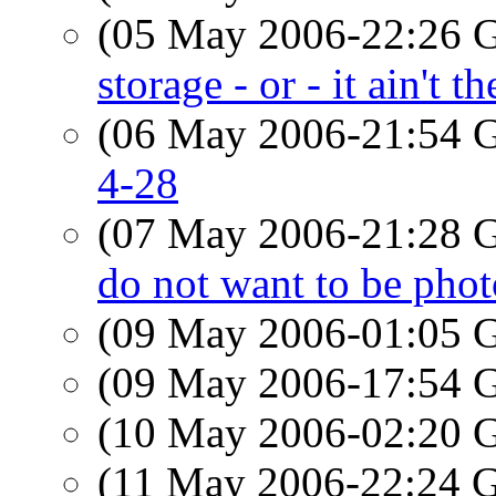
(05 May 2006-22:26
storage - or - it ain't t
(06 May 2006-21:54
4-28
(07 May 2006-21:28
do not want to be pho
(09 May 2006-01:05
(09 May 2006-17:54
(10 May 2006-02:20
(11 May 2006-22:24