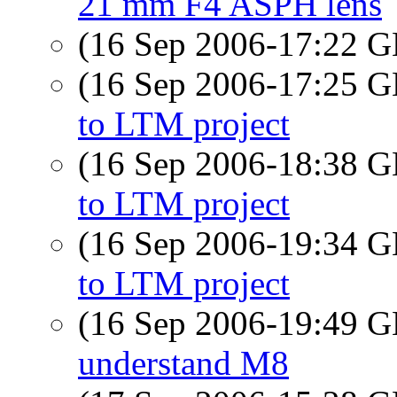
21 mm F4 ASPH lens
(16 Sep 2006-17:22
(16 Sep 2006-17:25
to LTM project
(16 Sep 2006-18:38
to LTM project
(16 Sep 2006-19:34
to LTM project
(16 Sep 2006-19:49
understand M8