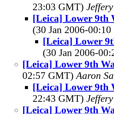
23:03 GMT)
Jeffer
[Leica] Lower 9th 
(30 Jan 2006-00:1
[Leica] Lower 9t
(30 Jan 2006-00
[Leica] Lower 9th Wa
02:57 GMT)
Aaron Sa
[Leica] Lower 9th 
22:43 GMT)
Jeffer
[Leica] Lower 9th Wa