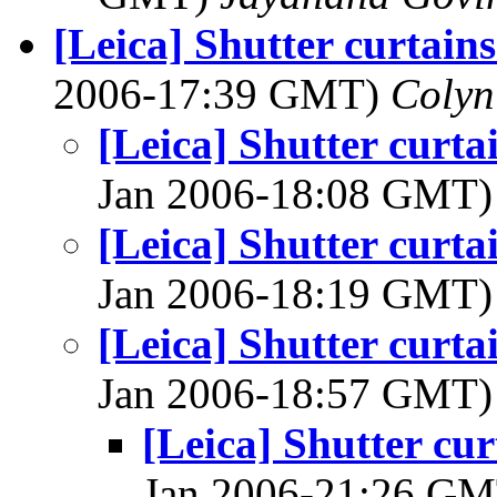
[Leica] Shutter curtains
2006-17:39 GMT)
Colyn
[Leica] Shutter curta
Jan 2006-18:08 GMT
[Leica] Shutter curta
Jan 2006-18:19 GMT
[Leica] Shutter curta
Jan 2006-18:57 GMT
[Leica] Shutter cur
Jan 2006-21:26 G