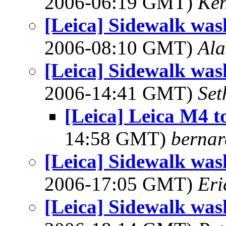
2006-06:19 GMT)
Ken
[Leica] Sidewalk was
2006-08:10 GMT)
Ala
[Leica] Sidewalk was
2006-14:41 GMT)
Set
[Leica] Leica M4 t
14:58 GMT)
bernar
[Leica] Sidewalk was
2006-17:05 GMT)
Eri
[Leica] Sidewalk was