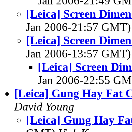
Jan 2006-21:49 G
[Leica] Screen Dimen
Jan 2006-21:57 GMT
[Leica] Screen Dimen
Jan 2006-13:57 GMT
[Leica] Screen Dim
Jan 2006-22:55 G
[Leica] Gung Hay Fat 
David Young
[Leica] Gung Hay Fa