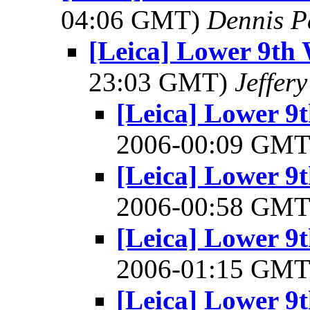
04:06 GMT)
Dennis P
[Leica] Lower 9th 
23:03 GMT)
Jeffer
[Leica] Lower 9
2006-00:09 GM
[Leica] Lower 9
2006-00:58 GM
[Leica] Lower 9
2006-01:15 GM
[Leica] Lower 9