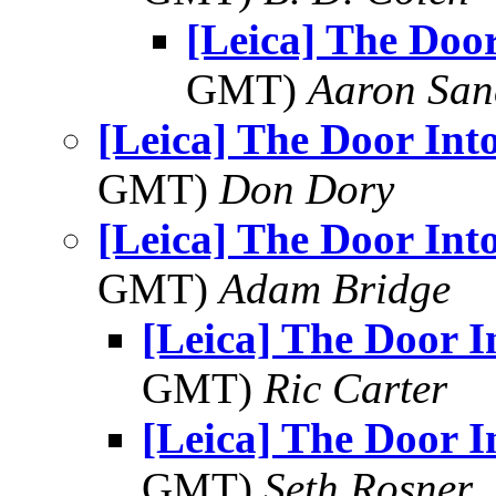
[Leica] The Door
GMT)
Aaron San
[Leica] The Door Int
GMT)
Don Dory
[Leica] The Door Int
GMT)
Adam Bridge
[Leica] The Door I
GMT)
Ric Carter
[Leica] The Door I
GMT)
Seth Rosner