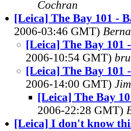
Cochran
[Leica] The Bay 101 - B
2006-03:46 GMT)
Berna
[Leica] The Bay 101 
2006-10:54 GMT)
bru
[Leica] The Bay 101 
2006-14:00 GMT)
Ji
[Leica] The Bay 10
2006-22:28 GMT)
[Leica] I don't know th