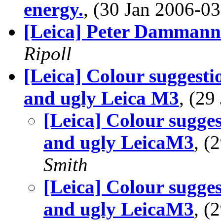
energy.
, (30 Jan 2006-
[Leica] Peter Dammann
Ripoll
[Leica] Colour suggesti
and ugly Leica M3
, (2
[Leica] Colour sugges
and ugly LeicaM3
, (
Smith
[Leica] Colour sugges
and ugly LeicaM3
, (