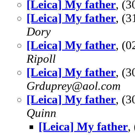
[Leica] My father
, (
[Leica] My father
, (
Dory
[Leica] My father
, (
Ripoll
[Leica] My father
, (
Grduprey@aol.com
[Leica] My father
, (
Quinn
[Leica] My father
,