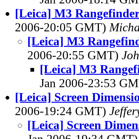
[Leica] M3 Rangefinder
2006-20:05 GMT)
Micha
[Leica] M3 Rangefind
2006-20:55 GMT)
Joh
[Leica] M3 Rangef
Jan 2006-23:53 G
[Leica] Screen Dimensio
2006-19:24 GMT)
Jeffer
[Leica] Screen Dimen
Jan 2006-19:34 GMT