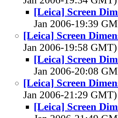
[Leica] Screen Dim
Jan 2006-19:39 G
[Leica] Screen Dimen
Jan 2006-19:58 GMT
[Leica] Screen Dim
Jan 2006-20:08 G
[Leica] Screen Dimen
Jan 2006-21:29 GMT
[Leica] Screen Dim