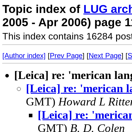
Topic index of
LUG arc
2005 - Apr 2006) page 1
This index contains 16284 pos
[Author index]
[
Prev Page
] [
Next Page
] [
S
[Leica] re: 'merican la
[Leica] re: 'merican 
GMT)
Howard L Ritter
[Leica] re: 'meric
GMT)
B. D. Colen