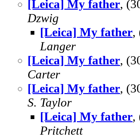
[Leica] My father
, (
Dzwig
[Leica] My father
,
Langer
[Leica] My father
, (
Carter
[Leica] My father
, (
S. Taylor
[Leica] My father
,
Pritchett