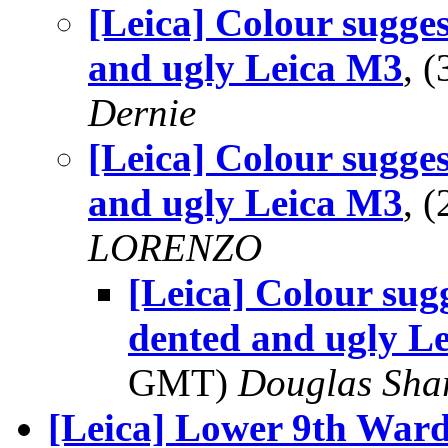
[Leica] Colour sugges
and ugly Leica M3
, 
Dernie
[Leica] Colour sugges
and ugly Leica M3
, 
LORENZO
[Leica] Colour sug
dented and ugly L
GMT)
Douglas Sha
[Leica] Lower 9th Ward