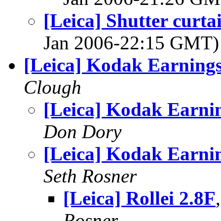
[Leica] Shutter curta
Jan 2006-22:15 GMT
[Leica] Kodak Earning
Clough
[Leica] Kodak Earni
Don Dory
[Leica] Kodak Earni
Seth Rosner
[Leica] Rollei 2.8F
Rosner