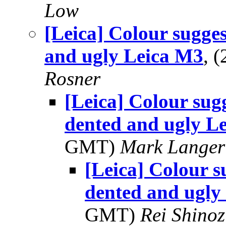
Low
[Leica] Colour sugges
and ugly Leica M3
, 
Rosner
[Leica] Colour sug
dented and ugly L
GMT)
Mark Langer
[Leica] Colour s
dented and ugly
GMT)
Rei Shino