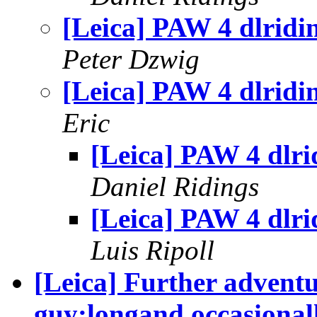
[Leica] PAW 4 dlridi
Peter Dzwig
[Leica] PAW 4 dlridi
Eric
[Leica] PAW 4 dlri
Daniel Ridings
[Leica] PAW 4 dlri
Luis Ripoll
[Leica] Further adventu
guy:longand occasionall