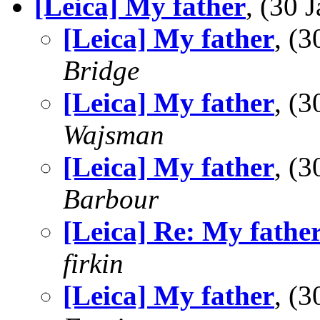
[Leica] My father
, (30
[Leica] My father
, (
Bridge
[Leica] My father
, (
Wajsman
[Leica] My father
, (
Barbour
[Leica] Re: My fathe
firkin
[Leica] My father
, (