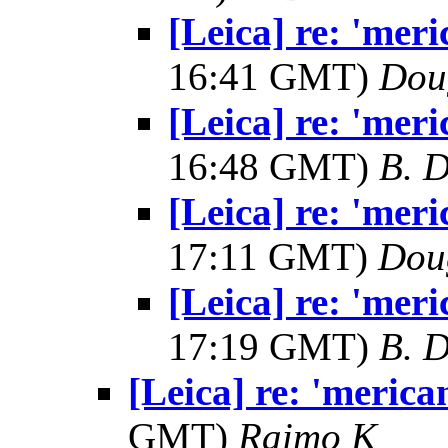
[Leica] re: 'mer
16:41 GMT)
Dou
[Leica] re: 'mer
16:48 GMT)
B. D
[Leica] re: 'mer
17:11 GMT)
Dou
[Leica] re: 'mer
17:19 GMT)
B. D
[Leica] re: 'meric
GMT)
Raimo K