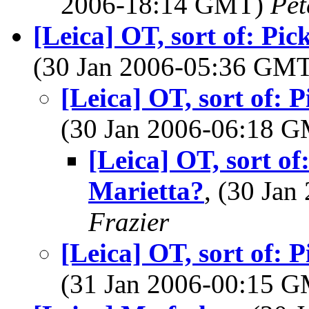
2006-18:14 GMT)
Pet
[Leica] OT, sort of: Pi
(30 Jan 2006-05:36 GM
[Leica] OT, sort of: 
(30 Jan 2006-06:18 
[Leica] OT, sort o
Marietta?
, (30 Ja
Frazier
[Leica] OT, sort of: 
(31 Jan 2006-00:15 