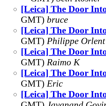
[Leica] The Door Int
GMT)
bruce
[Leica] The Door Int
GMT)
Philippe Orlent
[Leica] The Door Int
GMT)
Raimo K
[Leica] The Door Int
GMT)
Eric
[Leica] The Door Int
GMT)
Jayanand Govi