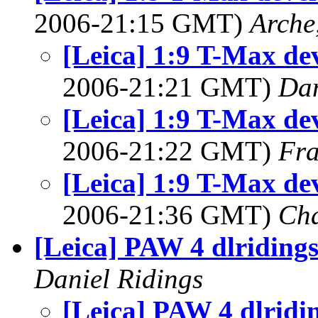
2006-21:15 GMT)
Arche
[Leica] 1:9 T-Max dev
2006-21:21 GMT)
Dan
[Leica] 1:9 T-Max dev
2006-21:22 GMT)
Fra
[Leica] 1:9 T-Max dev
2006-21:36 GMT)
Cha
[Leica] PAW 4 dlriding
Daniel Ridings
[Leica] PAW 4 dlridi