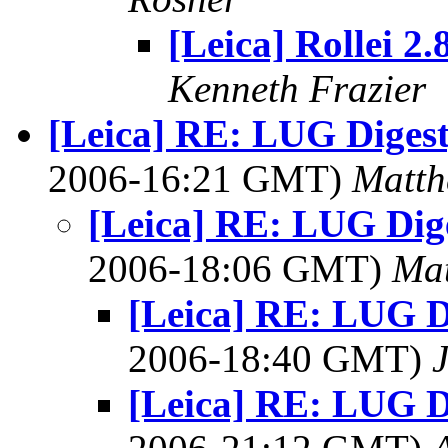
[Leica] Rollei 2.
Kenneth Frazier
[Leica] RE: LUG Digest,
2006-16:21 GMT)
Matth
[Leica] RE: LUG Diges
2006-18:06 GMT)
Mat
[Leica] RE: LUG Di
2006-18:40 GMT)
[Leica] RE: LUG Di