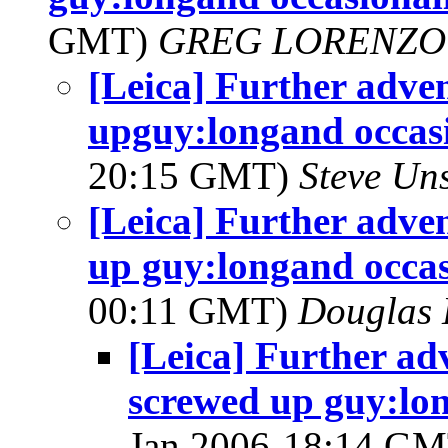
GMT)
GREG LORENZO
[Leica] Further adven
upguy:longand occasi
20:15 GMT)
Steve Un
[Leica] Further adven
up guy:longand occas
00:11 GMT)
Douglas 
[Leica] Further ad
screwed up guy:lon
Jan 2006-18:14 G