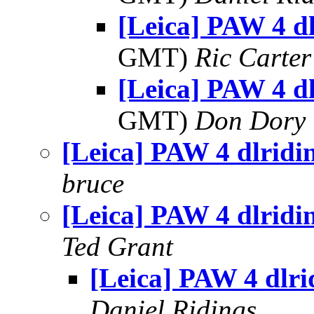
[Leica] PAW 4 dl
GMT)
Ric Carter
[Leica] PAW 4 dl
GMT)
Don Dory
[Leica] PAW 4 dlridi
bruce
[Leica] PAW 4 dlridi
Ted Grant
[Leica] PAW 4 dlri
Daniel Ridings