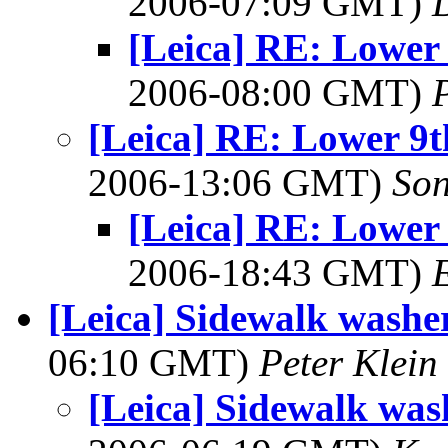
2006-07:09 GMT)
[Leica] RE: Lower
2006-08:00 GMT)
[Leica] RE: Lower 9t
2006-13:06 GMT)
So
[Leica] RE: Lower
2006-18:43 GMT)
[Leica] Sidewalk washe
06:10 GMT)
Peter Klein
[Leica] Sidewalk was