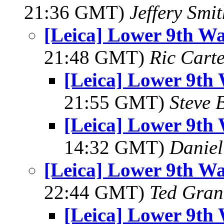
21:36 GMT)
Jeffery Smi
[Leica] Lower 9th Wa
21:48 GMT)
Ric Cart
[Leica] Lower 9th 
21:55 GMT)
Steve 
[Leica] Lower 9th 
14:32 GMT)
Daniel
[Leica] Lower 9th Wa
22:44 GMT)
Ted Gran
[Leica] Lower 9th 