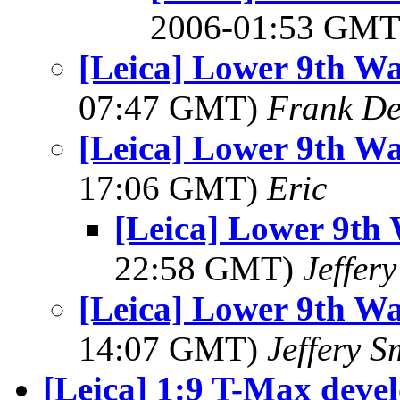
2006-01:53 GM
[Leica] Lower 9th Wa
07:47 GMT)
Frank De
[Leica] Lower 9th Wa
17:06 GMT)
Eric
[Leica] Lower 9th 
22:58 GMT)
Jeffer
[Leica] Lower 9th Wa
14:07 GMT)
Jeffery S
[Leica] 1:9 T-Max devel