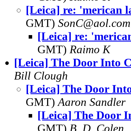
[Leica] re: 'merican 
GMT)
SonC@aol.com
[Leica] re: 'meric
GMT)
Raimo K
[Leica] The Door Into 
Bill Clough
[Leica] The Door Int
GMT)
Aaron Sandler
[Leica] The Door I
GMT)
B. D. Colen