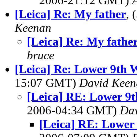
2006-21:12 GMT)
[Leica] Re: My father
, 
Keenan
[Leica] Re: My fathe
bruce
[Leica] Re: Lower 9th 
15:07 GMT)
David Keen
[Leica] RE: Lower 9t
2006-04:34 GMT)
Da
[Leica] RE: Lower