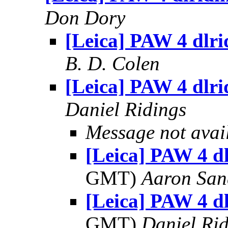
Don Dory
[Leica] PAW 4 dlri
B. D. Colen
[Leica] PAW 4 dlri
Daniel Ridings
Message not avai
[Leica] PAW 4 dl
GMT)
Aaron San
[Leica] PAW 4 dl
GMT)
Daniel Rid