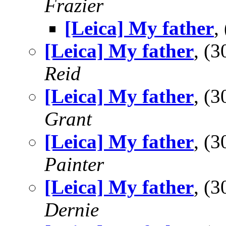
Frazier
[Leica] My father
,
[Leica] My father
, (
Reid
[Leica] My father
, (
Grant
[Leica] My father
, (
Painter
[Leica] My father
, (
Dernie