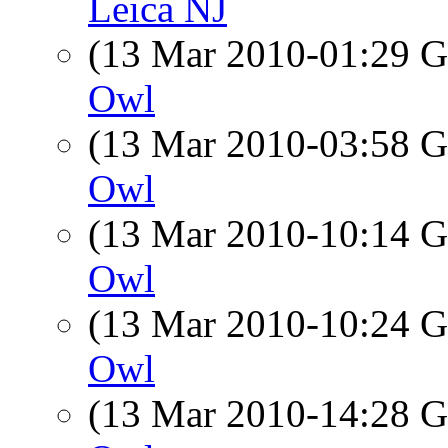
Leica NJ
(13 Mar 2010-01:29
Owl
(13 Mar 2010-03:58
Owl
(13 Mar 2010-10:14
Owl
(13 Mar 2010-10:24
Owl
(13 Mar 2010-14:28