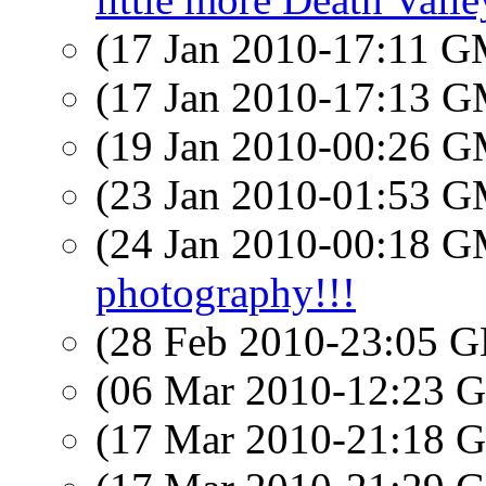
(17 Jan 2010-17:11 
(17 Jan 2010-17:13 
(19 Jan 2010-00:26 
(23 Jan 2010-01:53 
(24 Jan 2010-00:18 
photography!!!
(28 Feb 2010-23:05
(06 Mar 2010-12:23
(17 Mar 2010-21:18