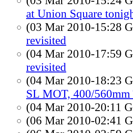
(03 Mar 2010-15:24
at Union Square tonig
(03 Mar 2010-15:28
revisited
(04 Mar 2010-17:59
revisited
(04 Mar 2010-18:23
SL MOT, 400/560mm 
(04 Mar 2010-20:11
(06 Mar 2010-02:41