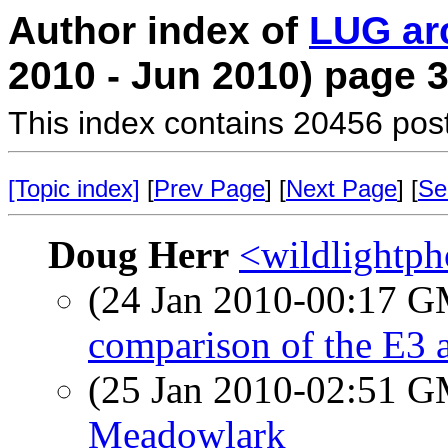
Author index of
LUG ar
2010 - Jun 2010) page 
This index contains 20456 pos
[Topic index]
[
Prev Page
] [
Next Page
] [
Se
Doug Herr
<wildlightpho
(24 Jan 2010-00:17 
comparison of the E3
(25 Jan 2010-02:51 
Meadowlark