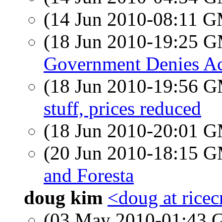
(14 Jun 2010-08:11 
(18 Jun 2010-19:25 
Government Denies Acc
(18 Jun 2010-19:56 
stuff, prices reduced
(18 Jun 2010-20:01 
(20 Jun 2010-18:15 
and Foresta
doug kim
<doug at ricec
(03 May 2010-01:43