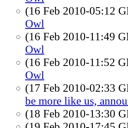
(16 Feb 2010-05:12
Owl
(16 Feb 2010-11:49 
Owl
(16 Feb 2010-11:52 
Owl
(17 Feb 2010-02:33
be more like us, ann
(18 Feb 2010-13:30
(19 Feb 2010-17:45