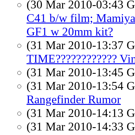
(30 Mar 2010-03:43
C41 b/w film; Mamiya
GF1 w 20mm kit?
(31 Mar 2010-13:37
TIME???????????? Vinc
(31 Mar 2010-13:45
(31 Mar 2010-13:54
Rangefinder Rumor
(31 Mar 2010-14:13
(31 Mar 2010-14:33