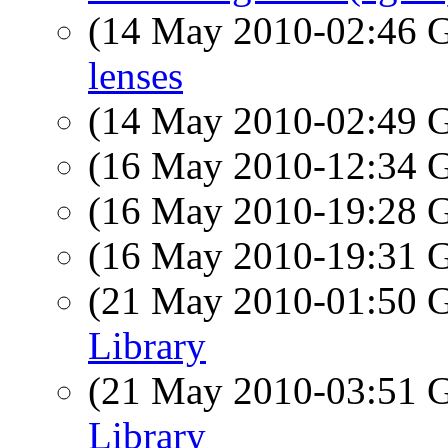
(14 May 2010-02:46
lenses
(14 May 2010-02:49
(16 May 2010-12:34
(16 May 2010-19:28
(16 May 2010-19:31
(21 May 2010-01:50
Library
(21 May 2010-03:51
Library