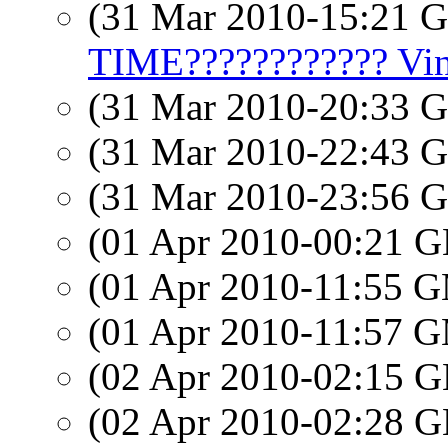
(31 Mar 2010-15:21
TIME???????????? Vinc
(31 Mar 2010-20:33
(31 Mar 2010-22:43
(31 Mar 2010-23:56
(01 Apr 2010-00:21
(01 Apr 2010-11:55 
(01 Apr 2010-11:57 
(02 Apr 2010-02:15
(02 Apr 2010-02:28