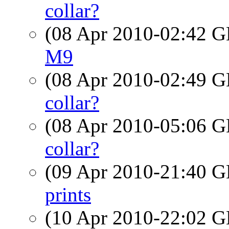
collar?
(08 Apr 2010-02:42
M9
(08 Apr 2010-02:49
collar?
(08 Apr 2010-05:06
collar?
(09 Apr 2010-21:40
prints
(10 Apr 2010-22:02