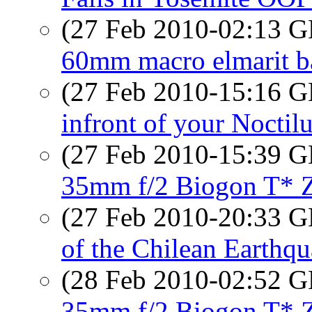
(27 Feb 2010-02:13
60mm macro elmarit b
(27 Feb 2010-15:16
infront of your Noctil
(27 Feb 2010-15:39
35mm f/2 Biogon T*
(27 Feb 2010-20:33
of the Chilean Earthq
(28 Feb 2010-02:52
35mm f/2 Biogon T*