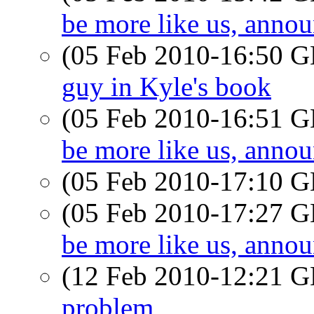
be more like us, ann
(05 Feb 2010-16:50
guy in Kyle's book
(05 Feb 2010-16:51
be more like us, ann
(05 Feb 2010-17:10
(05 Feb 2010-17:27
be more like us, ann
(12 Feb 2010-12:21
problem