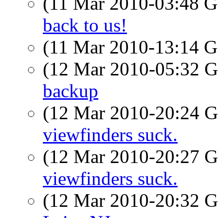
(11 Mar 2010-03:48
back to us!
(11 Mar 2010-13:14
(12 Mar 2010-05:32
backup
(12 Mar 2010-20:24
viewfinders suck.
(12 Mar 2010-20:27
viewfinders suck.
(12 Mar 2010-20:32