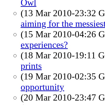
Owl
(13 Mar 2010-23:32
aiming for the messiest
(15 Mar 2010-04:26
experiences?
(18 Mar 2010-19:11
prints
(19 Mar 2010-02:35
opportunity
(20 Mar 2010-23:47