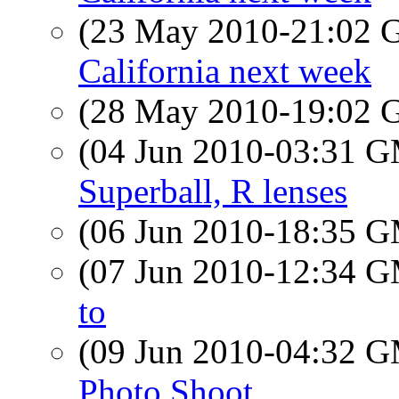
(23 May 2010-21:02
California next week
(28 May 2010-19:02
(04 Jun 2010-03:31 
Superball, R lenses
(06 Jun 2010-18:35 
(07 Jun 2010-12:34 
to
(09 Jun 2010-04:32 
Photo Shoot