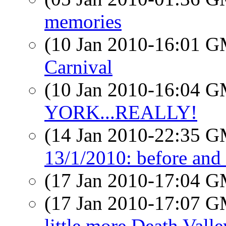
memories
(10 Jan 2010-16:01 
Carnival
(10 Jan 2010-16:04 
YORK...REALLY!
(14 Jan 2010-22:35 
13/1/2010: before and 
(17 Jan 2010-17:04 
(17 Jan 2010-17:07 
little more Death Valle