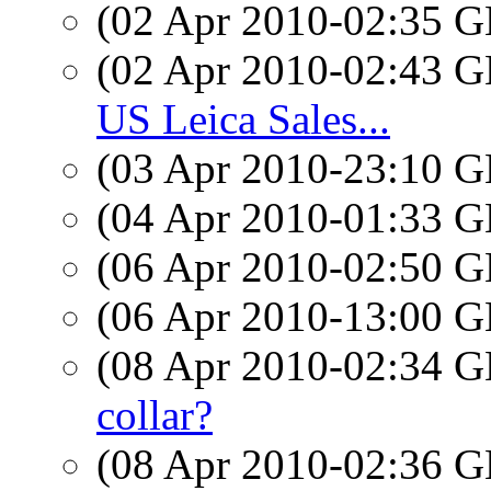
(02 Apr 2010-02:35
(02 Apr 2010-02:43
US Leica Sales...
(03 Apr 2010-23:10
(04 Apr 2010-01:33
(06 Apr 2010-02:50
(06 Apr 2010-13:00
(08 Apr 2010-02:34
collar?
(08 Apr 2010-02:36