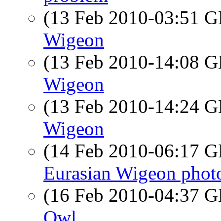
(13 Feb 2010-03:51
Wigeon
(13 Feb 2010-14:08
Wigeon
(13 Feb 2010-14:24
Wigeon
(14 Feb 2010-06:17
Eurasian Wigeon phot
(16 Feb 2010-04:37
Owl