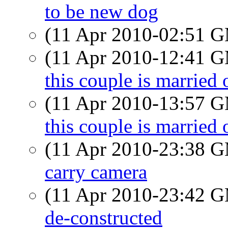
to be new dog
(11 Apr 2010-02:51 
(11 Apr 2010-12:41 
this couple is married 
(11 Apr 2010-13:57 
this couple is married 
(11 Apr 2010-23:38 
carry camera
(11 Apr 2010-23:42 
de-constructed