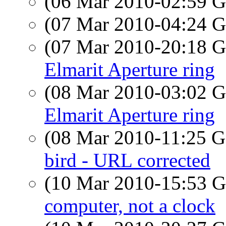
(06 Mar 2010-02:59
(07 Mar 2010-04:24
(07 Mar 2010-20:18
Elmarit Aperture ring
(08 Mar 2010-03:02
Elmarit Aperture ring
(08 Mar 2010-11:25
bird - URL corrected
(10 Mar 2010-15:53
computer, not a clock