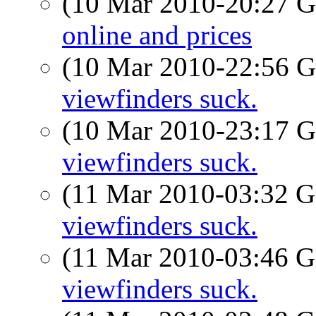
(10 Mar 2010-20:27
online and prices
(10 Mar 2010-22:56
viewfinders suck.
(10 Mar 2010-23:17
viewfinders suck.
(11 Mar 2010-03:32
viewfinders suck.
(11 Mar 2010-03:46
viewfinders suck.