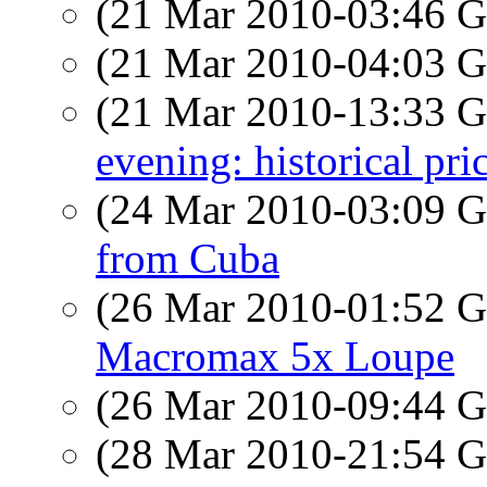
(21 Mar 2010-03:46
(21 Mar 2010-04:03
(21 Mar 2010-13:33
evening: historical pri
(24 Mar 2010-03:09
from Cuba
(26 Mar 2010-01:52
Macromax 5x Loupe
(26 Mar 2010-09:44
(28 Mar 2010-21:54