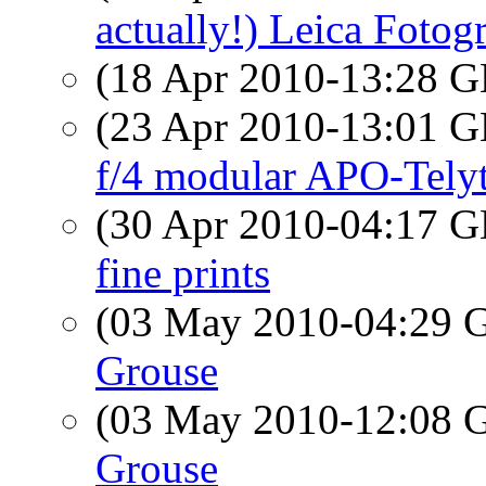
actually!) Leica Fotogr
(18 Apr 2010-13:28
(23 Apr 2010-13:01
f/4 modular APO-Tely
(30 Apr 2010-04:17
fine prints
(03 May 2010-04:29
Grouse
(03 May 2010-12:08
Grouse