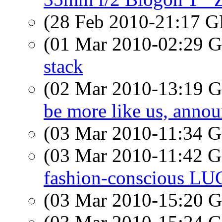
(28 Feb 2010-21:17
(01 Mar 2010-02:29
stack
(02 Mar 2010-13:19
be more like us, ann
(03 Mar 2010-11:34
(03 Mar 2010-11:42
fashion-conscious LU
(03 Mar 2010-15:20