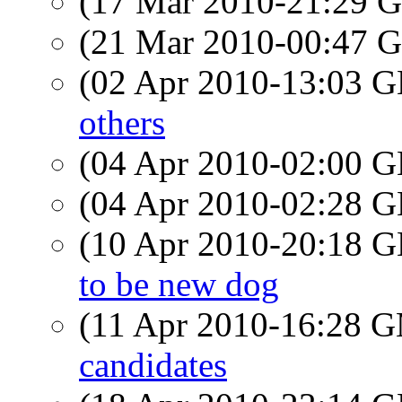
(17 Mar 2010-21:29
(21 Mar 2010-00:47
(02 Apr 2010-13:03
others
(04 Apr 2010-02:00
(04 Apr 2010-02:28
(10 Apr 2010-20:18
to be new dog
(11 Apr 2010-16:28 
candidates