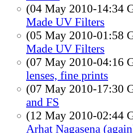
(04 May 2010-14:34
Made UV Filters
(05 May 2010-01:58
Made UV Filters
(07 May 2010-04:16
lenses, fine prints
(07 May 2010-17:30
and FS
(12 May 2010-02:44
Arhat Nagasena (again