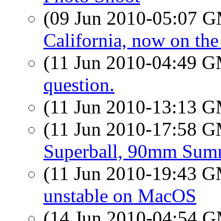
(09 Jun 2010-05:07 
California, now on the
(11 Jun 2010-04:49 
question.
(11 Jun 2010-13:13 
(11 Jun 2010-17:58 
Superball, 90mm Sum
(11 Jun 2010-19:43 
unstable on MacOS
(14 Jun 2010-04:54 