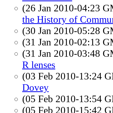
(26 Jan 2010-04:23 
the History of Commu
(30 Jan 2010-05:28 
(31 Jan 2010-02:13 
(31 Jan 2010-03:48 
R lenses
(03 Feb 2010-13:24
Dovey
(05 Feb 2010-13:54
(05 Feb 2010-15:42