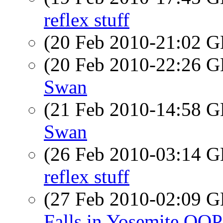
reflex stuff
(20 Feb 2010-21:02
(20 Feb 2010-22:26
Swan
(21 Feb 2010-14:58
Swan
(26 Feb 2010-03:14
reflex stuff
(27 Feb 2010-02:09
Falls in Yosemite OOP