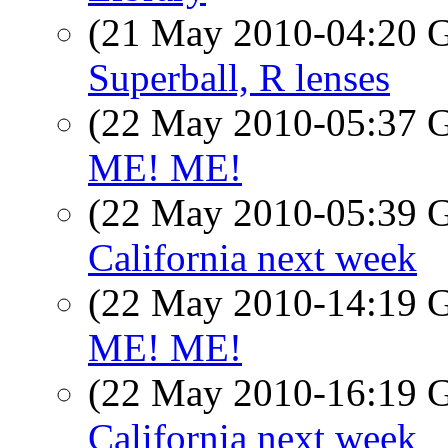
(21 May 2010-04:20
Superball, R lenses
(22 May 2010-05:37
ME! ME!
(22 May 2010-05:39
California next week
(22 May 2010-14:19
ME! ME!
(22 May 2010-16:19
California next week