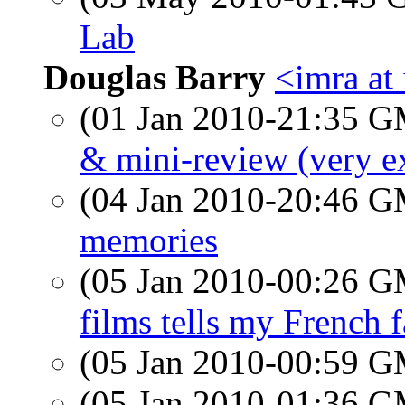
Lab
Douglas Barry
<imra at 
(01 Jan 2010-21:35 
& mini-review (very ex
(04 Jan 2010-20:46 
memories
(05 Jan 2010-00:26 
films tells my French f
(05 Jan 2010-00:59 
(05 Jan 2010-01:36 