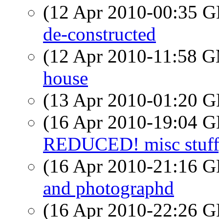
(12 Apr 2010-00:35
de-constructed
(12 Apr 2010-11:58 
house
(13 Apr 2010-01:20
(16 Apr 2010-19:04
REDUCED! misc stuff, 
(16 Apr 2010-21:16
and photographd
(16 Apr 2010-22:26