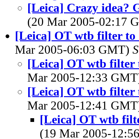
[Leica] Crazy idea? 
(20 Mar 2005-02:17
[Leica] OT wtb filter t
Mar 2005-06:03 GMT)
S
[Leica] OT wtb filter
Mar 2005-12:33 GMT
[Leica] OT wtb filter
Mar 2005-12:41 GMT
[Leica] OT wtb filt
(19 Mar 2005-12: