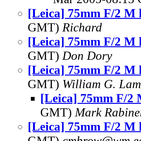
[Leica] 75mm F/2 M 
GMT)
Richard
[Leica] 75mm F/2 M 
GMT)
Don Dory
[Leica] 75mm F/2 M 
GMT)
William G. Lamb
[Leica] 75mm F/2 
GMT)
Mark Rabine
[Leica] 75mm F/2 M 
GMT)
cmbrow@wm.e