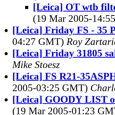
[Leica] OT wtb filt
(19 Mar 2005-14:
[Leica] Friday FS - 35
04:27 GMT)
Roy Zartar
[Leica] Friday 31805 sa
Mike Stoesz
[Leica] FS R21-35ASP
2005-03:25 GMT)
Charl
[Leica] GOODY LIST of
(19 Mar 2005-01:23 G