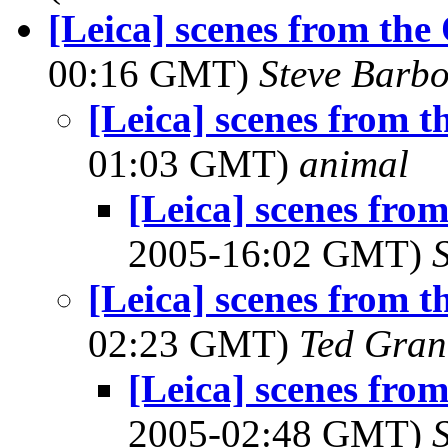
[Leica] scenes from the
00:16 GMT)
Steve Barb
[Leica] scenes from t
01:03 GMT)
animal
[Leica] scenes fro
2005-16:02 GMT)
[Leica] scenes from t
02:23 GMT)
Ted Gran
[Leica] scenes fro
2005-02:48 GMT)