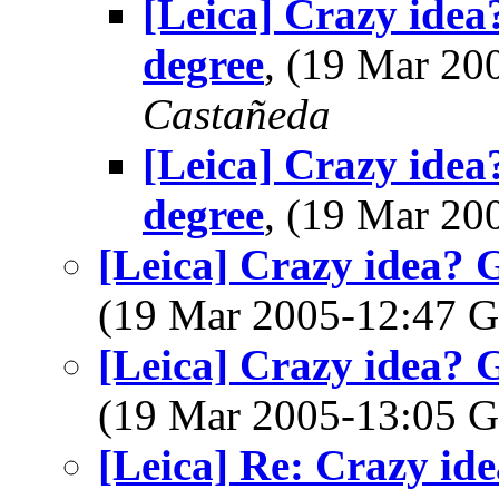
[Leica] Crazy idea
degree
, (19 Mar 2
Castañeda
[Leica] Crazy idea
degree
, (19 Mar 2
[Leica] Crazy idea? 
(19 Mar 2005-12:47
[Leica] Crazy idea? 
(19 Mar 2005-13:05
[Leica] Re: Crazy id