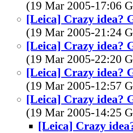
(19 Mar 2005-17:06
[Leica] Crazy idea? 
(19 Mar 2005-21:24
[Leica] Crazy idea? 
(19 Mar 2005-22:20
[Leica] Crazy idea? 
(19 Mar 2005-12:57
[Leica] Crazy idea? 
(19 Mar 2005-14:25
[Leica] Crazy idea