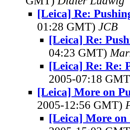
GMT)
Didier Ludwig
[Leica] Re: Pushin
01:28 GMT)
JCB
[Leica] Re: Push
04:23 GMT)
Mar
[Leica] Re: Re: 
2005-07:18 GM
[Leica] More on Pu
2005-12:56 GMT)
[Leica] More on