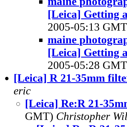
maine photograp
[Leica] Getting
2005-05:13 GM
maine photograp
[Leica] Getting
2005-05:28 GM
[Leica] R 21-35mm filte
eric
[Leica] Re:R 21-35mm
GMT)
Christopher Wi