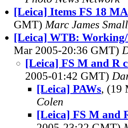
[Leica] Items FS 18 M
GMT)
Marc James Small
[Leica] WTB: Working/
Mar 2005-20:36 GMT)
D
[Leica] FS M and R c
2005-01:42 GMT)
Dan
[Leica] PAWs
, (19
Colen
[Leica] FS M and 
2005-23:22 GMT)