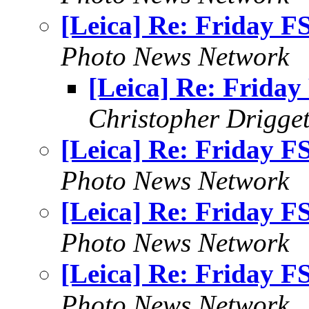
[Leica] Re: Friday F
Photo News Network
[Leica] Re: Friday
Christopher Drigget
[Leica] Re: Friday F
Photo News Network
[Leica] Re: Friday F
Photo News Network
[Leica] Re: Friday F
Photo News Network