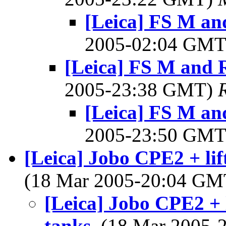
[Leica] FS M an
2005-02:04 GM
[Leica] FS M and 
2005-23:38 GMT)
[Leica] FS M an
2005-23:50 GM
[Leica] Jobo CPE2 + lif
(18 Mar 2005-20:04 G
[Leica] Jobo CPE2 + l
tanks
, (18 Mar 2005