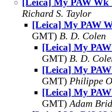
[Leica] My PAW Wk 
Richard S. Taylor
[Leica] My PAW W
GMT)
B. D. Colen
[Leica] My PAW
GMT)
B. D. Cole
[Leica] My PAW
GMT)
Philippe O
[Leica] My PAW
GMT)
Adam Bri