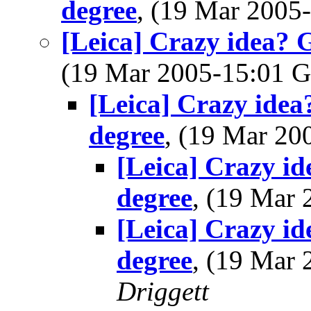
degree
, (19 Mar 200
[Leica] Crazy idea? 
(19 Mar 2005-15:01
[Leica] Crazy idea
degree
, (19 Mar 2
[Leica] Crazy i
degree
, (19 Mar
[Leica] Crazy i
degree
, (19 Mar
Driggett