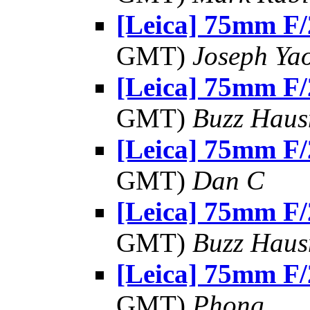
[Leica] 75mm F/
GMT)
Joseph Ya
[Leica] 75mm F/
GMT)
Buzz Haus
[Leica] 75mm F/
GMT)
Dan C
[Leica] 75mm F/
GMT)
Buzz Haus
[Leica] 75mm F/
GMT)
Phong