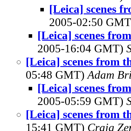
[Leica] scenes f
2005-02:50 GM
[Leica] scenes fro
2005-16:04 GMT)
[Leica] scenes from t
05:48 GMT)
Adam Br
[Leica] scenes fro
2005-05:59 GMT)
[Leica] scenes from t
15:41 GMT)
Craig Ze