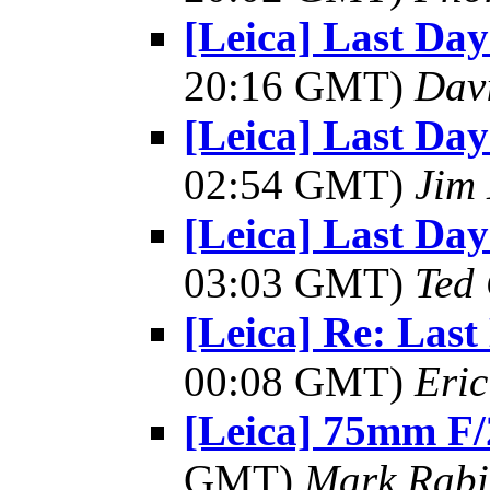
[Leica] Last Day
20:16 GMT)
Dav
[Leica] Last Day
02:54 GMT)
Jim
[Leica] Last Day
03:03 GMT)
Ted
[Leica] Re: Last
00:08 GMT)
Eric
[Leica] 75mm F/
GMT)
Mark Rabi