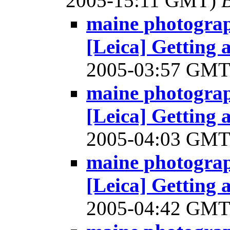
2005-15:11 GMT)
B
maine photograp
[Leica] Getting
2005-03:57 GM
maine photograp
[Leica] Getting
2005-04:03 GM
maine photograp
[Leica] Getting
2005-04:42 GM