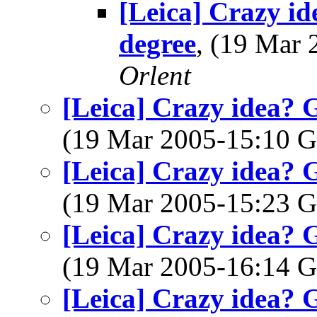
[Leica] Crazy i
degree
, (19 Mar
Orlent
[Leica] Crazy idea? 
(19 Mar 2005-15:10
[Leica] Crazy idea? 
(19 Mar 2005-15:23
[Leica] Crazy idea? 
(19 Mar 2005-16:14
[Leica] Crazy idea? 