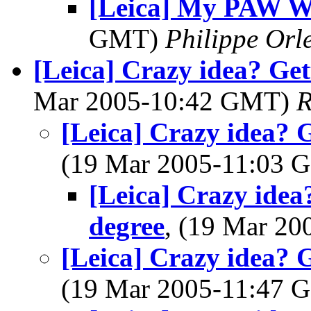
[Leica] My PAW W
GMT)
Philippe Orl
[Leica] Crazy idea? Ge
Mar 2005-10:42 GMT)
R
[Leica] Crazy idea? 
(19 Mar 2005-11:03
[Leica] Crazy idea
degree
, (19 Mar 2
[Leica] Crazy idea? 
(19 Mar 2005-11:47