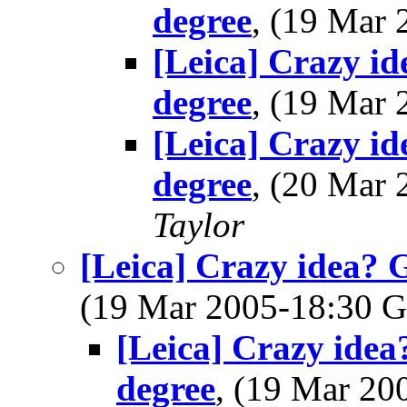
degree
, (19 Mar
[Leica] Crazy i
degree
, (19 Mar
[Leica] Crazy i
degree
, (20 Mar
Taylor
[Leica] Crazy idea? 
(19 Mar 2005-18:30
[Leica] Crazy idea
degree
, (19 Mar 2