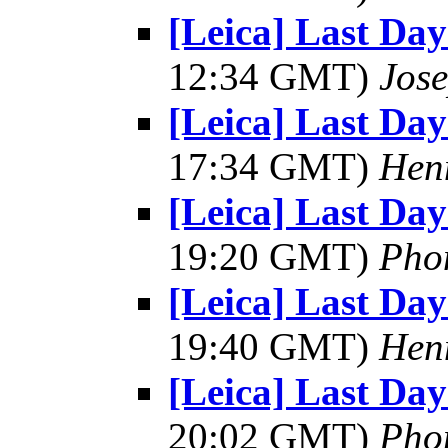
[Leica] Last Day
12:34 GMT)
Jos
[Leica] Last Day
17:34 GMT)
Hen
[Leica] Last Day
19:20 GMT)
Pho
[Leica] Last Day
19:40 GMT)
Hen
[Leica] Last Day
20:02 GMT)
Pho