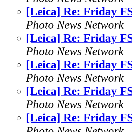
[Leica] Re: Friday F
Photo News Network
[Leica] Re: Friday F
Photo News Network
[Leica] Re: Friday F
Photo News Network
[Leica] Re: Friday F
Photo News Network
[Leica] Re: Friday F
Photo News Network