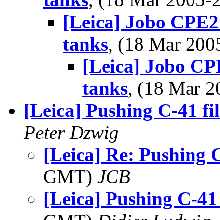
[Leica] Jobo CPE2 
tanks
, (18 Mar 20
[Leica] Jobo CPE
tanks
, (18 Mar 
[Leica] Pushing C-41 fi
Peter Dzwig
[Leica] Re: Pushing C
GMT)
JCB
[Leica] Pushing C-41