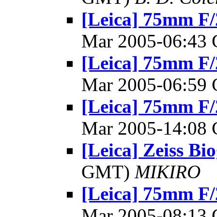
[Leica] 75mm F/
Mar 2005-06:43
[Leica] 75mm F/
Mar 2005-06:59
[Leica] 75mm F/
Mar 2005-14:08
[Leica] Zeiss Bio
GMT)
MIKIRO
[Leica] 75mm F/
Mar 2005-08:13