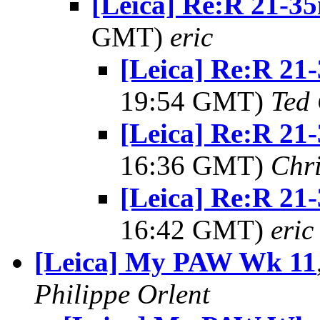
[Leica] Re:R 21-35
GMT)
eric
[Leica] Re:R 21
19:54 GMT)
Ted
[Leica] Re:R 21
16:36 GMT)
Chri
[Leica] Re:R 21
16:42 GMT)
eric
[Leica] My PAW Wk 11
Philippe Orlent