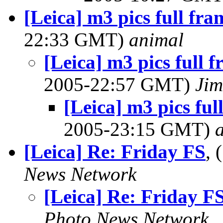
[Leica] m3 pics full fr
22:33 GMT)
animal
[Leica] m3 pics full 
2005-22:57 GMT)
Jim
[Leica] m3 pics fu
2005-23:15 GMT)
[Leica] Re: Friday FS
,
News Network
[Leica] Re: Friday F
Photo News Network