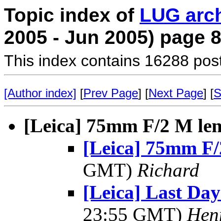
Topic index of
LUG arc
2005 - Jun 2005) page 
This index contains 16288 pos
[Author index]
[
Prev Page
] [
Next Page
] [
S
[Leica] 75mm F/2 M le
[Leica] 75mm F/
GMT)
Richard
[Leica] Last Day
23:55 GMT)
Hen