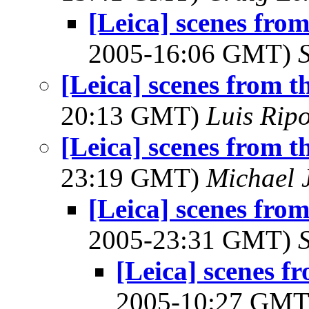
[Leica] scenes fro
2005-16:06 GMT)
[Leica] scenes from t
20:13 GMT)
Luis Ripo
[Leica] scenes from t
23:19 GMT)
Michael 
[Leica] scenes fro
2005-23:31 GMT)
[Leica] scenes f
2005-10:27 GM