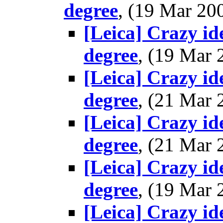
degree
, (19 Mar 2
[Leica] Crazy i
degree
, (19 Mar
[Leica] Crazy i
degree
, (21 Mar
[Leica] Crazy i
degree
, (21 Mar
[Leica] Crazy i
degree
, (19 Mar
[Leica] Crazy i