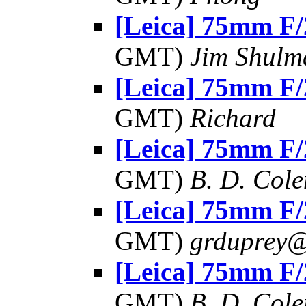
[Leica] 75mm F/
GMT)
Jim Shulm
[Leica] 75mm F/
GMT)
Richard
[Leica] 75mm F/
GMT)
B. D. Cole
[Leica] 75mm F/
GMT)
grduprey
[Leica] 75mm F/
GMT)
B. D. Cole