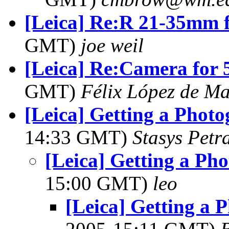
[Leica] Re:R 21-35mm f
GMT)
joe weil
[Leica] Re:Camera for 5
GMT)
Félix López de M
[Leica] Getting a Phot
14:33 GMT)
Stasys Petr
[Leica] Getting a Ph
15:00 GMT)
leo
[Leica] Getting a 