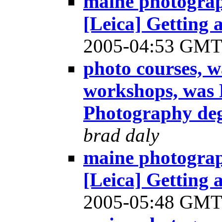
maine photograp
[Leica] Getting
2005-04:53 GM
photo courses, 
workshops, was R
Photography de
brad daly
maine photograp
[Leica] Getting
2005-05:48 GM