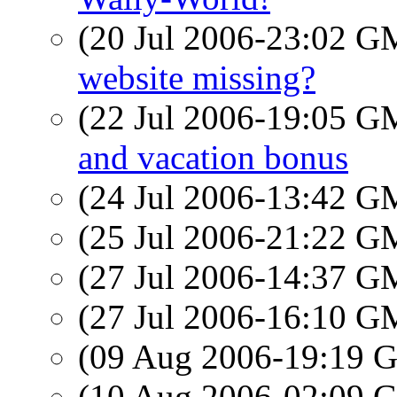
(20 Jul 2006-23:02 
website missing?
(22 Jul 2006-19:05 
and vacation bonus
(24 Jul 2006-13:42 
(25 Jul 2006-21:22 
(27 Jul 2006-14:37 
(27 Jul 2006-16:10 
(09 Aug 2006-19:19
(10 Aug 2006-02:09