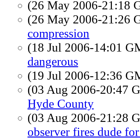
(26 May 2006-21:18
(26 May 2006-21:26
compression
(18 Jul 2006-14:01 
dangerous
(19 Jul 2006-12:36 
(03 Aug 2006-20:47
Hyde County
(03 Aug 2006-21:28
observer fires dude fo