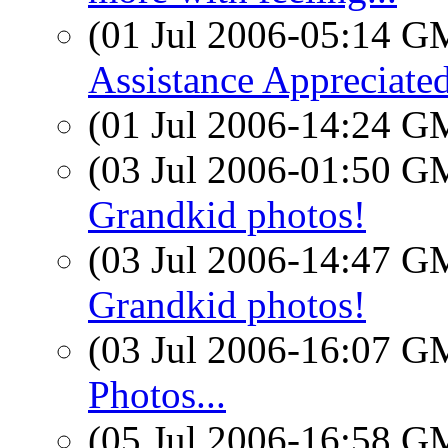
(01 Jul 2006-05:14 
Assistance Appreciate
(01 Jul 2006-14:24 
(03 Jul 2006-01:50 
Grandkid photos!
(03 Jul 2006-14:47 
Grandkid photos!
(03 Jul 2006-16:07 
Photos...
(05 Jul 2006-16:58 