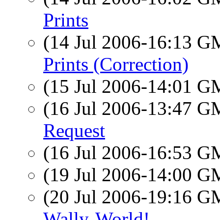
Prints
(14 Jul 2006-16:13 
Prints (Correction)
(15 Jul 2006-14:01 
(16 Jul 2006-13:47 
Request
(16 Jul 2006-16:53 
(19 Jul 2006-14:00 
(20 Jul 2006-19:16 
Wally-World!