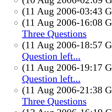
(11 Aug 2006-03:43
(11 Aug 2006-16:08
Three Questions
(11 Aug 2006-18:57
Question left...
(11 Aug 2006-19:17
Question left...
(11 Aug 2006-21:38
Three Questions