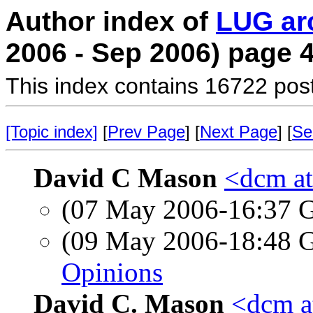
Author index of
LUG ar
2006 - Sep 2006) page 
This index contains 16722 pos
[Topic index]
[
Prev Page
] [
Next Page
] [
Se
David C Mason
<dcm a
(07 May 2006-16:37
(09 May 2006-18:48
Opinions
David C. Mason
<dcm a