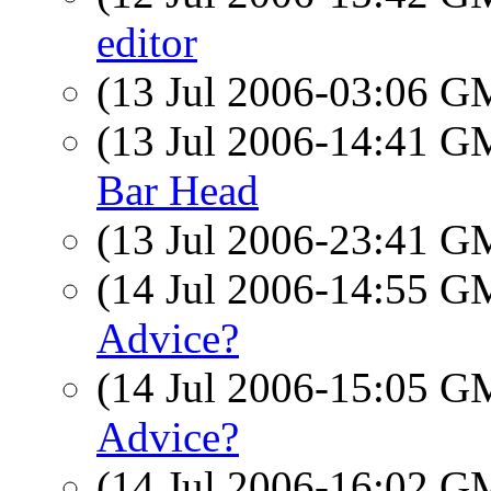
editor
(13 Jul 2006-03:06 
(13 Jul 2006-14:41 
Bar Head
(13 Jul 2006-23:41 
(14 Jul 2006-14:55 
Advice?
(14 Jul 2006-15:05 
Advice?
(14 Jul 2006-16:02 