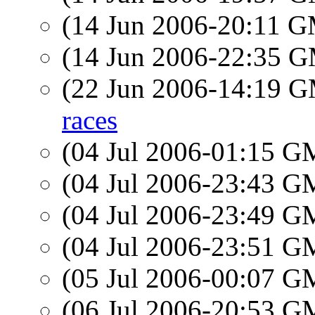
(14 Jun 2006-20:11 
(14 Jun 2006-22:35 
(22 Jun 2006-14:19 
races
(04 Jul 2006-01:15 
(04 Jul 2006-23:43 
(04 Jul 2006-23:49 
(04 Jul 2006-23:51 
(05 Jul 2006-00:07 
(06 Jul 2006-20:53 