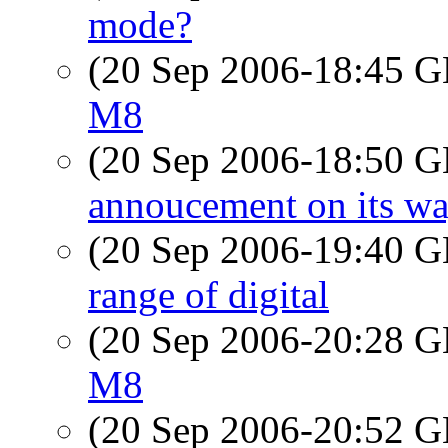
mode?
(20 Sep 2006-18:45
M8
(20 Sep 2006-18:50
annoucement on its way
(20 Sep 2006-19:40
range of digital
(20 Sep 2006-20:28
M8
(20 Sep 2006-20:52