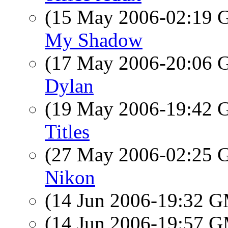
(15 May 2006-02:19
My Shadow
(17 May 2006-20:06
Dylan
(19 May 2006-19:42
Titles
(27 May 2006-02:25
Nikon
(14 Jun 2006-19:32 
(14 Jun 2006-19:57 