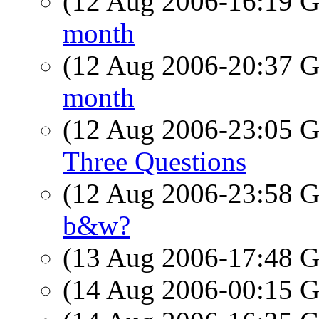
(12 Aug 2006-16:19
month
(12 Aug 2006-20:37
month
(12 Aug 2006-23:05
Three Questions
(12 Aug 2006-23:58
b&w?
(13 Aug 2006-17:48
(14 Aug 2006-00:15