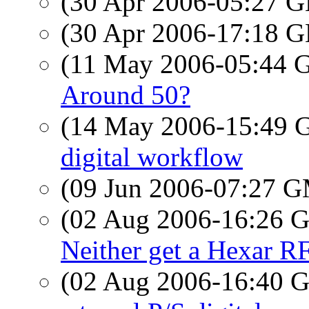
(30 Apr 2006-05:27
(30 Apr 2006-17:18
(11 May 2006-05:44
Around 50?
(14 May 2006-15:49
digital workflow
(09 Jun 2006-07:27 
(02 Aug 2006-16:26
Neither get a Hexar R
(02 Aug 2006-16:40