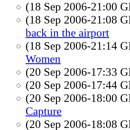
(18 Sep 2006-21:00
(18 Sep 2006-21:08
back in the airport
(18 Sep 2006-21:14
Women
(20 Sep 2006-17:33
(20 Sep 2006-17:44
(20 Sep 2006-18:00
Capture
(20 Sep 2006-18:08