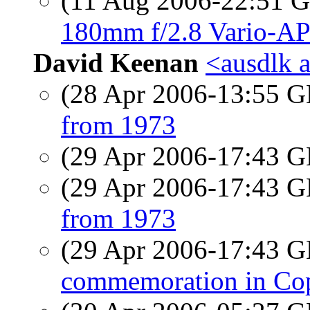
(11 Aug 2006-22:51
180mm f/2.8 Vario-AP
David Keenan
<ausdlk a
(28 Apr 2006-13:55
from 1973
(29 Apr 2006-17:43
(29 Apr 2006-17:43
from 1973
(29 Apr 2006-17:43
commemoration in Cop