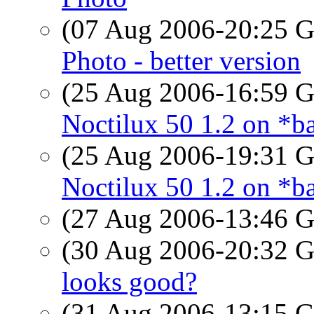
(07 Aug 2006-20:25
Photo - better version
(25 Aug 2006-16:59
Noctilux 50 1.2 on *ba
(25 Aug 2006-19:31
Noctilux 50 1.2 on *ba
(27 Aug 2006-13:46
(30 Aug 2006-20:32
looks good?
(31 Aug 2006-13:15