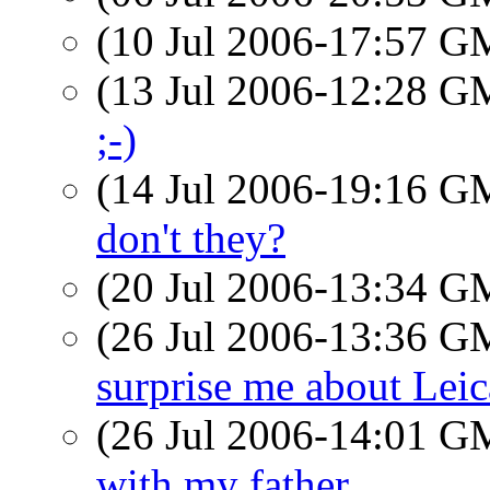
(10 Jul 2006-17:57 
(13 Jul 2006-12:28 
;-)
(14 Jul 2006-19:16 
don't they?
(20 Jul 2006-13:34 
(26 Jul 2006-13:36 
surprise me about Leic
(26 Jul 2006-14:01 
with my father