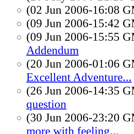
(02 Jun 2006-16:08 
(09 Jun 2006-15:42 
(09 Jun 2006-15:55 
Addendum
(20 Jun 2006-01:06 
Excellent Adventure...
(26 Jun 2006-14:35 
question
(30 Jun 2006-23:20 
more with feeling...