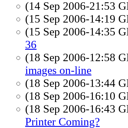
(14 Sep 2006-21:53
(15 Sep 2006-14:19
(15 Sep 2006-14:35
36
(18 Sep 2006-12:58
images on-line
(18 Sep 2006-13:44
(18 Sep 2006-16:10
(18 Sep 2006-16:43
Printer Coming?