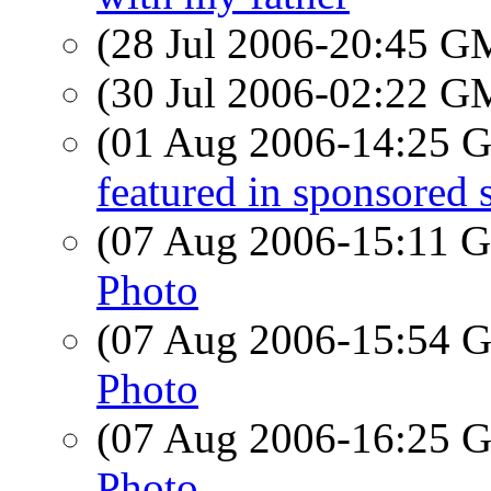
(28 Jul 2006-20:45 
(30 Jul 2006-02:22 
(01 Aug 2006-14:25
featured in sponsored
(07 Aug 2006-15:11
Photo
(07 Aug 2006-15:54
Photo
(07 Aug 2006-16:25
Photo