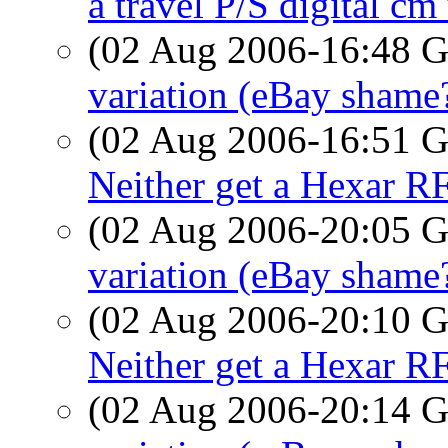
a travel P/S digital c
(02 Aug 2006-16:48
variation (eBay shame
(02 Aug 2006-16:51
Neither get a Hexar R
(02 Aug 2006-20:05
variation (eBay shame
(02 Aug 2006-20:10
Neither get a Hexar R
(02 Aug 2006-20:14