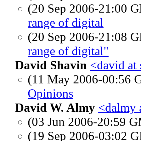
(20 Sep 2006-21:00
range of digital
(20 Sep 2006-21:08
range of digital"
David Shavin
<david at
(11 May 2006-00:56
Opinions
David W. Almy
<dalmy 
(03 Jun 2006-20:59 
(19 Sep 2006-03:02