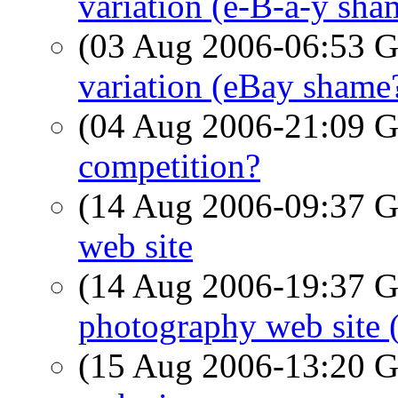
variation (e-B-a-y sha
(03 Aug 2006-06:53
variation (eBay shame
(04 Aug 2006-21:09
competition?
(14 Aug 2006-09:37
web site
(14 Aug 2006-19:37
photography web site 
(15 Aug 2006-13:20