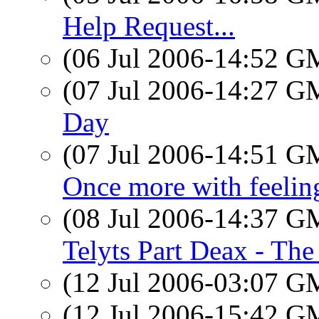
Help Request...
(06 Jul 2006-14:52 
(07 Jul 2006-14:27 
Day
(07 Jul 2006-14:51 
Once more with feeling
(08 Jul 2006-14:37 
Telyts Part Deax - The
(12 Jul 2006-03:07 
(12 Jul 2006-15:42 