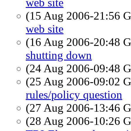
web site
(15 Aug 2006-21:56
web site
(16 Aug 2006-20:48
shutting down
(24 Aug 2006-09:48
(25 Aug 2006-09:02
rules/policy question
(27 Aug 2006-13:46
(28 Aug 2006-10:26