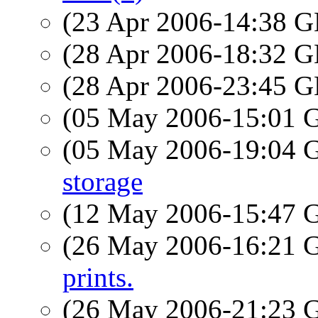
(23 Apr 2006-14:38
(28 Apr 2006-18:32
(28 Apr 2006-23:45
(05 May 2006-15:01
(05 May 2006-19:04
storage
(12 May 2006-15:47
(26 May 2006-16:21
prints.
(26 May 2006-21:23