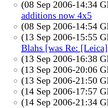
(08 Sep 2006-14:34
additions now 4x5
(08 Sep 2006-14:54
(13 Sep 2006-15:55
Blahs [was Re: [Leica]
(13 Sep 2006-16:38
(13 Sep 2006-20:06
(13 Sep 2006-21:50
(14 Sep 2006-17:57
(14 Sep 2006-21:34