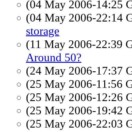
(04 May 2006-14:25
(04 May 2006-22:14
storage
(11 May 2006-22:39
Around 50?
(24 May 2006-17:37
(25 May 2006-11:56
(25 May 2006-12:26
(25 May 2006-19:42
(25 May 2006-22:03