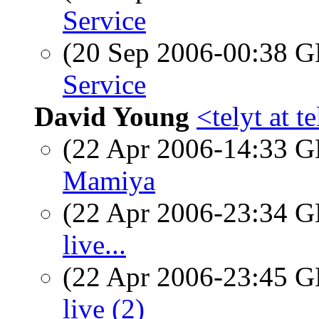
Service
(20 Sep 2006-00:38
Service
David Young
<telyt at t
(22 Apr 2006-14:33
Mamiya
(22 Apr 2006-23:34
live...
(22 Apr 2006-23:45
live (2)