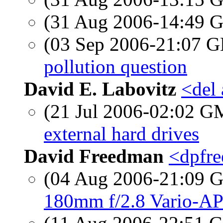
(31 Aug 2006-14:49
(03 Sep 2006-21:07
pollution question
David E. Labovitz
<del
(21 Jul 2006-02:02 
external hard drives
David Freedman
<dpfre
(04 Aug 2006-21:09
180mm f/2.8 Vario-AP