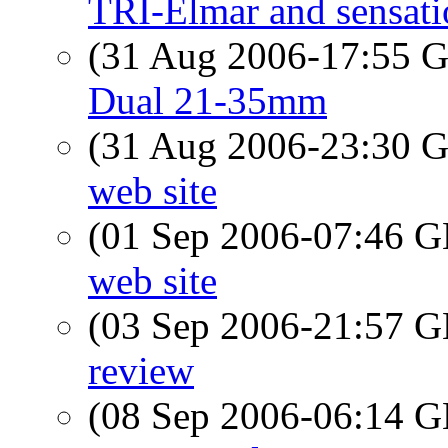
TRI-Elmar and sensati
(31 Aug 2006-17:55
Dual 21-35mm
(31 Aug 2006-23:30
web site
(01 Sep 2006-07:46
web site
(03 Sep 2006-21:57
review
(08 Sep 2006-06:14