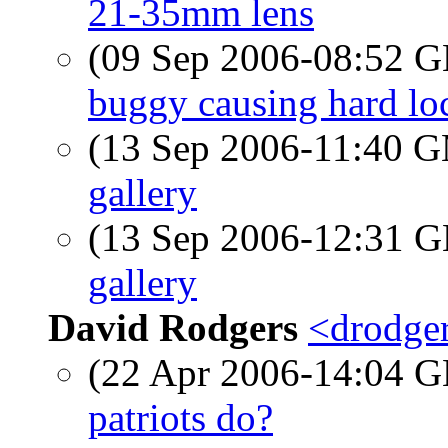
21-35mm lens
(09 Sep 2006-08:52
buggy causing hard lo
(13 Sep 2006-11:40 
gallery
(13 Sep 2006-12:31
gallery
David Rodgers
<drodger
(22 Apr 2006-14:04
patriots do?