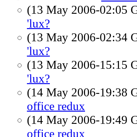
(13 May 2006-02:05
'lux?
(13 May 2006-02:34
'lux?
(13 May 2006-15:15
'lux?
(14 May 2006-19:38
office redux
(14 May 2006-19:49
office redux