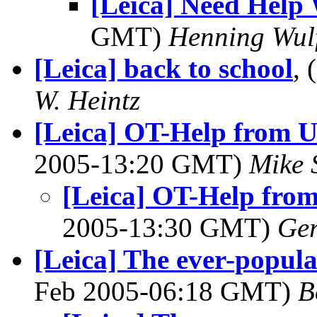
[Leica] Need Help
GMT)
Henning Wul
[Leica] back to school
,
W. Heintz
[Leica] OT-Help from 
2005-13:20 GMT)
Mike 
[Leica] OT-Help fro
2005-13:30 GMT)
Ger
[Leica] The ever-popula
Feb 2005-06:18 GMT)
B