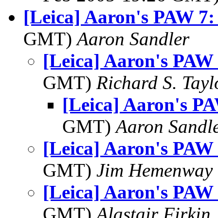
[Leica] Aaron's PAW 7:
GMT)
Aaron Sandler
[Leica] Aaron's PAW 
GMT)
Richard S. Tayl
[Leica] Aaron's PA
GMT)
Aaron Sandl
[Leica] Aaron's PAW 
GMT)
Jim Hemenway
[Leica] Aaron's PAW 
GMT)
Alastair Firkin