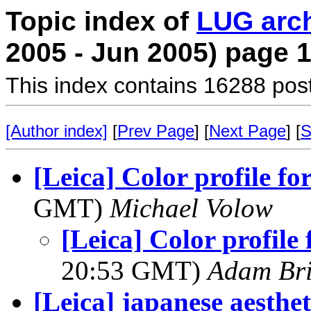
Topic index of
LUG arc
2005 - Jun 2005) page 
This index contains 16288 pos
[Author index]
[
Prev Page
] [
Next Page
] [
S
[Leica] Color profile fo
GMT)
Michael Volow
[Leica] Color profile 
20:53 GMT)
Adam Br
[Leica] japanese aesthet