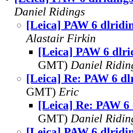
Daniel Ridings
[Leica] PAW 6 dlridi
Alastair Firkin
[Leica] PAW 6 dlri
GMT)
Daniel Ridin
[Leica] Re: PAW 6 dl
GMT)
Eric
[Leica] Re: PAW 6 
GMT)
Daniel Ridin
[Leica] PAW 6 dlridi