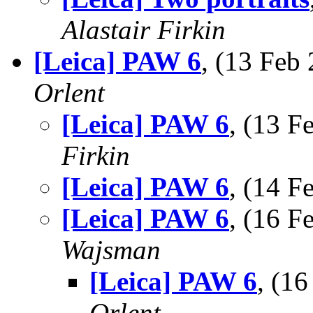
Alastair Firkin
[Leica] PAW 6
, (13 Fe
Orlent
[Leica] PAW 6
, (13 
Firkin
[Leica] PAW 6
, (14 
[Leica] PAW 6
, (16 
Wajsman
[Leica] PAW 6
, (1
Orlent