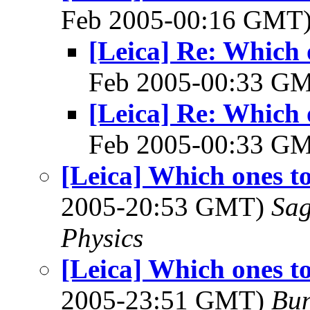
Feb 2005-00:16 GMT
[Leica] Re: Which 
Feb 2005-00:33 G
[Leica] Re: Which 
Feb 2005-00:33 G
[Leica] Which ones t
2005-20:53 GMT)
Sag
Physics
[Leica] Which ones t
2005-23:51 GMT)
Bun