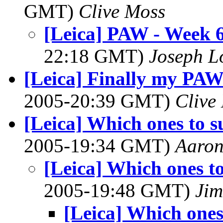
GMT)
Clive Moss
[Leica] PAW - Week 6
22:18 GMT)
Joseph 
[Leica] Finally my PAW
2005-20:39 GMT)
Clive
[Leica] Which ones to s
2005-19:34 GMT)
Aaron
[Leica] Which ones t
2005-19:48 GMT)
Ji
[Leica] Which ones