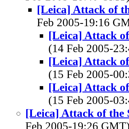
[Leica] Attack of t
Feb 2005-19:16 G
[Leica] Attack o
(14 Feb 2005-2
[Leica] Attack o
(15 Feb 2005-0
[Leica] Attack o
(15 Feb 2005-0
[Leica] Attack of the
Feb 2005-19:26 GMT