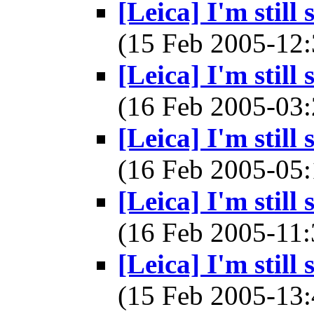
[Leica] I'm still
(15 Feb 2005-1
[Leica] I'm still
(16 Feb 2005-0
[Leica] I'm still
(16 Feb 2005-0
[Leica] I'm still
(16 Feb 2005-1
[Leica] I'm still
(15 Feb 2005-1