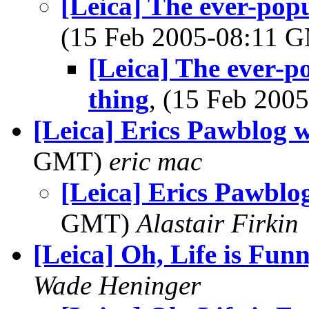
[Leica] The ever-popu
(15 Feb 2005-08:11 
[Leica] The ever-p
thing
, (15 Feb 20
[Leica] Erics Pawblog 
GMT)
eric mac
[Leica] Erics Pawblo
GMT)
Alastair Firkin
[Leica] Oh, Life is Fun
Wade Heninger