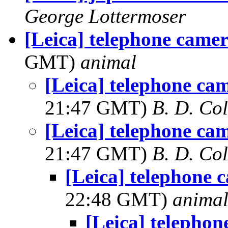
George Lottermoser
[Leica] telephone camer
GMT)
animal
[Leica] telephone ca
21:47 GMT)
B. D. Co
[Leica] telephone ca
21:47 GMT)
B. D. Co
[Leica] telephone 
22:48 GMT)
anima
[Leica] telephon