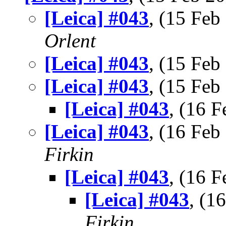
[Leica] #043
, (15 Fe
Orlent
[Leica] #043
, (15 Fe
[Leica] #043
, (15 Fe
[Leica] #043
, (16 
[Leica] #043
, (16 Fe
Firkin
[Leica] #043
, (16 
[Leica] #043
, (1
Firkin