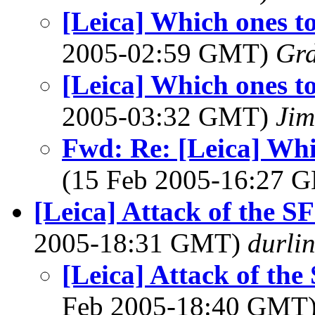
[Leica] Which ones t
2005-02:59 GMT)
Gr
[Leica] Which ones t
2005-03:32 GMT)
Jim
Fwd: Re: [Leica] Whi
(15 Feb 2005-16:27
[Leica] Attack of the S
2005-18:31 GMT)
durli
[Leica] Attack of the
Feb 2005-18:40 GMT