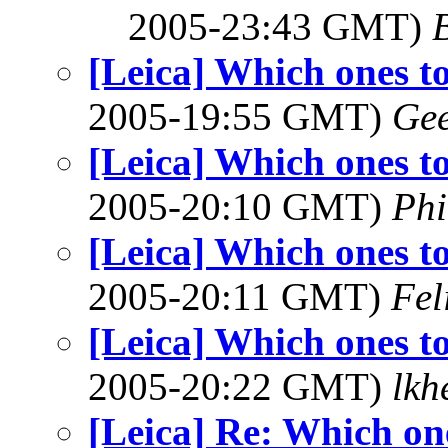
2005-23:43 GMT)
[Leica] Which ones t
2005-19:55 GMT)
Ge
[Leica] Which ones t
2005-20:10 GMT)
Phi
[Leica] Which ones t
2005-20:11 GMT)
Fel
[Leica] Which ones t
2005-20:22 GMT)
lkh
[Leica] Re: Which on