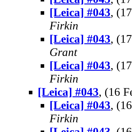
[Leica] #043
, (1
Firkin
[Leica] #043
, (1
Grant
[Leica] #043
, (1
Firkin
[Leica] #043
, (16 
[Leica] #043
, (1
Firkin
[Leica] #043
, (1