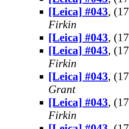
[Leica] #043
, (1
Firkin
[Leica] #043
, (1
[Leica] #043
, (1
Firkin
[Leica] #043
, (1
Grant
[Leica] #043
, (1
Firkin
[Leica] #043
, (1