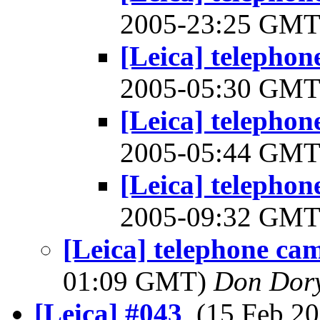
2005-23:25 GM
[Leica] telephon
2005-05:30 GM
[Leica] telephon
2005-05:44 GM
[Leica] telephon
2005-09:32 GM
[Leica] telephone ca
01:09 GMT)
Don Dor
[Leica] #043
, (15 Feb 