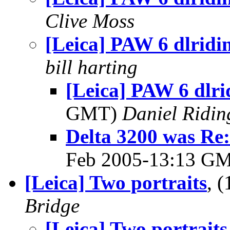
Clive Moss
[Leica] PAW 6 dlridi
bill harting
[Leica] PAW 6 dlri
GMT)
Daniel Ridin
Delta 3200 was Re:
Feb 2005-13:13 G
[Leica] Two portraits
, 
Bridge
[Leica] Two portraits