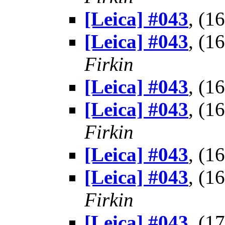
[Leica] #043
, (1
[Leica] #043
, (1
Firkin
[Leica] #043
, (1
[Leica] #043
, (1
Firkin
[Leica] #043
, (1
[Leica] #043
, (1
Firkin
[Leica] #043
, (1