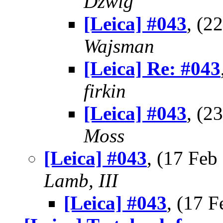
Dzwig
[Leica] #043
, (2
Wajsman
[Leica] Re: #043
firkin
[Leica] #043
, (2
Moss
[Leica] #043
, (17 Fe
Lamb, III
[Leica] #043
, (17 