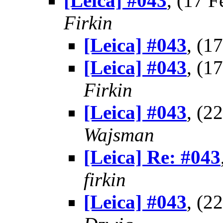
[Leica] #043
, (17 
Firkin
[Leica] #043
, (1
[Leica] #043
, (1
Firkin
[Leica] #043
, (2
Wajsman
[Leica] Re: #043
firkin
[Leica] #043
, (2