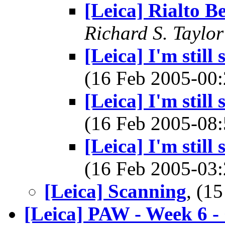
[Leica] Rialto B
Richard S. Taylor
[Leica] I'm still
(16 Feb 2005-0
[Leica] I'm still
(16 Feb 2005-0
[Leica] I'm still
(16 Feb 2005-0
[Leica] Scanning
, (1
[Leica] PAW - Week 6 -