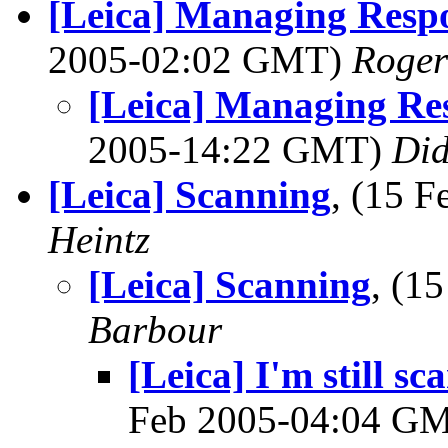
[Leica] Managing Respo
2005-02:02 GMT)
Roger
[Leica] Managing Res
2005-14:22 GMT)
Did
[Leica] Scanning
, (15 
Heintz
[Leica] Scanning
, (1
Barbour
[Leica] I'm still s
Feb 2005-04:04 G