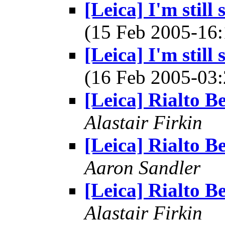
[Leica] I'm still
(15 Feb 2005-1
[Leica] I'm still
(16 Feb 2005-0
[Leica] Rialto B
Alastair Firkin
[Leica] Rialto B
Aaron Sandler
[Leica] Rialto B
Alastair Firkin