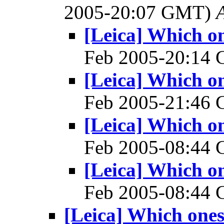
2005-20:07 GMT)
[Leica] Which on
Feb 2005-20:14
[Leica] Which on
Feb 2005-21:46
[Leica] Which on
Feb 2005-08:44
[Leica] Which on
Feb 2005-08:44
[Leica] Which ones