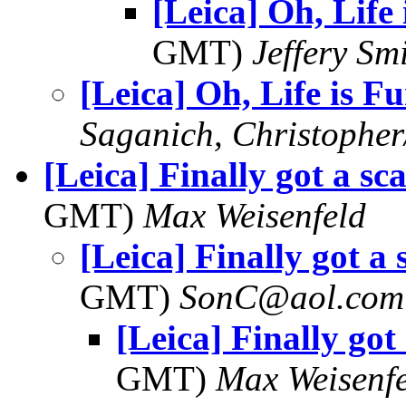
[Leica] Oh, Life
GMT)
Jeffery Sm
[Leica] Oh, Life is F
Saganich, Christopher
[Leica] Finally got a sc
GMT)
Max Weisenfeld
[Leica] Finally got a
GMT)
SonC@aol.com
[Leica] Finally got
GMT)
Max Weisenf