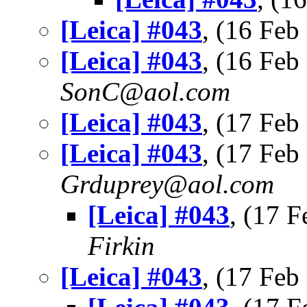
[Leica] #043
, (16 Fe
[Leica] #043
, (16 Fe
SonC@aol.com
[Leica] #043
, (17 Fe
[Leica] #043
, (17 Fe
Grduprey@aol.com
[Leica] #043
, (17 
Firkin
[Leica] #043
, (17 Fe