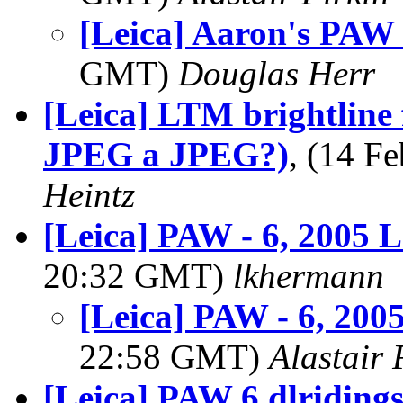
[Leica] Aaron's PAW 
GMT)
Douglas Herr
[Leica] LTM brightline 
JPEG a JPEG?)
, (14 
Heintz
[Leica] PAW - 6, 2005
20:32 GMT)
lkhermann
[Leica] PAW - 6, 20
22:58 GMT)
Alastair 
[Leica] PAW 6 dlriding