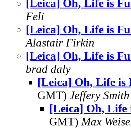
[Leica] Oh, Life is F
Feli
[Leica] Oh, Life is F
Alastair Firkin
[Leica] Oh, Life is F
brad daly
[Leica] Oh, Life i
GMT)
Jeffery Smith
[Leica] Oh, Life
GMT)
Max Weise