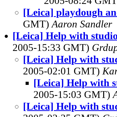
2005-08:24 GM
[Leica] playdough an
GMT)
Aaron Sandler
[Leica] Help with studi
2005-15:33 GMT)
Grdu
[Leica] Help with stu
2005-02:01 GMT)
Ka
[Leica] Help with 
2005-15:03 GMT)
[Leica] Help with stu