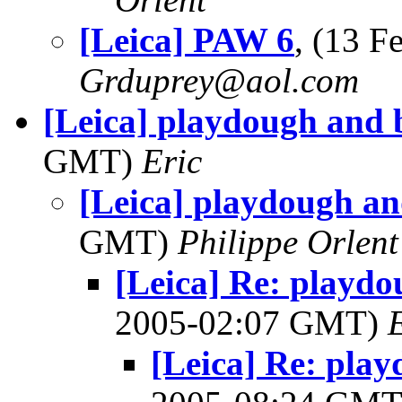
[Leica] PAW 6
, (13 
Grduprey@aol.com
[Leica] playdough and 
GMT)
Eric
[Leica] playdough an
GMT)
Philippe Orlent
[Leica] Re: playdo
2005-02:07 GMT)
[Leica] Re: pla