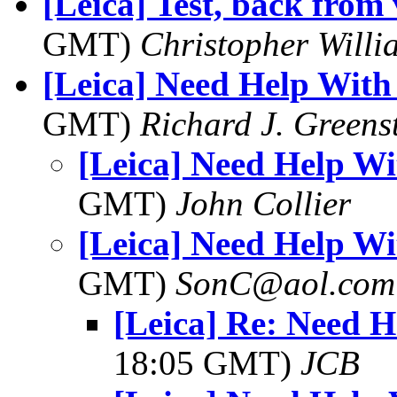
[Leica] Test, back from
GMT)
Christopher Willi
[Leica] Need Help With
GMT)
Richard J. Greens
[Leica] Need Help Wi
GMT)
John Collier
[Leica] Need Help Wi
GMT)
SonC@aol.com
[Leica] Re: Need 
18:05 GMT)
JCB