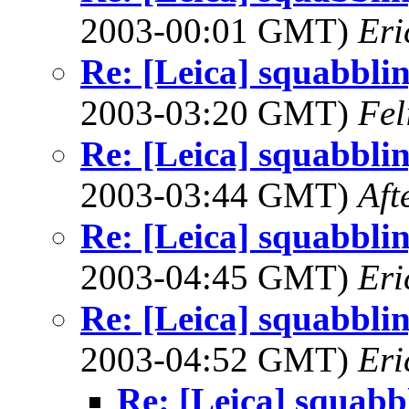
2003-00:01 GMT)
Eri
Re: [Leica] squabbling
2003-03:20 GMT)
Fel
Re: [Leica] squabbling
2003-03:44 GMT)
Aft
Re: [Leica] squabbling
2003-04:45 GMT)
Eri
Re: [Leica] squabbling
2003-04:52 GMT)
Eri
Re: [Leica] squabbl