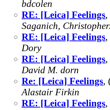
bdcolen
RE: [Leica] Feelings
,
Saganich, Christopher
RE: [Leica] Feelings
,
Dory
RE: [Leica] Feelings
,
David M. dorn
Re: [Leica] Feelings
,
Alastair Firkin
RE: [Leica] Feelings
,