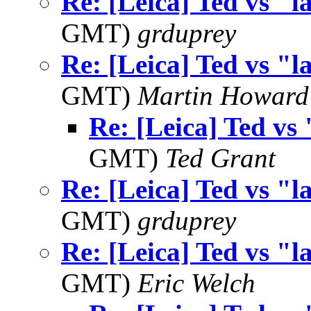
Re: [Leica] Ted vs "l
GMT)
grduprey
Re: [Leica] Ted vs "l
GMT)
Martin Howard
Re: [Leica] Ted vs 
GMT)
Ted Grant
Re: [Leica] Ted vs "l
GMT)
grduprey
Re: [Leica] Ted vs "l
GMT)
Eric Welch