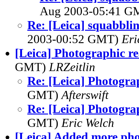
Aug 2003-05:41 
Re: [Leica] squabbling
2003-00:52 GMT)
Eri
[Leica] Photographic re
GMT)
LRZeitlin
Re: [Leica] Photograp
GMT)
Afterswift
Re: [Leica] Photograp
GMT)
Eric Welch
[Leica] Added more pho