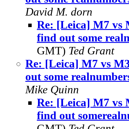
David M. dorn
Re: [Leica] M7 vs 
find out some rea
GMT)
Ted Grant
Re: [Leica] M7 vs M3
out some realnumber
Mike Quinn
Re: [Leica] M7 vs 
find out somereal
GMT)
Ted Grant