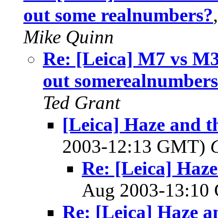
out some realnumbers?
Mike Quinn
Re: [Leica] M7 vs M3
out somerealnumber
Ted Grant
[Leica] Haze and t
2003-12:13 GMT)
Re: [Leica] Haze
Aug 2003-13:1
Re: [Leica] Haze a