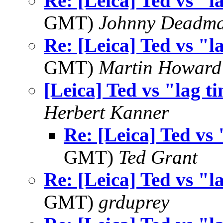
Re: [Leica] Ted vs "l
GMT)
Johnny Deadm
Re: [Leica] Ted vs "l
GMT)
Martin Howard
[Leica] Ted vs "lag t
Herbert Kanner
Re: [Leica] Ted vs 
GMT)
Ted Grant
Re: [Leica] Ted vs "l
GMT)
grduprey