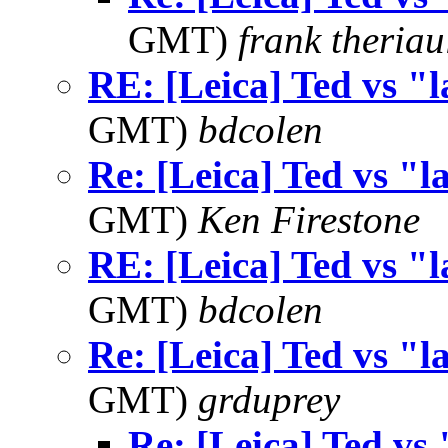
GMT)
frank theriau
RE: [Leica] Ted vs "l
GMT)
bdcolen
Re: [Leica] Ted vs "l
GMT)
Ken Firestone
RE: [Leica] Ted vs "l
GMT)
bdcolen
Re: [Leica] Ted vs "l
GMT)
grduprey
Re: [Leica] Ted vs 