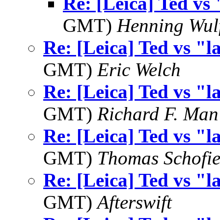
Re: [Leica] Ted vs 
GMT)
Henning Wul
Re: [Leica] Ted vs "l
GMT)
Eric Welch
Re: [Leica] Ted vs "l
GMT)
Richard F. Man
Re: [Leica] Ted vs "l
GMT)
Thomas Schofie
Re: [Leica] Ted vs "l
GMT)
Afterswift