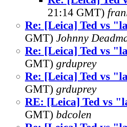
21:14 GMT)
fran
Re: [Leica] Ted vs "l
GMT)
Johnny Deadm
Re: [Leica] Ted vs "l
GMT)
grduprey
Re: [Leica] Ted vs "l
GMT)
grduprey
RE: [Leica] Ted vs "l
GMT)
bdcolen