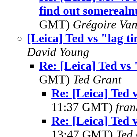
find out somereal
GMT)
Grégoire Van
[Leica] Ted vs "lag t
David Young
Re: [Leica] Ted vs 
GMT)
Ted Grant
Re: [Leica] Ted 
11:37 GMT)
fran
Re: [Leica] Ted 
13:47 GMT)
Ted