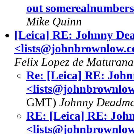
out somerealnumber
Mike Quinn
[Leica] RE: Johnny D
<lists@johnbrownlow.
Felix Lopez de Maturana
Re: [Leica] RE: Jo
<lists@johnbrownlo
GMT)
Johnny Deadm
RE: [Leica] RE: Jo
<lists@johnbrownlo