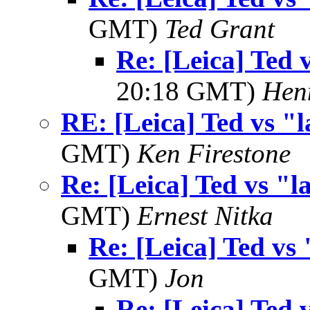
GMT)
Ted Grant
Re: [Leica] Ted 
20:18 GMT)
Hen
RE: [Leica] Ted vs "l
GMT)
Ken Firestone
Re: [Leica] Ted vs "l
GMT)
Ernest Nitka
Re: [Leica] Ted vs 
GMT)
Jon
Re: [Leica] Ted 