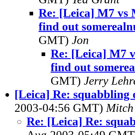
Re: [Leica] M7 vs 
find out somereal
GMT)
Jon
Re: [Leica] M7 
find out somere
GMT)
Jerry Lehr
[Leica] Re: squabbling o
2003-04:56 GMT)
Mitch
Re: [Leica] Re: squabb
Aug 2003-05:49 GM