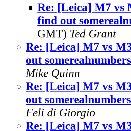
Re: [Leica] M7 vs 
find out somereal
GMT)
Ted Grant
Re: [Leica] M7 vs M3
out somerealnumber
Mike Quinn
Re: [Leica] M7 vs M3
out somerealnumber
Feli di Giorgio
Re: [Leica] M7 vs M3