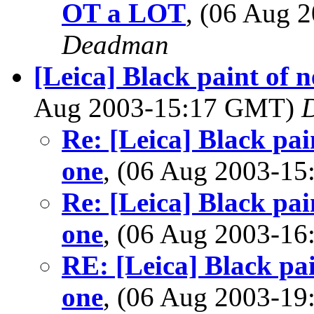
OT a LOT
, (06 Aug
Deadman
[Leica] Black paint of
Aug 2003-15:17 GMT)
D
Re: [Leica] Black pa
one
, (06 Aug 2003-1
Re: [Leica] Black pa
one
, (06 Aug 2003-1
RE: [Leica] Black pa
one
, (06 Aug 2003-1