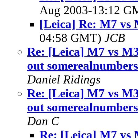
Aug 2003-13:12 
[Leica] Re: M7 vs
04:58 GMT)
JCB
Re: [Leica] M7 vs M3
out somerealnumber
Daniel Ridings
Re: [Leica] M7 vs M3
out somerealnumber
Dan C
Re: [Leica] M7 vs 