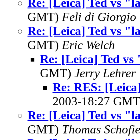
Re: [Leica] Ted vs "l
GMT)
Feli di Giorgio
Re: [Leica] Ted vs "l
GMT)
Eric Welch
Re: [Leica] Ted vs 
GMT)
Jerry Lehrer
Re: RES: [Leica]
2003-18:27 GM
Re: [Leica] Ted vs "l
GMT)
Thomas Schofie