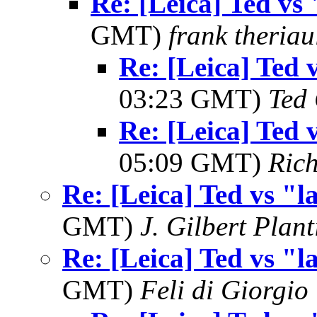
Re: [Leica] Ted vs 
GMT)
frank theriau
Re: [Leica] Ted 
03:23 GMT)
Ted
Re: [Leica] Ted 
05:09 GMT)
Ric
Re: [Leica] Ted vs "l
GMT)
J. Gilbert Plan
Re: [Leica] Ted vs "l
GMT)
Feli di Giorgio