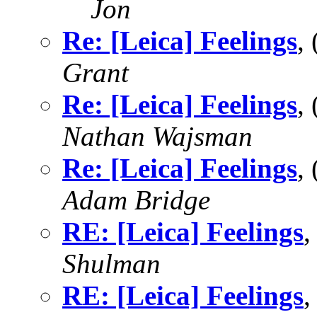
Jon
Re: [Leica] Feelings
,
Grant
Re: [Leica] Feelings
,
Nathan Wajsman
Re: [Leica] Feelings
,
Adam Bridge
RE: [Leica] Feelings
,
Shulman
RE: [Leica] Feelings
,