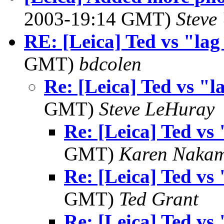
2003-19:14 GMT)
Steve
RE: [Leica] Ted vs "lag
GMT)
bdcolen
Re: [Leica] Ted vs "l
GMT)
Steve LeHuray
Re: [Leica] Ted vs 
GMT)
Karen Naka
Re: [Leica] Ted vs 
GMT)
Ted Grant
Re: [Leica] Ted vs 