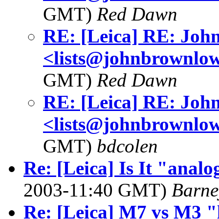
GMT)
Red Dawn
RE: [Leica] RE: Jo
<lists@johnbrownlo
GMT)
Red Dawn
RE: [Leica] RE: Jo
<lists@johnbrownlo
GMT)
bdcolen
Re: [Leica] Is It "analog
2003-11:40 GMT)
Barne
Re: [Leica] M7 vs M3 "