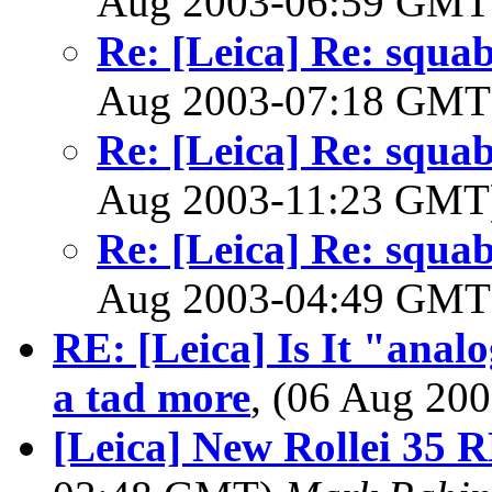
Aug 2003-06:59 GM
Re: [Leica] Re: squabb
Aug 2003-07:18 GM
Re: [Leica] Re: squabb
Aug 2003-11:23 GM
Re: [Leica] Re: squabb
Aug 2003-04:49 GM
RE: [Leica] Is It "analo
a tad more
, (06 Aug 2
[Leica] New Rollei 35 RF