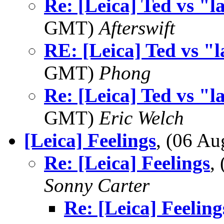
Re: [Leica] Ted vs "l
GMT)
Afterswift
RE: [Leica] Ted vs "l
GMT)
Phong
Re: [Leica] Ted vs "l
GMT)
Eric Welch
[Leica] Feelings
, (06 A
Re: [Leica] Feelings
,
Sonny Carter
Re: [Leica] Feeling