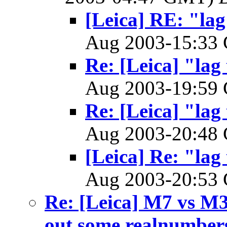
[Leica] RE: "lag
Aug 2003-15:3
Re: [Leica] "lag
Aug 2003-19:5
Re: [Leica] "lag
Aug 2003-20:4
[Leica] Re: "lag
Aug 2003-20:5
Re: [Leica] M7 vs M3
out some realnumber