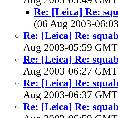
Re: [Leica] Re: squ
(06 Aug 2003-06:
Re: [Leica] Re: squabb
Aug 2003-05:59 GM
Re: [Leica] Re: squabb
Aug 2003-06:27 GM
Re: [Leica] Re: squabb
Aug 2003-06:37 GM
Re: [Leica] Re: squabb