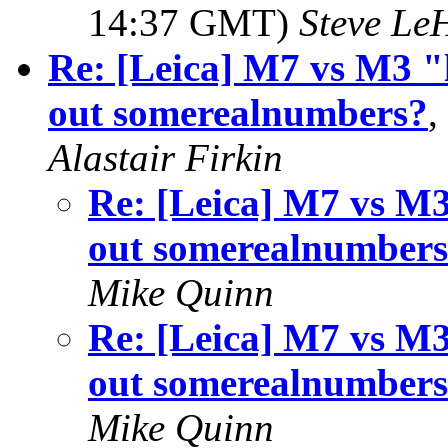
14:37 GMT)
Steve Le
Re: [Leica] M7 vs M3 "
out somerealnumbers?
,
Alastair Firkin
Re: [Leica] M7 vs M3
out somerealnumber
Mike Quinn
Re: [Leica] M7 vs M3
out somerealnumber
Mike Quinn