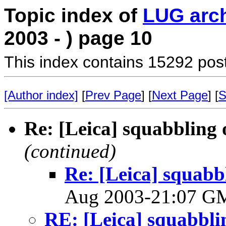
Topic index of
LUG arc
2003 - ) page 10
This index contains 15292 pos
[Author index]
[
Prev Page
] [
Next Page
] [
S
Re: [Leica] squabbling o
(continued)
Re: [Leica] squabbl
Aug 2003-21:07 
RE: [Leica] squabbling