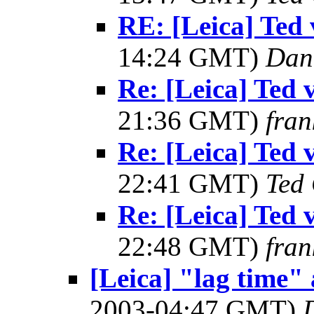
RE: [Leica] Ted 
14:24 GMT)
Dan
Re: [Leica] Ted 
21:36 GMT)
fran
Re: [Leica] Ted 
22:41 GMT)
Ted
Re: [Leica] Ted 
22:48 GMT)
fran
[Leica] "lag time" 
2003-04:47 GMT)