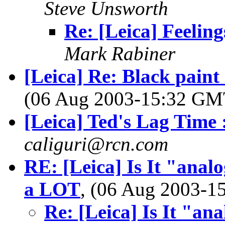
Steve Unsworth
Re: [Leica] Feeling
Mark Rabiner
[Leica] Re: Black pain
(06 Aug 2003-15:32 G
[Leica] Ted's Lag Time :
caliguri@rcn.com
RE: [Leica] Is It "analo
a LOT
, (06 Aug 2003-
Re: [Leica] Is It "ana