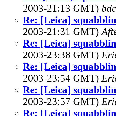
2003-21:13 GMT)
bdc
Re: [Leica] squabbling
2003-21:31 GMT)
Aft
Re: [Leica] squabbling
2003-23:38 GMT)
Eri
Re: [Leica] squabbling
2003-23:54 GMT)
Eri
Re: [Leica] squabbling
2003-23:57 GMT)
Eri
Re: [Leica] squabbling