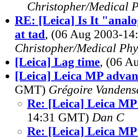
Christopher/Medical P
RE: [Leica] Is It "analo
at tad
, (06 Aug 2003-1
Christopher/Medical Phy
[Leica] Lag time
, (06 
[Leica] Leica MP advan
GMT)
Grégoire Vandens
Re: [Leica] Leica MP
14:31 GMT)
Dan C
Re: [Leica] Leica MP