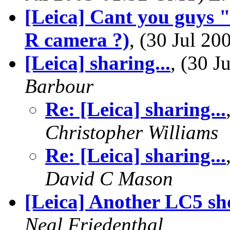
[Leica] Cant you guys
R camera ?)
, (30 Jul 2
[Leica] sharing...
, (30 
Barbour
Re: [Leica] sharing...
Christopher Williams
Re: [Leica] sharing...
David C Mason
[Leica] Another LC5 sh
Neal Friedenthal