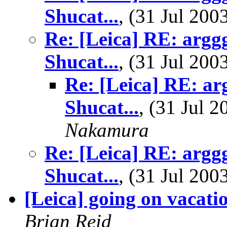
Shucat...
, (31 Jul 20
Re: [Leica] RE: argg
Shucat...
, (31 Jul 20
Re: [Leica] RE: ar
Shucat...
, (31 Jul
Nakamura
Re: [Leica] RE: argg
Shucat...
, (31 Jul 20
[Leica] going on vacati
Brian Reid