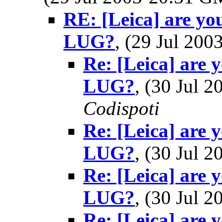
RE: [Leica] are you
LUG?
, (29 Jul 20
Re: [Leica] are 
LUG?
, (30 Jul
Codispoti
Re: [Leica] are 
LUG?
, (30 Jul
Re: [Leica] are 
LUG?
, (30 Jul
Re: [Leica] are 