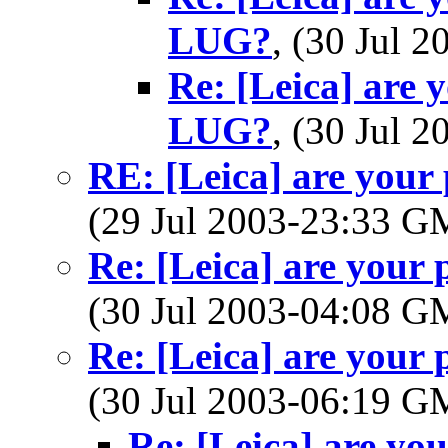
LUG?
, (30 Jul
Re: [Leica] are 
LUG?
, (30 Jul
RE: [Leica] are your
(29 Jul 2003-23:33 
Re: [Leica] are your
(30 Jul 2003-04:08 
Re: [Leica] are your
(30 Jul 2003-06:19 
Re: [Leica] are yo