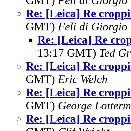
GMT)
Feli di Giorgio
Re: [Leica] Re cropp
GMT)
Feli di Giorgio
Re: [Leica] Re cro
13:17 GMT)
Ted Gr
Re: [Leica] Re cropp
GMT)
Eric Welch
Re: [Leica] Re cropp
GMT)
George Lotterm
Re: [Leica] Re cropp