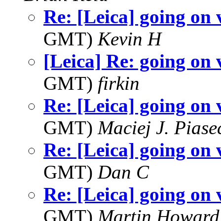
Re: [Leica] going on 
GMT)
Kevin H
[Leica] Re: going on 
GMT)
firkin
Re: [Leica] going on 
GMT)
Maciej J. Piase
Re: [Leica] going on 
GMT)
Dan C
Re: [Leica] going on 
GMT)
Martin Howard