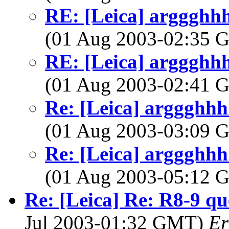
RE: [Leica] arggghhh.
(01 Aug 2003-02:35
RE: [Leica] arggghhh.
(01 Aug 2003-02:41
Re: [Leica] arggghhh.
(01 Aug 2003-03:09
Re: [Leica] arggghhh.
(01 Aug 2003-05:12
Re: [Leica] Re: R8-9 qu
Jul 2003-01:32 GMT)
Er