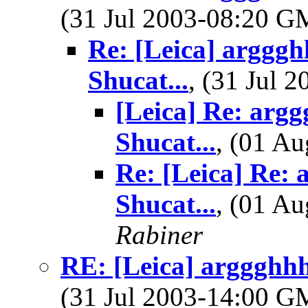
(31 Jul 2003-08:20 
Re: [Leica] argggh
Shucat...
, (31 Jul
[Leica] Re: argg
Shucat...
, (01 A
Re: [Leica] Re: 
Shucat...
, (01 A
Rabiner
RE: [Leica] arggghhh.
(31 Jul 2003-14:00 