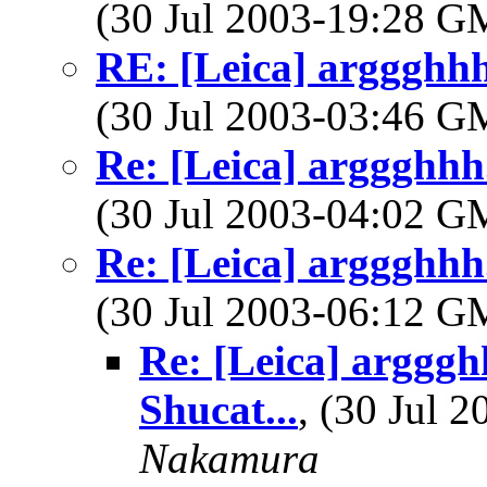
(30 Jul 2003-19:28 
RE: [Leica] arggghhh.
(30 Jul 2003-03:46 
Re: [Leica] arggghhh.
(30 Jul 2003-04:02 
Re: [Leica] arggghhh.
(30 Jul 2003-06:12 
Re: [Leica] argggh
Shucat...
, (30 Jul
Nakamura