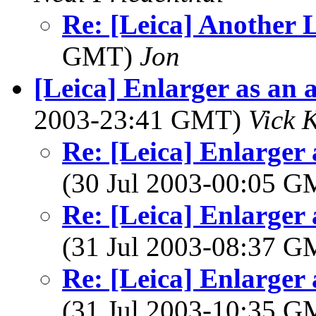
Re: [Leica] Another 
GMT)
Jon
[Leica] Enlarger as an 
2003-23:41 GMT)
Vick 
Re: [Leica] Enlarger 
(30 Jul 2003-00:05 
Re: [Leica] Enlarger 
(31 Jul 2003-08:37 
Re: [Leica] Enlarger 
(31 Jul 2003-10:35 