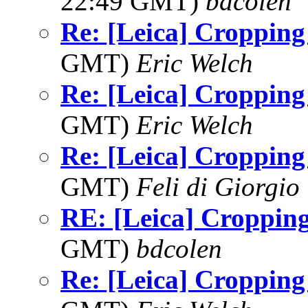
22:49 GMT)
bdcolen
Re: [Leica] Cropping
GMT)
Eric Welch
Re: [Leica] Cropping
GMT)
Eric Welch
Re: [Leica] Cropping
GMT)
Feli di Giorgio
RE: [Leica] Croppin
GMT)
bdcolen
Re: [Leica] Cropping