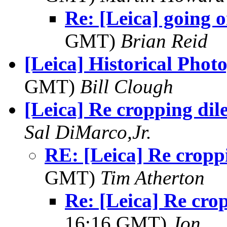
Re: [Leica] going 
GMT)
Brian Reid
[Leica] Historical Phot
GMT)
Bill Clough
[Leica] Re cropping di
Sal DiMarco,Jr.
RE: [Leica] Re cropp
GMT)
Tim Atherton
Re: [Leica] Re cro
16:16 GMT)
Jon