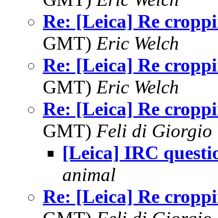
Re: [Leica] Re cropp
GMT)
Eric Welch
Re: [Leica] Re cropp
GMT)
Eric Welch
Re: [Leica] Re cropp
GMT)
Feli di Giorgio
[Leica] IRC questi
animal
Re: [Leica] Re cropp