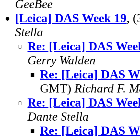
GeeBee
[Leica] DAS Week 19
, 
Stella
Re: [Leica] DAS Wee
Gerry Walden
Re: [Leica] DAS W
GMT)
Richard F. 
Re: [Leica] DAS Wee
Dante Stella
Re: [Leica] DAS W