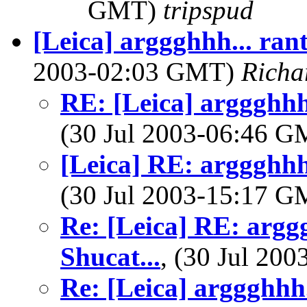
GMT)
tripspud
[Leica] arggghhh... ran
2003-02:03 GMT)
Richa
RE: [Leica] arggghhh.
(30 Jul 2003-06:46 
[Leica] RE: arggghhh.
(30 Jul 2003-15:17 
Re: [Leica] RE: argg
Shucat...
, (30 Jul 20
Re: [Leica] arggghhh.