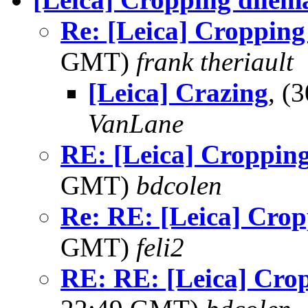
Re: [Leica] Cropping
GMT)
frank theriault
[Leica] Crazing
, (
VanLane
RE: [Leica] Croppin
GMT)
bdcolen
Re: RE: [Leica] Crop
GMT)
feli2
RE: RE: [Leica] Cro