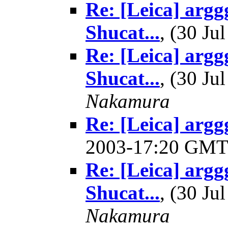
Re: [Leica] argg
Shucat...
, (30 J
Re: [Leica] argg
Shucat...
, (30 J
Nakamura
Re: [Leica] arggg
2003-17:20 GM
Re: [Leica] argg
Shucat...
, (30 J
Nakamura