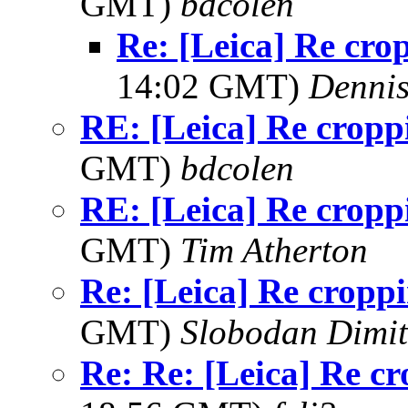
GMT)
bdcolen
Re: [Leica] Re cro
14:02 GMT)
Dennis
RE: [Leica] Re cropp
GMT)
bdcolen
RE: [Leica] Re cropp
GMT)
Tim Atherton
Re: [Leica] Re cropp
GMT)
Slobodan Dimit
Re: Re: [Leica] Re c