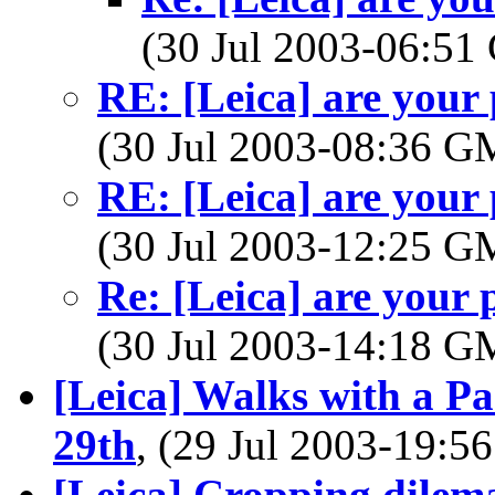
(30 Jul 2003-06:5
RE: [Leica] are your
(30 Jul 2003-08:36 
RE: [Leica] are your
(30 Jul 2003-12:25 
Re: [Leica] are your
(30 Jul 2003-14:18 
[Leica] Walks with a P
29th
, (29 Jul 2003-19:
[Leica] Cropping dilem