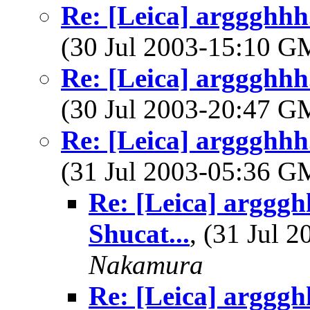
Re: [Leica] arggghhh.
(30 Jul 2003-15:10 
Re: [Leica] arggghhh.
(30 Jul 2003-20:47 
Re: [Leica] arggghhh.
(31 Jul 2003-05:36 
Re: [Leica] argggh
Shucat...
, (31 Jul
Nakamura
Re: [Leica] argggh