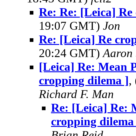
Re: Re: [Leica] Re
19:07 GMT)
Jon
Re: [Leica] Re cro
20:24 GMT)
Aaron 
[Leica] Re: Mean P
cropping dilema ]
,
Richard F. Man
Re: [Leica] Re: 
cropping dilema 
Brian Reid