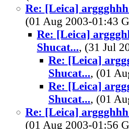
Re: [Leica] arggghhh.
(01 Aug 2003-01:43
Re: [Leica] argggh
Shucat...
, (31 Jul
Re: [Leica] argg
Shucat...
, (01 A
Re: [Leica] argg
Shucat...
, (01 A
Re: [Leica] arggghhh.
(01 Aug 2003-01:56