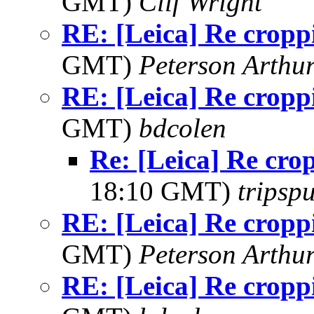
GMT)
Clif Wright
RE: [Leica] Re cropp
GMT)
Peterson Arth
RE: [Leica] Re cropp
GMT)
bdcolen
Re: [Leica] Re cro
18:10 GMT)
tripsp
RE: [Leica] Re cropp
GMT)
Peterson Arth
RE: [Leica] Re cropp