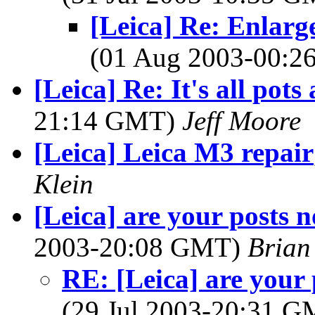
[Leica] Re: Enlarg
(01 Aug 2003-00:
[Leica] Re: It's all pots
21:14 GMT)
Jeff Moore
[Leica] Leica M3 repair
Klein
[Leica] are your posts 
2003-20:08 GMT)
Brian
RE: [Leica] are your
(29 Jul 2003-20:31 