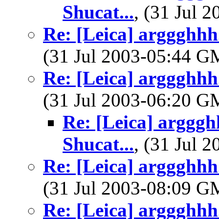
Shucat...
, (31 Jul
Re: [Leica] arggghhh.
(31 Jul 2003-05:44 
Re: [Leica] arggghhh.
(31 Jul 2003-06:20 
Re: [Leica] argggh
Shucat...
, (31 Jul
Re: [Leica] arggghhh.
(31 Jul 2003-08:09 
Re: [Leica] arggghhh.