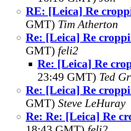
RE: [Leica] Re cropp
GMT)
Tim Atherton
Re: [Leica] Re cropp
GMT)
feli2
Re: [Leica] Re cro
23:49 GMT)
Ted Gr
Re: [Leica] Re cropp
GMT)
Steve LeHuray
Re: Re: [Leica] Re c
18:43 GMT)
feli2