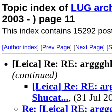
Topic index of
LUG arc
2003 - ) page 11
This index contains 15292 pos
[Author index]
[
Prev Page
] [
Next Page
] [
S
[Leica] Re: RE: arggghh
(continued)
[Leica] Re: RE: ar
Shucat...
, (31 Jul
Re: [Leica] RE: argg