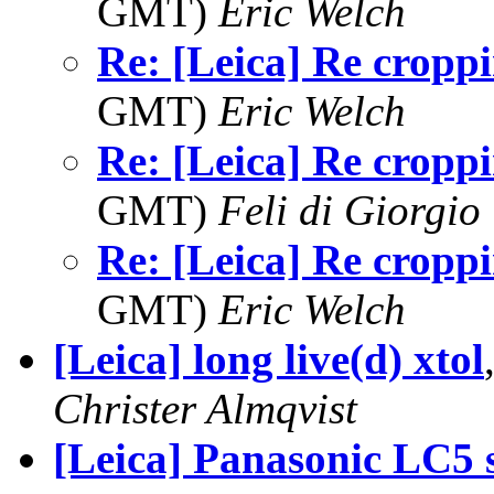
GMT)
Eric Welch
Re: [Leica] Re cropp
GMT)
Eric Welch
Re: [Leica] Re cropp
GMT)
Feli di Giorgio
Re: [Leica] Re cropp
GMT)
Eric Welch
[Leica] long live(d) xtol
Christer Almqvist
[Leica] Panasonic LC5 