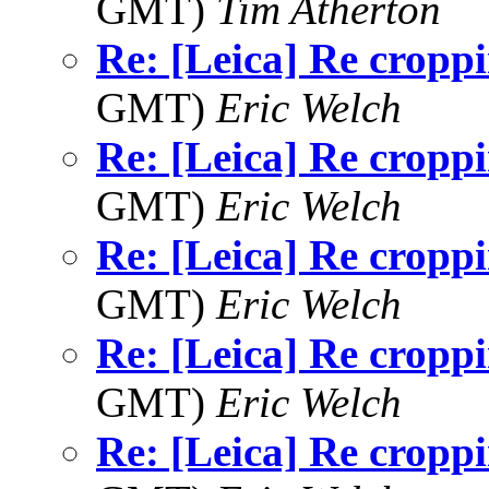
GMT)
Tim Atherton
Re: [Leica] Re cropp
GMT)
Eric Welch
Re: [Leica] Re cropp
GMT)
Eric Welch
Re: [Leica] Re cropp
GMT)
Eric Welch
Re: [Leica] Re cropp
GMT)
Eric Welch
Re: [Leica] Re cropp