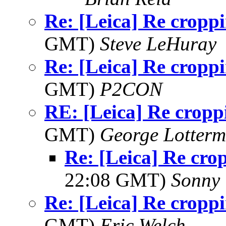
Re: [Leica] Re cropp
GMT)
Steve LeHuray
Re: [Leica] Re cropp
GMT)
P2CON
RE: [Leica] Re cropp
GMT)
George Lotterm
Re: [Leica] Re cro
22:08 GMT)
Sonny 
Re: [Leica] Re cropp
GMT)
Eric Welch