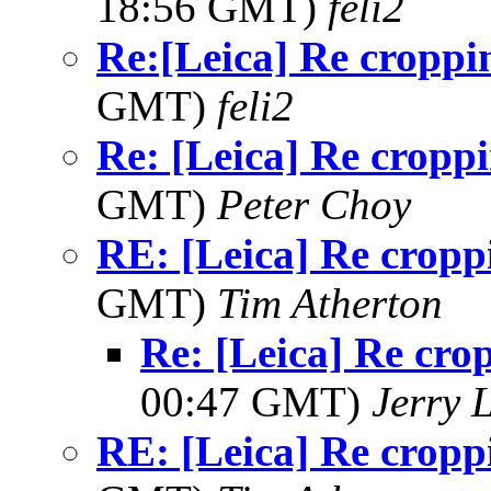
18:56 GMT)
feli2
Re:[Leica] Re croppi
GMT)
feli2
Re: [Leica] Re cropp
GMT)
Peter Choy
RE: [Leica] Re cropp
GMT)
Tim Atherton
Re: [Leica] Re cro
00:47 GMT)
Jerry 
RE: [Leica] Re cropp