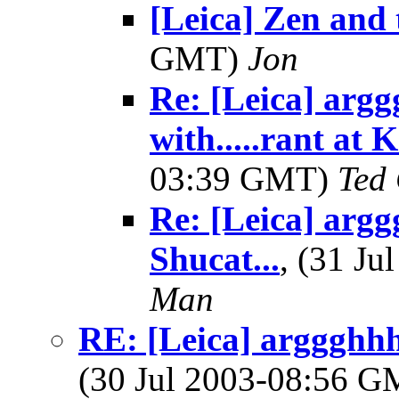
[Leica] Zen and t
GMT)
Jon
Re: [Leica] argg
with.....rant at 
03:39 GMT)
Ted
Re: [Leica] argg
Shucat...
, (31 J
Man
RE: [Leica] arggghhh.
(30 Jul 2003-08:56 