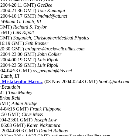
v 2004-20:11 GMT)
GeeBee
v 2004-21:36 GMT)
Tom Kumagai
v 2004-10:17 GMT)
lmdmd@att.net
)
William G. Lamb, III
5 GMT)
Richard S. Taylor
1 GMT)
Luis Ripoll
7 GMT)
Saganich, Christopher/Medical Physics
4-16:19 GMT)
Seth Rosner
4-20:30 GMT)
grduprey@rockwellcollins.com
v 2004-23:00 GMT)
John Collier
v 2004-00:19 GMT)
Luis Ripoll
v 2004-23:59 GMT)
Luis Ripoll
2004-04:53 GMT)
os_penguin@tds.net
 Lamb, III
 Mistakenfor Harr...
, (08 Nov 2004-02:48 GMT)
SonC@aol.com
t Beaudoin
GMT)
Tina Manley
Brian Reid
0 GMT)
Adam Bridge
004-04:15 GMT)
Frank Filippone
22:50 GMT)
Clive Moss
2004-23:01 GMT)
Joseph Low
4-06:03 GMT)
Karen Nakamura
ov 2004-08:03 GMT)
Daniel Ridings