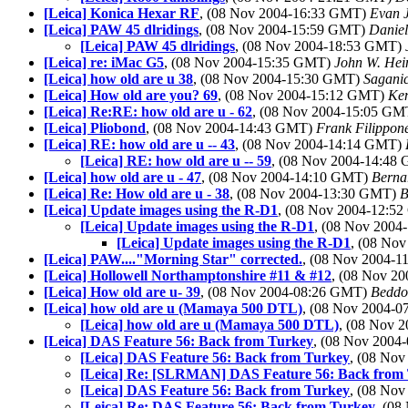
[Leica] Konica Hexar RF
, (08 Nov 2004-16:33 GMT)
Evan 
[Leica] PAW 45 dlridings
, (08 Nov 2004-15:59 GMT)
Daniel
[Leica] PAW 45 dlridings
, (08 Nov 2004-18:53 GMT)
[Leica] re: iMac G5
, (08 Nov 2004-15:35 GMT)
John W. Hei
[Leica] how old are u 38
, (08 Nov 2004-15:30 GMT)
Saganic
[Leica] How old are you? 69
, (08 Nov 2004-15:12 GMT)
Ken
[Leica] Re:RE: how old are u - 62
, (08 Nov 2004-15:05 G
[Leica] Pliobond
, (08 Nov 2004-14:43 GMT)
Frank Filippon
[Leica] RE: how old are u -- 43
, (08 Nov 2004-14:14 GMT)
[Leica] RE: how old are u -- 59
, (08 Nov 2004-14:48
[Leica] how old are u - 47
, (08 Nov 2004-14:10 GMT)
Berna
[Leica] Re: How old are u - 38
, (08 Nov 2004-13:30 GMT)
B
[Leica] Update images using the R-D1
, (08 Nov 2004-12:5
[Leica] Update images using the R-D1
, (08 Nov 200
[Leica] Update images using the R-D1
, (08 No
[Leica] PAW...."Morning Star" corrected.
, (08 Nov 2004-
[Leica] Hollowell Northamptonshire #11 & #12
, (08 Nov 2
[Leica] How old are u- 39
, (08 Nov 2004-08:26 GMT)
Beddoe
[Leica] how old are u (Mamaya 500 DTL)
, (08 Nov 2004-
[Leica] how old are u (Mamaya 500 DTL)
, (08 Nov 
[Leica] DAS Feature 56: Back from Turkey
, (08 Nov 200
[Leica] DAS Feature 56: Back from Turkey
, (08 No
[Leica] Re: [SLRMAN] DAS Feature 56: Back from
[Leica] DAS Feature 56: Back from Turkey
, (08 No
[Leica] Re: DAS Feature 56: Back from Turkey
, (0