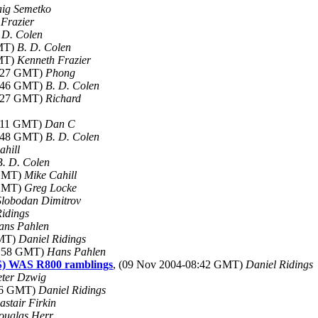
ig Semetko
Frazier
 D. Colen
GMT)
B. D. Colen
GMT)
Kenneth Frazier
2:27 GMT)
Phong
3:46 GMT)
B. D. Colen
0:27 GMT)
Richard
2:11 GMT)
Dan C
3:48 GMT)
B. D. Colen
ahill
B. D. Colen
 GMT)
Mike Cahill
 GMT)
Greg Locke
Slobodan Dimitrov
Ridings
ans Pahlen
GMT)
Daniel Ridings
9:58 GMT)
Hans Pahlen
S) WAS R800 ramblings
, (09 Nov 2004-08:42 GMT)
Daniel Ridings
eter Dzwig
:56 GMT)
Daniel Ridings
astair Firkin
ouglas Herr