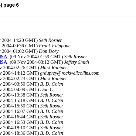
4) page 6
ov 2004-14:20 GMT)
Seth Rosner
ov 2004-00:36 GMT)
Frank Filippone
ov 2004-01:02 GMT)
Don Dory
LHSA
, (09 Nov 2004-01:59 GMT)
Seth Rosner
LHSA
, (09 Nov 2004-03:12 GMT)
Jeffery Smith
ov 2004-02:26 GMT)
Mark Rabiner
ov 2004-14:12 GMT)
grduprey@rockwellcollins.com
ov 2004-02:23 GMT)
Mark Rabiner
ov 2004-03:50 GMT)
B. D. Colen
ov 2004-04:09 GMT)
Dan C
ov 2004-13:38 GMT)
Seth Rosner
ov 2004-15:18 GMT)
B. D. Colen
ov 2004-15:50 GMT)
Seth Rosner
ov 2004-16:07 GMT)
B. D. Colen
ov 2004-16:44 GMT)
Seth Rosner
ov 2004-16:53 GMT)
B. D. Colen
ov 2004-18:10 GMT)
Seth Rosner
ov 2004-18:36 GMT)
B. D. Colen