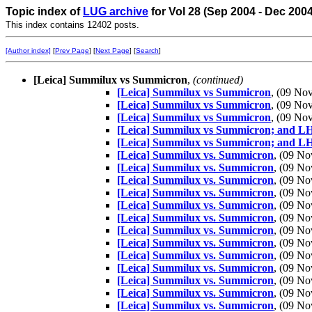
Topic index of
LUG archive
for Vol 28 (Sep 2004 - Dec 200
This index contains 12402 posts.
[Author index]
[
Prev Page
] [
Next Page
] [
Search
]
[Leica] Summilux vs Summicron
,
(continued)
[Leica] Summilux vs Summicron
, (09 N
[Leica] Summilux vs Summicron
, (09 N
[Leica] Summilux vs Summicron
, (09 N
[Leica] Summilux vs Summicron; and 
[Leica] Summilux vs Summicron; and 
[Leica] Summilux vs. Summicron
, (09 N
[Leica] Summilux vs. Summicron
, (09 N
[Leica] Summilux vs. Summicron
, (09 N
[Leica] Summilux vs. Summicron
, (09 N
[Leica] Summilux vs. Summicron
, (09 N
[Leica] Summilux vs. Summicron
, (09 N
[Leica] Summilux vs. Summicron
, (09 N
[Leica] Summilux vs. Summicron
, (09 N
[Leica] Summilux vs. Summicron
, (09 N
[Leica] Summilux vs. Summicron
, (09 N
[Leica] Summilux vs. Summicron
, (09 N
[Leica] Summilux vs. Summicron
, (09 N
[Leica] Summilux vs. Summicron
, (09 N