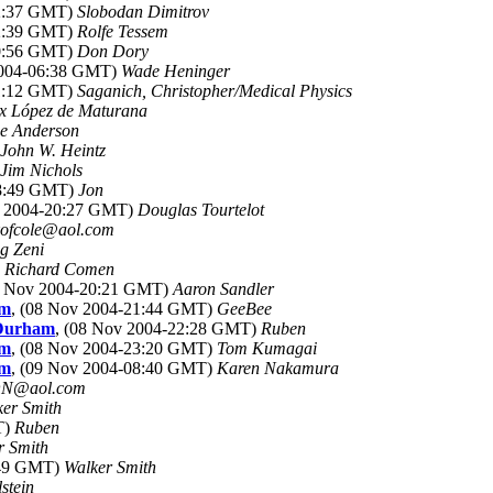
22:37 GMT)
Slobodan Dimitrov
22:39 GMT)
Rolfe Tessem
00:56 GMT)
Don Dory
2004-06:38 GMT)
Wade Heninger
21:12 GMT)
Saganich, Christopher/Medical Physics
ix López de Maturana
e Anderson
John W. Heintz
Jim Nichols
18:49 GMT)
Jon
v 2004-20:27 GMT)
Douglas Tourtelot
kofcole@aol.com
g Zeni
)
Richard Comen
8 Nov 2004-20:21 GMT)
Aaron Sandler
am
, (08 Nov 2004-21:44 GMT)
GeeBee
 Durham
, (08 Nov 2004-22:28 GMT)
Ruben
am
, (08 Nov 2004-23:20 GMT)
Tom Kumagai
am
, (09 Nov 2004-08:40 GMT)
Karen Nakamura
N@aol.com
er Smith
T)
Ruben
r Smith
:49 GMT)
Walker Smith
lstein