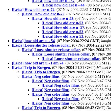
[Leica] how old are u - 37
, (08 Nov 2004-03:3
[Leica] how old are u - 44
, (08 Nov 2004
[Leica] How oild are u-72
, (07 Nov 2004-22:31 GMT)
ned le
[Leica] How oild are u-72
, (07 Nov 2004-23:00 GMT)
[Leica] How old are u-53
, (07 Nov 2004-23:03
[Leica] How old are u-53
, (08 Nov 2004
[Leica] How old are u- 57
, (08 Nov 2004
[Leica] How old are u-53
, (08 Nov 2004
[Leica] How old are u-53
, (08 Nov 2004
[Leica] how old are u - 54
, (07 Nov 2004-22:24 GMT)
langh
[Leica] Loose shutter release collar
, (07 Nov 2004-22:22 G
[Leica] Loose shutter release collar
, (07 Nov 2004-2
[Leica] Loose shutter release collar
, (07 Nov 2
[Leica] Loose shutter release collar
, (07 
[Leica] how old are u - I am 74
, (07 Nov 2004-22:00 GMT)
[Leica] Trip to Ruegen
, (07 Nov 2004-21:31 GMT)
Michiel 
[Leica] Trip to Ruegen
, (07 Nov 2004-23:33 GMT)
Do
[Leica] Neg color films
, (07 Nov 2004-23:34 GMT)
Ha
[Leica] Neg color films
, (07 Nov 2004-23:47 G
[Leica] Neg color films
, (07 Nov 2004-23
[Leica] Neg color films
, (07 Nov 2004-23:56 G
[Leica] Neg color films
, (08 Nov 2004-03:14 G
[Leica] Neg color films
, (08 Nov 2004-06
[Leica] Neg color films
, (08 Nov 2004-19:15 G
[Leica] Trip to Ruegen
, (08 Nov 2004-06:42 GMT)
Da