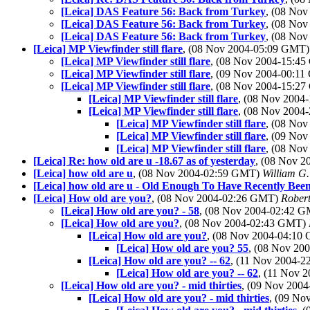
[Leica] DAS Feature 56: Back from Turkey
, (08 No
[Leica] DAS Feature 56: Back from Turkey
, (08 No
[Leica] DAS Feature 56: Back from Turkey
, (08 No
[Leica] MP Viewfinder still flare
, (08 Nov 2004-05:09 GMT
[Leica] MP Viewfinder still flare
, (08 Nov 2004-15:4
[Leica] MP Viewfinder still flare
, (09 Nov 2004-00:1
[Leica] MP Viewfinder still flare
, (08 Nov 2004-15:2
[Leica] MP Viewfinder still flare
, (08 Nov 200
[Leica] MP Viewfinder still flare
, (08 Nov 200
[Leica] MP Viewfinder still flare
, (08 No
[Leica] MP Viewfinder still flare
, (09 No
[Leica] MP Viewfinder still flare
, (08 No
[Leica] Re: how old are u -18.67 as of yesterday
, (08 Nov 
[Leica] how old are u
, (08 Nov 2004-02:59 GMT)
William G.
[Leica] how old are u - Old Enough To Have Recently Been
[Leica] How old are you?
, (08 Nov 2004-02:26 GMT)
Rober
[Leica] How old are you? - 58
, (08 Nov 2004-02:42 
[Leica] How old are you?
, (08 Nov 2004-02:43 GMT)
[Leica] How old are you?
, (08 Nov 2004-04:1
[Leica] How old are you? 55
, (08 Nov 2
[Leica] How old are you? -- 62
, (11 Nov 2004-
[Leica] How old are you? -- 62
, (11 Nov 
[Leica] How old are you? - mid thirties
, (09 Nov 200
[Leica] How old are you? - mid thirties
, (09 N