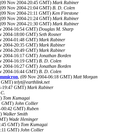
 (09 Nov 2004-20:45 GMT)
Mark Rabiner
 (09 Nov 2004-21:04 GMT)
B. D. Colen
 (09 Nov 2004-21:11 GMT)
Ken Firestone
 (09 Nov 2004-21:24 GMT)
Mark Rabiner
 (09 Nov 2004-21:30 GMT)
Mark Rabiner
ov 2004-16:54 GMT)
Douglas M. Sharp
ov 2004-18:00 GMT)
Seth Rosner
ov 2004-01:48 GMT)
Mark Rabiner
ov 2004-20:35 GMT)
Mark Rabiner
ov 2004-20:49 GMT)
Mark Rabiner
ov 2004-16:17 GMT)
Jonathan Borden
ov 2004-16:19 GMT)
B. D. Colen
ov 2004-16:27 GMT)
Jonathan Borden
ov 2004-16:44 GMT)
B. D. Colen
Summicron
, (09 Nov 2004-06:18 GMT)
Matt Morgan
04 GMT)
telyt@earthlink.net
04-19:47 GMT)
Mark Rabiner
 C.
T)
Tom Kumagai
41 GMT)
John Collier
04-00:42 GMT)
Ruben
T)
Walker Smith
 GMT)
Wade Heninger
21:45 GMT)
Tom Kumagai
22:11 GMT)
John Collier