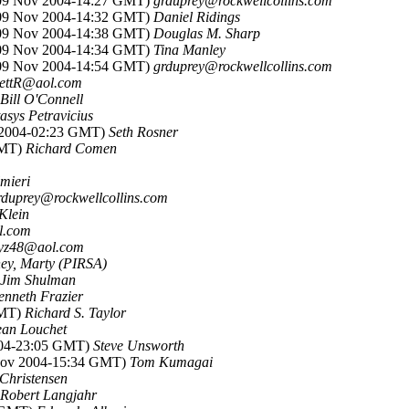
(09 Nov 2004-14:27 GMT)
grduprey@rockwellcollins.com
(09 Nov 2004-14:32 GMT)
Daniel Ridings
(09 Nov 2004-14:38 GMT)
Douglas M. Sharp
(09 Nov 2004-14:34 GMT)
Tina Manley
(09 Nov 2004-14:54 GMT)
grduprey@rockwellcollins.com
hettR@aol.com
Bill O'Connell
tasys Petravicius
 2004-02:23 GMT)
Seth Rosner
GMT)
Richard Comen
mieri
rduprey@rockwellcollins.com
Klein
l.com
yz48@aol.com
ey, Marty (PIRSA)
Jim Shulman
enneth Frazier
GMT)
Richard S. Taylor
ean Louchet
004-23:05 GMT)
Steve Unsworth
Nov 2004-15:34 GMT)
Tom Kumagai
Christensen
Robert Langjahr