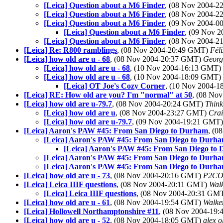
[Leica] Question about a M6 Finder
, (08 Nov 2004-
[Leica] Question about a M6 Finder
, (08 Nov 2004-
[Leica] Question about a M6 Finder
, (09 Nov 2004-
[Leica] Question about a M6 Finder
, (09 Nov 
[Leica] Question about a M6 Finder
, (08 Nov 2004-
[Leica] Re: R800 ramblings
, (08 Nov 2004-20:49 GMT)
Fél
[Leica] how old are u - 68
, (08 Nov 2004-20:37 GMT)
Georg
[Leica] how old are u - 68
, (10 Nov 2004-16:13 GMT)
[Leica] how old are u - 68
, (10 Nov 2004-18:09 GMT)
[Leica] OT Joe's Cozy Corner
, (10 Nov 2004-
[Leica] RE: How old are you? I'm "normal" at 50
, (08 No
[Leica] how old are u-79.7
, (08 Nov 2004-20:24 GMT)
Thin
[Leica] how old are u
, (08 Nov 2004-23:27 GMT)
Crai
[Leica] how old are u-79.7
, (09 Nov 2004-19:21 GMT
[Leica] Aaron's PAW #45: From San Diego to Durham
, (0
[Leica] Aaron's PAW #45: From San Diego to Durh
[Leica] Aaron's PAW #45: From San Diego to
[Leica] Aaron's PAW #45: From San Diego to Durh
[Leica] Aaron's PAW #45: From San Diego to Durh
[Leica] how old are u - 73
, (08 Nov 2004-20:16 GMT)
P2CO
[Leica] Leica IIIF questions
, (08 Nov 2004-20:11 GMT)
Walk
[Leica] Leica IIIF questions
, (08 Nov 2004-20:31 GM
[Leica] how old are u - 61
, (08 Nov 2004-19:54 GMT)
Walke
[Leica] Hollowell Northamptonshire #11
, (08 Nov 2004-19
[Leica] how old are u - 52
, (08 Nov 2004-18:05 GMT)
alex o