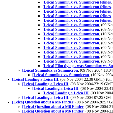
[Leica] Summilux vs. Summicron felines
,
[Leica] Summilux vs. Summicron felines
,
[Leica] Summilux vs. Summicron felines
,
[Leica] Summilux vs. Summicron felines
,
[Leica] Summilux vs. Summicron felines
,
[Leica] Summilux vs. Summicron
, (09 N
[Leica] Summilux vs. Summicron
, (09 N
[Leica] Summilux vs. Summicron
, (10 N
[Leica] Summilux vs. Summicron
, (09 N
[Leica] Summilux vs. Summicron
, (09 N
[Leica] Summilux vs. Summicron
, (09 N
[Leica] Summilux vs. Summicron
, (09 N
[Leica] Summilux vs. Summicron
, (09 N
[Leica] Summilux vs. Summicron
, (09 N
[Leica] Film dying - was Summilux vs. 
[Leica] Summilux vs Summicron
, (09 Nov 2004-18:
[Leica] Summilux vs. Summicron
, (10 Nov 20
[Leica] Loading a Leica III
, (08 Nov 2004-22:38 GMT)
Tom
[Leica] Loading a Leica III
, (08 Nov 2004-23:19 GM
[Leica] Loading a Leica III
, (08 Nov 2004-23:
[Leica] Loading a Leica III
, (09 Nov 20
[Leica] Loading a Leica III
, (09 Nov 2004-07:25 GM
[Leica] Question about a M6 Finder
, (08 Nov 2004-20:57
[Leica] Question about a M6 Finder
, (08 Nov 2004-
[Leica] Question about a M6 Finder
, (08 Nov 2004-