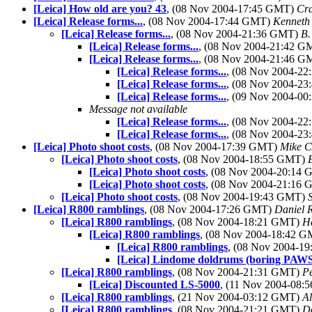
[Leica] How old are you? 43
, (08 Nov 2004-17:45 GMT)
Cra
[Leica] Release forms...
, (08 Nov 2004-17:44 GMT)
Kenneth 
[Leica] Release forms...
, (08 Nov 2004-21:36 GMT)
B.
[Leica] Release forms...
, (08 Nov 2004-21:42 
[Leica] Release forms...
, (08 Nov 2004-21:46 
[Leica] Release forms...
, (08 Nov 2004-2
[Leica] Release forms...
, (08 Nov 2004-2
[Leica] Release forms...
, (09 Nov 2004-0
Message not available
[Leica] Release forms...
, (08 Nov 2004-2
[Leica] Release forms...
, (08 Nov 2004-2
[Leica] Photo shoot costs
, (08 Nov 2004-17:39 GMT)
Mike C
[Leica] Photo shoot costs
, (08 Nov 2004-18:55 GMT)
[Leica] Photo shoot costs
, (08 Nov 2004-20:14
[Leica] Photo shoot costs
, (08 Nov 2004-21:16
[Leica] Photo shoot costs
, (08 Nov 2004-19:43 GMT)
[Leica] R800 ramblings
, (08 Nov 2004-17:26 GMT)
Daniel 
[Leica] R800 ramblings
, (08 Nov 2004-18:21 GMT)
H
[Leica] R800 ramblings
, (08 Nov 2004-18:42 
[Leica] R800 ramblings
, (08 Nov 2004-1
[Leica] Lindome doldrums (boring PAW
[Leica] R800 ramblings
, (08 Nov 2004-21:31 GMT)
P
[Leica] Discounted LS-5000
, (11 Nov 2004-08
[Leica] R800 ramblings
, (21 Nov 2004-03:12 GMT)
Al
[Leica] R800 ramblings
, (08 Nov 2004-21:21 GMT)
D