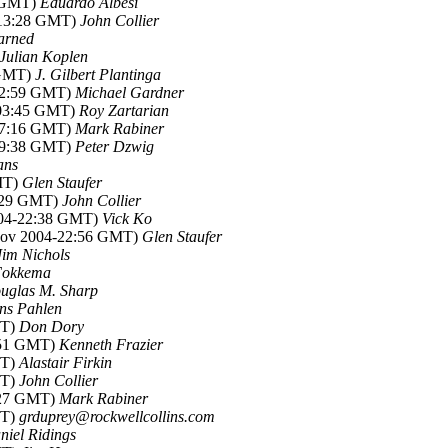
5 GMT)
Eduardo Albesi
-13:28 GMT)
John Collier
arned
Julian Koplen
 GMT)
J. Gilbert Plantinga
-02:59 GMT)
Michael Gardner
-03:45 GMT)
Roy Zartarian
-07:16 GMT)
Mark Rabiner
-09:38 GMT)
Peter Dzwig
ans
MT)
Glen Staufer
2:29 GMT)
John Collier
004-22:38 GMT)
Vick Ko
Nov 2004-22:56 GMT)
Glen Staufer
Jim Nichols
Fokkema
uglas M. Sharp
ns Pahlen
MT)
Don Dory
:51 GMT)
Kenneth Frazier
MT)
Alastair Firkin
MT)
John Collier
:27 GMT)
Mark Rabiner
MT)
grduprey@rockwellcollins.com
niel Ridings