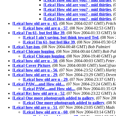
[Leica] How old are you? - mid thirties
, 
[Leica] How old are you? - mid thirties
, 
[Leica] How old are you? - mid thirties
, 
[Leica] How old are you? - mid thirties
, 
[Leica] How old are you? - mid thirties
, 
[Leica] how old are u - 65
, (08 Nov 2004-02:07 GMT)
Pritc
[Leica] how old are u - 57
, (08 Nov 2004-02:53 GMT)
[Leica] I'm 61- but feel like 39
, (08 Nov 2004-01:33 GMT)
S
[Leica] I ain't saying, but think toward Ted
, (08 Nov
[Leica] I'm 61- but feel like 39
, (08 Nov 2004-05:30 
[Leica] Age-ism
, (08 Nov 2004-00:48 GMT)
Bob Palmieri
[Leica] Chicago lugging
, (08 Nov 2004-00:44 GMT)
Bob Pal
[Leica] Chicago lugging
, (08 Nov 2004-19:40 GMT)
g
[Leica] how old are u - 50
, (08 Nov 2004-00:03 GMT)
Peter 
[Leica] Cover Picture
, (08 Nov 2004-00:00 GMT)
SonC@ao
[Leica] how old are u - 56
, (07 Nov 2004-23:52 GMT)
Harle
[Leica] how old are u - 29
, (07 Nov 2004-23:29 GMT)
Deven
[Leica] how old are u - 29
, (07 Nov 2004-23:37 GMT)
[Leica] PAW....and How old...
, (07 Nov 2004-23:24 GMT)
K
[Leica] PAW....and How old...
, (08 Nov 2004-01:35 
[Leica] Re: how old are u - 52
, (07 Nov 2004-23:22 GMT)
J
[Leica] One more photograph added to gallery
, (07 Nov 2
[Leica] One more photograph added to gallery
, (08 
[Leica] how old are u - 51
, (07 Nov 2004-23:05 GMT)
Mads 
[Leica] how old are u - 60
, (08 Nov 2004-03:14 GMT)