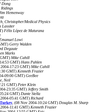
J Dong
 Ridings
Jim Hemenway
ntz
h, Christopher/Medical Physics
 Lassiter
MT)
Félix López de Maturana
e
Emanuel Lowi
 GMT)
Gerry Walden
rd Degaute
en Marks
2 GMT)
Mike Cahill
4-14:53 GMT)
Hans Pahlen
v 2004-17:23 GMT)
Mike Cahill
11:30 GMT)
Kenneth Frazier
004-09:00 GMT)
GeeBee
, Neil
07:21 GMT)
Peter Klein
2004-23:35 GMT)
Jeffery Smith
4-05:24 GMT)
Dante Stella
v 2004-05:41 GMT)
Richard
 Turkey
, (08 Nov 2004-10:24 GMT)
Douglas M. Sharp
v 2004-11:41 GMT)
Kenneth Frazier
8 Nov 2004-12:55 GMT)
Eric