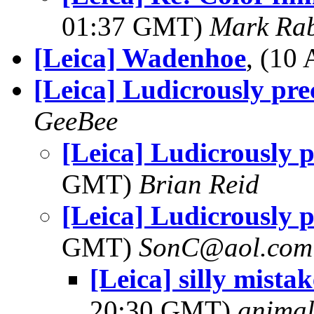
01:37 GMT)
Mark Rab
[Leica] Wadenhoe
, (10
[Leica] Ludicrously pre
GeeBee
[Leica] Ludicrously p
GMT)
Brian Reid
[Leica] Ludicrously p
GMT)
SonC@aol.com
[Leica] silly mista
20:30 GMT)
anima