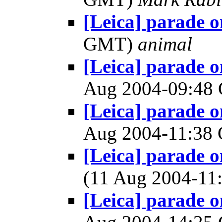
[Leica] parade 
GMT)
animal
[Leica] parade 
Aug 2004-09:4
[Leica] parade 
Aug 2004-11:3
[Leica] parade 
(11 Aug 2004-1
[Leica] parade 