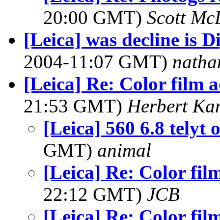
20:00 GMT)
Scott Mc
[Leica] was decline is D
2004-11:07 GMT)
natha
[Leica] Re: Color film 
21:53 GMT)
Herbert Ka
[Leica] 560 6.8 telyt
GMT)
animal
[Leica] Re: Color fil
22:12 GMT)
JCB
[Leica] Re: Color fil