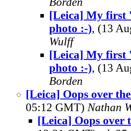
Borden
[Leica] My first 
photo :-)
, (13 A
Wulff
[Leica] My first 
photo :-)
, (13 A
Borden
[Leica] Oops over the
05:12 GMT)
Nathan 
[Leica] Oops over 