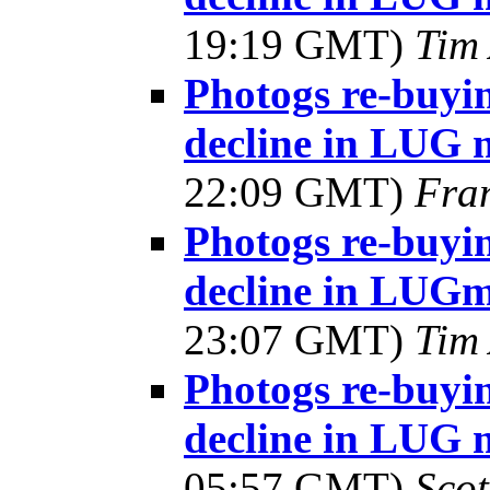
19:19 GMT)
Tim 
Photogs re-buyin
decline in LUG 
22:09 GMT)
Fra
Photogs re-buyin
decline in LUG
23:07 GMT)
Tim 
Photogs re-buyin
decline in LUG 
05:57 GMT)
Sco