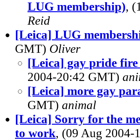
LUG membership)
, 
Reid
[Leica] LUG membersh
GMT)
Oliver
[Leica] gay pride fire
2004-20:42 GMT)
ani
[Leica] more gay par
GMT)
animal
[Leica] Sorry for the me
to work
, (09 Aug 2004