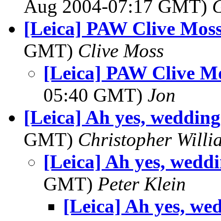
Aug 2004-07:17 GMT)
[Leica] PAW Clive Moss
GMT)
Clive Moss
[Leica] PAW Clive M
05:40 GMT)
Jon
[Leica] Ah yes, wedding
GMT)
Christopher Willi
[Leica] Ah yes, wedd
GMT)
Peter Klein
[Leica] Ah yes, we