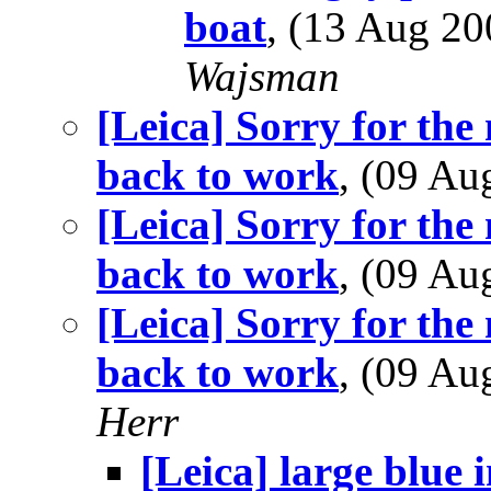
boat
, (13 Aug 2
Wajsman
[Leica] Sorry for the 
back to work
, (09 A
[Leica] Sorry for the 
back to work
, (09 A
[Leica] Sorry for the 
back to work
, (09 A
Herr
[Leica] large blue i