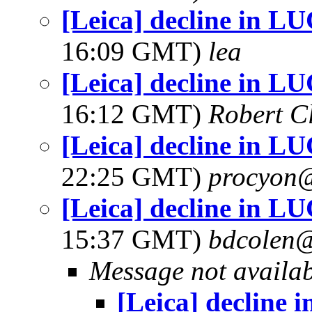
[Leica] decline in 
16:09 GMT)
lea
[Leica] decline in 
16:12 GMT)
Robert C
[Leica] decline in 
22:25 GMT)
procyon@
[Leica] decline in 
15:37 GMT)
bdcolen@
Message not availa
[Leica] decline