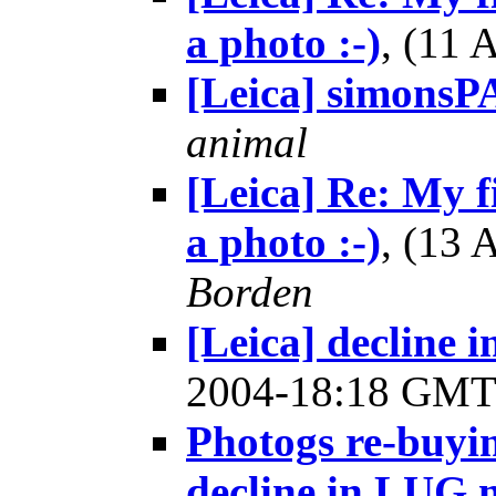
a photo :-)
, (11
[Leica] simons
animal
[Leica] Re: My fi
a photo :-)
, (13
Borden
[Leica] decline
2004-18:18 GM
Photogs re-buyin
decline in LUG 