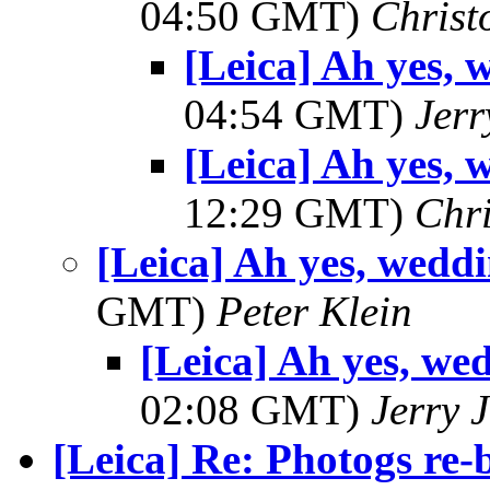
04:50 GMT)
Christ
[Leica] Ah yes, 
04:54 GMT)
Jerr
[Leica] Ah yes, 
12:29 GMT)
Chri
[Leica] Ah yes, wedd
GMT)
Peter Klein
[Leica] Ah yes, we
02:08 GMT)
Jerry 
[Leica] Re: Photogs re-