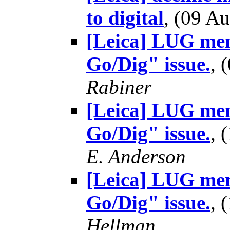
to digital
, (09 
[Leica] LUG mem
Go/Dig" issue.
, 
Rabiner
[Leica] LUG mem
Go/Dig" issue.
, 
E. Anderson
[Leica] LUG mem
Go/Dig" issue.
, 
Hellman