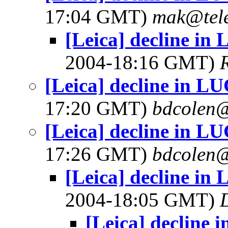
17:04 GMT)
mak@tele
[Leica] decline i
2004-18:16 GMT)
[Leica] decline in 
17:20 GMT)
bdcolen@
[Leica] decline in 
17:26 GMT)
bdcolen@
[Leica] decline i
2004-18:05 GMT)
[Leica] decline