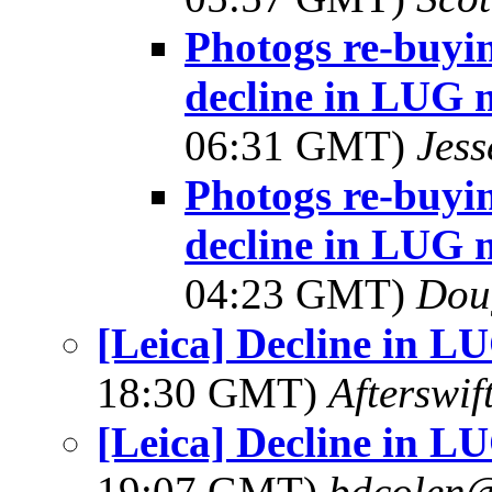
Photogs re-buyin
decline in LUG 
06:31 GMT)
Jes
Photogs re-buyin
decline in LUG 
04:23 GMT)
Dou
[Leica] Decline in 
18:30 GMT)
Afterswi
[Leica] Decline in 
19:07 GMT)
bdcolen@