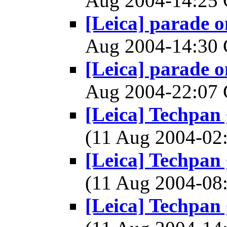
Aug 2004-14:2
[Leica] parade 
Aug 2004-14:3
[Leica] parade 
Aug 2004-22:0
[Leica] Techpan
(11 Aug 2004-0
[Leica] Techpan
(11 Aug 2004-0
[Leica] Techpan