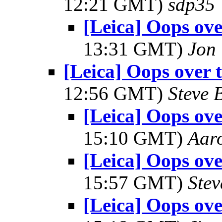
12:21 GMT)
sdp35
[Leica] Oops ove
13:31 GMT)
Jon
[Leica] Oops over 
12:56 GMT)
Steve 
[Leica] Oops ove
15:10 GMT)
Aar
[Leica] Oops ove
15:57 GMT)
Ste
[Leica] Oops ove