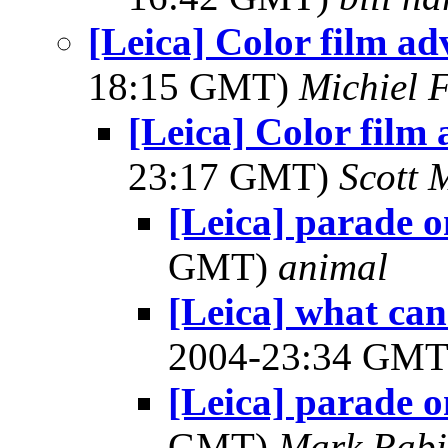
[Leica] Color film ad
18:15 GMT)
Michiel 
[Leica] Color film
23:17 GMT)
Scott 
[Leica] parade 
GMT)
animal
[Leica] what can
2004-23:34 GM
[Leica] parade 
GMT)
Mark Rabi