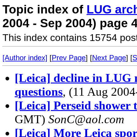
Topic index of
LUG arc
2004 - Sep 2004) page 
This index contains 15754 pos
[Author index]
[
Prev Page
] [
Next Page
] [
S
[Leica] decline in LUG
questions
, (11 Aug 200
[Leica] Perseid shower 
GMT)
SonC@aol.com
[Leica] More Leica spor