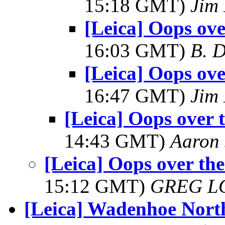
15:18 GMT)
Jim
[Leica] Oops ove
16:03 GMT)
B. D
[Leica] Oops ove
16:47 GMT)
Jim
[Leica] Oops over 
14:43 GMT)
Aaron 
[Leica] Oops over the
15:12 GMT)
GREG L
[Leica] Wadenhoe North