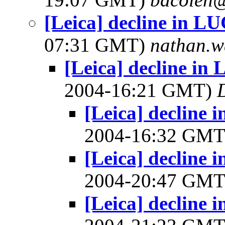
[Leica] decline in 
07:31 GMT)
nathan.w
[Leica] decline i
2004-16:21 GMT)
[Leica] decline
2004-16:32 GM
[Leica] decline
2004-20:47 GM
[Leica] decline