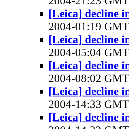
2004-21:23 GM
[Leica] decline
2004-01:19 GM
[Leica] decline
2004-05:04 GM
[Leica] decline
2004-08:02 GM
[Leica] decline
2004-14:33 GM
[Leica] decline