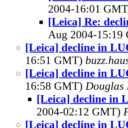
2004-16:01 GM
[Leica] Re: dec
Aug 2004-15:1
[Leica] decline in 
16:51 GMT)
buzz.hau
[Leica] decline in 
16:58 GMT)
Douglas 
[Leica] decline i
2004-02:12 GMT)
[Leica] decline in 