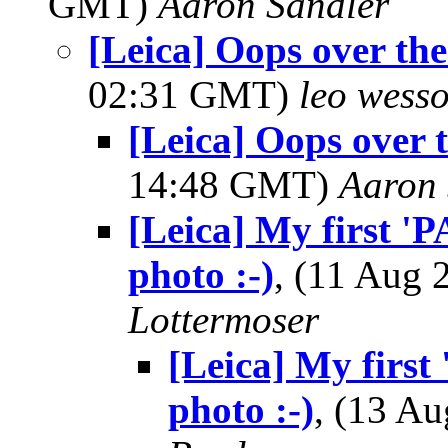
GMT)
Aaron Sandler
[Leica] Oops over the
02:31 GMT)
leo wess
[Leica] Oops over 
14:48 GMT)
Aaron 
[Leica] My first 'P
photo :-)
, (11 Aug
Lottermoser
[Leica] My first 
photo :-)
, (13 A