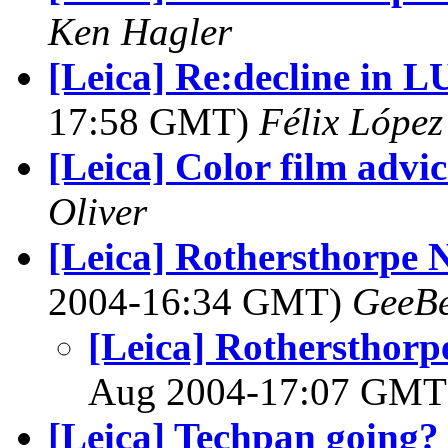
Ken Hagler
[Leica] Re:decline in
17:58 GMT)
Félix Lópe
[Leica] Color film advic
Oliver
[Leica] Rothersthorpe 
2004-16:34 GMT)
GeeB
[Leica] Rothersthor
Aug 2004-17:07 GM
[Leica] Techpan going?