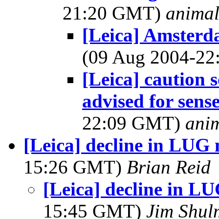
21:20 GMT)
anima
[Leica] Amsterd
(09 Aug 2004-2
[Leica] caution 
advised for sens
22:09 GMT)
ani
[Leica] decline in LUG
15:26 GMT)
Brian Reid
[Leica] decline in 
15:45 GMT)
Jim Shu