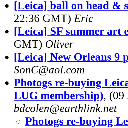
[Leica] ball on head &
22:36 GMT)
Eric
[Leica] SF summer art 
GMT)
Oliver
[Leica] New Orleans 9 
SonC@aol.com
Photogs re-buying Leica
LUG membership)
, (0
bdcolen@earthlink.net
Photogs re-buying Lei