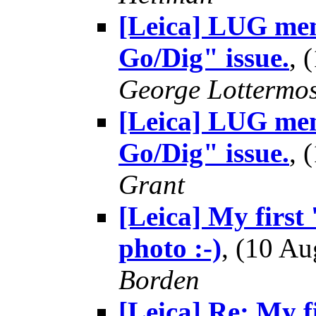
[Leica] LUG mem
Go/Dig" issue.
, 
George Lottermo
[Leica] LUG mem
Go/Dig" issue.
, 
Grant
[Leica] My first 
photo :-)
, (10 A
Borden
[Leica] Re: My fi