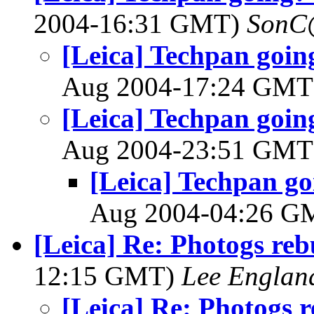
2004-16:31 GMT)
SonC
[Leica] Techpan goin
Aug 2004-17:24 GM
[Leica] Techpan goin
Aug 2004-23:51 GM
[Leica] Techpan go
Aug 2004-04:26 
[Leica] Re: Photogs reb
12:15 GMT)
Lee Englan
[Leica] Re: Photogs 