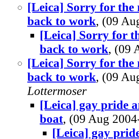
[Leica] Sorry for the 
back to work
, (09 A
[Leica] Sorry for t
back to work
, (09
[Leica] Sorry for the 
back to work
, (09 A
Lottermoser
[Leica] gay pride 
boat
, (09 Aug 200
[Leica] gay prid