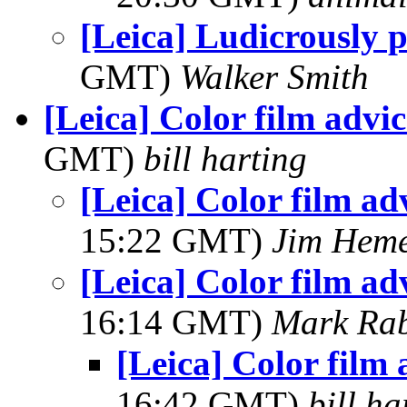
[Leica] Ludicrously p
GMT)
Walker Smith
[Leica] Color film advi
GMT)
bill harting
[Leica] Color film ad
15:22 GMT)
Jim Hem
[Leica] Color film ad
16:14 GMT)
Mark Rab
[Leica] Color film
16:42 GMT)
bill ha