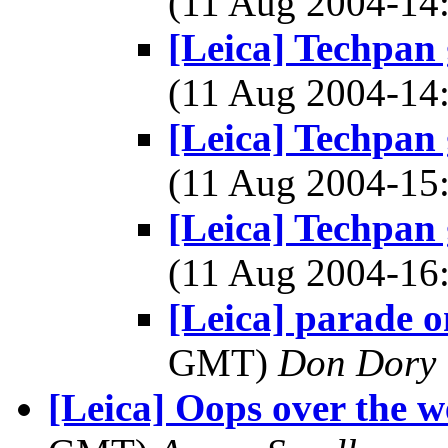
(11 Aug 2004-1
[Leica] Techpan
(11 Aug 2004-1
[Leica] Techpan
(11 Aug 2004-1
[Leica] Techpan
(11 Aug 2004-1
[Leica] parade 
GMT)
Don Dory
[Leica] Oops over the w