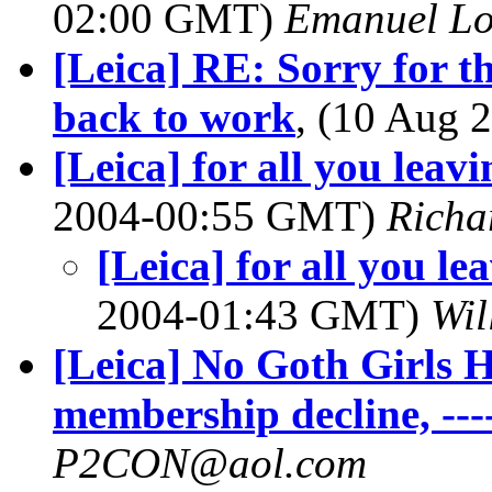
02:00 GMT)
Emanuel L
[Leica] RE: Sorry for th
back to work
, (10 Aug
[Leica] for all you leavi
2004-00:55 GMT)
Richa
[Leica] for all you le
2004-01:43 GMT)
Wil
[Leica] No Goth Girls H
membership decline, ---
P2CON@aol.com