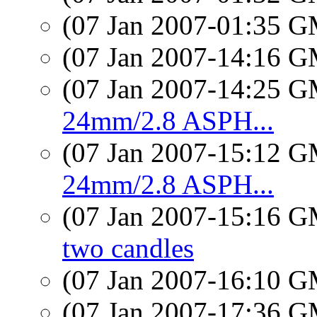
(07 Jan 2007-01:35 
(07 Jan 2007-14:16 
(07 Jan 2007-14:25 
24mm/2.8 ASPH...
(07 Jan 2007-15:12 
24mm/2.8 ASPH...
(07 Jan 2007-15:16 
two candles
(07 Jan 2007-16:10 
(07 Jan 2007-17:36 