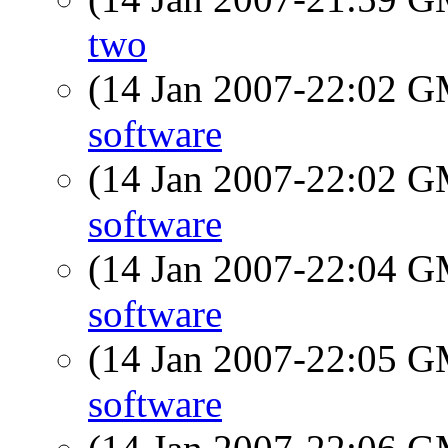
two
(14 Jan 2007-22:02 
software
(14 Jan 2007-22:02 
software
(14 Jan 2007-22:04 
software
(14 Jan 2007-22:05 
software