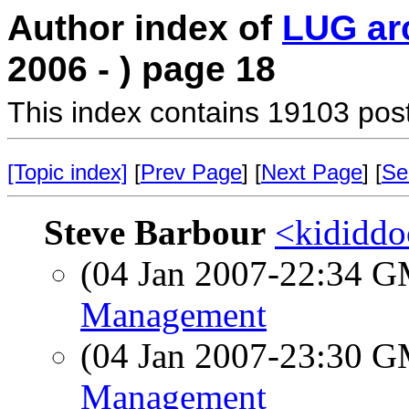
Author index of
LUG ar
2006 - ) page 18
This index contains 19103 pos
[Topic index]
[
Prev Page
] [
Next Page
] [
Se
Steve Barbour
<kididdo
(04 Jan 2007-22:34 
Management
(04 Jan 2007-23:30 
Management