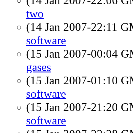
(14 Jan 2007-22:06 
two
(14 Jan 2007-22:11 
software
(15 Jan 2007-00:04 
gases
(15 Jan 2007-01:10 
software
(15 Jan 2007-21:20 
software