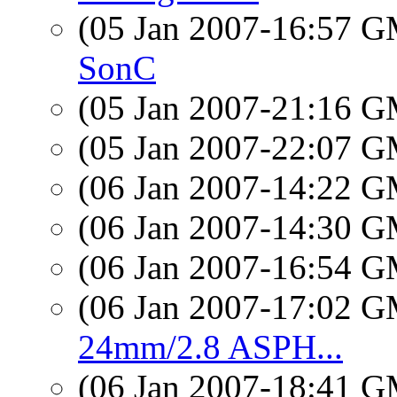
(05 Jan 2007-16:57 
SonC
(05 Jan 2007-21:16 
(05 Jan 2007-22:07 
(06 Jan 2007-14:22 
(06 Jan 2007-14:30 
(06 Jan 2007-16:54 
(06 Jan 2007-17:02 
24mm/2.8 ASPH...
(06 Jan 2007-18:41 