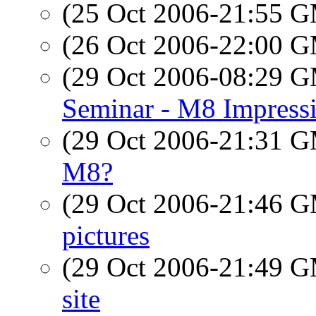
(25 Oct 2006-21:55 
(26 Oct 2006-22:00 
(29 Oct 2006-08:29 
Seminar - M8 Impress
(29 Oct 2006-21:31 
M8?
(29 Oct 2006-21:46 
pictures
(29 Oct 2006-21:49 
site