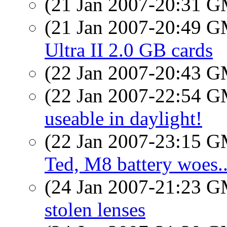
(21 Jan 2007-20:31 
(21 Jan 2007-20:49 
Ultra II 2.0 GB cards
(22 Jan 2007-20:43 
(22 Jan 2007-22:54 
useable in daylight!
(22 Jan 2007-23:15 
Ted, M8 battery woes..
(24 Jan 2007-21:23 
stolen lenses