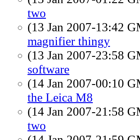
two
(13 Jan 2007-13:42 
magnifier thingy
(13 Jan 2007-23:58 
software
(14 Jan 2007-00:10 
the Leica M8
(14 Jan 2007-21:58 
two
(14 Jan 2007-21:59 