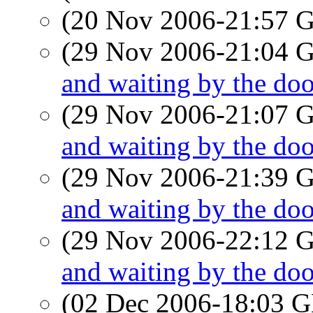
(20 Nov 2006-21:57
(29 Nov 2006-21:04
and waiting by the doo
(29 Nov 2006-21:07
and waiting by the doo
(29 Nov 2006-21:39
and waiting by the doo
(29 Nov 2006-22:12
and waiting by the doo
(02 Dec 2006-18:03