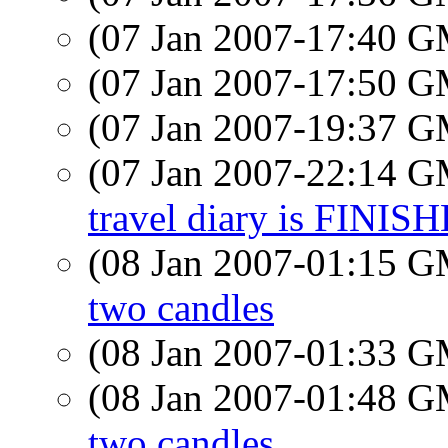
(07 Jan 2007-17:40 
(07 Jan 2007-17:50 
(07 Jan 2007-19:37 
(07 Jan 2007-22:14 
travel diary is FINIS
(08 Jan 2007-01:15 
two candles
(08 Jan 2007-01:33 
(08 Jan 2007-01:48 
two candles