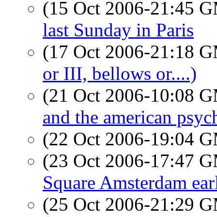
(15 Oct 2006-21:45 
last Sunday in Paris
(17 Oct 2006-21:18 
or III, bellows or....)
(21 Oct 2006-10:08 
and the american psyc
(22 Oct 2006-19:04 
(23 Oct 2006-17:47 
Square Amsterdam earl
(25 Oct 2006-21:29 