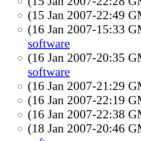
(15 Jan 2007-22:28 
(15 Jan 2007-22:49 
(16 Jan 2007-15:33 
software
(16 Jan 2007-20:35 
software
(16 Jan 2007-21:29 
(16 Jan 2007-22:19 
(16 Jan 2007-22:38 
(18 Jan 2007-20:46 