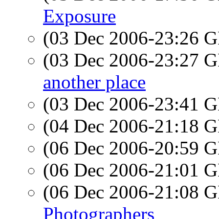
Exposure
(03 Dec 2006-23:26
(03 Dec 2006-23:27
another place
(03 Dec 2006-23:41
(04 Dec 2006-21:18
(06 Dec 2006-20:59
(06 Dec 2006-21:01
(06 Dec 2006-21:08
Photographers