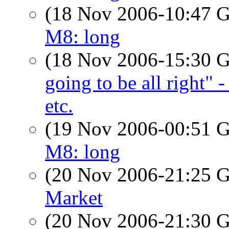
(18 Nov 2006-10:47
M8: long
(18 Nov 2006-15:30
going to be all right" 
etc.
(19 Nov 2006-00:51
M8: long
(20 Nov 2006-21:25
Market
(20 Nov 2006-21:30