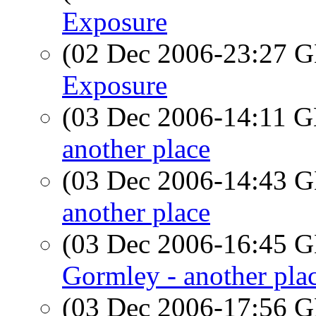
Exposure
(02 Dec 2006-23:27
Exposure
(03 Dec 2006-14:11
another place
(03 Dec 2006-14:43
another place
(03 Dec 2006-16:45
Gormley - another pla
(03 Dec 2006-17:56