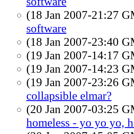
software
(18 Jan 2007-21:27 
software
(18 Jan 2007-23:40 
(19 Jan 2007-14:17 
(19 Jan 2007-14:23 
(19 Jan 2007-23:26 
collapsible elmar?
(20 Jan 2007-03:25 
homeless - yo yo yo, h