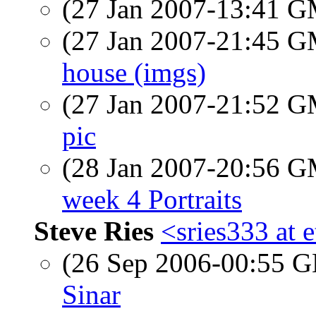
(27 Jan 2007-13:41 
(27 Jan 2007-21:45 
house (imgs)
(27 Jan 2007-21:52 
pic
(28 Jan 2007-20:56 
week 4 Portraits
Steve Ries
<sries333 at 
(26 Sep 2006-00:55
Sinar