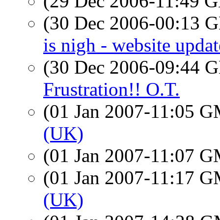
(29 Dec 2006-11:49
(30 Dec 2006-00:13
is nigh - website updat
(30 Dec 2006-09:44
Frustration!! O.T.
(01 Jan 2007-11:05 
(UK)
(01 Jan 2007-11:07 
(01 Jan 2007-11:17 
(UK)