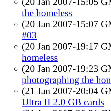
(20 Jan 2007-15:05 
the homeless
(20 Jan 2007-15:07 
#03
(20 Jan 2007-19:17 
homeless
(20 Jan 2007-19:23 
photographing the hom
(21 Jan 2007-20:04 
Ultra II 2.0 GB cards