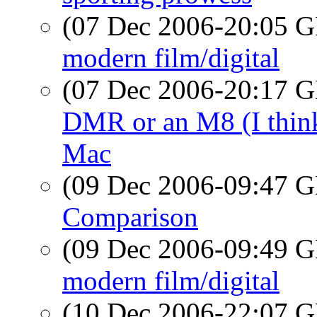
(07 Dec 2006-20:05
modern film/digital
(07 Dec 2006-20:17
DMR or an M8 (I think?
Mac
(09 Dec 2006-09:47
Comparison
(09 Dec 2006-09:49
modern film/digital
(10 Dec 2006-22:07