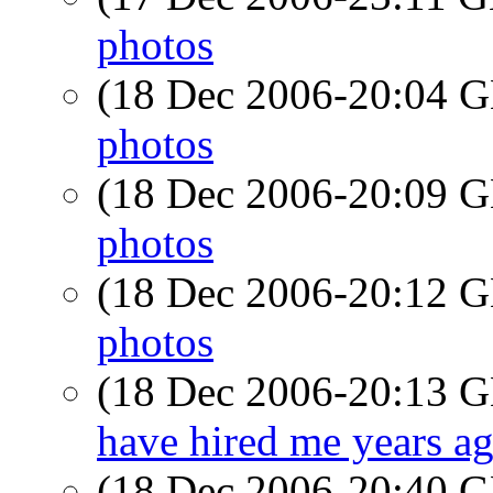
photos
(18 Dec 2006-20:04
photos
(18 Dec 2006-20:09
photos
(18 Dec 2006-20:12
photos
(18 Dec 2006-20:13
have hired me years a
(18 Dec 2006-20:40