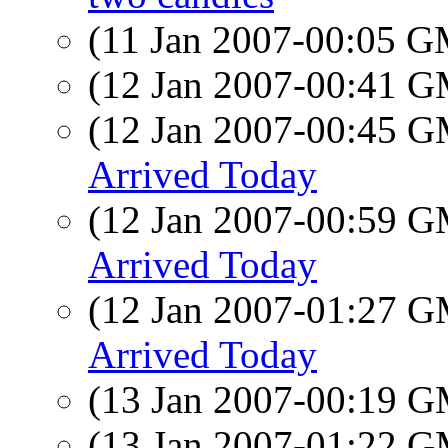
(11 Jan 2007-00:05 
(12 Jan 2007-00:41 
(12 Jan 2007-00:45 
Arrived Today
(12 Jan 2007-00:59 
Arrived Today
(12 Jan 2007-01:27 
Arrived Today
(13 Jan 2007-00:19 
(13 Jan 2007-01:22 