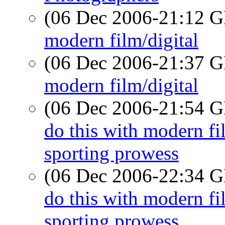
(06 Dec 2006-21:12
modern film/digital
(06 Dec 2006-21:37
modern film/digital
(06 Dec 2006-21:54
do this with modern 
sporting prowess
(06 Dec 2006-22:34
do this with modern 
sporting prowess