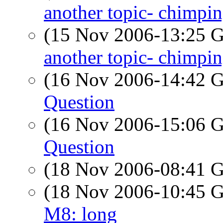
another topic- chimpi
(15 Nov 2006-13:25
another topic- chimpi
(16 Nov 2006-14:42
Question
(16 Nov 2006-15:06
Question
(18 Nov 2006-08:41
(18 Nov 2006-10:45
M8: long