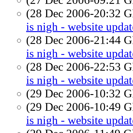
(28 Dec 2006-20:32
is nigh - website updat
(28 Dec 2006-21:44
is nigh - website updat
(28 Dec 2006-22:53
is nigh - website updat
(29 Dec 2006-10:32
(29 Dec 2006-10:49
is nigh - website updat