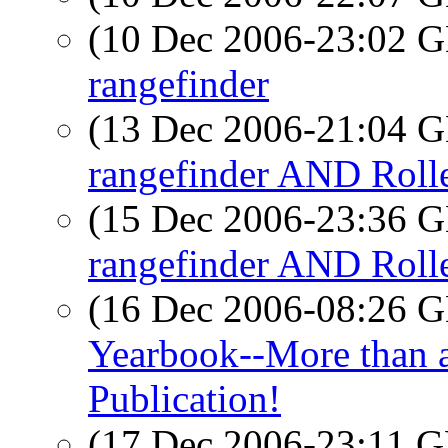
(10 Dec 2006-23:02
rangefinder
(13 Dec 2006-21:04
rangefinder AND Rolle
(15 Dec 2006-23:36
rangefinder AND Rolle
(16 Dec 2006-08:26
Yearbook--More than a
Publication!
(17 Dec 2006-23:11