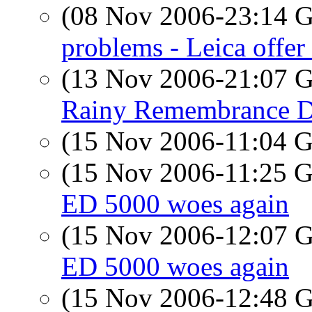
(08 Nov 2006-23:14
problems - Leica offer 
(13 Nov 2006-21:07
Rainy Remembrance 
(15 Nov 2006-11:04
(15 Nov 2006-11:25
ED 5000 woes again
(15 Nov 2006-12:07
ED 5000 woes again
(15 Nov 2006-12:48