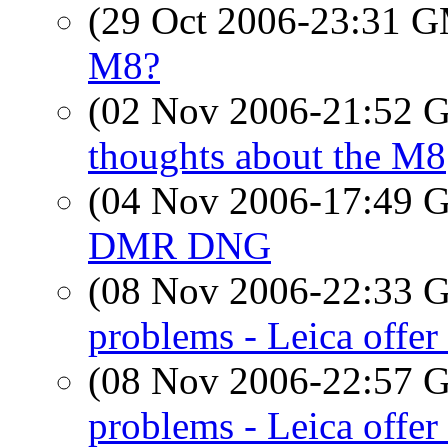
(29 Oct 2006-23:31 
M8?
(02 Nov 2006-21:52
thoughts about the M8
(04 Nov 2006-17:49
DMR DNG
(08 Nov 2006-22:33
problems - Leica offer 
(08 Nov 2006-22:57
problems - Leica offer 