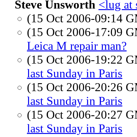
Steve Unsworth
<lug at
(15 Oct 2006-09:14 
(15 Oct 2006-17:09 
Leica M repair man?
(15 Oct 2006-19:22 
last Sunday in Paris
(15 Oct 2006-20:26 
last Sunday in Paris
(15 Oct 2006-20:27 
last Sunday in Paris