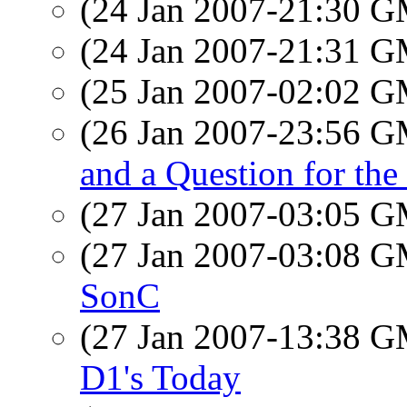
(24 Jan 2007-21:30 
(24 Jan 2007-21:31 
(25 Jan 2007-02:02 
(26 Jan 2007-23:56 
and a Question for the
(27 Jan 2007-03:05 
(27 Jan 2007-03:08 
SonC
(27 Jan 2007-13:38 
D1's Today