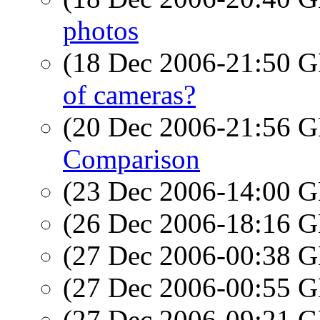
photos
(18 Dec 2006-21:50
of cameras?
(20 Dec 2006-21:56
Comparison
(23 Dec 2006-14:00
(26 Dec 2006-18:16
(27 Dec 2006-00:38
(27 Dec 2006-00:55
(27 Dec 2006-09:21