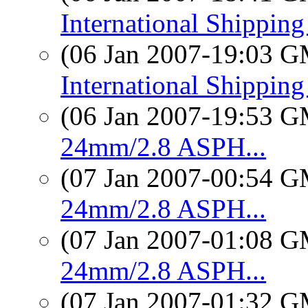
International Shippin
(06 Jan 2007-19:03 
International Shippin
(06 Jan 2007-19:53 
24mm/2.8 ASPH...
(07 Jan 2007-00:54 
24mm/2.8 ASPH...
(07 Jan 2007-01:08 
24mm/2.8 ASPH...
(07 Jan 2007-01:32 