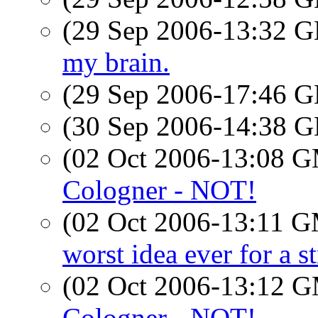
(29 Sep 2006-13:32
my brain.
(29 Sep 2006-17:46
(30 Sep 2006-14:38
(02 Oct 2006-13:08 
Cologner - NOT!
(02 Oct 2006-13:11 
worst idea ever for a s
(02 Oct 2006-13:12 
Cologner - NOT!