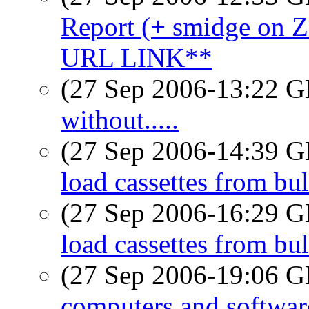
Report (+ smidge o
URL LINK**
(27 Sep 2006-13:22
without.....
(27 Sep 2006-14:39
load cassettes from bu
(27 Sep 2006-16:29
load cassettes from bu
(27 Sep 2006-19:06
computers and softwar