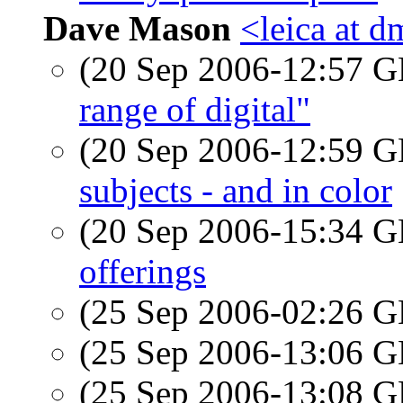
Dave Mason
<leica at d
(20 Sep 2006-12:57
range of digital"
(20 Sep 2006-12:59
subjects - and in color
(20 Sep 2006-15:34
offerings
(25 Sep 2006-02:26
(25 Sep 2006-13:06
(25 Sep 2006-13:08