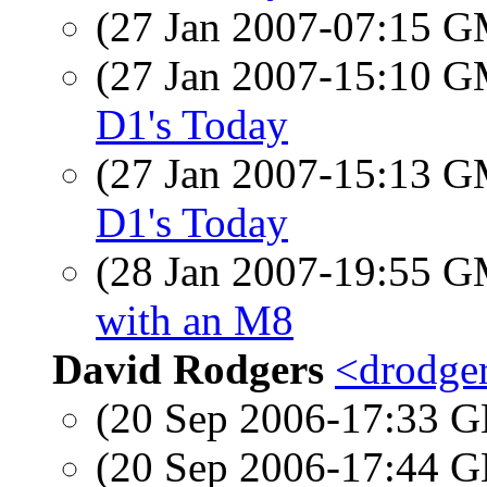
(27 Jan 2007-07:15 
(27 Jan 2007-15:10 
D1's Today
(27 Jan 2007-15:13 
D1's Today
(28 Jan 2007-19:55 
with an M8
David Rodgers
<drodger
(20 Sep 2006-17:33
(20 Sep 2006-17:44