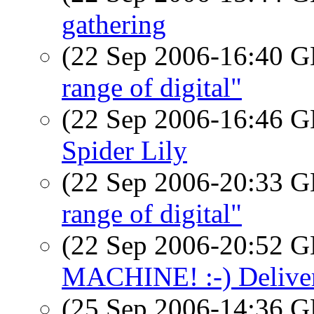
gathering
(22 Sep 2006-16:40
range of digital"
(22 Sep 2006-16:46
Spider Lily
(22 Sep 2006-20:33
range of digital"
(22 Sep 2006-20:52
MACHINE! :-) Deliver
(25 Sep 2006-14:36