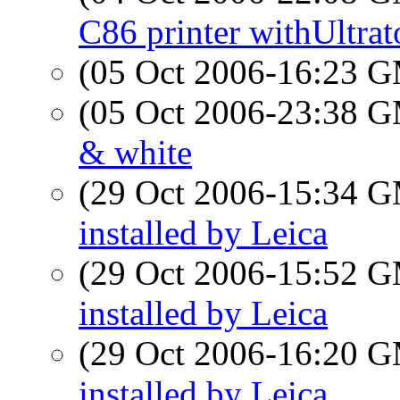
C86 printer withUltrat
(05 Oct 2006-16:23 
(05 Oct 2006-23:38 
& white
(29 Oct 2006-15:34 
installed by Leica
(29 Oct 2006-15:52 
installed by Leica
(29 Oct 2006-16:20 
installed by Leica