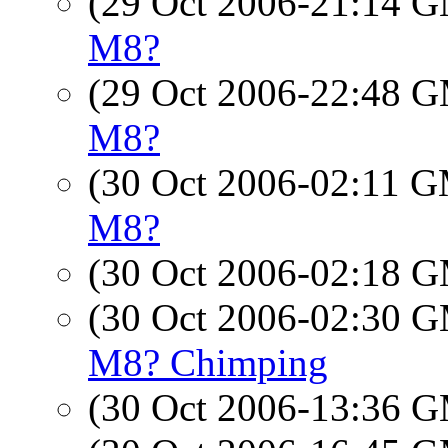
(29 Oct 2006-21:14 
M8?
(29 Oct 2006-22:48 
M8?
(30 Oct 2006-02:11 
M8?
(30 Oct 2006-02:18 
(30 Oct 2006-02:30 
M8? Chimping
(30 Oct 2006-13:36 