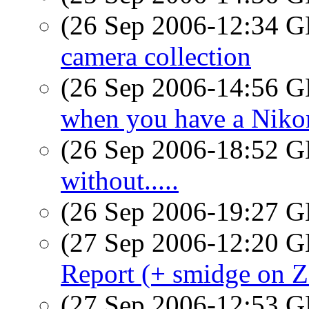
(26 Sep 2006-12:34
camera collection
(26 Sep 2006-14:56
when you have a Nik
(26 Sep 2006-18:52
without.....
(26 Sep 2006-19:27
(27 Sep 2006-12:20
Report (+ smidge on 
(27 Sep 2006-12:53