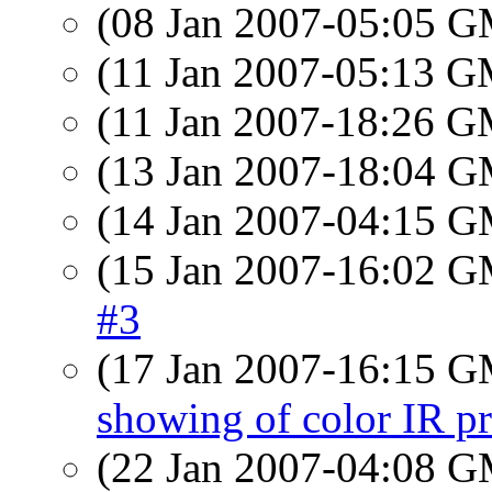
(08 Jan 2007-05:05 
(11 Jan 2007-05:13 
(11 Jan 2007-18:26 
(13 Jan 2007-18:04 
(14 Jan 2007-04:15 
(15 Jan 2007-16:02 
#3
(17 Jan 2007-16:15 
showing of color IR pr
(22 Jan 2007-04:08 