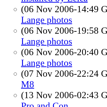
(06 Nov 2006-14:49
Lange photos
(06 Nov 2006-19:58
Lange photos
(06 Nov 2006-20:40
Lange photos
(07 Nov 2006-22:24
M8
(13 Nov 2006-02:43
Pro and Con