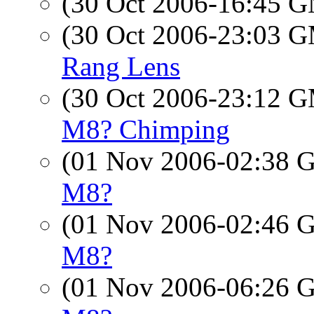
(30 Oct 2006-16:45 
(30 Oct 2006-23:03 
Rang Lens
(30 Oct 2006-23:12 
M8? Chimping
(01 Nov 2006-02:38
M8?
(01 Nov 2006-02:46
M8?
(01 Nov 2006-06:26