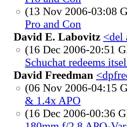
(13 Nov 2006-03:08
Pro and Con
David E. Labovitz
<del
(16 Dec 2006-20:51
Schuchat redeems itsel
David Freedman
<dpfre
(06 Nov 2006-04:15
& 1.4x APO
(16 Dec 2006-00:36
180mm f/2.8 APO-Vario