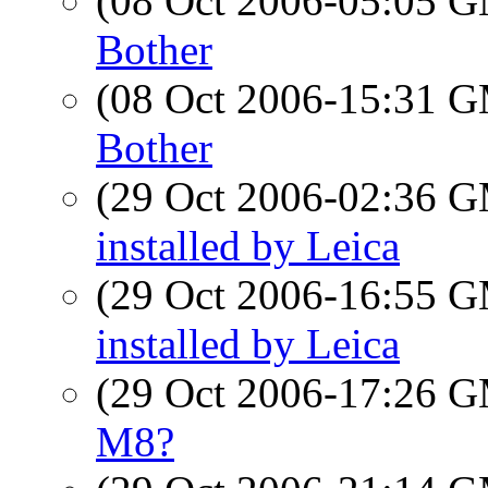
(08 Oct 2006-05:05 
Bother
(08 Oct 2006-15:31 
Bother
(29 Oct 2006-02:36 
installed by Leica
(29 Oct 2006-16:55 
installed by Leica
(29 Oct 2006-17:26 
M8?