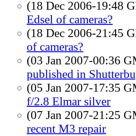
(18 Dec 2006-19:48
Edsel of cameras?
(18 Dec 2006-21:45
of cameras?
(03 Jan 2007-00:36 
published in Shutterb
(05 Jan 2007-17:35 
f/2.8 Elmar silver
(07 Jan 2007-21:25 
recent M3 repair