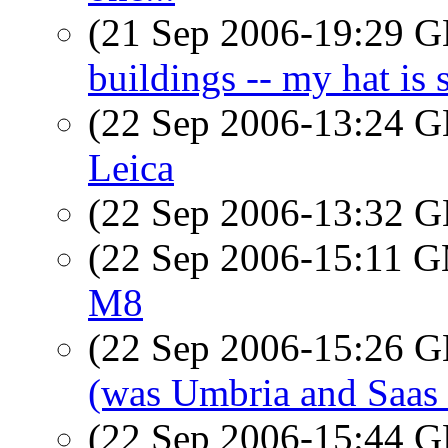
(21 Sep 2006-19:29
buildings -- my hat i
(22 Sep 2006-13:24
Leica
(22 Sep 2006-13:32
(22 Sep 2006-15:11 
M8
(22 Sep 2006-15:26
(was Umbria and Saas
(22 Sep 2006-15:44