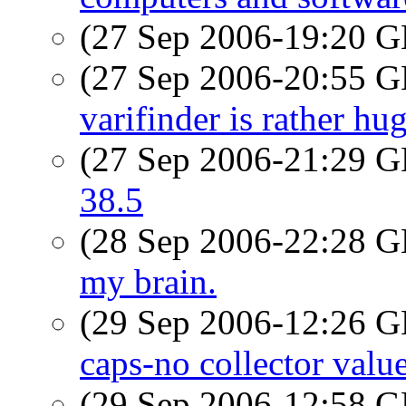
(27 Sep 2006-19:20
(27 Sep 2006-20:55
varifinder is rather hu
(27 Sep 2006-21:29
38.5
(28 Sep 2006-22:28
my brain.
(29 Sep 2006-12:26
caps-no collector valu
(29 Sep 2006-12:58