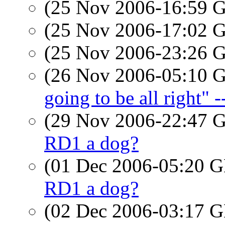
(25 Nov 2006-16:59
(25 Nov 2006-17:02
(25 Nov 2006-23:26
(26 Nov 2006-05:10
going to be all right" 
(29 Nov 2006-22:47
RD1 a dog?
(01 Dec 2006-05:20
RD1 a dog?
(02 Dec 2006-03:17