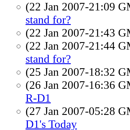
(22 Jan 2007-21:09 
stand for?
(22 Jan 2007-21:43 
(22 Jan 2007-21:44 
stand for?
(25 Jan 2007-18:32 
(26 Jan 2007-16:36 
R-D1
(27 Jan 2007-05:28 
D1's Today