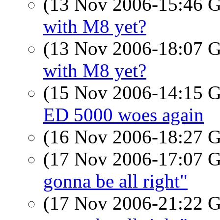
(13 Nov 2006-15:46
with M8 yet?
(13 Nov 2006-18:07
with M8 yet?
(15 Nov 2006-14:15
ED 5000 woes again
(16 Nov 2006-18:27
(17 Nov 2006-17:07
gonna be all right"
(17 Nov 2006-21:22