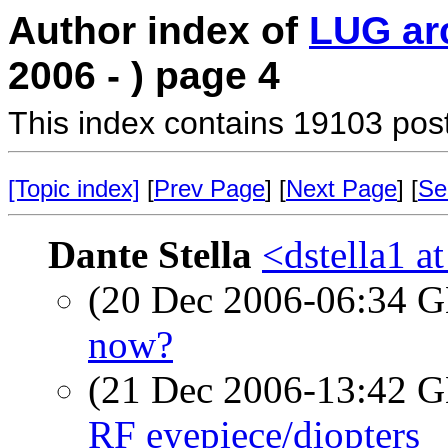
Author index of
LUG ar
2006 - ) page 4
This index contains 19103 pos
[Topic index]
[
Prev Page
] [
Next Page
] [
Se
Dante Stella
<dstella1 a
(20 Dec 2006-06:34
now?
(21 Dec 2006-13:42
RF eyepiece/diopters