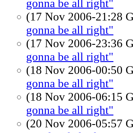
gonna be all right"
(17 Nov 2006-21:28
gonna be all right"
(17 Nov 2006-23:36
gonna be all right"
(18 Nov 2006-00:50
gonna be all right"
(18 Nov 2006-06:15
gonna be all right"
(20 Nov 2006-05:57