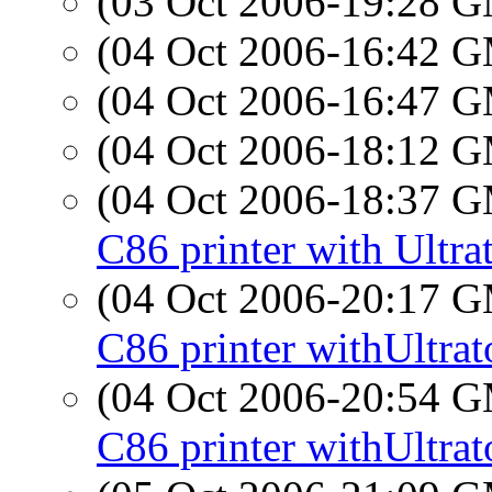
(03 Oct 2006-19:28 
(04 Oct 2006-16:42 
(04 Oct 2006-16:47 
(04 Oct 2006-18:12 
(04 Oct 2006-18:37 
C86 printer with Ultra
(04 Oct 2006-20:17 
C86 printer withUltrat
(04 Oct 2006-20:54 
C86 printer withUltrat