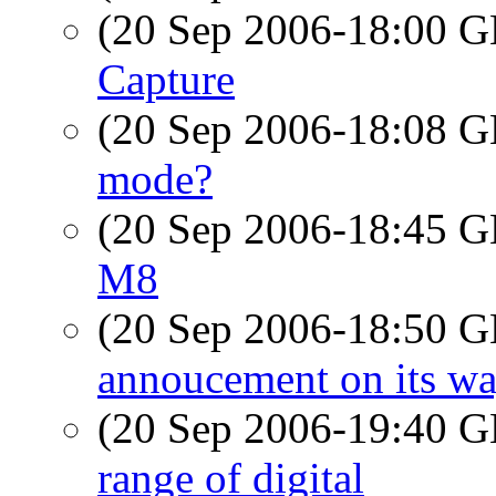
(20 Sep 2006-18:00
Capture
(20 Sep 2006-18:08
mode?
(20 Sep 2006-18:45
M8
(20 Sep 2006-18:50
annoucement on its way
(20 Sep 2006-19:40
range of digital