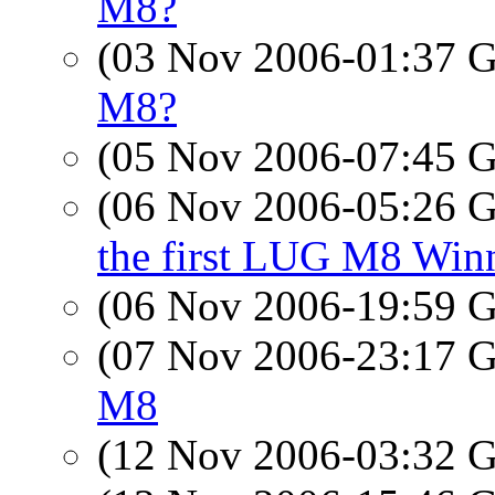
M8?
(03 Nov 2006-01:37
M8?
(05 Nov 2006-07:45
(06 Nov 2006-05:26
the first LUG M8 Win
(06 Nov 2006-19:59
(07 Nov 2006-23:17
M8
(12 Nov 2006-03:32