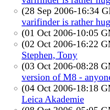
(28 Sep 2006-16:34
varifinder is rather hu
(01 Oct 2006-10:05 
(02 Oct 2006-16:22 
Stephen, Tony
(03 Oct 2006-08:28 
version of M8 - anyone
(04 Oct 2006-18:18 
Leica Akademie