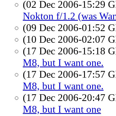
(02 Dec 2006-15:29
Nokton f/1.2 (was Wan
(09 Dec 2006-01:52
(10 Dec 2006-02:07
(17 Dec 2006-15:18
M8, but I want one.
(17 Dec 2006-17:57
M8, but I want one.
(17 Dec 2006-20:47
M8, but I want one