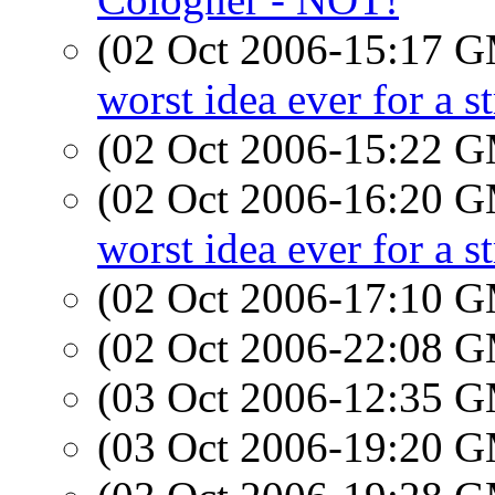
(02 Oct 2006-15:17 
worst idea ever for a s
(02 Oct 2006-15:22 
(02 Oct 2006-16:20 
worst idea ever for a s
(02 Oct 2006-17:10 
(02 Oct 2006-22:08 
(03 Oct 2006-12:35 
(03 Oct 2006-19:20 