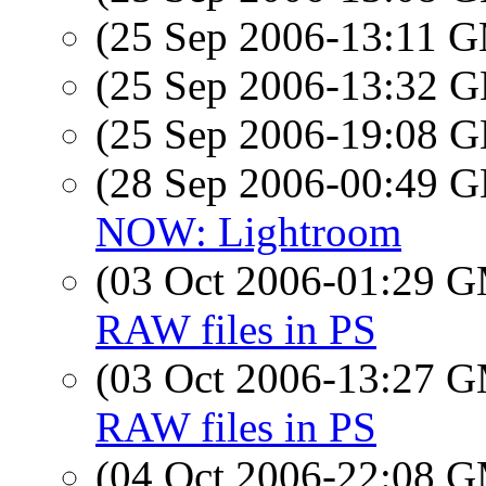
(25 Sep 2006-13:11 
(25 Sep 2006-13:32
(25 Sep 2006-19:08
(28 Sep 2006-00:49
NOW: Lightroom
(03 Oct 2006-01:29 
RAW files in PS
(03 Oct 2006-13:27 
RAW files in PS
(04 Oct 2006-22:08 