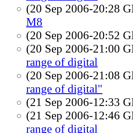
(20 Sep 2006-20:28
M8
(20 Sep 2006-20:52
(20 Sep 2006-21:00
range of digital
(20 Sep 2006-21:08
range of digital"
(21 Sep 2006-12:33
(21 Sep 2006-12:46
range of digital