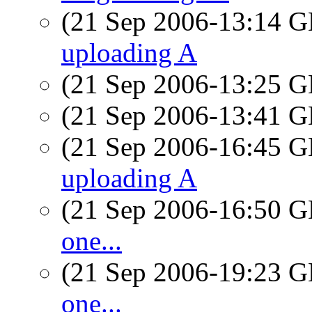
(21 Sep 2006-13:14
uploading A
(21 Sep 2006-13:25
(21 Sep 2006-13:41
(21 Sep 2006-16:45
uploading A
(21 Sep 2006-16:50
one...
(21 Sep 2006-19:23
one...