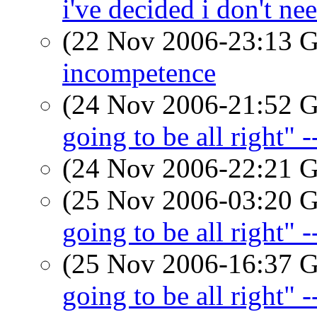
i've decided i don't ne
(22 Nov 2006-23:13
incompetence
(24 Nov 2006-21:52
going to be all right" 
(24 Nov 2006-22:21
(25 Nov 2006-03:20
going to be all right" 
(25 Nov 2006-16:37
going to be all right" 