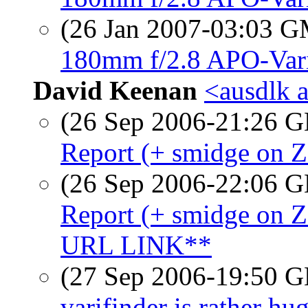
(26 Jan 2007-03:03 
180mm f/2.8 APO-Vari
David Keenan
<ausdlk 
(26 Sep 2006-21:26
Report (+ smidge on 
(26 Sep 2006-22:06
Report (+ smidge o
URL LINK**
(27 Sep 2006-19:50
varifinder is rather hu