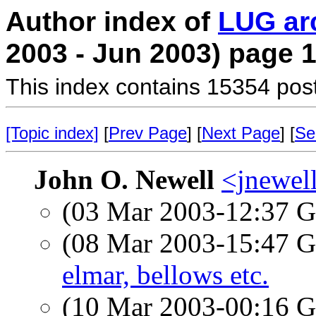
Author index of
LUG ar
2003 - Jun 2003) page 
This index contains 15354 pos
[Topic index]
[
Prev Page
] [
Next Page
] [
Se
John O. Newell
<jnewel
(03 Mar 2003-12:37
(08 Mar 2003-15:47
elmar, bellows etc.
(10 Mar 2003-00:16