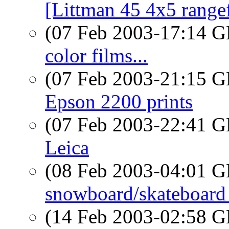
[Littman 45 4x5 range
(07 Feb 2003-17:14
color films...
(07 Feb 2003-21:15
Epson 2200 prints
(07 Feb 2003-22:41
Leica
(08 Feb 2003-04:01
snowboard/skateboard 
(14 Feb 2003-02:58