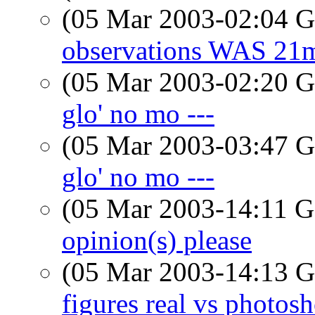
(05 Mar 2003-02:04
observations WAS 21m
(05 Mar 2003-02:20
glo' no mo ---
(05 Mar 2003-03:47
glo' no mo ---
(05 Mar 2003-14:11
opinion(s) please
(05 Mar 2003-14:13
figures real vs photos