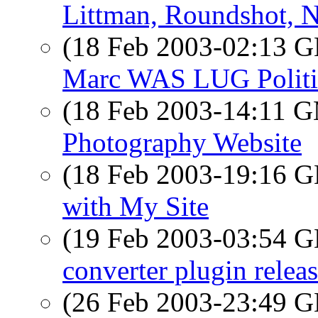
Littman, Roundshot, N
(18 Feb 2003-02:13
Marc WAS LUG Politi
(18 Feb 2003-14:11 
Photography Website
(18 Feb 2003-19:16
with My Site
(19 Feb 2003-03:54
converter plugin relea
(26 Feb 2003-23:49