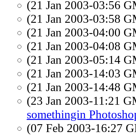
(21 Jan 2003-03:56 
(21 Jan 2003-03:58 
(21 Jan 2003-04:00 
(21 Jan 2003-04:08 
(21 Jan 2003-05:14 
(21 Jan 2003-14:03 
(21 Jan 2003-14:48 
(23 Jan 2003-11:21 
somethingin Photosho
(07 Feb 2003-16:27