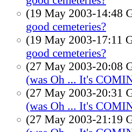
(19 May 2003-14:48
good cemeteries?
(19 May 2003-17:11
good cemeteries?
(27 May 2003-20:08
(was Oh ... It's COM
(27 May 2003-20:31
(was Oh ... It's COM
(27 May 2003-21:19