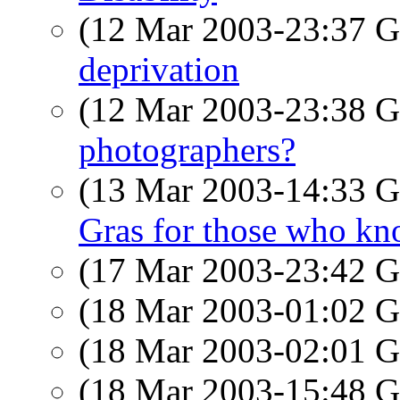
(12 Mar 2003-23:37
deprivation
(12 Mar 2003-23:38
photographers?
(13 Mar 2003-14:33
Gras for those who kn
(17 Mar 2003-23:42
(18 Mar 2003-01:02
(18 Mar 2003-02:01
(18 Mar 2003-15:48