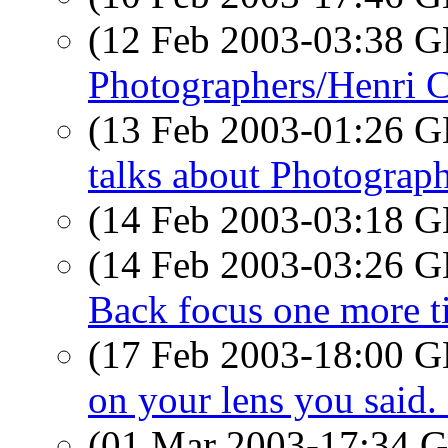
(12 Feb 2003-03:38
Photographers/Henri C
(13 Feb 2003-01:26
talks about Photograp
(14 Feb 2003-03:18
(14 Feb 2003-03:26
Back focus one more t
(17 Feb 2003-18:00
on your lens you said.
(01 Mar 2003-17:34