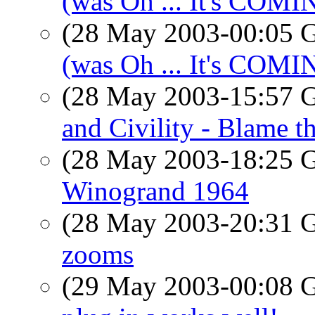
(was Oh ... It's COM
(28 May 2003-00:05
(was Oh ... It's COM
(28 May 2003-15:57
and Civility - Blame 
(28 May 2003-18:25
Winogrand 1964
(28 May 2003-20:31
zooms
(29 May 2003-00:08