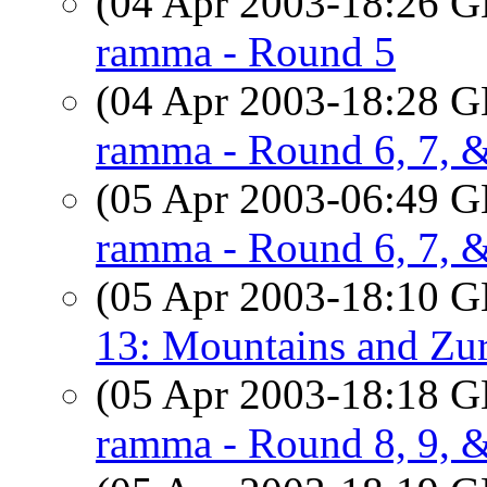
(04 Apr 2003-18:26
ramma - Round 5
(04 Apr 2003-18:28
ramma - Round 6, 7, 
(05 Apr 2003-06:49
ramma - Round 6, 7, 
(05 Apr 2003-18:10
13: Mountains and Zu
(05 Apr 2003-18:18
ramma - Round 8, 9, 