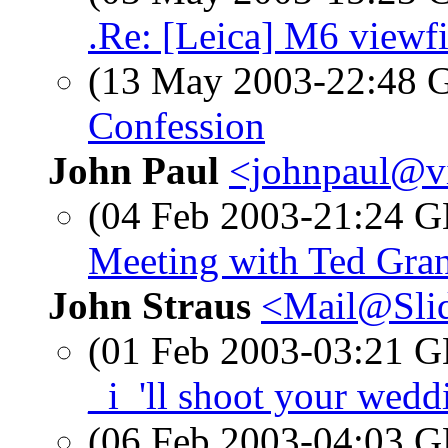
.Re: [Leica] M6 viewf
(13 May 2003-22:48
Confession
John Paul
<johnpaul@vi
(04 Feb 2003-21:24
Meeting with Ted Gran
John Straus
<Mail@Sli
(01 Feb 2003-03:21
_i_'ll shoot your wedd
(06 Feb 2003-04:03