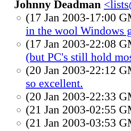
Johnny Deadman
<lis
(17 Jan 2003-17:00 
in the wool Windows 
(17 Jan 2003-22:08 
(but PC's still hold mo
(20 Jan 2003-22:12 
so excellent.
(20 Jan 2003-22:33 
(21 Jan 2003-02:55 
(21 Jan 2003-03:53 