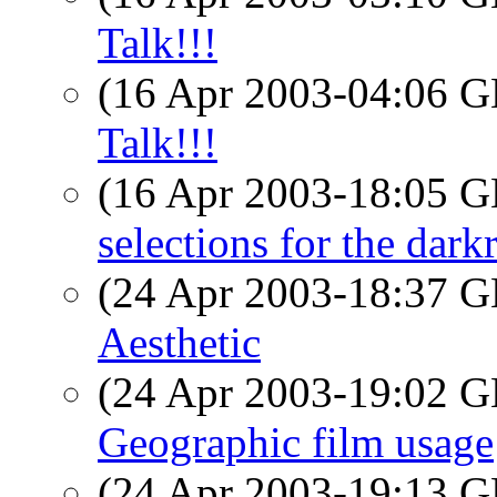
Talk!!!
(16 Apr 2003-04:06
Talk!!!
(16 Apr 2003-18:05
selections for the dar
(24 Apr 2003-18:37
Aesthetic
(24 Apr 2003-19:02
Geographic film usage
(24 Apr 2003-19:13