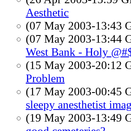
Aesthetic
(07 May 2003-13:43
(07 May 2003-13:44
West Bank - Holy @#$
(15 May 2003-20:12
Problem
(17 May 2003-00:45
sleepy anesthetist ima
(19 May 2003-13:49
good cemeteries?