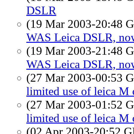
DSLR
(19 Mar 2003-20:48
WAS Leica DSLR, now 
(19 Mar 2003-21:48
WAS Leica DSLR, now 
(27 Mar 2003-00:53
limited use of leica M 
(27 Mar 2003-01:52
limited use of leica M 
(02 Apr 2003-20:52