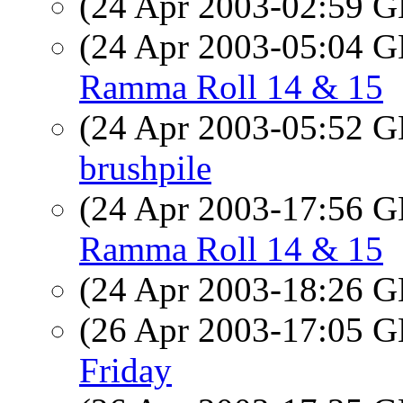
(24 Apr 2003-02:59
(24 Apr 2003-05:04
Ramma Roll 14 & 15
(24 Apr 2003-05:52
brushpile
(24 Apr 2003-17:56
Ramma Roll 14 & 15
(24 Apr 2003-18:26
(26 Apr 2003-17:05
Friday