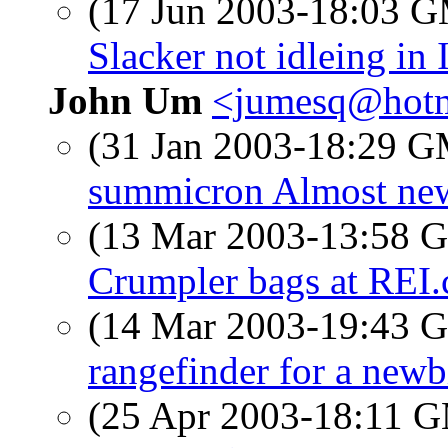
(17 Jun 2003-18:03 
Slacker not idleing in 
John Um
<jumesq@hotm
(31 Jan 2003-18:29 
summicron Almost ne
(13 Mar 2003-13:58
Crumpler bags at REI
(14 Mar 2003-19:43
rangefinder for a newb
(25 Apr 2003-18:11 