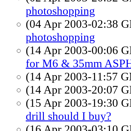
photoshopping
(04 Apr 2003-02:38
photoshopping
(14 Apr 2003-00:06
for M6 & 35mm ASP
(14 Apr 2003-11:57 
(14 Apr 2003-20:07
(15 Apr 2003-19:30
drill should I buy?
(16 Apr 2003-03:10