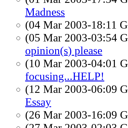
Madness
(04 Mar 2003-18:11
(05 Mar 2003-03:54
opinion(s) please
(10 Mar 2003-04:01
focusing...HELP!
(12 Mar 2003-06:09
Essay
(26 Mar 2003-16:09
(27 Mar 2003-02:03