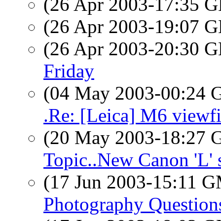
(26 Apr 2003-17:35
(26 Apr 2003-19:07
(26 Apr 2003-20:30
Friday
(04 May 2003-00:24
.Re: [Leica] M6 viewf
(20 May 2003-18:27
Topic..New Canon 'L' s
(17 Jun 2003-15:11 
Photography Question