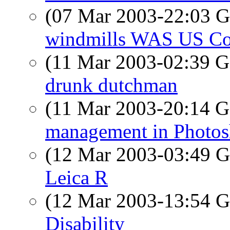
(07 Mar 2003-22:03
windmills WAS US Co
(11 Mar 2003-02:39
drunk dutchman
(11 Mar 2003-20:14
management in Photo
(12 Mar 2003-03:49
Leica R
(12 Mar 2003-13:54
Disability