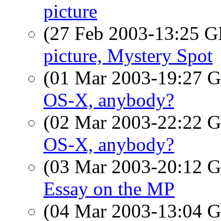
picture
(27 Feb 2003-13:25
picture, Mystery Spot
(01 Mar 2003-19:27
OS-X, anybody?
(02 Mar 2003-22:22
OS-X, anybody?
(03 Mar 2003-20:12
Essay on the MP
(04 Mar 2003-13:04