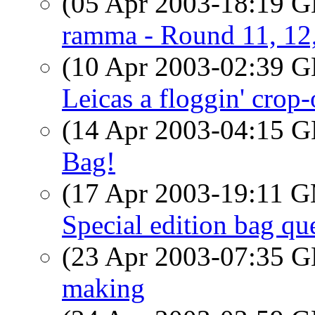
(05 Apr 2003-18:19
ramma - Round 11, 12
(10 Apr 2003-02:39
Leicas a floggin' crop
(14 Apr 2003-04:15
Bag!
(17 Apr 2003-19:11 
Special edition bag qu
(23 Apr 2003-07:35
making