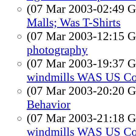
(07 Mar 2003-02:49
Malls; Was T-Shirts
(07 Mar 2003-12:15
photography
(07 Mar 2003-19:37
windmills WAS US Co
(07 Mar 2003-20:20
Behavior
(07 Mar 2003-21:18
windmills WAS US Co