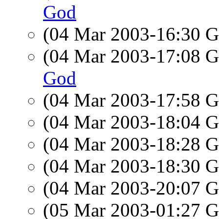
God
(04 Mar 2003-16:30
(04 Mar 2003-17:08
God
(04 Mar 2003-17:58
(04 Mar 2003-18:04
(04 Mar 2003-18:28
(04 Mar 2003-18:30
(04 Mar 2003-20:07
(05 Mar 2003-01:27