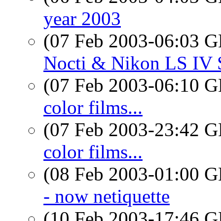
year 2003
(07 Feb 2003-06:03
Nocti & Nikon LS IV S
(07 Feb 2003-06:10
color films...
(07 Feb 2003-23:42
color films...
(08 Feb 2003-01:00
- now netiquette
(10 Feb 2003-17:46