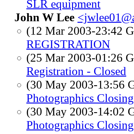
SLR equipment
John W Lee
<jwlee01@a
(12 Mar 2003-23:42
REGISTRATION
(25 Mar 2003-01:26
Registration - Closed
(30 May 2003-13:56
Photographics Closing
(30 May 2003-14:02
Photographics Closing