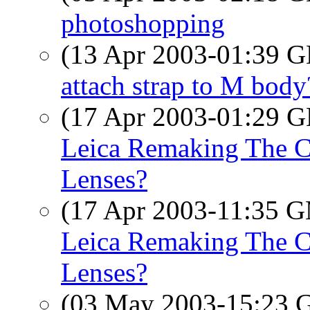
photoshopping
(13 Apr 2003-01:39
attach strap to M body
(17 Apr 2003-01:29
Leica Remaking The Cl
Lenses?
(17 Apr 2003-11:35 
Leica Remaking The Cl
Lenses?
(03 May 2003-15:23