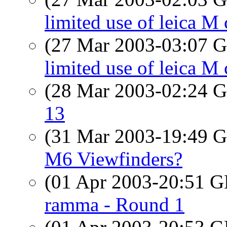
limited use of leica M 
(27 Mar 2003-03:07
limited use of leica M
(28 Mar 2003-02:24
13
(31 Mar 2003-19:49
M6 Viewfinders?
(01 Apr 2003-20:51
ramma - Round 1