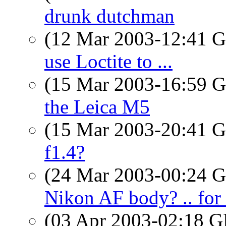
drunk dutchman
(12 Mar 2003-12:41
use Loctite to ...
(15 Mar 2003-16:59
the Leica M5
(15 Mar 2003-20:41
f1.4?
(24 Mar 2003-00:24
Nikon AF body? .. for 
(03 Apr 2003-02:18