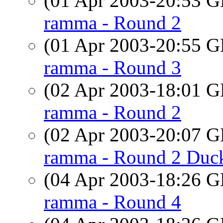
(01 Apr 2003-20:53
ramma - Round 2
(01 Apr 2003-20:55
ramma - Round 3
(02 Apr 2003-18:01
ramma - Round 2
(02 Apr 2003-20:07
ramma - Round 2 Duc
(04 Apr 2003-18:26
ramma - Round 4