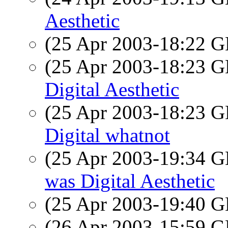
Aesthetic
(25 Apr 2003-18:22
(25 Apr 2003-18:23
Digital Aesthetic
(25 Apr 2003-18:23
Digital whatnot
(25 Apr 2003-19:34
was Digital Aesthetic
(25 Apr 2003-19:40
(26 Apr 2003-15:59