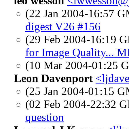
leo wesson
<lwwesson@
(22 Jan 2004-16:57 
digest V26 #156
(29 Feb 2004-16:19
for Image Quality... M
(10 Mar 2004-01:25
Leon Davenport
<ljdav
(25 Jan 2004-01:15 
(02 Feb 2004-22:32
question