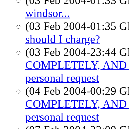
(03 Feb 2004-01:33
windsor...
(03 Feb 2004-01:35
should I charge?
(03 Feb 2004-23:44
COMPLETELY, AND 
personal request
(04 Feb 2004-00:29
COMPLETELY, AND 
personal request