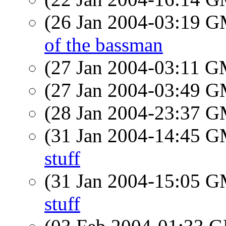
(26 Jan 2004-03:19 
of the bassman
(27 Jan 2004-03:11 
(27 Jan 2004-03:49 
(28 Jan 2004-23:37 
(31 Jan 2004-14:45 
stuff
(31 Jan 2004-15:05 
stuff