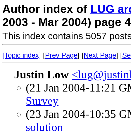
Author index of
LUG ar
2003 - Mar 2004) page 4
This index contains 5057 posts
[Topic index]
[
Prev Page
] [
Next Page
] [
Se
Justin Low
<lug@justi
(21 Jan 2004-11:21 
Survey
(23 Jan 2004-10:35 
solution