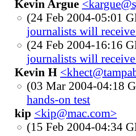
Kevin Argue
<kargue@s
(24 Feb 2004-05:01
journalists will recei
(24 Feb 2004-16:16
journalists will recei
Kevin H
<khect@tampab
(03 Mar 2004-04:18
hands-on test
kip
<kip@mac.com>
(15 Feb 2004-04:34