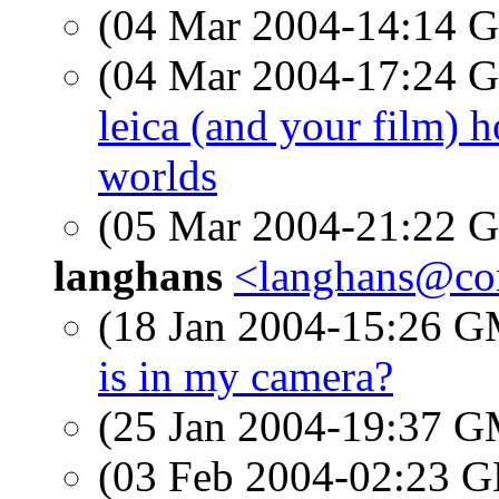
(04 Mar 2004-14:14
(04 Mar 2004-17:24
leica (and your film) h
worlds
(05 Mar 2004-21:22
langhans
<langhans@c
(18 Jan 2004-15:26 
is in my camera?
(25 Jan 2004-19:37 
(03 Feb 2004-02:23