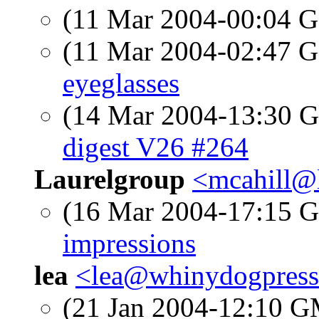
(11 Mar 2004-00:04
(11 Mar 2004-02:47
eyeglasses
(14 Mar 2004-13:30
digest V26 #264
Laurelgroup
<mcahill@
(16 Mar 2004-17:15
impressions
lea
<lea@whinydogpres
(21 Jan 2004-12:10 