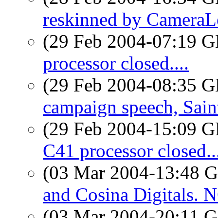
reskinned by CameraL
(29 Feb 2004-07:19
processor closed....
(29 Feb 2004-08:35
campaign speech, Sai
(29 Feb 2004-15:09
C41 processor closed..
(03 Mar 2004-13:48
and Cosina Digitals
(03 Mar 2004-20:11