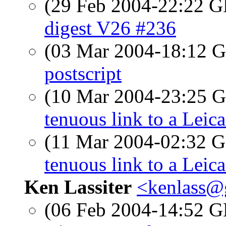
(29 Feb 2004-22:22
digest V26 #236
(03 Mar 2004-18:12
postscript
(10 Mar 2004-23:25
tenuous link to a Leic
(11 Mar 2004-02:32
tenuous link to a Leic
Ken Lassiter
<kenlass@g
(06 Feb 2004-14:52