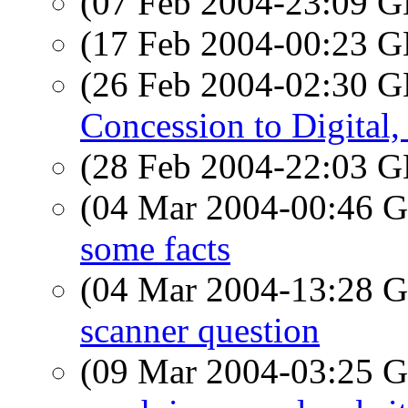
(07 Feb 2004-23:09
(17 Feb 2004-00:23
(26 Feb 2004-02:30
Concession to Digital
(28 Feb 2004-22:03
(04 Mar 2004-00:46
some facts
(04 Mar 2004-13:28
scanner question
(09 Mar 2004-03:25