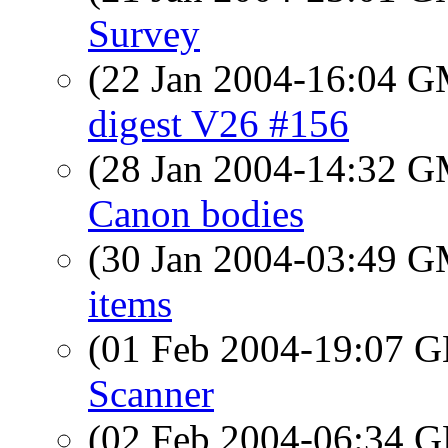
Survey
(22 Jan 2004-16:04 
digest V26 #156
(28 Jan 2004-14:32 
Canon bodies
(30 Jan 2004-03:49 
items
(01 Feb 2004-19:07
Scanner
(02 Feb 2004-06:34