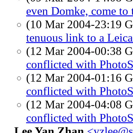
even Domke, come to t
(10 Mar 2004-23:19
tenuous link to a Leic
(12 Mar 2004-00:38
conflicted with Photo
(12 Mar 2004-01:16
conflicted with Photo
(12 Mar 2004-04:08
conflicted with Photo
Lee Yan Zhan
<yzlee@s