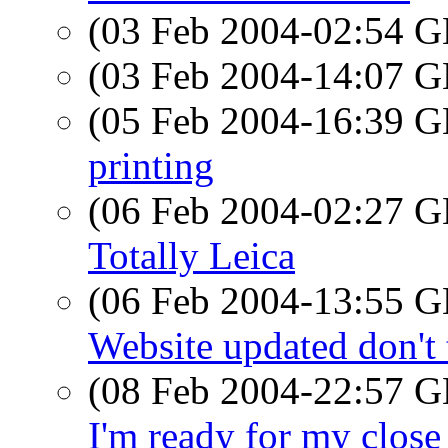
(03 Feb 2004-02:54
(03 Feb 2004-14:07
(05 Feb 2004-16:39
printing
(06 Feb 2004-02:27
Totally Leica
(06 Feb 2004-13:55
Website updated don't
(08 Feb 2004-22:57
I'm ready for my close