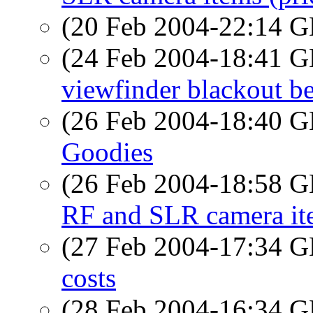
(20 Feb 2004-22:14
(24 Feb 2004-18:41
viewfinder blackout b
(26 Feb 2004-18:40
Goodies
(26 Feb 2004-18:58
RF and SLR camera ite
(27 Feb 2004-17:34
costs
(28 Feb 2004-16:34