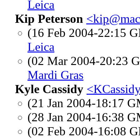
Leica
Kip Peterson
<kip@mac
(16 Feb 2004-22:15
Leica
(02 Mar 2004-20:23
Mardi Gras
Kyle Cassidy
<KCassidy
(21 Jan 2004-18:17 
(28 Jan 2004-16:38 
(02 Feb 2004-16:08