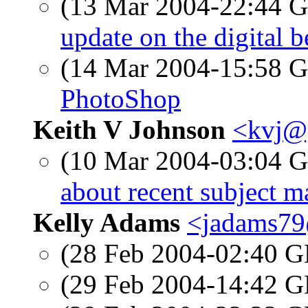
(13 Mar 2004-22:44
update on the digital b
(14 Mar 2004-15:58
PhotoShop
Keith V Johnson
<kvj@
(10 Mar 2004-03:04
about recent subject m
Kelly Adams
<jadams79
(28 Feb 2004-02:40
(29 Feb 2004-14:42