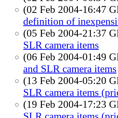
(02 Feb 2004-16:47
definition of inexpens
(05 Feb 2004-21:37
SLR camera items
(06 Feb 2004-01:49
and SLR camera items
(13 Feb 2004-05:20
SLR camera items (pri
(19 Feb 2004-17:23
SLR camera items (pri