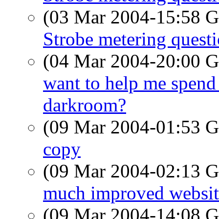
(03 Mar 2004-15:58
Strobe metering quest
(04 Mar 2004-20:00
want to help me spend
darkroom?
(09 Mar 2004-01:53
copy
(09 Mar 2004-02:13
much improved website
(09 Mar 2004-14:08