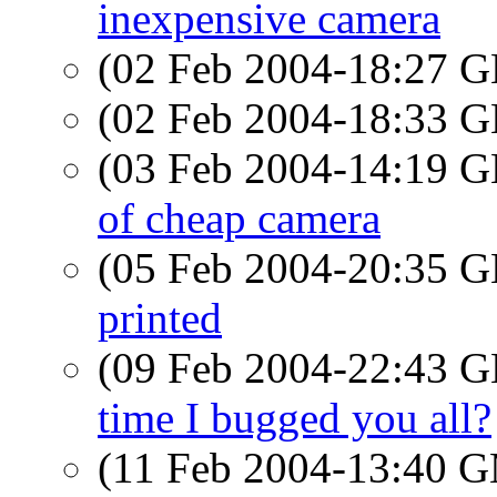
inexpensive camera
(02 Feb 2004-18:27
(02 Feb 2004-18:33
(03 Feb 2004-14:19
of cheap camera
(05 Feb 2004-20:35
printed
(09 Feb 2004-22:43
time I bugged you all?
(11 Feb 2004-13:40 