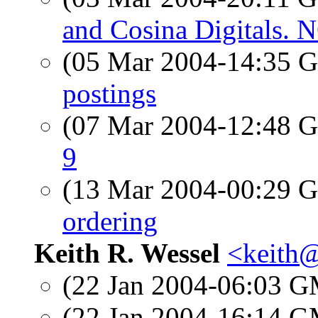
and Cosina Digitals
(05 Mar 2004-14:35
postings
(07 Mar 2004-12:48
9
(13 Mar 2004-00:29
ordering
Keith R. Wessel
<keith
(22 Jan 2004-06:03 
(22 Jan 2004-16:14 