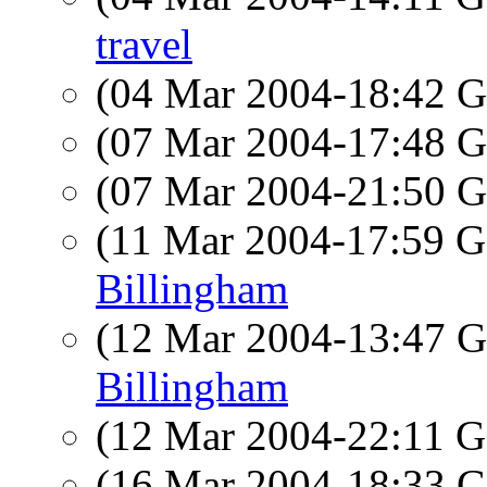
travel
(04 Mar 2004-18:42
(07 Mar 2004-17:48
(07 Mar 2004-21:50
(11 Mar 2004-17:59
Billingham
(12 Mar 2004-13:47
Billingham
(12 Mar 2004-22:11
(16 Mar 2004-18:33