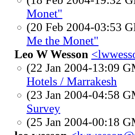
Monet"
(20 Feb 2004-03:53
Me the Monet"
Leo W Wesson
<lwwess
(22 Jan 2004-13:09 
Hotels / Marrakesh
(23 Jan 2004-04:58 
Survey
(25 Jan 2004-00:18 