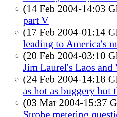
(14 Feb 2004-14:03
part V
(17 Feb 2004-01:14
leading to America's m
(20 Feb 2004-03:10
Jim Laurel's Laos and
(24 Feb 2004-14:18
as hot as buggery but t
(03 Mar 2004-15:37
Strobe metering quest