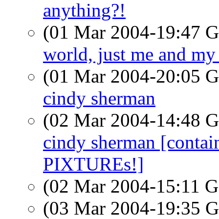
anything?!
(01 Mar 2004-19:47
world, just me and my
(01 Mar 2004-20:05
cindy sherman
(02 Mar 2004-14:48
cindy sherman [conta
PIXTUREs!]
(02 Mar 2004-15:11
(03 Mar 2004-19:35