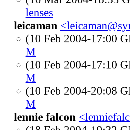
lenses
leicaman
<leicaman@sy
(10 Feb 2004-17:00
M
(10 Feb 2004-17:10
M
(10 Feb 2004-20:08
M
lennie falcon
<lenniefa
(18 Feb 2004-19:32