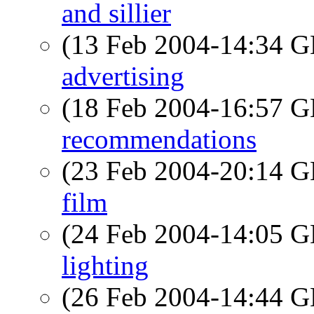
and sillier
(13 Feb 2004-14:34
advertising
(18 Feb 2004-16:57
recommendations
(23 Feb 2004-20:14
film
(24 Feb 2004-14:05
lighting
(26 Feb 2004-14:44