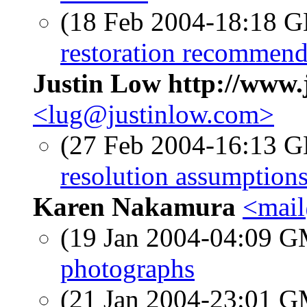
(18 Feb 2004-18:18
restoration recommend
Justin Low http://www.
<lug@justinlow.com>
(27 Feb 2004-16:13
resolution assumptions
Karen Nakamura
<mai
(19 Jan 2004-04:09 
photographs
(21 Jan 2004-23:01 