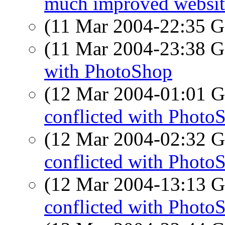
much improved websit
(11 Mar 2004-22:35
(11 Mar 2004-23:38
with PhotoShop
(12 Mar 2004-01:01
conflicted with Photo
(12 Mar 2004-02:32
conflicted with Photo
(12 Mar 2004-13:13
conflicted with Photo