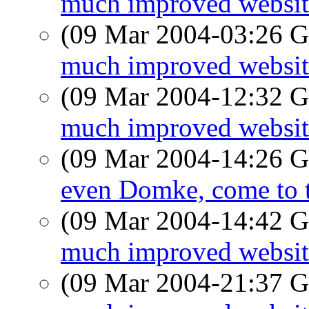
much improved website
(09 Mar 2004-03:26
much improved website
(09 Mar 2004-12:32
much improved website
(09 Mar 2004-14:26
even Domke, come to t
(09 Mar 2004-14:42
much improved website
(09 Mar 2004-21:37