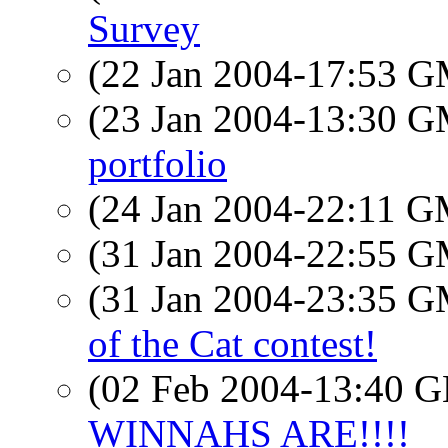
Survey
(22 Jan 2004-17:53 
(23 Jan 2004-13:30 
portfolio
(24 Jan 2004-22:11 
(31 Jan 2004-22:55 
(31 Jan 2004-23:35 
of the Cat contest!
(02 Feb 2004-13:40
WINNAHS ARE!!!!