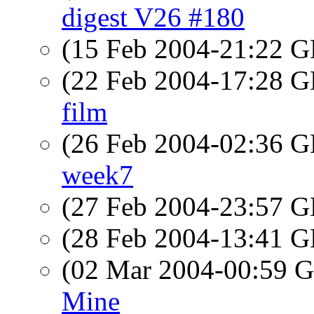
digest V26 #180
(15 Feb 2004-21:22
(22 Feb 2004-17:28
film
(26 Feb 2004-02:36
week7
(27 Feb 2004-23:57
(28 Feb 2004-13:41
(02 Mar 2004-00:59
Mine