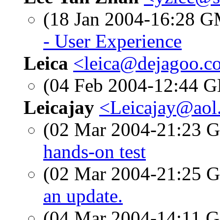
(18 Jan 2004-16:28 
- User Experience
Leica
<leica@dejagoo.c
(04 Feb 2004-12:44
Leicajay
<Leicajay@aol
(02 Mar 2004-21:23
hands-on test
(02 Mar 2004-21:25
an update.
(04 Mar 2004-14:11