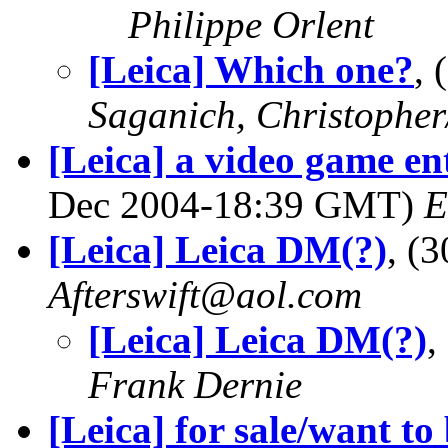
Philippe Orlent
[Leica] Which one?
,
Saganich, Christopher
[Leica] a video game ent
Dec 2004-18:39 GMT)
E
[Leica] Leica DM(?)
, (
Afterswift@aol.com
[Leica] Leica DM(?)
,
Frank Dernie
[Leica] for sale/want to