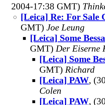
2004-17:38 GMT)
Think
[Leica] Re: For Sale
GMT)
Joe Leung
[Leica] Some Bess
GMT)
Der Eiserne 
[Leica] Some Be
GMT)
Richard
[Leica] PAW
, (
Colen
[Leica] PAW
, (