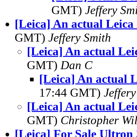
GMT)
Jeffery Sm
[Leica] An actual Leica
GMT)
Jeffery Smith
[Leica] An actual Lei
GMT)
Dan C
[Leica] An actual 
17:44 GMT)
Jeffer
[Leica] An actual Lei
GMT)
Christopher Wi
[Leica] For Sale Ultron 