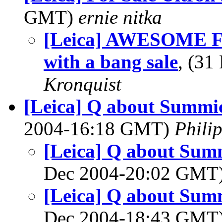
GMT)
ernie nitka
[Leica] AWESOME Fri
with a bang sale
, (3
Kronquist
[Leica] Q about Summic
2004-16:18 GMT)
Phili
[Leica] Q about Summ
Dec 2004-20:02 GMT
[Leica] Q about Summ
Dec 2004-18:43 GMT