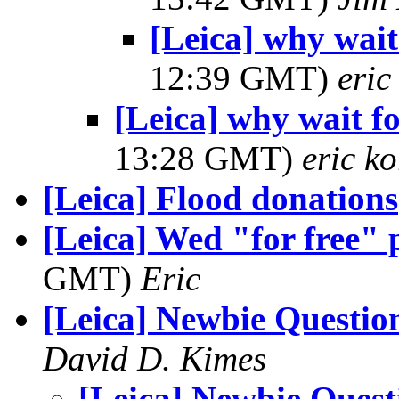
[Leica] why wai
12:39 GMT)
eri
[Leica] why wait 
13:28 GMT)
eric k
[Leica] Flood donations
[Leica] Wed "for free" 
GMT)
Eric
[Leica] Newbie Questio
David D. Kimes
[Leica] Newbie Quest