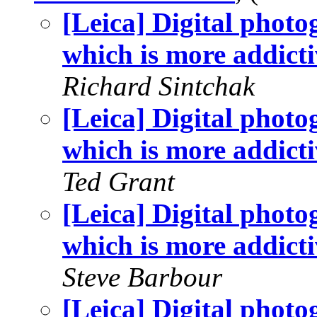
[Leica] Digital phot
which is more addicti
Richard Sintchak
[Leica] Digital phot
which is more addicti
Ted Grant
[Leica] Digital phot
which is more addicti
Steve Barbour
[Leica] Digital phot