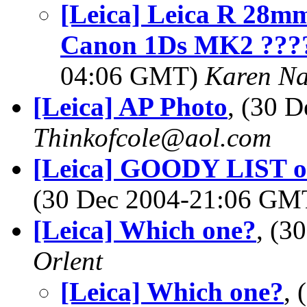
[Leica] Leica R 28mm
Canon 1Ds MK2 ????
04:06 GMT)
Karen N
[Leica] AP Photo
, (30 
Thinkofcole@aol.com
[Leica] GOODY LIST of 
(30 Dec 2004-21:06 G
[Leica] Which one?
, (3
Orlent
[Leica] Which one?
,