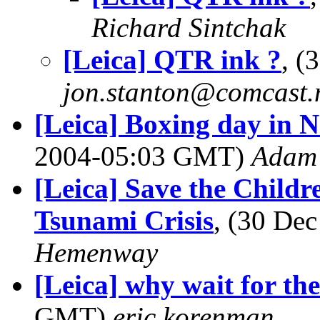
Richard Sintchak
[Leica] QTR ink ?
, (
jon.stanton@comcast.
[Leica] Boxing day in 
2004-05:03 GMT)
Adam 
[Leica] Save the Child
Tsunami Crisis
, (30 De
Hemenway
[Leica] why wait for t
GMT)
eric korenman