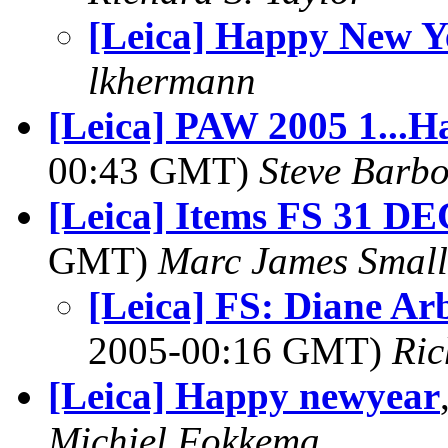
[Leica] Happy New Y
lkhermann
[Leica] PAW 2005 1...H
00:43 GMT)
Steve Barb
[Leica] Items FS 31 DE
GMT)
Marc James Small
[Leica] FS: Diane A
2005-00:16 GMT)
Ric
[Leica] Happy newyear
Michiel Fokkema