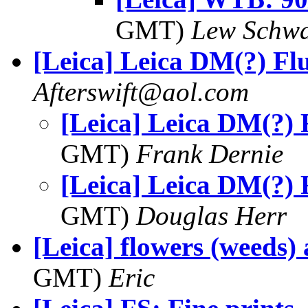
GMT)
Lew Schwa
[Leica] Leica DM(?) Fl
Afterswift@aol.com
[Leica] Leica DM(?) 
GMT)
Frank Dernie
[Leica] Leica DM(?) 
GMT)
Douglas Herr
[Leica] flowers (weeds) 
GMT)
Eric