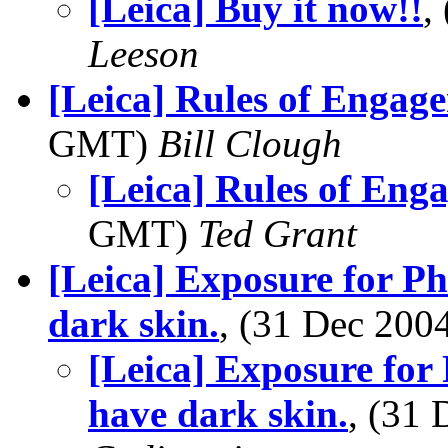
[Leica] Buy it now!!
,
Leeson
[Leica] Rules of Engag
GMT)
Bill Clough
[Leica] Rules of Eng
GMT)
Ted Grant
[Leica] Exposure for P
dark skin.
, (31 Dec 20
[Leica] Exposure for
have dark skin.
, (31