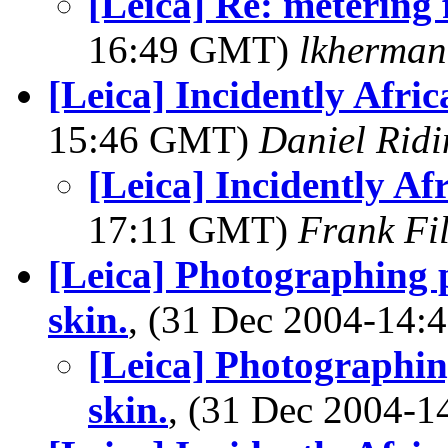
[Leica] Re: metering 
16:49 GMT)
lkherma
[Leica] Incidently Afric
15:46 GMT)
Daniel Ridi
[Leica] Incidently Af
17:11 GMT)
Frank Fi
[Leica] Photographing 
skin.
, (31 Dec 2004-14
[Leica] Photographin
skin.
, (31 Dec 2004-