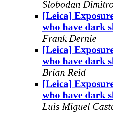
Slobodan Dimitr
[Leica] Exposur
who have dark s
Frank Dernie
[Leica] Exposur
who have dark s
Brian Reid
[Leica] Exposur
who have dark s
Luis Miguel Cas