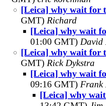
[Leica] why wait fo
GMT)
Richard
[Leica] why wait 
01:00 GMT)
David
[Leica] why wait fo
GMT)
Rick Dykstra
[Leica] why wait 
09:16 GMT)
Frank 
[Leica] why wai
13:42 GMT)
Jim